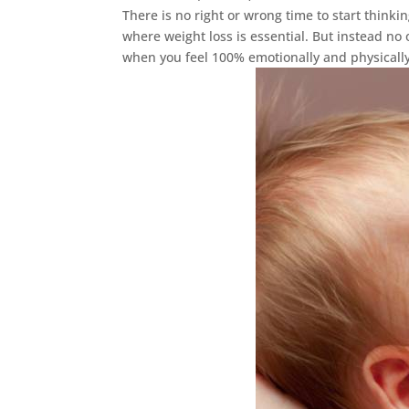
There is no right or wrong time to start thin
where weight loss is essential. But instead no
when you feel 100% emotionally and physically