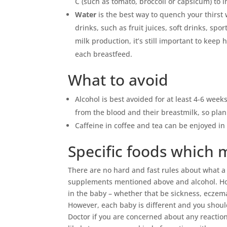
C (such as tomato, broccoli or capsicum) to 
Water
is the best way to quench your thirst
drinks, such as fruit juices, soft drinks, sp
milk production, it’s still important to keep
each breastfeed.
What to avoid
Alcohol is best avoided for at least 4-6 week
from the blood and their breastmilk, so plan
Caffeine in coffee and tea can be enjoyed i
Specific foods which
There are no hard and fast rules about what 
supplements mentioned above and alcohol. Ho
in the baby – whether that be sickness, eczema, 
However, each baby is different and you shoul
Doctor if you are concerned about any reactio