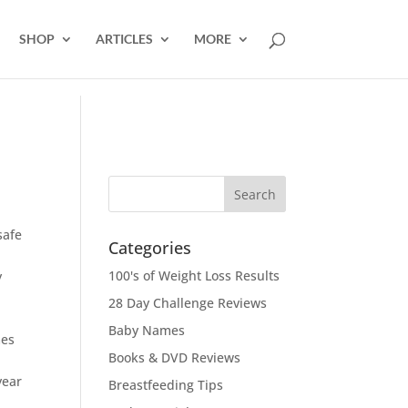
SHOP
ARTICLES
MORE
safe
Categories
100's of Weight Loss Results
y
28 Day Challenge Reviews
Baby Names
mes
Books & DVD Reviews
year
Breastfeeding Tips