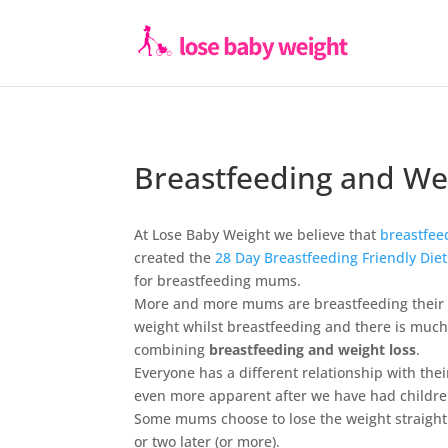
Breastfeeding and We
At Lose Baby Weight we believe that
breastfee
created the
28 Day Breastfeeding Friendly Die
for breastfeeding mums.
More and more mums are breastfeeding their ba
weight whilst breastfeeding and there is muc
combining
breastfeeding and weight loss
.
Everyone has a different relationship with the
even more apparent after we have had childre
Some mums choose to lose the weight straight 
or two later (or more).