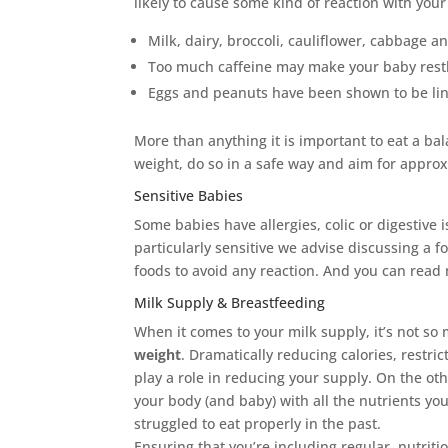
likely to cause some kind of reaction with your
Milk, dairy, broccoli, cauliflower, cabbage a
Too much caffeine may make your baby rest
Eggs and peanuts have been shown to be link
More than anything it is important to eat a ba
weight, do so in a safe way and aim for appro
Sensitive Babies
Some babies have allergies, colic or digestive i
particularly sensitive we advise discussing a f
foods to avoid any reaction.
And you can read 
Milk Supply & Breastfeeding
When it comes to your milk supply, it’s not s
weight
. Dramatically reducing calories, restri
play a role in reducing your supply. On the ot
your body (and baby) with all the nutrients you
struggled to eat properly in the past.
Ensuring that you’re including regular, nutrit