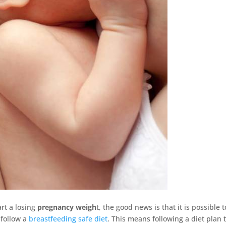
rt a losing
pregnancy weigh
t, the good news is that it is possible t
 follow a
breastfeeding safe diet
. This means following a diet plan 