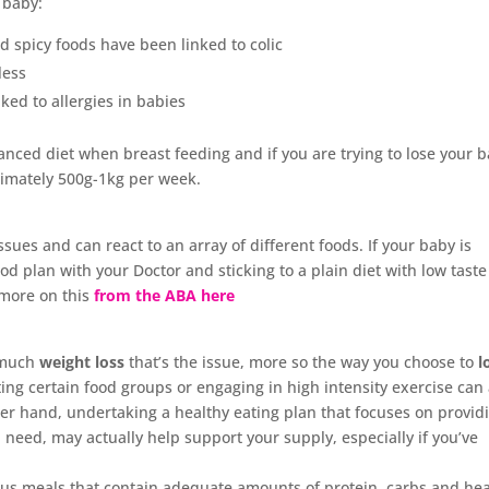
 baby:
nd spicy foods have been linked to colic
less
ed to allergies in babies
lanced diet when breast feeding and if you are trying to lose your 
ximately 500g-1kg per week.
ssues and can react to an array of different foods. If your baby is
ood plan with your Doctor and sticking to a plain diet with low taste
more on this
from the ABA here
o much
weight loss
that’s the issue, more so the way you choose to
l
cting certain food groups or engaging in high intensity exercise can 
her hand, undertaking a healthy eating plan that focuses on provid
 need, may actually help support your supply, especially if you’ve
ious meals that contain adequate amounts of protein, carbs and he