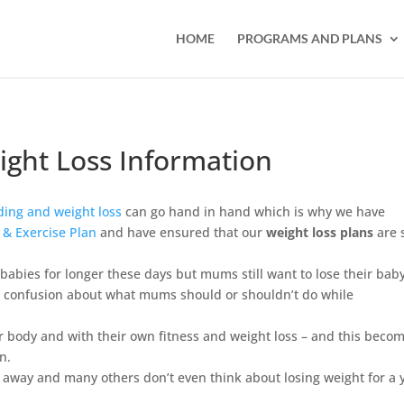
HOME
PROGRAMS AND PLANS
ight Loss Information
ding and weight loss
can go hand in hand which is why we have
t & Exercise Plan
and have ensured that our
weight loss plans
are 
bies for longer these days but mums still want to lose their bab
h confusion about what mums should or shouldn’t do while
ir body and with their own fitness and weight loss – and this beco
n.
away and many others don’t even think about losing weight for a 