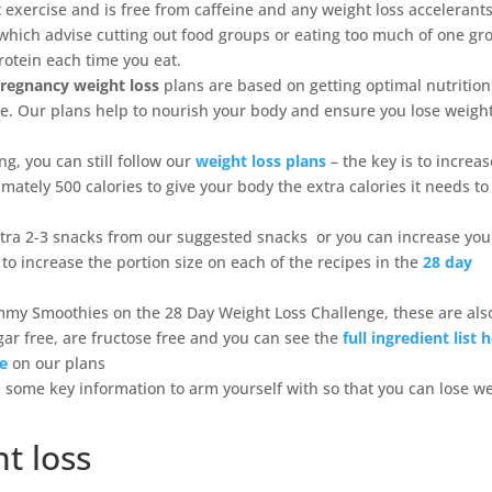
 exercise and is free from caffeine and any weight loss accelerants
s which advise cutting out food groups or eating too much of one gr
protein each time you eat.
regnancy weight loss
plans are based on getting optimal nutrition
le. Our plans help to nourish your body and ensure you lose weight
ng, you can still follow our
weight loss plans
– the key is to increa
ately 500 calories to give your body the extra calories it needs to
xtra 2-3 snacks from our suggested snacks or you can increase you
 to increase the portion size on each of the recipes in the
28 day
mmy Smoothies on the 28 Day Weight Loss Challenge, these are als
ar free, are fructose free and you can see the
full ingredient list 
re
on our plans
some key information to arm yourself with so that you can lose w
t loss