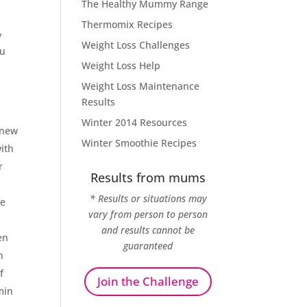
The Healthy Mummy Range
Thermomix Recipes
y
Weight Loss Challenges
ou
Weight Loss Help
Weight Loss Maintenance
Results
Winter 2014 Resources
 new
Winter Smoothie Recipes
ith
r
Results from mums
* Results or situations may
de
vary from person to person
and results cannot be
en
guaranteed
n
f
Join the Challenge
min