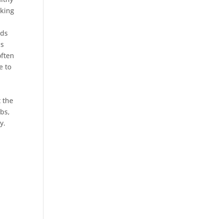
aking
ods
as
often
e to
n
 the
rbs,
y.