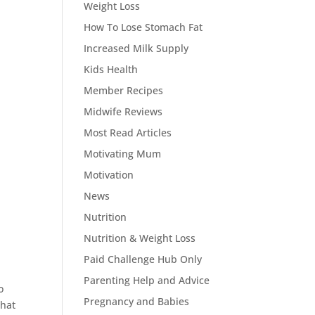
Weight Loss
How To Lose Stomach Fat
Increased Milk Supply
Kids Health
Member Recipes
Midwife Reviews
Most Read Articles
Motivating Mum
Motivation
News
Nutrition
Nutrition & Weight Loss
Paid Challenge Hub Only
Parenting Help and Advice
o
Pregnancy and Babies
that