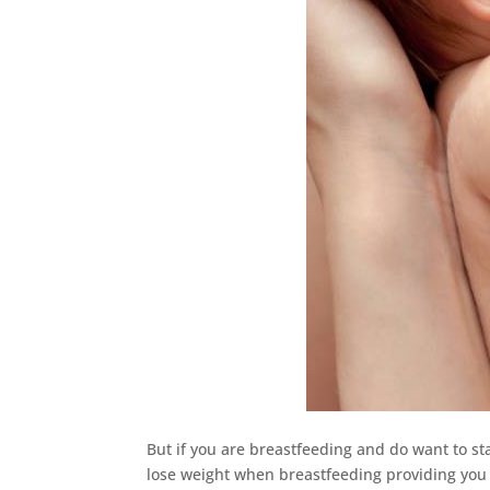
But if you are breastfeeding and do want to sta
lose weight when breastfeeding providing you