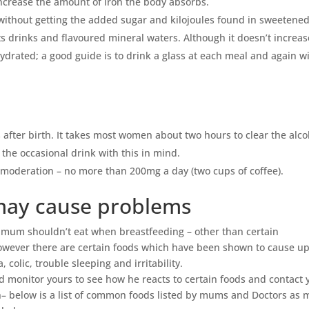
increase the amount of iron the body absorbs.
 without getting the added sugar and kilojoules found in sweetene
orts drinks and flavoured mineral waters. Although it doesn’t increas
 hydrated; a good guide is to drink a glass at each meal and again w
s after birth. It takes most women about two hours to clear the alco
 the occasional drink with this in mind.
n moderation – no more than 200mg a day (two cups of coffee).
 may cause problems
a mum shouldn’t eat when breastfeeding – other than certain
wever there are certain foods which have been shown to cause up
colic, trouble sleeping and irritability.
d monitor yours to see how he reacts to certain foods and contact 
n– below is a list of common foods listed by mums and Doctors as 