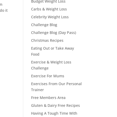
Budget Weight Loss
em
Carbs & Weight Loss
do it
Celebrity Weight Loss
Challenge Blog
Challenge Blog (Day Pass)
Christmas Recipes
Eating Out or Take Away
Food
Exercise & Weight Loss
Challenge
Exercise For Mums
Exercises From Our Personal
Trainer
Free Members Area
Gluten & Dairy Free Recipes
Having A Tough Time With