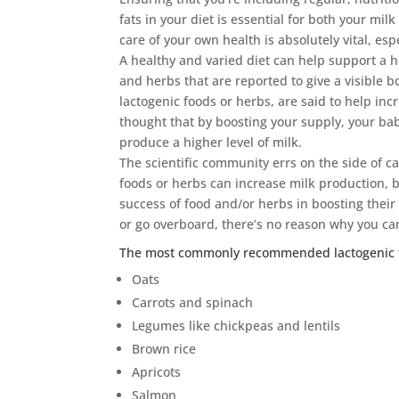
fats in your diet is essential for both your m
care of your own health is absolutely vital, es
A healthy and varied diet can help support a h
and herbs that are reported to give a visible 
lactogenic foods or herbs, are said to help inc
thought that by boosting your supply, your bab
produce a higher level of milk.
The scientific community errs on the side of c
foods or herbs can increase milk production, 
success of food and/or herbs in boosting their
or go overboard, there’s no reason why you can
The most commonly recommended lactogenic f
Oats
Carrots and spinach
Legumes like chickpeas and lentils
Brown rice
Apricots
Salmon