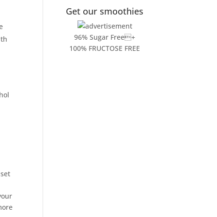
Get our smoothies
d
e
96% Sugar Free+
ith
100% FRUCTOSE FREE
hol
set
your
more