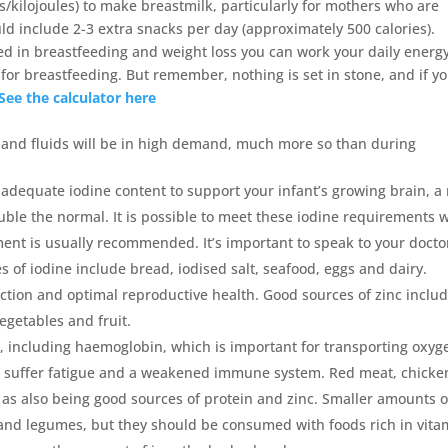
s/kilojoules) to make breastmilk, particularly for mothers who are
d include 2-3 extra snacks per day (approximately 500 calories).
ed in breastfeeding and weight loss you can work your daily energ
for breastfeeding. But remember, nothing is set in stone, and if y
See the calculator here
y and fluids will be in high demand, much more so than during
adequate iodine content to support your infant’s growing brain, a
ble the normal. It is possible to meet these iodine requirements w
ent is usually recommended. It’s important to speak to your docto
of iodine include bread, iodised salt, seafood, eggs and dairy.
nction and optimal reproductive health. Good sources of zinc inclu
egetables and fruit.
, including haemoglobin, which is important for transporting oxyg
u’ll suffer fatigue and a weakened immune system. Red meat, chicke
ll as also being good sources of protein and zinc. Smaller amounts o
 and legumes, but they should be consumed with foods rich in vita