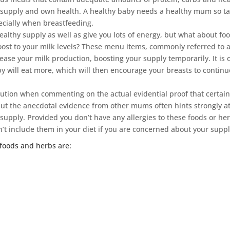
ilk supply and own health. A healthy baby needs a healthy mum so t
pecially when breastfeeding.
ealthy supply as well as give you lots of energy, but what about fo
boost to your milk levels? These menu items, commonly referred to 
rease your milk production, boosting your supply temporarily. It is 
y will eat more, which will then encourage your breasts to continu
aution when commenting on the actual evidential proof that certai
but the anecdotal evidence from other mums often hints strongly at
 supply. Provided you don’t have any allergies to these foods or he
’t include them in your diet if you are concerned about your suppl
oods and herbs are: