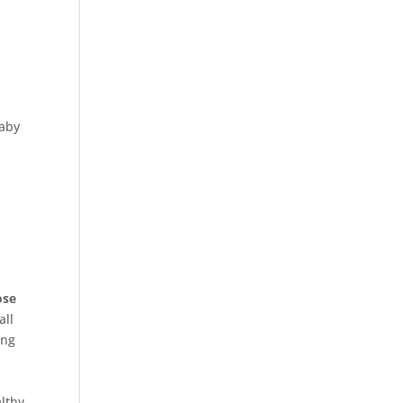
baby
ose
all
ing
althy