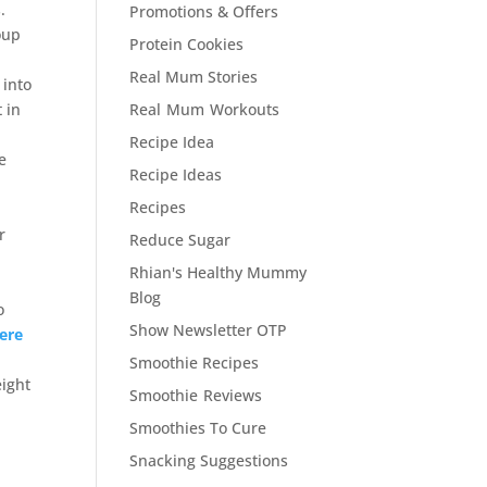
.
Promotions & Offers
oup
Protein Cookies
Real Mum Stories
 into
 in
Real Mum Workouts
Recipe Idea
se
Recipe Ideas
Recipes
r
Reduce Sugar
Rhian's Healthy Mummy
Blog
o
Show Newsletter OTP
here
Smoothie Recipes
eight
Smoothie Reviews
Smoothies To Cure
Snacking Suggestions