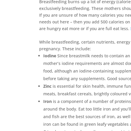
Breastfeeding burns up a lot of energy (calorie
exclusively breastfeeding. These mothers shoul
If you are unsure of how many calories you ne
needs out here – then you add 500 calories on 
are hungry eat more or if you are full eat less.
While breastfeeding, certain nutrients, energ
pregnancy. These include:
Iodine
Since breastmilk needs to contain an 
mother’s iodine requirements are almost dou
food, although an iodine-containing supplem
before taking any supplements. Good sources 
Zinc
is essential for skin health, immune fu
meats, breakfast cereals, brightly coloured v
Iron
is a component of a number of proteins
around the body. Eat too little iron and yo
and fish are the best sources of iron, as we
iron can be found in green leafy vegetables