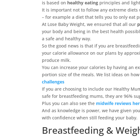
is based on
healthy eating
principles and light
It is important not to follow any extreme diet
– for example a diet that tells you to only eat 
At Lose Baby Weight, we ensured that all our
p
your body and being in the best health possib
a safe and healthy way.
So the good news is that if you are breastfeedi
your calorie allowance on our plans by approxim
produce milk.
You can increase your calories by having an e
portion size of the meals. We list ideas on how
challenges
If you are choosing to include our Healthy Mu
safe for breastfeeding mums, they are 96% sug
Plus you can also see the
midwife reviews he
And as knowledge is power, we have given you 
with confidence when still feeding your baby.
Breastfeeding & Weigh