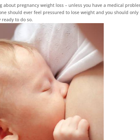
king about pregnancy weight loss – unless you have a medical probl
 one should ever feel pressured to lose weight and you should only 
 ready to do so.