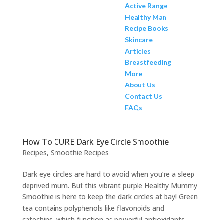
Active Range
Healthy Man
Recipe Books
Skincare
Articles
Breastfeeding
More
About Us
Contact Us
FAQs
How To CURE Dark Eye Circle Smoothie
Recipes
,
Smoothie Recipes
Dark eye circles are hard to avoid when you’re a sleep
deprived mum. But this vibrant purple Healthy Mummy
Smoothie is here to keep the dark circles at bay! Green
tea contains polyphenols like flavonoids and
catechins, which function as powerful antioxidants,...