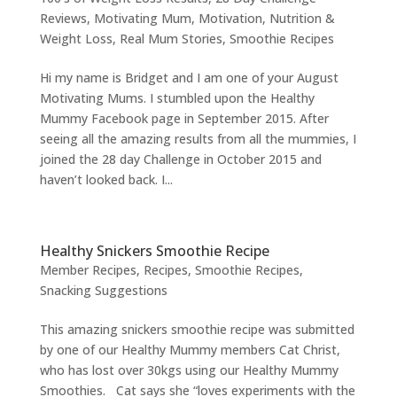
Reviews
,
Motivating Mum
,
Motivation
,
Nutrition &
Weight Loss
,
Real Mum Stories
,
Smoothie Recipes
Hi my name is Bridget and I am one of your August
Motivating Mums. I stumbled upon the Healthy
Mummy Facebook page in September 2015. After
seeing all the amazing results from all the mummies, I
joined the 28 day Challenge in October 2015 and
haven’t looked back. I...
Healthy Snickers Smoothie Recipe
Member Recipes
,
Recipes
,
Smoothie Recipes
,
Snacking Suggestions
This amazing snickers smoothie recipe was submitted
by one of our Healthy Mummy members Cat Christ,
who has lost over 30kgs using our Healthy Mummy
Smoothies. Cat says she “loves experiments with the