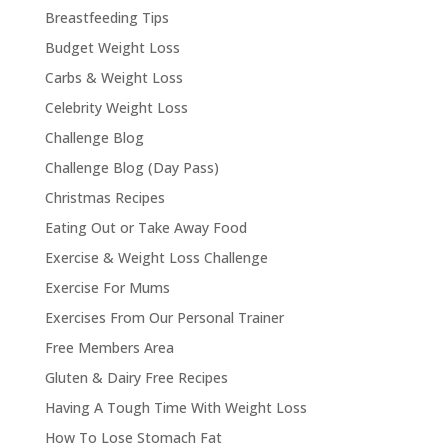
Breastfeeding Tips
Budget Weight Loss
Carbs & Weight Loss
Celebrity Weight Loss
Challenge Blog
Challenge Blog (Day Pass)
Christmas Recipes
Eating Out or Take Away Food
Exercise & Weight Loss Challenge
Exercise For Mums
Exercises From Our Personal Trainer
Free Members Area
Gluten & Dairy Free Recipes
Having A Tough Time With Weight Loss
How To Lose Stomach Fat