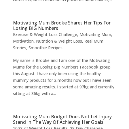
Motivating Mum Brooke Shares Her Tips For
Losing BIG Numbers
Exercise & Weight Loss Challenge
,
Motivating Mum
,
Motivation
,
Nutrition & Weight Loss
,
Real Mum
Stories
,
Smoothie Recipes
My name is Brooke and I am one of the Motivating
Mums for the Losing Big Numbers Facebook group
this August. I have only been using the healthy
mummy products for 2 months now but I have seen
some amazing results. I started at 97kg and currently
sitting at 86kg with a...
Motivating Mum Bridget Does Not Let Injury
Stand In The Way Of Achieving Her Goals
100's of Weight Loss Results
,
28 Day Challenge