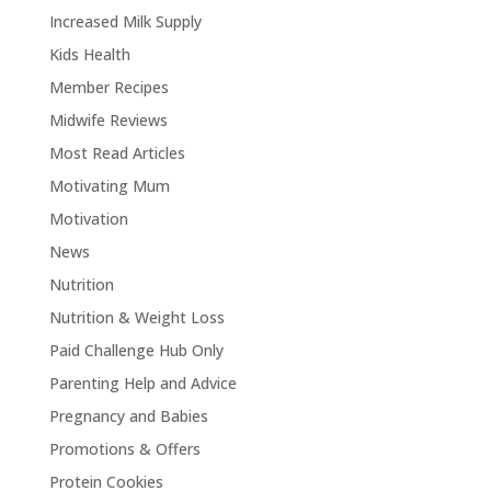
Increased Milk Supply
Kids Health
Member Recipes
Midwife Reviews
Most Read Articles
Motivating Mum
Motivation
News
Nutrition
Nutrition & Weight Loss
Paid Challenge Hub Only
Parenting Help and Advice
Pregnancy and Babies
Promotions & Offers
Protein Cookies