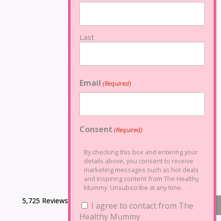
Last
Email
(Required)
Consent
(Required)
By checking this box and entering your
details above, you consent to receive
marketing messages such as hot deals
and inspiring content from The Healthy
Mummy. Unsubscribe at any time.
5,725 Reviews
I agree to contact from The
Healthy Mummy