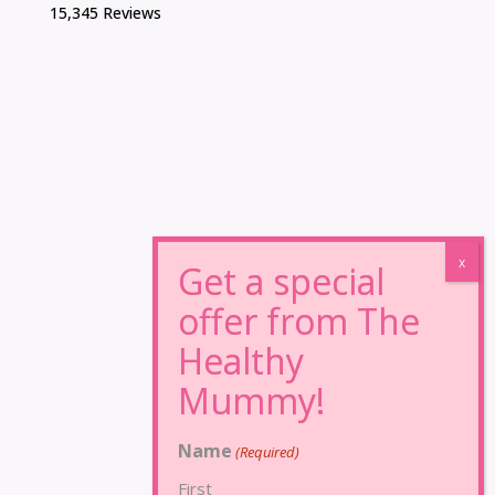
15,345 Reviews
Name
(Required)
First