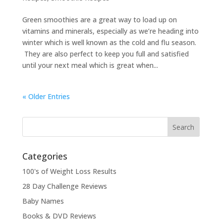
Green smoothies are a great way to load up on
vitamins and minerals, especially as we’re heading into
winter which is well known as the cold and flu season.
They are also perfect to keep you full and satisfied
until your next meal which is great when...
« Older Entries
Categories
100's of Weight Loss Results
28 Day Challenge Reviews
Baby Names
Books & DVD Reviews