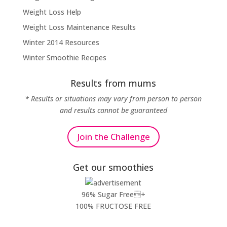
Weight Loss Help
Weight Loss Maintenance Results
Winter 2014 Resources
Winter Smoothie Recipes
Results from mums
* Results or situations may vary from person to person
and results cannot be guaranteed
Join the Challenge
Get our smoothies
96% Sugar Free+
100% FRUCTOSE FREE