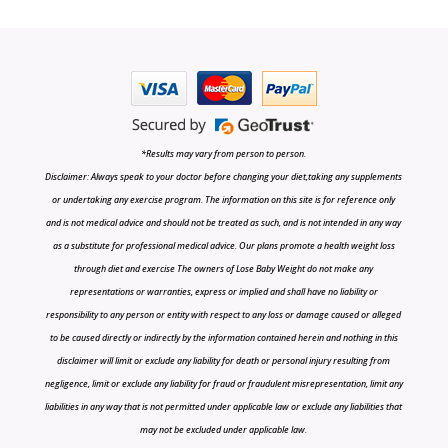
*Results may vary from person to person.
Disclaimer: Always speak to your doctor before changing your diet,taking any supplements
or undertaking any exercise program. The information on this site is for reference only
and is not medical advice and should not be treated as such, and is not intended in any way
as a substitute for professional medical advice. Our plans promote a health weight loss
through diet and exercise The owners of Lose Baby Weight do not make any
representations or warranties, express or implied and shall have no liability or
responsibility to any person or entity with respect to any loss or damage caused or alleged
to be caused directly or indirectly by the information contained herein and nothing in this
disclaimer will limit or exclude any liability for death or personal injury resulting from
negligence, limit or exclude any liability for fraud or fraudulent misrepresentation, limit any
liabilities in any way that is not permitted under applicable law or exclude any liabilities that
may not be excluded under applicable law.