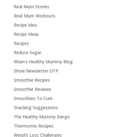
Real Mum Stories
Real Mum Workouts
Recipe Idea
Recipe Ideas
Recipes
Reduce Sugar
Rhian's Healthy Mummy Blog
Show Newsletter OTP
Smoothie Recipes
Smoothie Reviews
Smoothies To Cure
Snacking Suggestions
The Healthy Mummy Range
Thermomix Recipes
Weight Loss Challenges