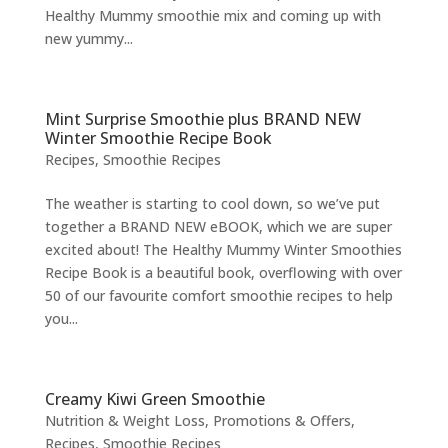
Healthy Mummy smoothie mix and coming up with
new yummy...
Mint Surprise Smoothie plus BRAND NEW
Winter Smoothie Recipe Book
Recipes
,
Smoothie Recipes
The weather is starting to cool down, so we’ve put
together a BRAND NEW eBOOK, which we are super
excited about! The Healthy Mummy Winter Smoothies
Recipe Book is a beautiful book, overflowing with over
50 of our favourite comfort smoothie recipes to help
you...
Creamy Kiwi Green Smoothie
Nutrition & Weight Loss
,
Promotions & Offers
,
Recipes
,
Smoothie Recipes