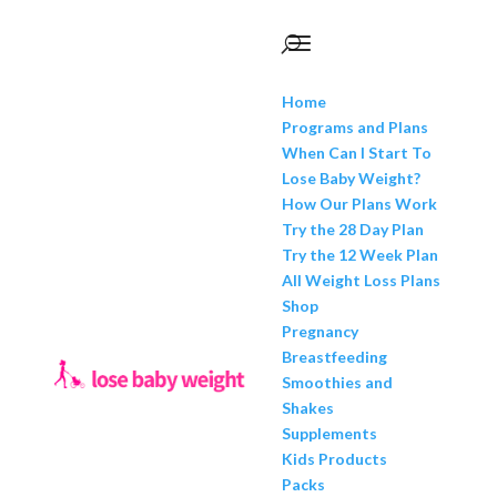
Home
Programs and Plans
When Can I Start To
Lose Baby Weight?
How Our Plans Work
Try the 28 Day Plan
Try the 12 Week Plan
All Weight Loss Plans
Shop
Pregnancy
Breastfeeding
Smoothies and
Shakes
Supplements
Kids Products
Packs