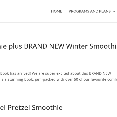
HOME
PROGRAMS AND PLANS
ie plus BRAND NEW Winter Smoothi
Book has arrived! We are super excited about this BRAND NEW
is a stunning book, jam-packed with over 50 of our favourite comf
..
el Pretzel Smoothie