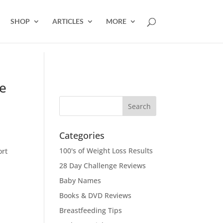
SHOP
ARTICLES
MORE
e
Categories
100's of Weight Loss Results
ort
28 Day Challenge Reviews
Baby Names
Books & DVD Reviews
Breastfeeding Tips