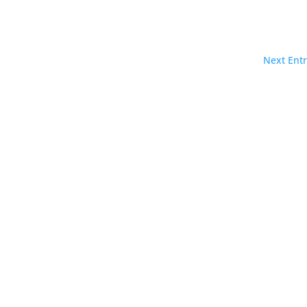
Next Entr