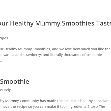
Your Healthy Mummy Smoothies Tast
cipes
 our Healthy Mummy Smoothies, and we love how much you like th
e, vanilla and strawberry; and literally thousands of smoothie
..
 Smoothie
ss Help
lthy Mummy Community has made this delicious healthy chocolate
e have the recipe so you can make it too! Ingredients 2 tbsp The