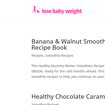
Banana & Walnut Smooth
Recipe Book
Recipes
,
Smoothie Recipes
The Healthy Mummy Winter Smoothies Recipe 
eBOOK, ready for the cold months ahead. This 
smoothie recipes to help you continue on your.
Healthy Chocolate Caram
Smoothie Recipes