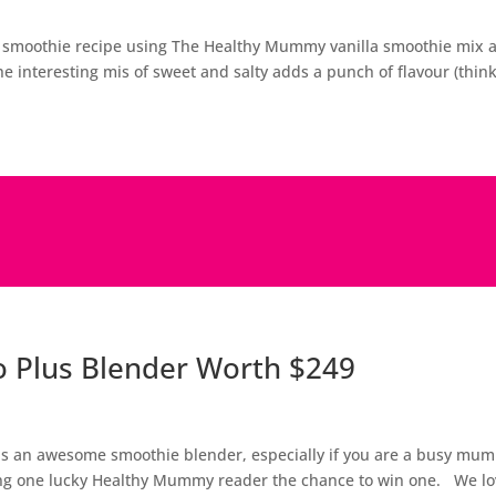
ve smoothie recipe using The Healthy Mummy vanilla smoothie mix 
he interesting mis of sweet and salty adds a punch of flavour (thin
o Plus Blender Worth $249
 is an awesome smoothie blender, especially if you are a busy mum
iving one lucky Healthy Mummy reader the chance to win one. We l