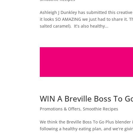
Ashleigh J Dunkley has submitted this creati
it looks SO AMAZING we just had to share it. T
salted caramel). It’s also healthy...
WIN A Breville Boss To G
Promotions & Offers
,
Smoothie Recipes
We think the Breville Boss To Go Plus blender
following a healthy eating plan, and we’re g