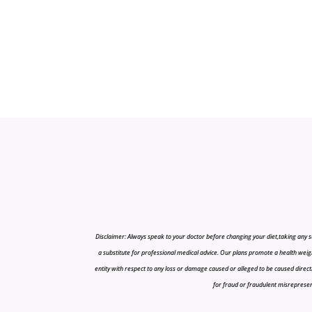
Disclaimer: Always speak to your doctor before changing your diet,taking any s
a substitute for professional medical advice. Our plans promote a health weigh
entity with respect to any loss or damage caused or alleged to be caused directly o
for fraud or fraudulent misrepresenta