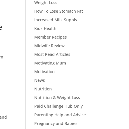
Weight Loss
How To Lose Stomach Fat
Increased Milk Supply
e
Kids Health
Member Recipes
Midwife Reviews
Most Read Articles
em
Motivating Mum
Motivation
News
Nutrition
Nutrition & Weight Loss
Paid Challenge Hub Only
Parenting Help and Advice
 and
Pregnancy and Babies