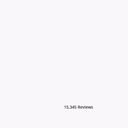
15,345 Reviews