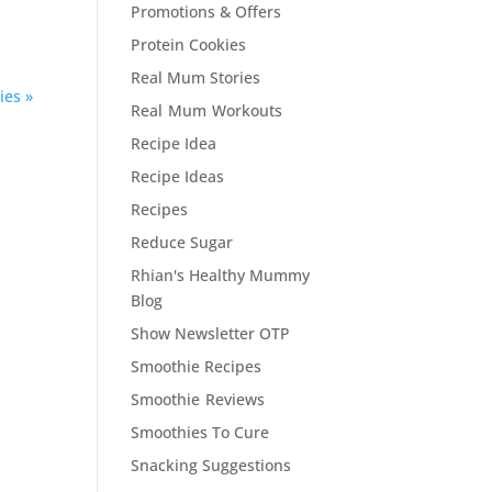
Promotions & Offers
Protein Cookies
Real Mum Stories
ies »
Real Mum Workouts
Recipe Idea
Recipe Ideas
Recipes
Reduce Sugar
Rhian's Healthy Mummy
Blog
Show Newsletter OTP
Smoothie Recipes
Smoothie Reviews
Smoothies To Cure
Snacking Suggestions