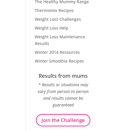
The Healthy Mummy Range
Thermomix Recipes
Weight Loss Challenges
Weight Loss Help
Weight Loss Maintenance
Results
Winter 2014 Resources
Winter Smoothie Recipes
Results from mums
* Results or situations may
vary from person to person
and results cannot be
guaranteed
Join the Challenge