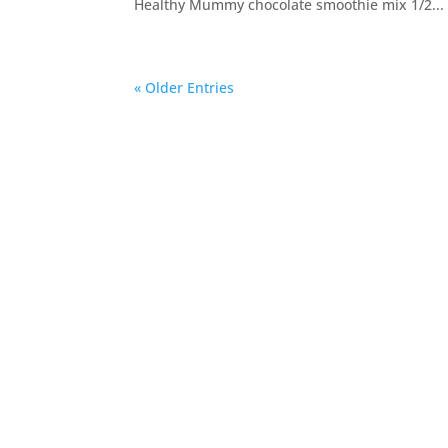
Healthy Mummy chocolate smoothie mix 1/2...
« Older Entries