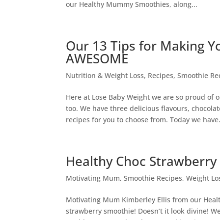
our Healthy Mummy Smoothies, along...
Our 13 Tips for Making 
AWESOME
Nutrition & Weight Loss
,
Recipes
,
Smoothie Re
Here at Lose Baby Weight we are so proud of
too. We have three delicious flavours, chocolat
recipes for you to choose from. Today we have.
Healthy Choc Strawberry
Motivating Mum
,
Smoothie Recipes
,
Weight Lo
Motivating Mum Kimberley Ellis from our Hea
strawberry smoothie! Doesn’t it look divine! W