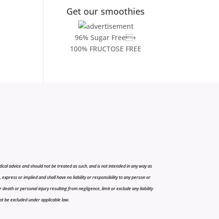
Get our smoothies
96% Sugar Free+
100% FRUCTOSE FREE
cal advice and should not be treated as such, and is not intended in any way as
press or implied and shall have no liability or responsibility to any person or
r death or personal injury resulting from negligence, limit or exclude any liability
 not be excluded under applicable law.