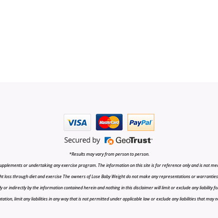
*Results may vary from person to person.
upplements or undertaking any exercise program. The information on this site is for reference only and is not medi
t loss through diet and exercise The owners of Lose Baby Weight do not make any representations or warranties, ex
r indirectly by the information contained herein and nothing in this disclaimer will limit or exclude any liability fo
tion, limit any liabilities in any way that is not permitted under applicable law or exclude any liabilities that may