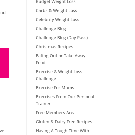
Budget Weight Loss
Carbs & Weight Loss
and
k
Celebrity Weight Loss
Challenge Blog
Challenge Blog (Day Pass)
Christmas Recipes
Eating Out or Take Away
Food
Exercise & Weight Loss
Challenge
Exercise For Mums
Exercises From Our Personal
Trainer
Free Members Area
Gluten & Dairy Free Recipes
ove
Having A Tough Time With