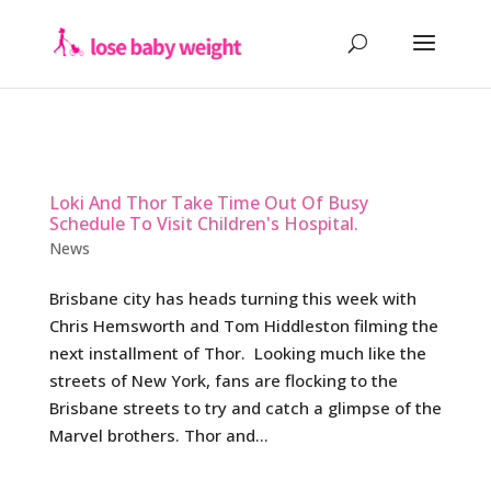
Loki And Thor Take Time Out Of Busy
Schedule To Visit Children's Hospital.
News
Brisbane city has heads turning this week with
Chris Hemsworth and Tom Hiddleston filming the
next installment of Thor. Looking much like the
streets of New York, fans are flocking to the
Brisbane streets to try and catch a glimpse of the
Marvel brothers. Thor and...