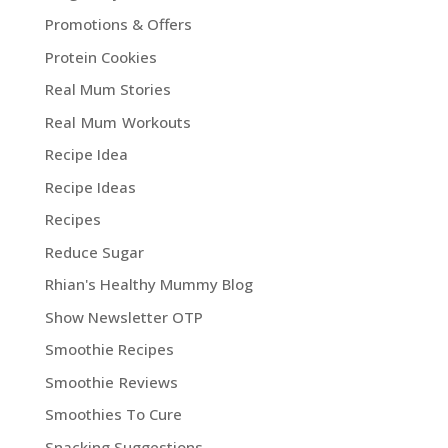
Promotions & Offers
Protein Cookies
Real Mum Stories
Real Mum Workouts
Recipe Idea
Recipe Ideas
Recipes
Reduce Sugar
Rhian's Healthy Mummy Blog
Show Newsletter OTP
Smoothie Recipes
Smoothie Reviews
Smoothies To Cure
Snacking Suggestions