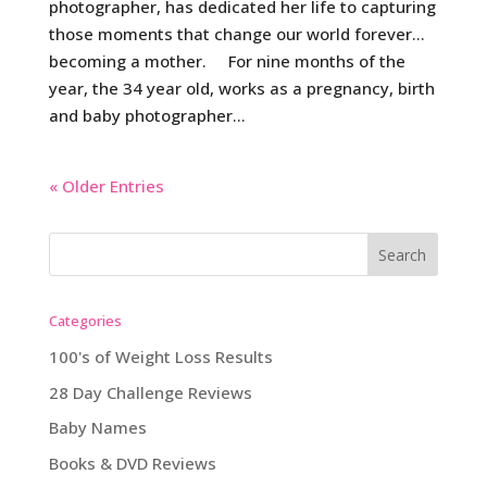
photographer, has dedicated her life to capturing
those moments that change our world forever…
becoming a mother. For nine months of the
year, the 34 year old, works as a pregnancy, birth
and baby photographer...
« Older Entries
Categories
100's of Weight Loss Results
28 Day Challenge Reviews
Baby Names
Books & DVD Reviews