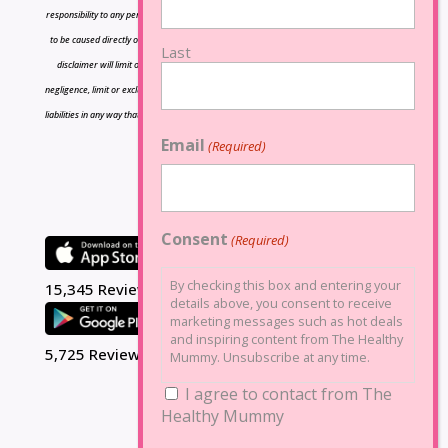
responsibility to any person or entity with respect to any loss or damage caused or alleged
to be caused directly or indirectly by the information contained herein and nothing in this
Last
disclaimer will limit or exclude any liability for death or personal injury resulting from
negligence, limit or exclude any liability for fraud or fraudulent misrepresentation, limit any
liabilities in any way that is not permitted under applicable law or exclude any liabilities that
may not be excluded under applicable law.
Email
(Required)
Consent
(Required)
By checking this box and entering your
15,345 Reviews
details above, you consent to receive
marketing messages such as hot deals
and inspiring content from The Healthy
5,725 Reviews
Mummy. Unsubscribe at any time.
I agree to contact from The
Healthy Mummy