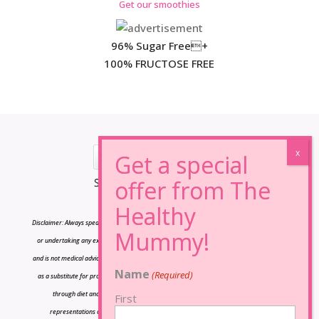
Get our smoothies
96% Sugar Free+
100% FRUCTOSE FREE
*Results may vary from person to person.
Disclaimer: Always speak to your doctor before changing your diet,taking any supplements
or undertaking any exercise program. The information on this site is for reference only
and is not medical advice and should not be treated as such, and is not intended in any way
Name
(Required)
as a substitute for professional medical advice. Our plans promote a health weight loss
through diet and exercise The owners of Lose Baby Weight do not make any
First
representations or warranties, express or implied and shall have no liability or