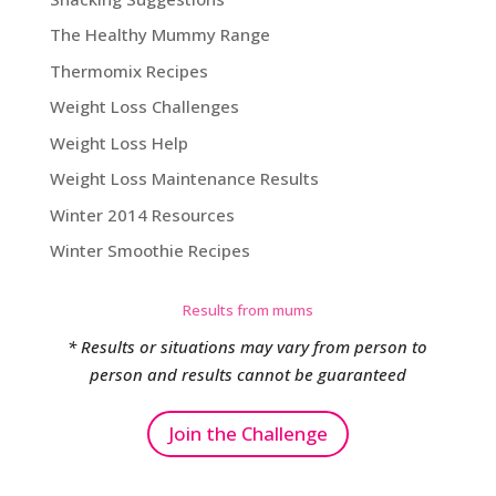
The Healthy Mummy Range
Thermomix Recipes
Weight Loss Challenges
Weight Loss Help
Weight Loss Maintenance Results
Winter 2014 Resources
Winter Smoothie Recipes
Results from mums
* Results or situations may vary from person to
person and results cannot be guaranteed
Join the Challenge