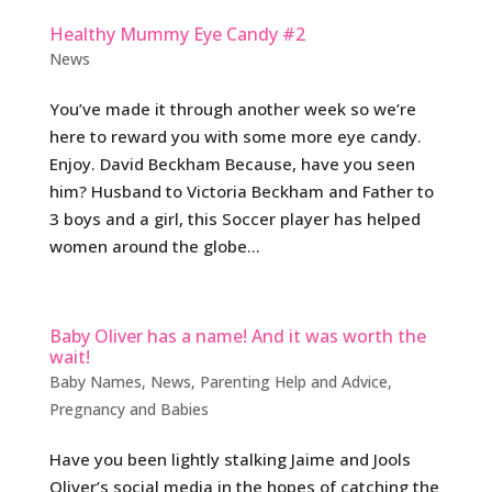
Healthy Mummy Eye Candy #2
News
You’ve made it through another week so we’re
here to reward you with some more eye candy.
Enjoy. David Beckham Because, have you seen
him? Husband to Victoria Beckham and Father to
3 boys and a girl, this Soccer player has helped
women around the globe...
Baby Oliver has a name! And it was worth the
wait!
Baby Names
,
News
,
Parenting Help and Advice
,
Pregnancy and Babies
Have you been lightly stalking Jaime and Jools
Oliver’s social media in the hopes of catching the