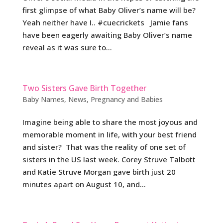
first glimpse of what Baby Oliver’s name will be?
Yeah neither have I.. #cuecrickets Jamie fans
have been eagerly awaiting Baby Oliver’s name
reveal as it was sure to...
Two Sisters Gave Birth Together
Baby Names
,
News
,
Pregnancy and Babies
Imagine being able to share the most joyous and
memorable moment in life, with your best friend
and sister? That was the reality of one set of
sisters in the US last week. Corey Struve Talbott
and Katie Struve Morgan gave birth just 20
minutes apart on August 10, and...