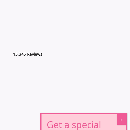
15,345 Reviews