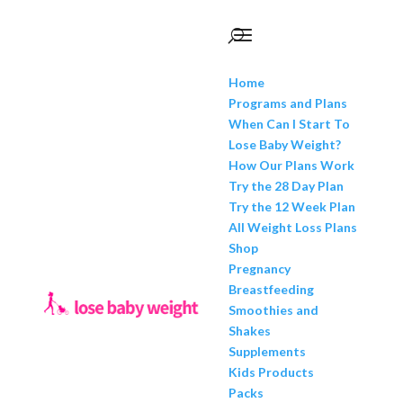
Home
Programs and Plans
When Can I Start To
Lose Baby Weight?
How Our Plans Work
Try the 28 Day Plan
Try the 12 Week Plan
All Weight Loss Plans
Shop
Pregnancy
Breastfeeding
Smoothies and
Shakes
Supplements
Kids Products
Packs