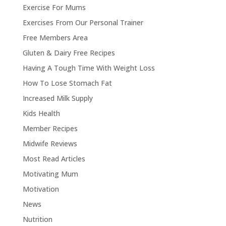
Exercise For Mums
Exercises From Our Personal Trainer
Free Members Area
Gluten & Dairy Free Recipes
Having A Tough Time With Weight Loss
How To Lose Stomach Fat
Increased Milk Supply
Kids Health
Member Recipes
Midwife Reviews
Most Read Articles
Motivating Mum
Motivation
News
Nutrition