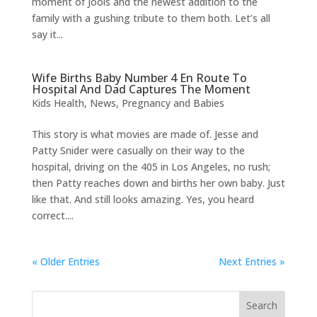
moment of Jools and the newest addition to the
family with a gushing tribute to them both. Let’s all
say it...
Wife Births Baby Number 4 En Route To
Hospital And Dad Captures The Moment
Kids Health
,
News
,
Pregnancy and Babies
This story is what movies are made of. Jesse and
Patty Snider were casually on their way to the
hospital, driving on the 405 in Los Angeles, no rush;
then Patty reaches down and births her own baby. Just
like that. And still looks amazing. Yes, you heard
correct....
« Older Entries
Next Entries »