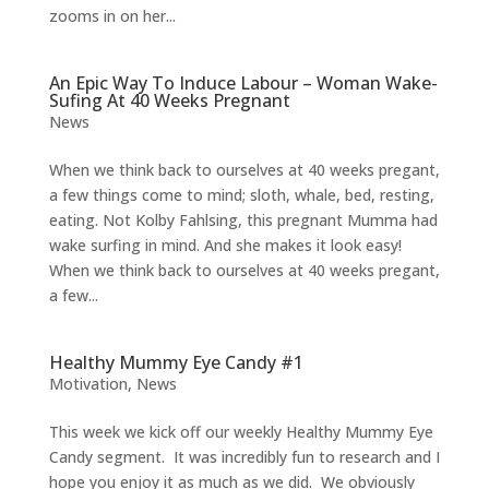
zooms in on her...
An Epic Way To Induce Labour – Woman Wake-
Sufing At 40 Weeks Pregnant
News
When we think back to ourselves at 40 weeks pregant,
a few things come to mind; sloth, whale, bed, resting,
eating. Not Kolby Fahlsing, this pregnant Mumma had
wake surfing in mind. And she makes it look easy!
When we think back to ourselves at 40 weeks pregant,
a few...
Healthy Mummy Eye Candy #1
Motivation
,
News
This week we kick off our weekly Healthy Mummy Eye
Candy segment. It was incredibly fun to research and I
hope you enjoy it as much as we did. We obviously