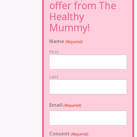
Name
(Required)
First
Last
Email
(Required)
Consent
(Required)