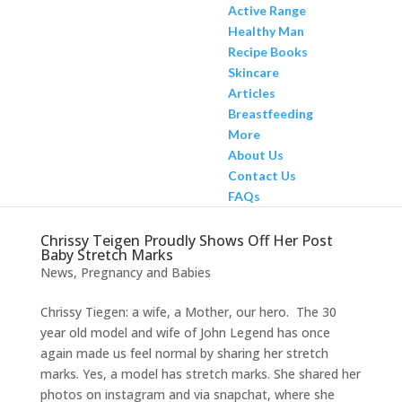
Active Range
Healthy Man
Recipe Books
Skincare
Articles
Breastfeeding
More
About Us
Contact Us
FAQs
Chrissy Teigen Proudly Shows Off Her Post
Baby Stretch Marks
News
,
Pregnancy and Babies
Chrissy Tiegen: a wife, a Mother, our hero. The 30
year old model and wife of John Legend has once
again made us feel normal by sharing her stretch
marks. Yes, a model has stretch marks. She shared her
photos on instagram and via snapchat, where she