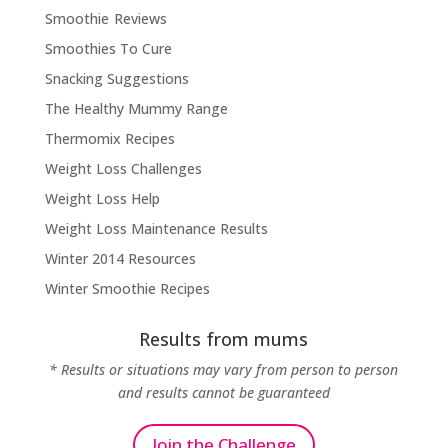
Smoothie Reviews
Smoothies To Cure
Snacking Suggestions
The Healthy Mummy Range
Thermomix Recipes
Weight Loss Challenges
Weight Loss Help
Weight Loss Maintenance Results
Winter 2014 Resources
Winter Smoothie Recipes
Results from mums
* Results or situations may vary from person to person
and results cannot be guaranteed
Join the Challenge