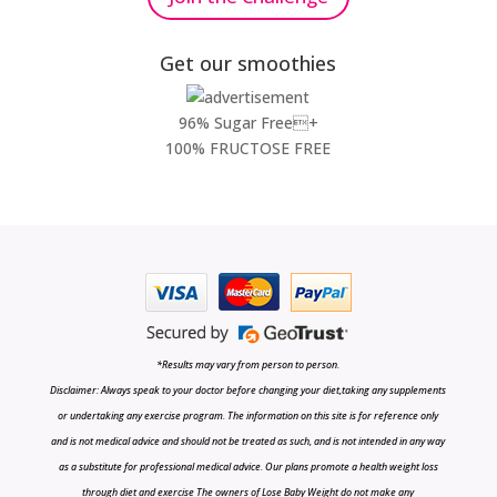
Get our smoothies
96% Sugar Free+
100% FRUCTOSE FREE
*Results may vary from person to person.
Disclaimer: Always speak to your doctor before changing your diet,taking any supplements
or undertaking any exercise program. The information on this site is for reference only
and is not medical advice and should not be treated as such, and is not intended in any way
as a substitute for professional medical advice. Our plans promote a health weight loss
through diet and exercise The owners of Lose Baby Weight do not make any