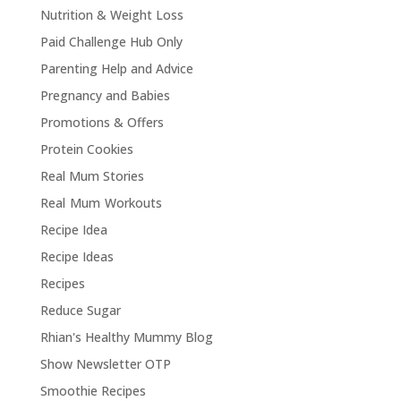
Nutrition & Weight Loss
Paid Challenge Hub Only
Parenting Help and Advice
Pregnancy and Babies
Promotions & Offers
Protein Cookies
Real Mum Stories
Real Mum Workouts
Recipe Idea
Recipe Ideas
Recipes
Reduce Sugar
Rhian's Healthy Mummy Blog
Show Newsletter OTP
Smoothie Recipes