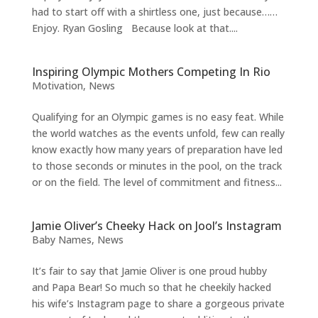
had to start off with a shirtless one, just because……
Enjoy. Ryan Gosling Because look at that....
Inspiring Olympic Mothers Competing In Rio
Motivation
,
News
Qualifying for an Olympic games is no easy feat. While
the world watches as the events unfold, few can really
know exactly how many years of preparation have led
to those seconds or minutes in the pool, on the track
or on the field. The level of commitment and fitness...
Jamie Oliver’s Cheeky Hack on Jool’s Instagram
Baby Names
,
News
It’s fair to say that Jamie Oliver is one proud hubby
and Papa Bear! So much so that he cheekily hacked
his wife’s Instagram page to share a gorgeous private