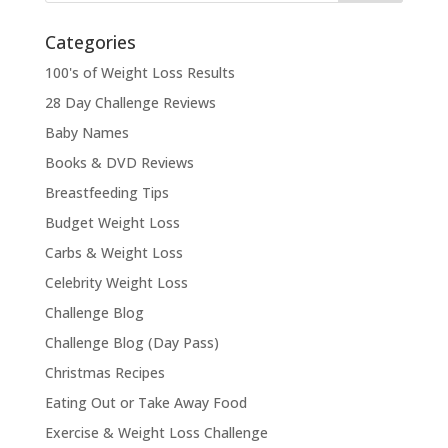
Categories
100's of Weight Loss Results
28 Day Challenge Reviews
Baby Names
Books & DVD Reviews
Breastfeeding Tips
Budget Weight Loss
Carbs & Weight Loss
Celebrity Weight Loss
Challenge Blog
Challenge Blog (Day Pass)
Christmas Recipes
Eating Out or Take Away Food
Exercise & Weight Loss Challenge