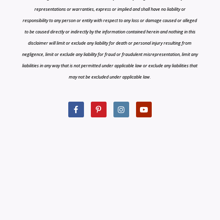
representations or warranties, express or implied and shall have no liability or
responsibility to any person or entity with respect to any loss or damage caused or alleged
to be caused directly or indirectly by the information contained herein and nothing in this
disclaimer will limit or exclude any liability for death or personal injury resulting from
negligence, limit or exclude any liability for fraud or fraudulent misrepresentation, limit any
liabilities in any way that is not permitted under applicable law or exclude any liabilities that
may not be excluded under applicable law.