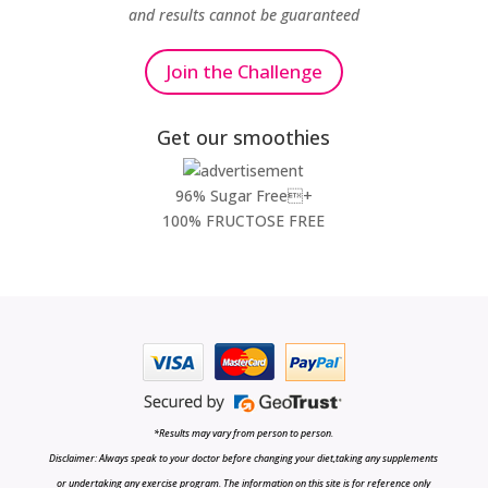
and results cannot be guaranteed
Join the Challenge
Get our smoothies
96% Sugar Free+
100% FRUCTOSE FREE
*Results may vary from person to person.
Disclaimer: Always speak to your doctor before changing your diet,taking any supplements
or undertaking any exercise program. The information on this site is for reference only