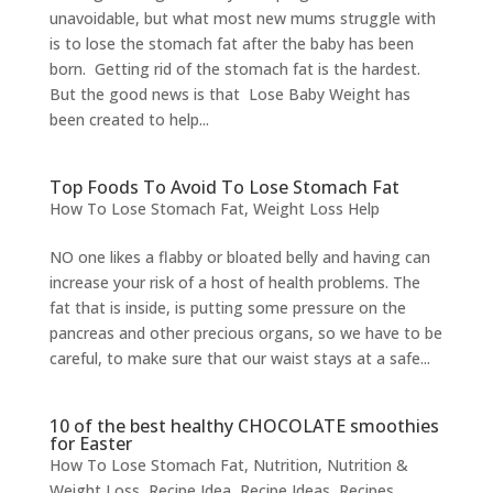
unavoidable, but what most new mums struggle with
is to lose the stomach fat after the baby has been
born. Getting rid of the stomach fat is the hardest.
But the good news is that Lose Baby Weight has
been created to help...
Top Foods To Avoid To Lose Stomach Fat
How To Lose Stomach Fat
,
Weight Loss Help
NO one likes a flabby or bloated belly and having can
increase your risk of a host of health problems. The
fat that is inside, is putting some pressure on the
pancreas and other precious organs, so we have to be
careful, to make sure that our waist stays at a safe...
10 of the best healthy CHOCOLATE smoothies
for Easter
How To Lose Stomach Fat
,
Nutrition
,
Nutrition &
Weight Loss
,
Recipe Idea
,
Recipe Ideas
,
Recipes