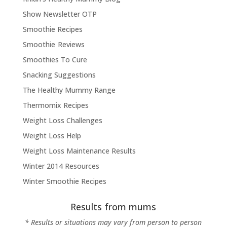
Show Newsletter OTP
Smoothie Recipes
Smoothie Reviews
Smoothies To Cure
Snacking Suggestions
The Healthy Mummy Range
Thermomix Recipes
Weight Loss Challenges
Weight Loss Help
Weight Loss Maintenance Results
Winter 2014 Resources
Winter Smoothie Recipes
Results from mums
* Results or situations may vary from person to person