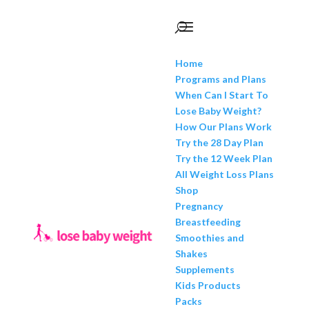
Home
Programs and Plans
When Can I Start To
Lose Baby Weight?
How Our Plans Work
Try the 28 Day Plan
Try the 12 Week Plan
All Weight Loss Plans
Shop
Pregnancy
Breastfeeding
Smoothies and
Shakes
Supplements
Kids Products
Packs