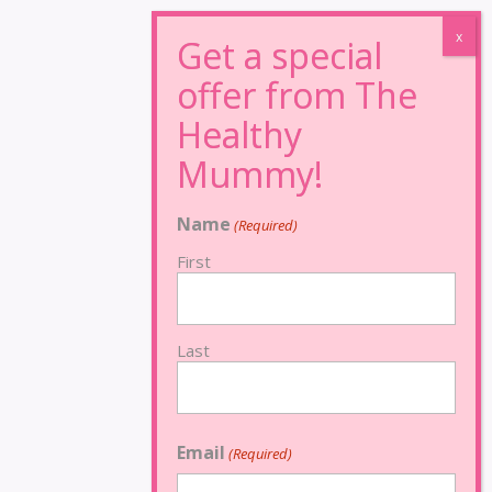
Name
(Required)
First
Last
Email
(Required)