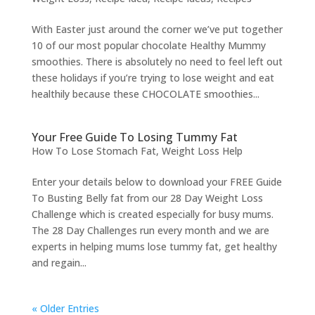
With Easter just around the corner we’ve put together
10 of our most popular chocolate Healthy Mummy
smoothies. There is absolutely no need to feel left out
these holidays if you’re trying to lose weight and eat
healthily because these CHOCOLATE smoothies...
Your Free Guide To Losing Tummy Fat
How To Lose Stomach Fat
,
Weight Loss Help
Enter your details below to download your FREE Guide
To Busting Belly fat from our 28 Day Weight Loss
Challenge which is created especially for busy mums.
The 28 Day Challenges run every month and we are
experts in helping mums lose tummy fat, get healthy
and regain...
« Older Entries