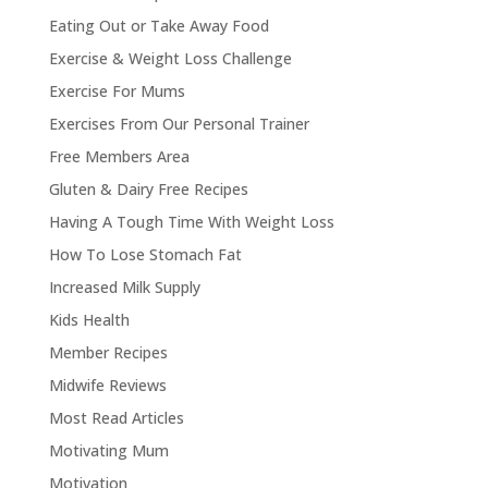
Eating Out or Take Away Food
Exercise & Weight Loss Challenge
Exercise For Mums
Exercises From Our Personal Trainer
Free Members Area
Gluten & Dairy Free Recipes
Having A Tough Time With Weight Loss
How To Lose Stomach Fat
Increased Milk Supply
Kids Health
Member Recipes
Midwife Reviews
Most Read Articles
Motivating Mum
Motivation