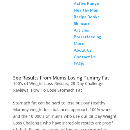
Active Range
Healthy Man
Recipe Books
Skincare
Articles
Breastfeeding
More
About Us
Contact Us
FAQs
See Results From Mums Losing Tummy Fat
100's of Weight Loss Results
,
28 Day Challenge
Reviews
,
How To Lose Stomach Fat
Stomach fat can be hard to lose but our Healthy
Mummy weight loss balanced approach 100% works
and the 10,000’s of mums who use our 28 Day Weight
Loss Challenge who have incredible results are proof
of that. Below are some of the many mums who