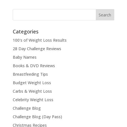
Categories
100's of Weight Loss Results
28 Day Challenge Reviews
Baby Names
Books & DVD Reviews
Breastfeeding Tips
Budget Weight Loss
Carbs & Weight Loss
Celebrity Weight Loss
Challenge Blog
Challenge Blog (Day Pass)
Christmas Recipes