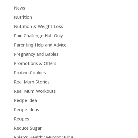
News
Nutrition
Nutrition & Weight Loss
Paid Challenge Hub Only
Parenting Help and Advice
Pregnancy and Babies
Promotions & Offers
Protein Cookies
Real Mum Stories
Real Mum Workouts
Recipe Idea
Recipe Ideas
Recipes
Reduce Sugar
Rhian's Healthy Mummy Blog