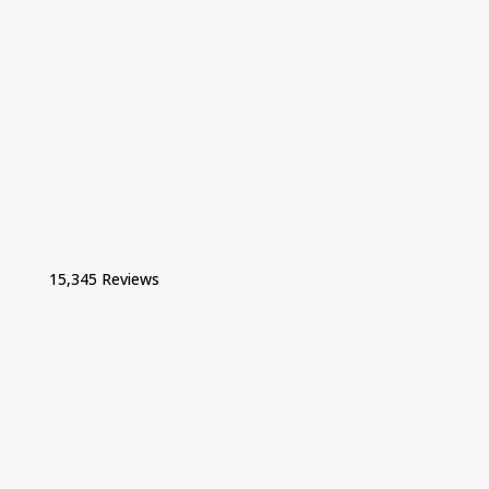
15,345 Reviews