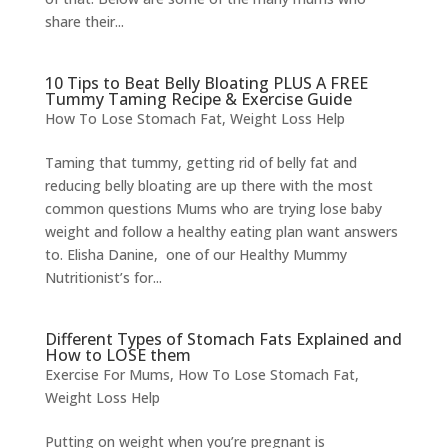
share their...
10 Tips to Beat Belly Bloating PLUS A FREE
Tummy Taming Recipe & Exercise Guide
How To Lose Stomach Fat
,
Weight Loss Help
Taming that tummy, getting rid of belly fat and
reducing belly bloating are up there with the most
common questions Mums who are trying lose baby
weight and follow a healthy eating plan want answers
to. Elisha Danine, one of our Healthy Mummy
Nutritionist’s for...
Different Types of Stomach Fats Explained and
How to LOSE them
Exercise For Mums
,
How To Lose Stomach Fat
,
Weight Loss Help
Putting on weight when you’re pregnant is