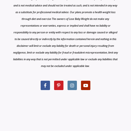
and is not medical advice and should not be treated as such, and is not intended in any way
as a substitute for professional medical advice. Our plans promote a health weight loss
through diet and exercise The owners of Lose Baby Weight do not make any
representations or warranties, express or implied and shall have no liability or
responsibility to any person or entity with respect to any loss or damage caused or alleged
to be caused directly or indirectly by the information contained herein and nothing in this
disclaimer will limit or exclude any liability for death or personal injury resulting from
negligence, limit or exclude any liability for fraud or fraudulent misrepresentation, limit any
liabilities in any way that is not permitted under applicable law or exclude any liabilities that
may not be excluded under applicable law.