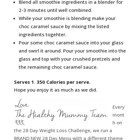
Blend all smoothie ingredients in a blender for
2-3 minutes until well combined.
While your smoothie is blending make your
choc caramel sauce by mixing the listed
ingredients togehter.
Pour some choc caramel sauce into your glass
and swirl it around. Pour your smoothie into the
glass and top with your crushed pretzels and
the remaining choc caramel sauce.
Serves 1
.
350 Calories per serve.
Hope you enjoy it as much as we did.
Every
mont
h on
the 28 Day Weight Loss Challenge, we run a
BRAND NEW 28 Day Menu with a different theme