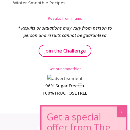
Winter Smoothie Recipes
Results from mums
* Results or situations may vary from person to
person and results cannot be guaranteed
Join the Challenge
Get our smoothies
96% Sugar Free+
100% FRUCTOSE FREE