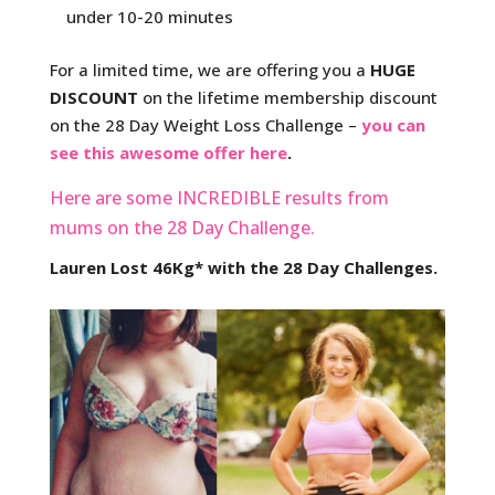
under 10-20 minutes
For a limited time, we are offering you a
HUGE
DISCOUNT
on the lifetime membership discount
on the 28 Day Weight Loss Challenge –
you can
see this awesome offer here
.
Here are some INCREDIBLE results from
mums on the 28 Day Challenge.
Lauren Lost 46Kg* with the 28 Day Challenges.