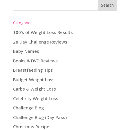
Categories
100's of Weight Loss Results
28 Day Challenge Reviews
Baby Names
Books & DVD Reviews
Breastfeeding Tips
Budget Weight Loss
Carbs & Weight Loss
Celebrity Weight Loss
Challenge Blog
Challenge Blog (Day Pass)
Christmas Recipes