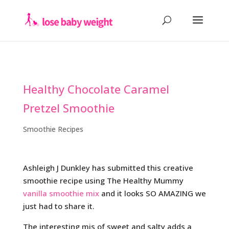
Healthy Chocolate Caramel
Pretzel Smoothie
Smoothie Recipes
Ashleigh J Dunkley has submitted this creative
smoothie recipe using The Healthy Mummy
vanilla smoothie mix
and it looks SO AMAZING we
just had to share it.
The interesting mis of sweet and salty adds a