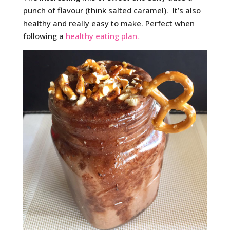
punch of flavour (think salted caramel). It’s also
healthy and really easy to make. Perfect when
following a
healthy eating plan.