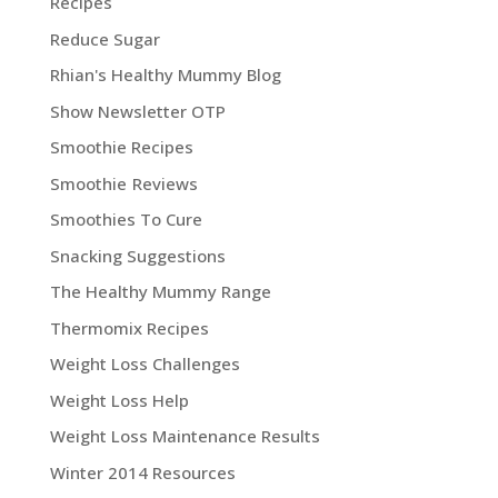
Recipes
Reduce Sugar
Rhian's Healthy Mummy Blog
Show Newsletter OTP
Smoothie Recipes
Smoothie Reviews
Smoothies To Cure
Snacking Suggestions
The Healthy Mummy Range
Thermomix Recipes
Weight Loss Challenges
Weight Loss Help
Weight Loss Maintenance Results
Winter 2014 Resources