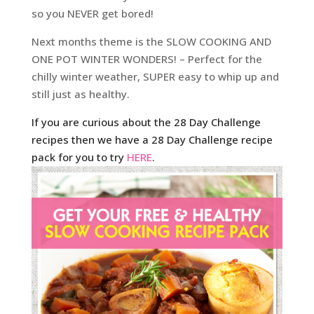
so you NEVER get bored!
Next months theme is the SLOW COOKING AND
ONE POT WINTER WONDERS! – Perfect for the
chilly winter weather, SUPER easy to whip up and
still just as healthy.
If you are curious about the 28 Day Challenge
recipes then we have a 28 Day Challenge recipe
pack for you to try
HERE
.