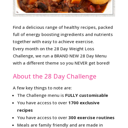
Find a delicious range of healthy recipes, packed
full of energy boosting ingredients and nutrients
together with easy to achieve exercise.
Every month on the 28 Day Weight Loss
Challenge, we run a BRAND NEW 28 Day Menu
with a different theme so you NEVER get bored!
About the 28 Day Challenge
A few key things to note are:
The Challenge menu is
FULLY customisable
You have access to over
1700 exclusive
recipes
You have access to over
300 exercise routines
Meals are family friendly and are made in