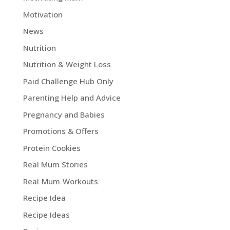
Motivation
News
Nutrition
Nutrition & Weight Loss
Paid Challenge Hub Only
Parenting Help and Advice
Pregnancy and Babies
Promotions & Offers
Protein Cookies
Real Mum Stories
Real Mum Workouts
Recipe Idea
Recipe Ideas