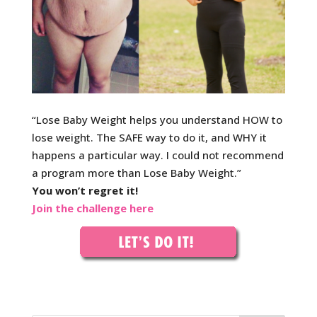
“Lose Baby Weight helps you understand HOW to
lose w
eight. The SAFE way to do it, and WHY it
happens a particular way. I could not recommend
a program more than Lose Baby Weight.”
You won’t regret it!
Join the challenge here