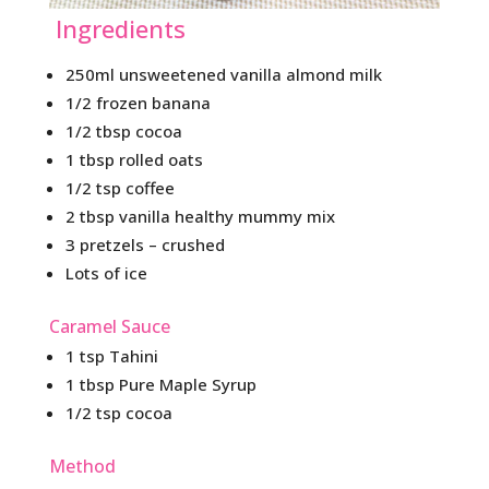
Ingredients
250ml unsweetened vanilla almond milk
1/2 frozen banana
1/2 tbsp cocoa
1 tbsp rolled oats
1/2 tsp coffee
2 tbsp vanilla healthy mummy mix
3 pretzels – crushed
Lots of ice
Caramel Sauce
1 tsp Tahini
1 tbsp Pure Maple Syrup
1/2 tsp cocoa
Method