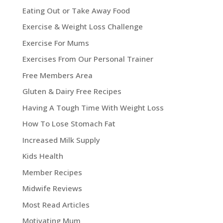
Eating Out or Take Away Food
Exercise & Weight Loss Challenge
Exercise For Mums
Exercises From Our Personal Trainer
Free Members Area
Gluten & Dairy Free Recipes
Having A Tough Time With Weight Loss
How To Lose Stomach Fat
Increased Milk Supply
Kids Health
Member Recipes
Midwife Reviews
Most Read Articles
Motivating Mum