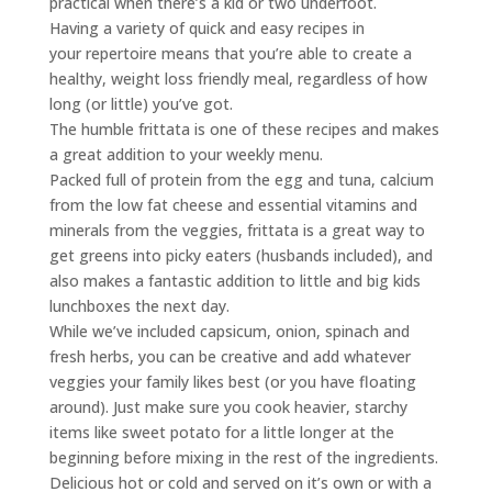
practical when there’s a kid or two underfoot.
Having a variety of quick and easy recipes in
your repertoire means that you’re able to create a
healthy, weight loss friendly meal, regardless of how
long (or little) you’ve got.
The humble frittata is one of these recipes and makes
a great addition to your weekly menu.
Packed full of protein from the egg and tuna, calcium
from the low fat cheese and essential vitamins and
minerals from the veggies, frittata is a great way to
get greens into picky eaters (husbands included), and
also makes a fantastic addition to little and big kids
lunchboxes the next day.
While we’ve included capsicum, onion, spinach and
fresh herbs, you can be creative and add whatever
veggies your family likes best (or you have floating
around). Just make sure you cook heavier, starchy
items like sweet potato for a little longer at the
beginning before mixing in the rest of the ingredients.
Delicious hot or cold and served on it’s own or with a