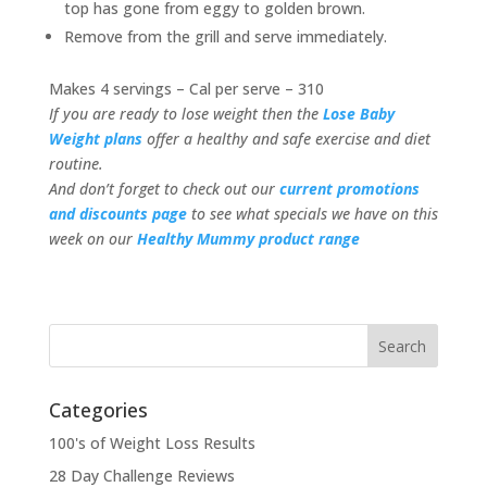
top has gone from eggy to golden brown.
Remove from the grill and serve immediately.
Makes 4 servings – Cal per serve – 310
If you are ready to lose weight then the
Lose Baby
Weight plans
offer a healthy and safe exercise and diet
routine.
And don’t forget to check out our
current promotions
and discounts page
to see what specials we have on this
week on our
Healthy Mummy product range
Categories
100's of Weight Loss Results
28 Day Challenge Reviews