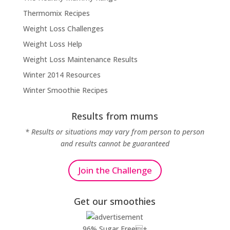
Thermomix Recipes
Weight Loss Challenges
Weight Loss Help
Weight Loss Maintenance Results
Winter 2014 Resources
Winter Smoothie Recipes
Results from mums
* Results or situations may vary from person to person
and results cannot be guaranteed
Join the Challenge
Get our smoothies
96% Sugar Free+