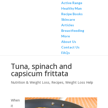
Active Range
Healthy Man
Recipe Books
Skincare
Articles
Breastfeeding
More
About Us
Contact Us
FAQs
Tuna, spinach and
capsicum frittata
Nutrition & Weight Loss
,
Recipes
,
Weight Loss Help
When
it