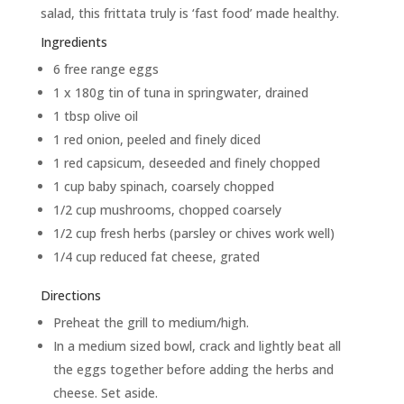
salad, this frittata truly is ‘fast food’ made healthy.
Ingredients
6 free range eggs
1 x 180g tin of tuna in springwater, drained
1 tbsp olive oil
1 red onion, peeled and finely diced
1 red capsicum, deseeded and finely chopped
1 cup baby spinach, coarsely chopped
1/2 cup mushrooms, chopped coarsely
1/2 cup fresh herbs (parsley or chives work well)
1/4 cup reduced fat cheese, grated
Directions
Preheat the grill to medium/high.
In a medium sized bowl, crack and lightly beat all
the eggs together before adding the herbs and
cheese. Set aside.