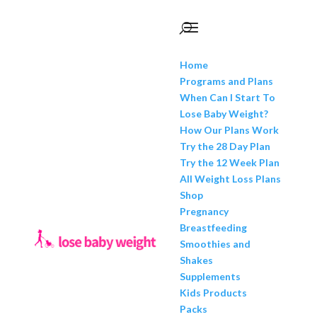
Home
Programs and Plans
When Can I Start To
Lose Baby Weight?
How Our Plans Work
Try the 28 Day Plan
Try the 12 Week Plan
All Weight Loss Plans
Shop
Pregnancy
Breastfeeding
Smoothies and
Shakes
Supplements
Kids Products
Packs