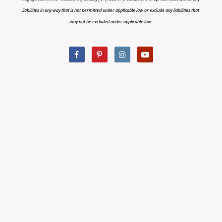
liabilities in any way that is not permitted under applicable law or exclude any liabilities that
may not be excluded under applicable law.