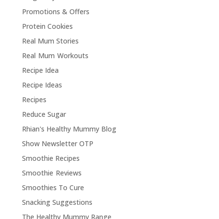
Promotions & Offers
Protein Cookies
Real Mum Stories
Real Mum Workouts
Recipe Idea
Recipe Ideas
Recipes
Reduce Sugar
Rhian's Healthy Mummy Blog
Show Newsletter OTP
Smoothie Recipes
Smoothie Reviews
Smoothies To Cure
Snacking Suggestions
The Healthy Mummy Range