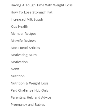
Having A Tough Time With Weight Loss
How To Lose Stomach Fat
Increased Milk Supply
Kids Health
Member Recipes
Midwife Reviews
Most Read Articles
Motivating Mum
Motivation
News
Nutrition
Nutrition & Weight Loss
Paid Challenge Hub Only
Parenting Help and Advice
Pregnancy and Babies