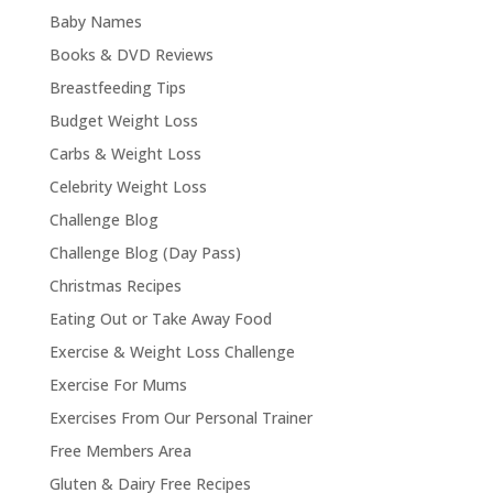
Baby Names
Books & DVD Reviews
Breastfeeding Tips
Budget Weight Loss
Carbs & Weight Loss
Celebrity Weight Loss
Challenge Blog
Challenge Blog (Day Pass)
Christmas Recipes
Eating Out or Take Away Food
Exercise & Weight Loss Challenge
Exercise For Mums
Exercises From Our Personal Trainer
Free Members Area
Gluten & Dairy Free Recipes