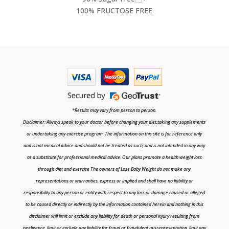
100% FRUCTOSE FREE
*Results may vary from person to person.
Disclaimer: Always speak to your doctor before changing your diet,taking any supplements
or undertaking any exercise program. The information on this site is for reference only
and is not medical advice and should not be treated as such, and is not intended in any way
as a substitute for professional medical advice. Our plans promote a health weight loss
through diet and exercise The owners of Lose Baby Weight do not make any
representations or warranties, express or implied and shall have no liability or
responsibility to any person or entity with respect to any loss or damage caused or alleged
to be caused directly or indirectly by the information contained herein and nothing in this
disclaimer will limit or exclude any liability for death or personal injury resulting from
negligence, limit or exclude any liability for fraud or fraudulent misrepresentation, limit any