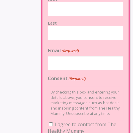
Last
Email
(Required)
Consent
(Required)
By checking this box and entering your
details above, you consent to receive
marketing messages such as hot deals
and inspiring content from The Healthy
Mummy. Unsubscribe at any time.
I agree to contact from The
Healthy Mummy