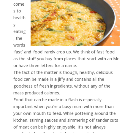
come
s to
health
y
eating
, the
words
‘fast’ and ‘food’ rarely crop up. We think of fast food
as the stuff you buy from places that start with an Mc
or have three letters for a name.
The fact of the matter is though, healthy, delicious
food can be made in a jiffy and contains all the
goodness of fresh ingredients, without any of the
mass produced calories.
Food that can be made in a flash is especially
important when you’re a busy mum with more than
your own mouth to feed. While pottering around the
kitchen, stirring sauces and simmering off tender cuts
of meat can be highly enjoyable, it’s not always