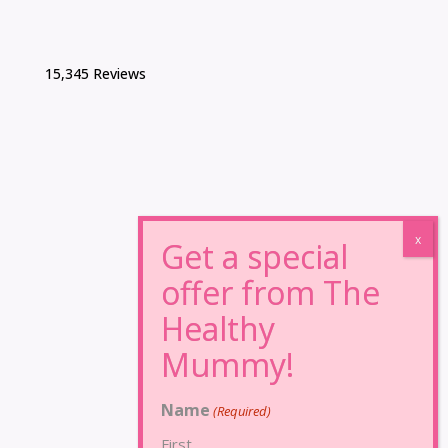
15,345 Reviews
Name
(Required)
First