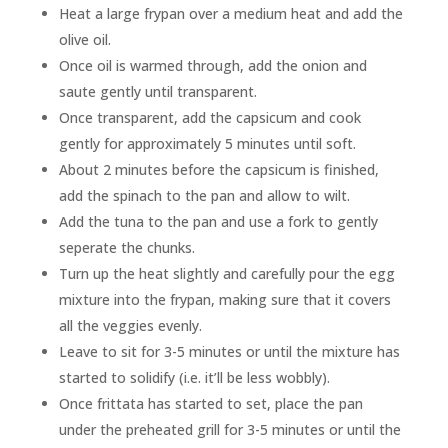
Heat a large frypan over a medium heat and add the
olive oil.
Once oil is warmed through, add the onion and
saute gently until transparent.
Once transparent, add the capsicum and cook
gently for approximately 5 minutes until soft.
About 2 minutes before the capsicum is finished,
add the spinach to the pan and allow to wilt.
Add the tuna to the pan and use a fork to gently
seperate the chunks.
Turn up the heat slightly and carefully pour the egg
mixture into the frypan, making sure that it covers
all the veggies evenly.
Leave to sit for 3-5 minutes or until the mixture has
started to solidify (i.e. it’ll be less wobbly).
Once frittata has started to set, place the pan
under the preheated grill for 3-5 minutes or until the