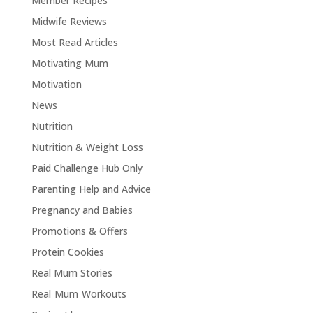
Member Recipes
Midwife Reviews
Most Read Articles
Motivating Mum
Motivation
News
Nutrition
Nutrition & Weight Loss
Paid Challenge Hub Only
Parenting Help and Advice
Pregnancy and Babies
Promotions & Offers
Protein Cookies
Real Mum Stories
Real Mum Workouts