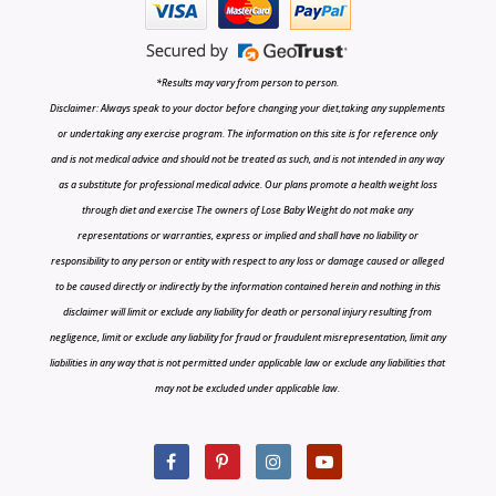
*Results may vary from person to person.
Disclaimer: Always speak to your doctor before changing your diet,taking any supplements
or undertaking any exercise program. The information on this site is for reference only
and is not medical advice and should not be treated as such, and is not intended in any way
as a substitute for professional medical advice. Our plans promote a health weight loss
through diet and exercise The owners of Lose Baby Weight do not make any
representations or warranties, express or implied and shall have no liability or
responsibility to any person or entity with respect to any loss or damage caused or alleged
to be caused directly or indirectly by the information contained herein and nothing in this
disclaimer will limit or exclude any liability for death or personal injury resulting from
negligence, limit or exclude any liability for fraud or fraudulent misrepresentation, limit any
liabilities in any way that is not permitted under applicable law or exclude any liabilities that
may not be excluded under applicable law.