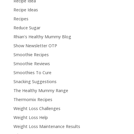
Recipe Idea
Recipe Ideas
Recipes
Reduce Sugar
Rhian's Healthy Mummy Blog
Show Newsletter OTP
Smoothie Recipes
Smoothie Reviews
Smoothies To Cure
Snacking Suggestions
The Healthy Mummy Range
Thermomix Recipes
Weight Loss Challenges
Weight Loss Help
Weight Loss Maintenance Results