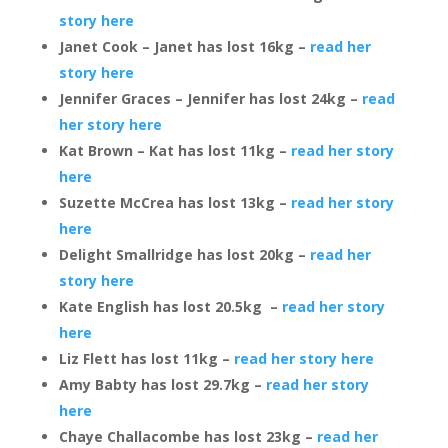
story here
Janet Cook – Janet has lost 16kg –
read her
story here
Jennifer Graces – Jennifer has lost 24kg –
read
her story here
Kat Brown – Kat has lost 11kg –
read her story
here
Suzette McCrea has lost 13kg –
read her story
here
Delight Smallridge has lost 20kg –
read her
story here
Kate English has lost 20.5kg –
read her story
here
Liz Flett has lost 11kg –
read her story here
Amy Babty has lost 29.7kg –
read her story
here
Chaye Challacombe has lost 23kg –
read her