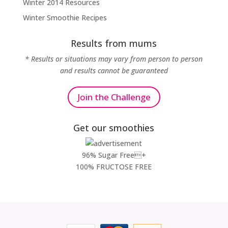
Winter 2014 Resources
Winter Smoothie Recipes
Results from mums
* Results or situations may vary from person to person
and results cannot be guaranteed
Join the Challenge
Get our smoothies
96% Sugar Free+
100% FRUCTOSE FREE