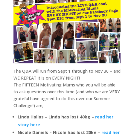
The Q&A will run from Sept 1 through to Nov 30 – and
WE REPEAT it is on EVERY NIGHT!
The FIFTEEN Motivating Mums who you will be able
to ask questions over this time (and who we are VERY
grateful have agreed to do this over our Summer
Challenge!) are;
Linda Hallas – Linda has lost 40kg –
read her
story here
Nicole Daniels – Nicole has lost 20kg –
read her