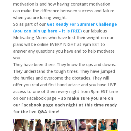
motivation is and how having constant motivation
can make the difference between success and failure
when you are losing weight.
So as part of our
Get Ready For Summer Challenge
(you can join up here – it is FREE)
our fabulous
Motivating Mums who have lost their weight on our
plans will be online EVERY NIGHT at 9pm EST to
answer any questions you have and to help motivate
you.
They have been there. They know the ups and downs.
They understand the tough times. They have jumped
the hurdles and overcome the obstacles. They will
offer you real and first hand advice and you have LIVE
access to one of them every night from 9pm EST time
on our Facebook page –
so make sure you are on
our Facebook page each night at this time ready
for the live Q&A time!