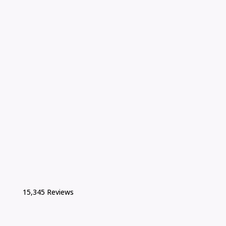
15,345 Reviews