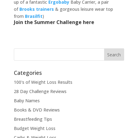
up of a fantastic
Ergobaby
Baby Carrier, a pair
of
Brooks trainers
& gorgeous leisure wear top
from
Brasilfit
)
Join the Summer Challenge here
Categories
100's of Weight Loss Results
28 Day Challenge Reviews
Baby Names
Books & DVD Reviews
Breastfeeding Tips
Budget Weight Loss
Carbs & Weight Loss