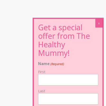
Name
(Required)
First
Last