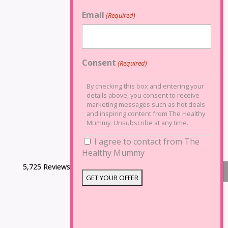
Email
(Required)
Consent
(Required)
By checking this box and entering your
details above, you consent to receive
marketing messages such as hot deals
and inspiring content from The Healthy
Mummy. Unsubscribe at any time.
I agree to contact from The
Healthy Mummy
5,725 Reviews