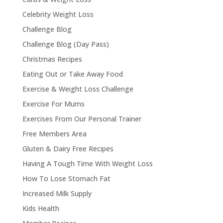
Celebrity Weight Loss
Challenge Blog
Challenge Blog (Day Pass)
Christmas Recipes
Eating Out or Take Away Food
Exercise & Weight Loss Challenge
Exercise For Mums
Exercises From Our Personal Trainer
Free Members Area
Gluten & Dairy Free Recipes
Having A Tough Time With Weight Loss
How To Lose Stomach Fat
Increased Milk Supply
Kids Health