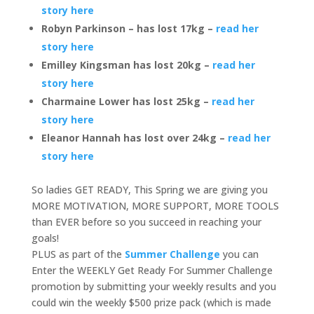
story here
Robyn Parkinson – has lost 17kg –
read her
story here
Emilley Kingsman has lost 20kg –
read her
story here
Charmaine Lower has lost 25kg –
read her
story here
Eleanor Hannah has lost over 24kg –
read her
story here
So ladies GET READY, This Spring we are giving you
MORE MOTIVATION, MORE SUPPORT, MORE TOOLS
than EVER before so you succeed in reaching your
goals!
PLUS as part of the
Summer Challenge
you can
Enter the WEEKLY Get Ready For Summer Challenge
promotion by submitting your weekly results and you
could win the weekly $500 prize pack (which is made