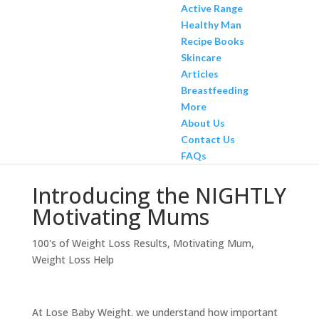
Active Range
Healthy Man
Recipe Books
Skincare
Articles
Breastfeeding
More
About Us
Contact Us
FAQs
Introducing the NIGHTLY
Motivating Mums
100's of Weight Loss Results
,
Motivating Mum
,
Weight Loss Help
At Lose Baby Weight. we understand how important