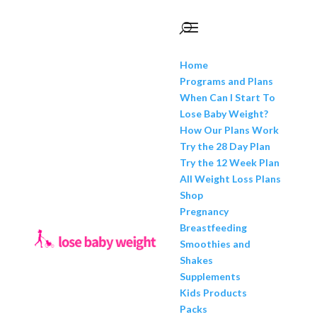
Home
Programs and Plans
When Can I Start To
Lose Baby Weight?
How Our Plans Work
Try the 28 Day Plan
Try the 12 Week Plan
All Weight Loss Plans
Shop
Pregnancy
Breastfeeding
Smoothies and
Shakes
Supplements
Kids Products
Packs