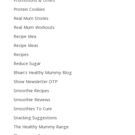
Promotions & Offers
Protein Cookies
Real Mum Stories
Real Mum Workouts
Recipe Idea
Recipe Ideas
Recipes
Reduce Sugar
Rhian's Healthy Mummy Blog
Show Newsletter OTP
Smoothie Recipes
Smoothie Reviews
Smoothies To Cure
Snacking Suggestions
The Healthy Mummy Range