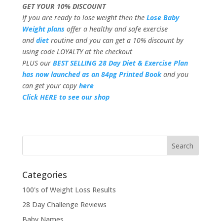
GET YOUR 10% DISCOUNT
If you are ready to lose weight then the
Lose Baby
Weight plans
offer a healthy and safe exercise
and
diet
routine and you can get a 10% discount by
using code LOYALTY at the checkout
PLUS our
BEST SELLING 28 Day Diet & Exercise Plan
has now launched as an 84pg Printed Book
and you
can get your copy
here
Click HERE to see our shop
Categories
100's of Weight Loss Results
28 Day Challenge Reviews
Baby Names