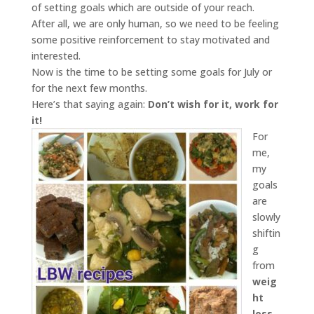
of setting goals which are outside of your reach.
After all, we are only human, so we need to be feeling
some positive reinforcement to stay motivated and
interested.
Now is the time to be setting some goals for July or
for the next few months.
Here’s that saying again:
Don’t wish for it, work for
it!
For
me,
my
goals
are
slowly
shiftin
g
from
weig
ht
loss