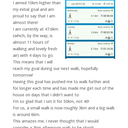
I aimed 10km higher than
my initial goal and am
proud to say that I am
almost there!
I am currently at 47.6km
(which, by the way, is
almost 11 hours of
walking and lovely fresh
air) with 4 days to go.
This means that I will
reach my goal during our next walk, hopefully
tomorrow!
Having this goal has pushed me to walk further and
for longer each time and has made me get out of the
house on days that I didn’t want to.
I’m so glad that I set it for 50km, not 40!
For us, a small walk is now roughly 3km and a big walk
is around 6km.
This amazes me; I never thought that I would
consider a 3km afternoon walk to be short!