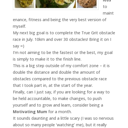
to
maint
enance, fitness and being the very best version of
myself.
My next big goal is to complete the True Grit obstacle
race in July. 10km and over 30 obstacles! Bring it on I
say =)
I’m not aiming to be the fastest or the best, my goal
is simply to make it to the finish line.
This is a big step outside of my comfort zone – it is
double the distance and double the amount of
obstacles compared to the previous obstacle race
that I took part in, at the start of the year.
Finally, can I just say, if you are looking for a way to
be held accountable, to make changes, to push
yourself and to grow and learn, consider being a
Motivating Mum
for a month.
It sounds daunting and a little scary (I was so nervous
about so many people ‘watching’ me), but it really