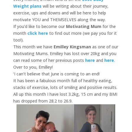
Weight plans
will be writing about their journey,
exercise, ups and downs and will be here to help
motivate YOU and THEMSELVES along the way.
If you’d like to become our
Motivating Mum
for the
month
click here
to find out more (we pay you for it
too!).
This month we have
Emilley Kingsman
as one of our
Motivating Mums. Emilley has lost over 20kg and you
can read some of her previous posts
here
and
here
.
Over to you, Emilley!
‘I can’t believe that June is coming to an end!
It has been a fabulous month full of healthy eating,
stacks of exercise, lots of smiling and positive results.
All up this month I have lost 3.2kg, 15 cm and my BMI
has dropped from 28.2 to 26.9.