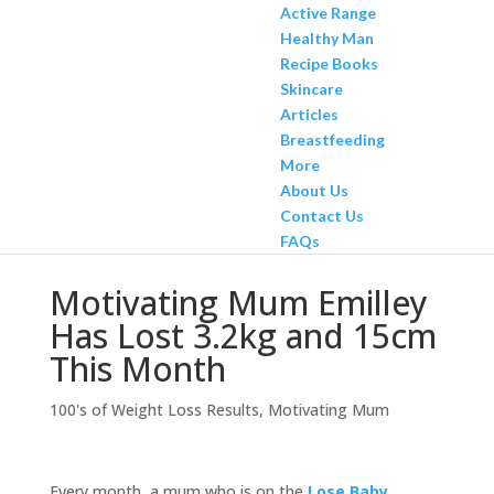
Active Range
Healthy Man
Recipe Books
Skincare
Articles
Breastfeeding
More
About Us
Contact Us
FAQs
Motivating Mum Emilley
Has Lost 3.2kg and 15cm
This Month
100's of Weight Loss Results
,
Motivating Mum
Every month, a mum who is on the
Lose Baby