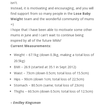
isn’t.
Instead, it is motivating and encouraging, and you will
find support from so many people in the
Lose Baby
Weight
team and the wonderful community of mums
=)
I hope that I have been able to motivate some other
mums in June and I can’t wait to continue being
inspired by all of the future MMs!’
Current Measurements:
Weight – 67.1kg (down 0.3kg, making a total loss of
20.5kg)
BMI – 26.9 (started at 35.1 in Sept 2012)
Waist – 73cm (down 0.5cm; total loss of 15.5cm)
Hips – 90cm (down 1cm; total loss of 22.5cm)
Stomach – 80.5cm (same; total loss of 23cm)
Thighs – 60.5cm (down 0.5cm; total loss of 12.5cm)
– Emilley Kingsman