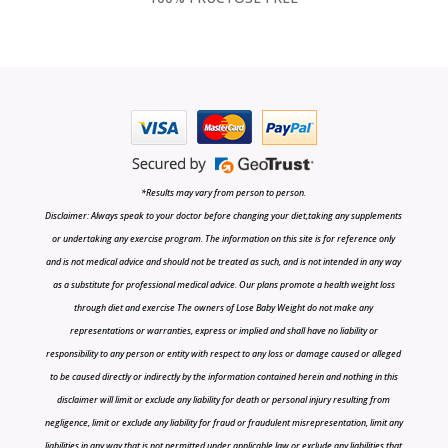
*Results may vary from person to person.
Disclaimer: Always speak to your doctor before changing your diet,taking any supplements
or undertaking any exercise program. The information on this site is for reference only
and is not medical advice and should not be treated as such, and is not intended in any way
as a substitute for professional medical advice. Our plans promote a health weight loss
through diet and exercise The owners of Lose Baby Weight do not make any
representations or warranties, express or implied and shall have no liability or
responsibility to any person or entity with respect to any loss or damage caused or alleged
to be caused directly or indirectly by the information contained herein and nothing in this
disclaimer will limit or exclude any liability for death or personal injury resulting from
negligence, limit or exclude any liability for fraud or fraudulent misrepresentation, limit any
liabilities in any way that is not permitted under applicable law or exclude any liabilities that