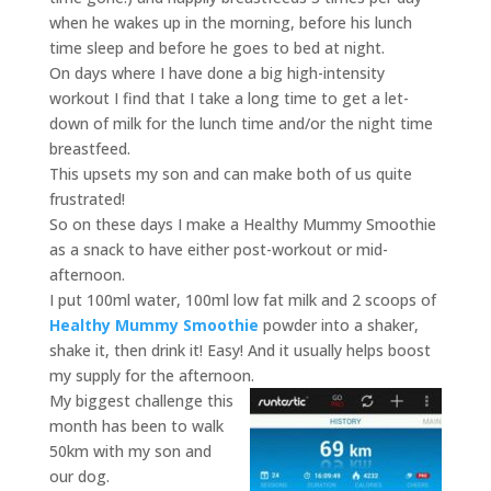
when he wakes up in the morning, before his lunch
time sleep and before he goes to bed at night.
On days where I have done a big high-intensity
workout I find that I take a long time to get a let-
down of milk for the lunch time and/or the night time
breastfeed.
This upsets my son and can make both of us quite
frustrated!
So on these days I make a Healthy Mummy Smoothie
as a snack to have either post-workout or mid-
afternoon.
I put 100ml water, 100ml low fat milk and 2 scoops of
Healthy Mummy Smoothie
powder into a shaker,
shake it, then drink it! Easy! And it usually helps boost
my supply for the afternoon.
My biggest challenge this
month has been to walk
50km with my son and
our dog.