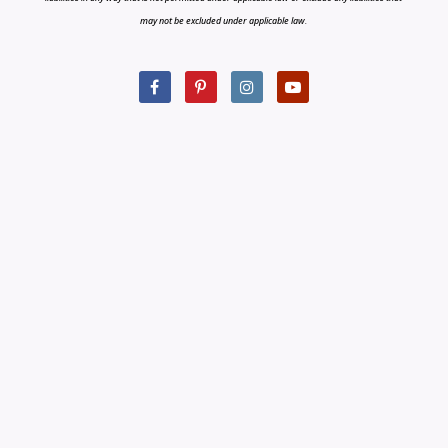
may not be excluded under applicable law.