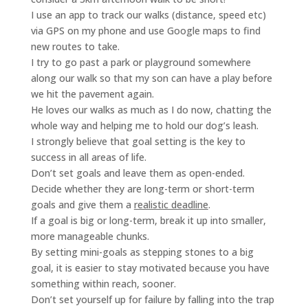
I use an app to track our walks (distance, speed etc)
via GPS on my phone and use Google maps to find
new routes to take.
I try to go past a park or playground somewhere
along our walk so that my son can have a play before
we hit the pavement again.
He loves our walks as much as I do now, chatting the
whole way and helping me to hold our dog’s leash.
I strongly believe that goal setting is the key to
success in all areas of life.
Don’t set goals and leave them as open-ended.
Decide whether they are long-term or short-term
goals and give them a
realistic deadline
.
If a goal is big or long-term, break it up into smaller,
more manageable chunks.
By setting mini-goals as stepping stones to a big
goal, it is easier to stay motivated because you have
something within reach, sooner.
Don’t set yourself up for failure by falling into the trap