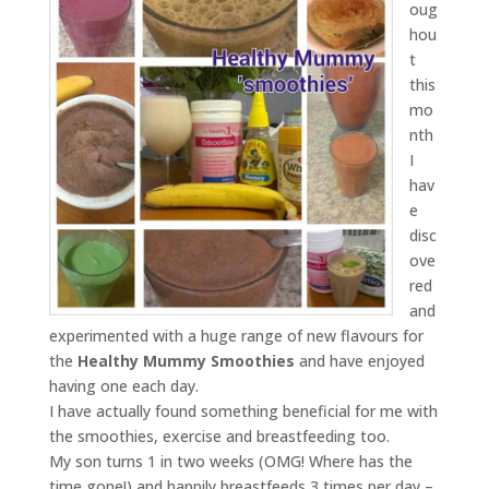
oug
hou
t
this
mo
nth
I
hav
e
disc
ove
red
and
experimented with a huge range of new flavours for
the
Healthy Mummy Smoothies
and have enjoyed
having one each day.
I have actually found something beneficial for me with
the smoothies, exercise and breastfeeding too.
My son turns 1 in two weeks (OMG! Where has the
time gone!) and happily breastfeeds 3 times per day –