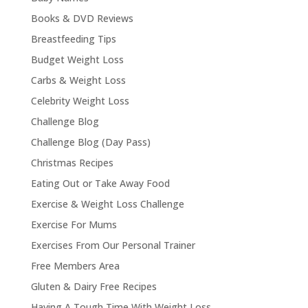
Books & DVD Reviews
Breastfeeding Tips
Budget Weight Loss
Carbs & Weight Loss
Celebrity Weight Loss
Challenge Blog
Challenge Blog (Day Pass)
Christmas Recipes
Eating Out or Take Away Food
Exercise & Weight Loss Challenge
Exercise For Mums
Exercises From Our Personal Trainer
Free Members Area
Gluten & Dairy Free Recipes
Having A Tough Time With Weight Loss