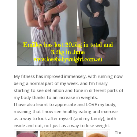
My fitness has improved immensely, with running now
being a normal part of my week, and I’m finally
starting to see definition and tone in different parts of
my body thanks to an increase in weights.
I have also learnt to appreciate and LOVE my body,
meaning that I now see healthy eating and exercise
as a way to look after myself (and my family), both
inside and out, not just as a way to lose weight.
Thr