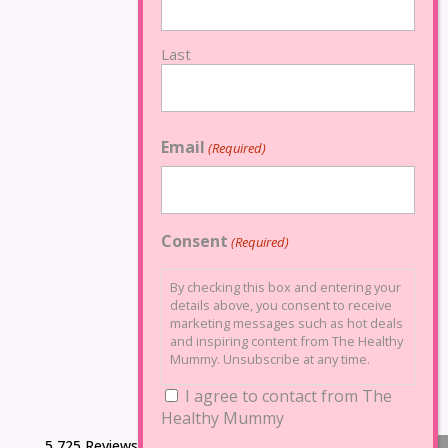
Last
Email
(Required)
Consent
(Required)
By checking this box and entering your
details above, you consent to receive
marketing messages such as hot deals
and inspiring content from The Healthy
Mummy. Unsubscribe at any time.
I agree to contact from The
Healthy Mummy
5,725 Reviews