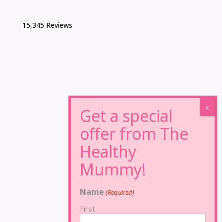
15,345 Reviews
Name
(Required)
First