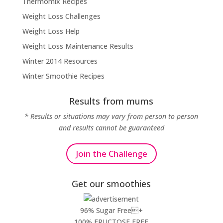
Thermomix Recipes
Weight Loss Challenges
Weight Loss Help
Weight Loss Maintenance Results
Winter 2014 Resources
Winter Smoothie Recipes
Results from mums
* Results or situations may vary from person to person
and results cannot be guaranteed
Join the Challenge
Get our smoothies
96% Sugar Free+
100% FRUCTOSE FREE