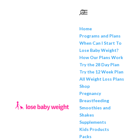
Home
Programs and Plans
When Can I Start To
Lose Baby Weight?
How Our Plans Work
Try the 28 Day Plan
Try the 12 Week Plan
All Weight Loss Plans
Shop
Pregnancy
Breastfeeding
Smoothies and
Shakes
Supplements
Kids Products
Packs