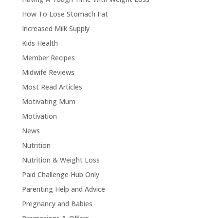
How To Lose Stomach Fat
Increased Milk Supply
Kids Health
Member Recipes
Midwife Reviews
Most Read Articles
Motivating Mum
Motivation
News
Nutrition
Nutrition & Weight Loss
Paid Challenge Hub Only
Parenting Help and Advice
Pregnancy and Babies