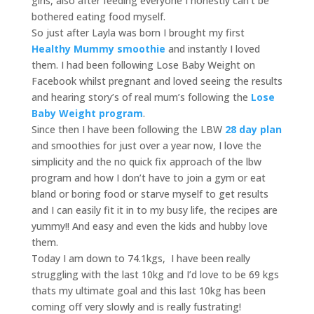
girls, also after feeding everyone I honestly can’t be
bothered eating food myself.
So just after Layla was born I brought my first
Healthy Mummy smoothie
and instantly I loved
them. I had been following Lose Baby Weight on
Facebook whilst pregnant and loved seeing the results
and hearing story’s of real mum’s following the
Lose
Baby Weight program
.
Since then I have been following the LBW
28 day plan
and smoothies for just over a year now, I love the
simplicity and the no quick fix approach of the lbw
program and how I don’t have to join a gym or eat
bland or boring food or starve myself to get results
and I can easily fit it in to my busy life, the recipes are
yummy!! And easy and even the kids and hubby love
them.
Today I am down to 74.1kgs, I have been really
struggling with the last 10kg and I’d love to be 69 kgs
thats my ultimate goal and this last 10kg has been
coming off very slowly and is really fustrating!