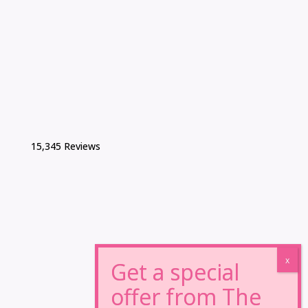
15,345 Reviews