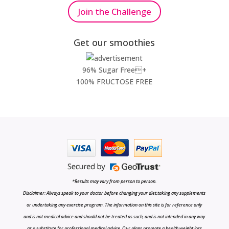
Join the Challenge
Get our smoothies
96% Sugar Free+
100% FRUCTOSE FREE
*Results may vary from person to person.
Disclaimer: Always speak to your doctor before changing your diet,taking any supplements
or undertaking any exercise program. The information on this site is for reference only
and is not medical advice and should not be treated as such, and is not intended in any way
as a substitute for professional medical advice. Our plans promote a health weight loss