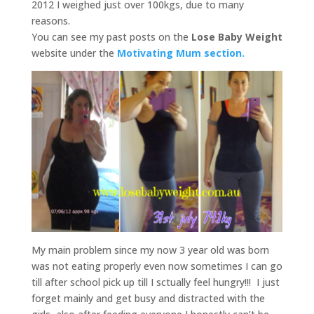
2012 I weighed just over 100kgs, due to many
reasons.
You can see my past posts on the
Lose Baby Weight
website under the
Motivating Mum section.
My main problem since my now 3 year old was born
was not eating properly even now sometimes I can go
till after school pick up till I sctually feel hungry!!! I just
forget mainly and get busy and distracted with the