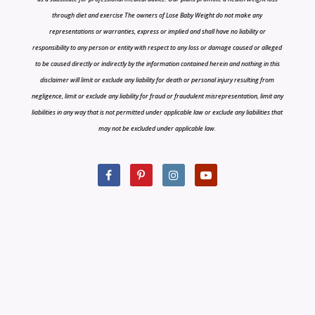
through diet and exercise The owners of Lose Baby Weight do not make any
representations or warranties, express or implied and shall have no liability or
responsibility to any person or entity with respect to any loss or damage caused or alleged
to be caused directly or indirectly by the information contained herein and nothing in this
disclaimer will limit or exclude any liability for death or personal injury resulting from
negligence, limit or exclude any liability for fraud or fraudulent misrepresentation, limit any
liabilities in any way that is not permitted under applicable law or exclude any liabilities that
may not be excluded under applicable law.