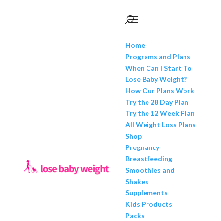
Home
Programs and Plans
When Can I Start To
Lose Baby Weight?
How Our Plans Work
Try the 28 Day Plan
Try the 12 Week Plan
All Weight Loss Plans
Shop
Pregnancy
Breastfeeding
Smoothies and
Shakes
Supplements
Kids Products
Packs