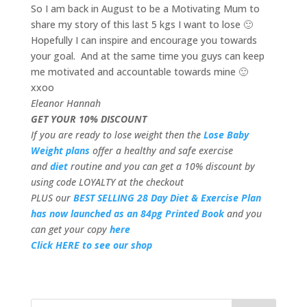
So I am back in August to be a Motivating Mum to
share my story of this last 5 kgs I want to lose 🙂
Hopefully I can inspire and encourage you towards
your goal. And at the same time you guys can keep
me motivated and accountable towards mine 🙂
xxoo
Eleanor Hannah
GET YOUR 10% DISCOUNT
If you are ready to lose weight then the
Lose Baby
Weight plans
offer a healthy and safe exercise
and
diet
routine and you can get a 10% discount by
using code LOYALTY at the checkout
PLUS our
BEST SELLING 28 Day Diet & Exercise Plan
has now launched as an 84pg Printed Book
and you
can get your copy
here
Click HERE to see our shop