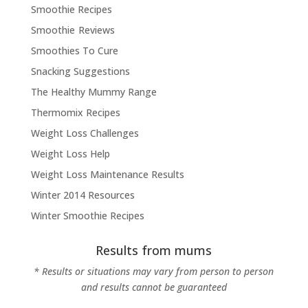
Smoothie Recipes
Smoothie Reviews
Smoothies To Cure
Snacking Suggestions
The Healthy Mummy Range
Thermomix Recipes
Weight Loss Challenges
Weight Loss Help
Weight Loss Maintenance Results
Winter 2014 Resources
Winter Smoothie Recipes
Results from mums
* Results or situations may vary from person to person
and results cannot be guaranteed