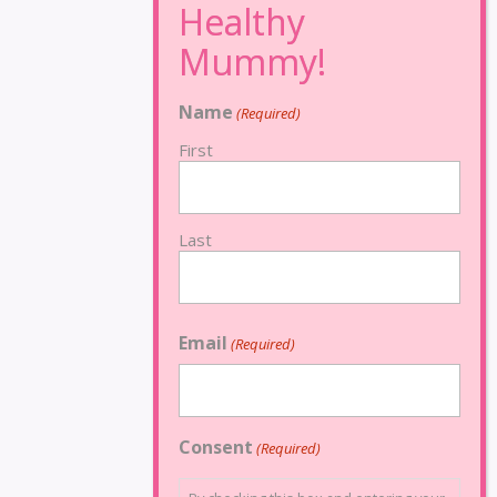
Name
(Required)
First
Last
Email
(Required)
Consent
(Required)