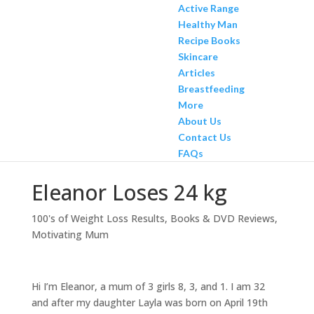
Active Range
Healthy Man
Recipe Books
Skincare
Articles
Breastfeeding
More
About Us
Contact Us
FAQs
Eleanor Loses 24 kg
100's of Weight Loss Results
,
Books & DVD Reviews
,
Motivating Mum
Hi I’m Eleanor, a mum of 3 girls 8, 3, and 1. I am 32
and after my daughter Layla was born on April 19th