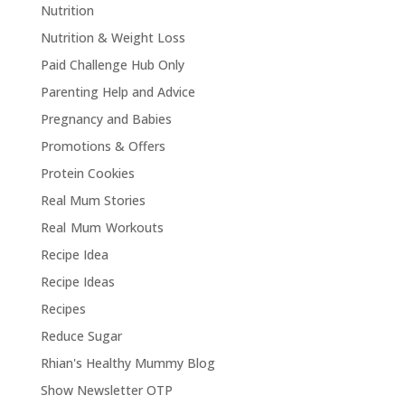
Nutrition
Nutrition & Weight Loss
Paid Challenge Hub Only
Parenting Help and Advice
Pregnancy and Babies
Promotions & Offers
Protein Cookies
Real Mum Stories
Real Mum Workouts
Recipe Idea
Recipe Ideas
Recipes
Reduce Sugar
Rhian's Healthy Mummy Blog
Show Newsletter OTP