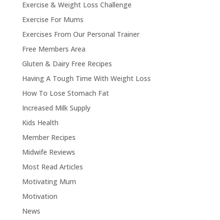
Exercise & Weight Loss Challenge
Exercise For Mums
Exercises From Our Personal Trainer
Free Members Area
Gluten & Dairy Free Recipes
Having A Tough Time With Weight Loss
How To Lose Stomach Fat
Increased Milk Supply
Kids Health
Member Recipes
Midwife Reviews
Most Read Articles
Motivating Mum
Motivation
News