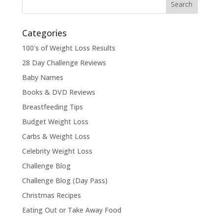
Categories
100's of Weight Loss Results
28 Day Challenge Reviews
Baby Names
Books & DVD Reviews
Breastfeeding Tips
Budget Weight Loss
Carbs & Weight Loss
Celebrity Weight Loss
Challenge Blog
Challenge Blog (Day Pass)
Christmas Recipes
Eating Out or Take Away Food