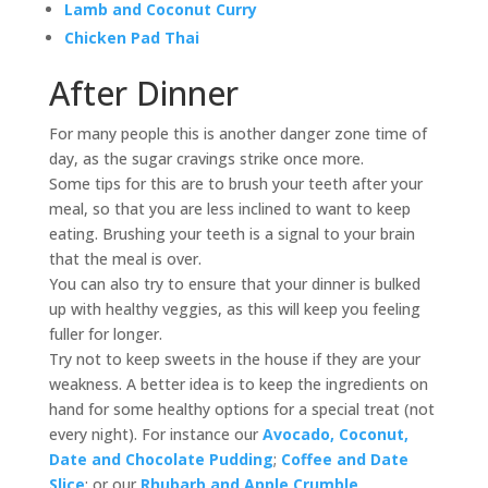
Lamb and Coconut Curry
Chicken Pad Thai
After Dinner
For many people this is another danger zone time of
day, as the sugar cravings strike once more.
Some tips for this are to brush your teeth after your
meal, so that you are less inclined to want to keep
eating. Brushing your teeth is a signal to your brain
that the meal is over.
You can also try to ensure that your dinner is bulked
up with healthy veggies, as this will keep you feeling
fuller for longer.
Try not to keep sweets in the house if they are your
weakness. A better idea is to keep the ingredients on
hand for some healthy options for a special treat (not
every night). For instance our
Avocado, Coconut,
Date and Chocolate Pudding
;
Coffee and Date
Slice
; or our
Rhubarb and Apple Crumble
.