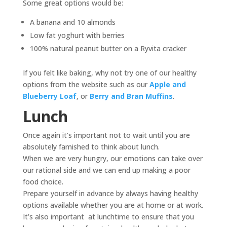
Some great options would be:
A banana and 10 almonds
Low fat yoghurt with berries
100% natural peanut butter on a Ryvita cracker
If you felt like baking, why not try one of our healthy
options from the website such as our
Apple and
Blueberry Loaf
, or
Berry and Bran Muffins
.
Lunch
Once again it’s important not to wait until you are
absolutely famished to think about lunch.
When we are very hungry, our emotions can take over
our rational side and we can end up making a poor
food choice.
Prepare yourself in advance by always having healthy
options available whether you are at home or at work.
It’s also important at lunchtime to ensure that you