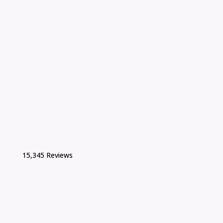
15,345 Reviews