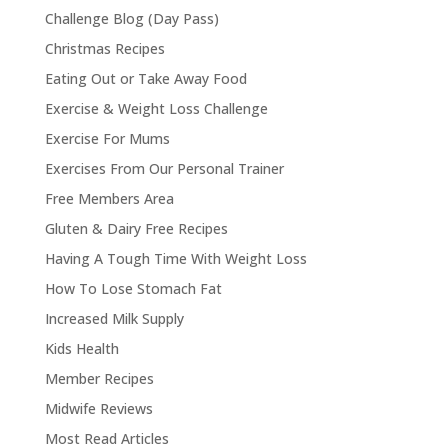
Challenge Blog (Day Pass)
Christmas Recipes
Eating Out or Take Away Food
Exercise & Weight Loss Challenge
Exercise For Mums
Exercises From Our Personal Trainer
Free Members Area
Gluten & Dairy Free Recipes
Having A Tough Time With Weight Loss
How To Lose Stomach Fat
Increased Milk Supply
Kids Health
Member Recipes
Midwife Reviews
Most Read Articles