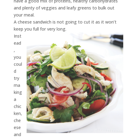
have a good mix of proteins, healthy carbohydrates
and plenty of veggies and leafy greens to bulk out
your meal.
A cheese sandwich is not going to cut it as it won’t
keep you full for very long.
Inst
ead
,
you
coul
d
try
ma
king
a
chic
ken,
che
ese
and