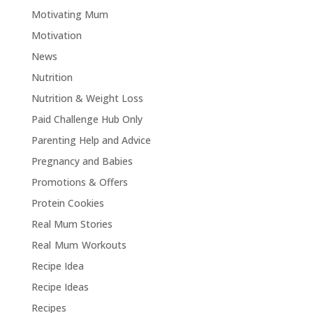
Motivating Mum
Motivation
News
Nutrition
Nutrition & Weight Loss
Paid Challenge Hub Only
Parenting Help and Advice
Pregnancy and Babies
Promotions & Offers
Protein Cookies
Real Mum Stories
Real Mum Workouts
Recipe Idea
Recipe Ideas
Recipes