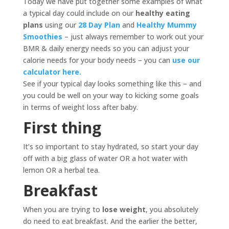
Today we have put together some examples of what
a typical day could include on our
healthy eating
plans
using our
28 Day Plan
and
Healthy Mummy
Smoothies
– just always remember to work out your
BMR & daily energy needs so you can adjust your
calorie needs for your body needs – you can
use our
calculator here.
See if your typical day looks something like this – and
you could be well on your way to kicking some goals
in terms of weight loss after baby.
First thing
It’s so important to stay hydrated, so start your day
off with a big glass of water OR a hot water with
lemon OR a herbal tea.
Breakfast
When you are trying to
lose weight
, you absolutely
do need to eat breakfast. And the earlier the better,