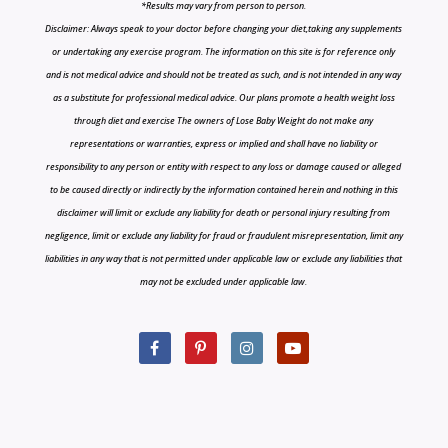
*Results may vary from person to person.
Disclaimer: Always speak to your doctor before changing your diet,taking any supplements
or undertaking any exercise program. The information on this site is for reference only
and is not medical advice and should not be treated as such, and is not intended in any way
as a substitute for professional medical advice. Our plans promote a health weight loss
through diet and exercise The owners of Lose Baby Weight do not make any
representations or warranties, express or implied and shall have no liability or
responsibility to any person or entity with respect to any loss or damage caused or alleged
to be caused directly or indirectly by the information contained herein and nothing in this
disclaimer will limit or exclude any liability for death or personal injury resulting from
negligence, limit or exclude any liability for fraud or fraudulent misrepresentation, limit any
liabilities in any way that is not permitted under applicable law or exclude any liabilities that
may not be excluded under applicable law.