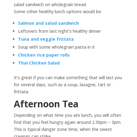
salad sandwich on wholegrain bread.
Some other healthy lunch options would be:
Salmon and salad sandwich
Leftovers from last night’s healthy dinner
Tuna and veggie frittata
Soup with some wholegrain pasta in it
Chicken rice paper rolls
Thai Chicken Salad
It’s great if you can make something that will last you
for several days, such as a soup, lasagne, tart or
frittata.
Afternoon Tea
Depending on what time you ate lunch, you will often
find that you feel hungry again around 2.30pm – 3pm.
This is typical danger zone time, when the sweet
cravings can strike.