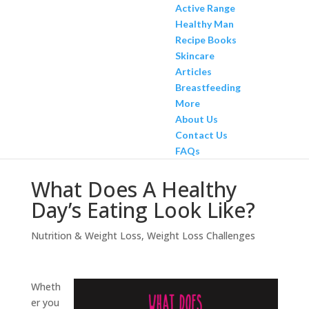
Active Range
Healthy Man
Recipe Books
Skincare
Articles
Breastfeeding
More
About Us
Contact Us
FAQs
What Does A Healthy
Day’s Eating Look Like?
Nutrition & Weight Loss
,
Weight Loss Challenges
Wheth
er you