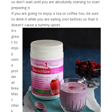
so don’t wait until you are absolutely starving to start
preparing it.
If you are going to enjoy a tea or coffee too, be sure
to drink it while you are eating (not before) so that it
doesn’t cause a tummy upset.
It’s
grea
t to
enjo
y
som
e
prot
ein
at
brea
kfas
t
(thin
k