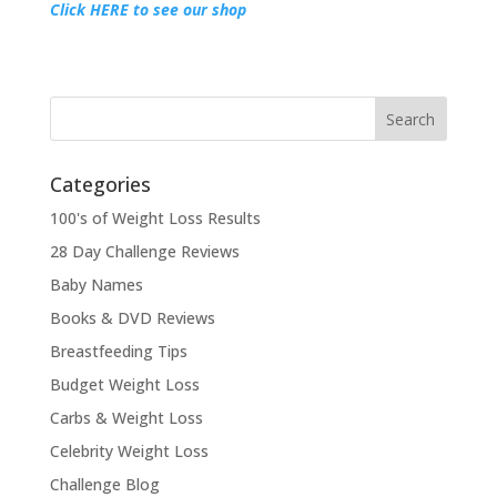
Click HERE to see our shop
Categories
100's of Weight Loss Results
28 Day Challenge Reviews
Baby Names
Books & DVD Reviews
Breastfeeding Tips
Budget Weight Loss
Carbs & Weight Loss
Celebrity Weight Loss
Challenge Blog