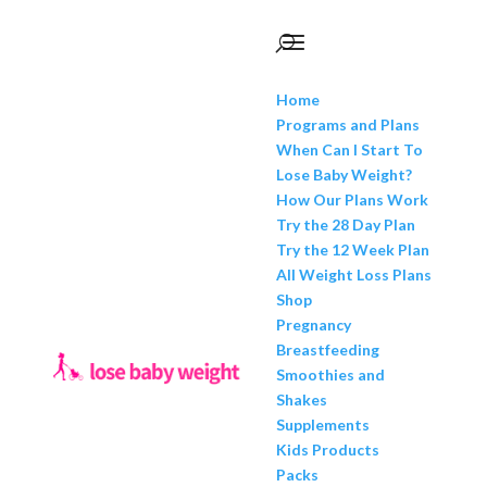
Home
Programs and Plans
When Can I Start To
Lose Baby Weight?
How Our Plans Work
Try the 28 Day Plan
Try the 12 Week Plan
All Weight Loss Plans
Shop
Pregnancy
Breastfeeding
Smoothies and
Shakes
Supplements
Kids Products
Packs