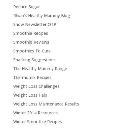
Reduce Sugar
Rhian's Healthy Mummy Blog
Show Newsletter OTP
Smoothie Recipes
Smoothie Reviews
Smoothies To Cure
Snacking Suggestions
The Healthy Mummy Range
Thermomix Recipes
Weight Loss Challenges
Weight Loss Help
Weight Loss Maintenance Results
Winter 2014 Resources
Winter Smoothie Recipes