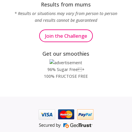
Results from mums
* Results or situations may vary from person to person
and results cannot be guaranteed
Join the Challenge
Get our smoothies
96% Sugar Free+
100% FRUCTOSE FREE