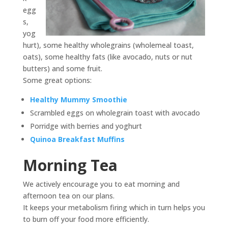
egg
s,
yog
hurt), some healthy wholegrains (wholemeal toast,
oats), some healthy fats (like avocado, nuts or nut
butters) and some fruit.
Some great options:
Healthy Mummy Smoothie
Scrambled eggs on wholegrain toast with avocado
Porridge with berries and yoghurt
Quinoa Breakfast Muffins
Morning Tea
We actively encourage you to eat morning and
afternoon tea on our plans.
It keeps your metabolism firing which in turn helps you
to burn off your food more efficiently.