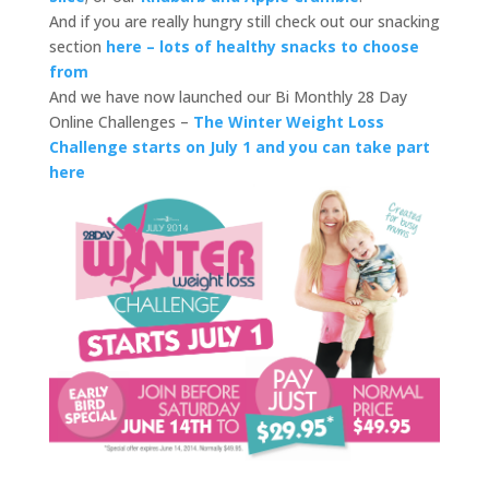
And if you are really hungry still check out our snacking
section
here – lots of healthy snacks to choose
from
And we have now launched our Bi Monthly 28 Day
Online Challenges –
The Winter Weight Loss
Challenge starts on July 1 and you can take part
here