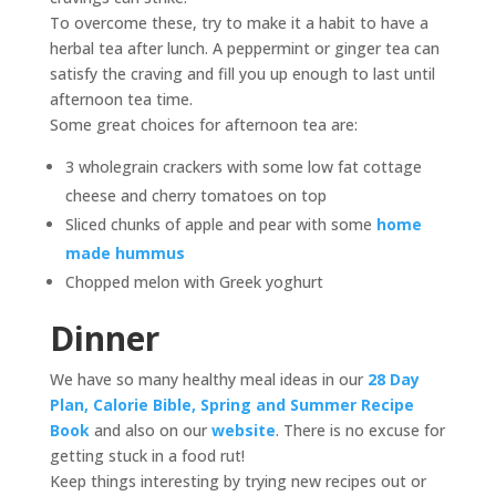
To overcome these, try to make it a habit to have a
herbal tea after lunch. A peppermint or ginger tea can
satisfy the craving and fill you up enough to last until
afternoon tea time.
Some great choices for afternoon tea are:
3 wholegrain crackers with some low fat cottage
cheese and cherry tomatoes on top
Sliced chunks of apple and pear with some
home
made hummus
Chopped melon with Greek yoghurt
Dinner
We have so many healthy meal ideas in our
28 Day
Plan, Calorie Bible, Spring and Summer Recipe
Book
and also on our
website
. There is no excuse for
getting stuck in a food rut!
Keep things interesting by trying new recipes out or