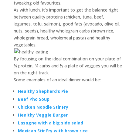
tweaking old favourites.
As with lunch, it’s important to get the balance right
between quality proteins (chicken, tuna, beef,
legumes, tofu, salmon), good fats (avocado, olive oil,
nuts, seeds), healthy wholegrain carbs (brown rice,
wholegrain bread, wholemeal pasta) and healthy
vegetables.
By focusing on the ideal combination on your plate of
¼ protein, ¼ carbs and ½ a plate of veggies you will be
on the right track.
Some examples of an ideal dinner would be:
Healthy Shepherd’s Pie
Beef Pho Soup
Chicken Noodle Stir Fry
Healthy Veggie Burger
Lasagne with a big side salad
Mexican Stir Fry with brown rice