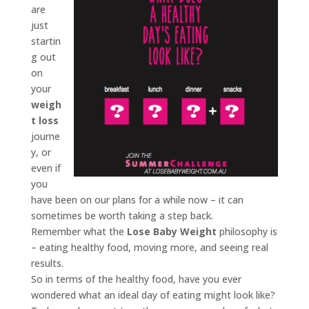
are
just
startin
g out
on
your
weigh
t loss
journe
y, or
even if
you
have been on our plans for a while now – it can
sometimes be worth taking a step back.
Remember what the
Lose Baby Weight
philosophy is
– eating healthy food, moving more, and seeing real
results.
So in terms of the healthy food, have you ever
wondered what an ideal day of eating might look like?