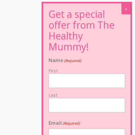
Name
(Required)
First
Last
Email
(Required)