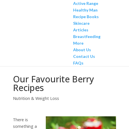
Active Range
Healthy Man
Recipe Books
Skincare
Articles
Breastfeeding
More
About Us
Contact Us
FAQs
Our Favourite Berry
Recipes
Nutrition & Weight Loss
There is
something a