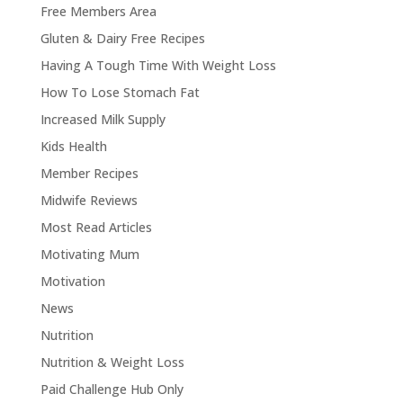
Free Members Area
Gluten & Dairy Free Recipes
Having A Tough Time With Weight Loss
How To Lose Stomach Fat
Increased Milk Supply
Kids Health
Member Recipes
Midwife Reviews
Most Read Articles
Motivating Mum
Motivation
News
Nutrition
Nutrition & Weight Loss
Paid Challenge Hub Only