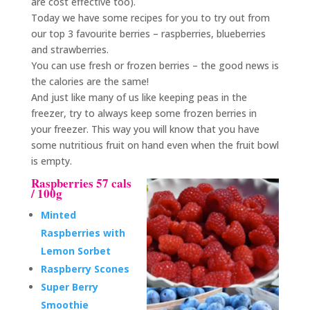
are cost effective too).
Today we have some recipes for you to try out from
our top 3 favourite berries – raspberries, blueberries
and strawberries.
You can use fresh or frozen berries – the good news is
the calories are the same!
And just like many of us like keeping peas in the
freezer, try to always keep some frozen berries in
your freezer. This way you will know that you have
some nutritious fruit on hand even when the fruit bowl
is empty.
Raspberries 57 cals
/ 100g
Minted
Raspberries with
Lemon Sorbet
Raspberry Scones
Super Berry
Smoothie