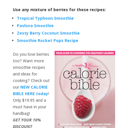
Use any mixture of berries for these recipes:
Tropical Typhoon Smoothie
Pavlova Smoothie
Zesty Berry Coconut Smoothie
Smoothie Rocket Pops Recipe
Do you love berries
too? Want more
smoothie recipes
and ideas for
cooking? Check out
our
NEW CALORIE
BIBLE HERE today
!
Only $19.95 and a
must have in your
handbag!
GET YOUR 10%
DISCOUNT