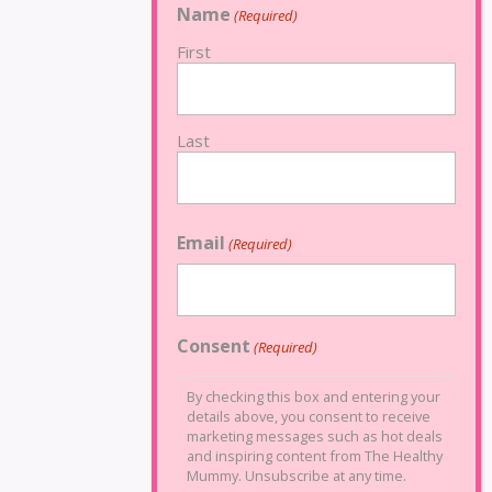
Name
(Required)
First
Last
Email
(Required)
Consent
(Required)
By checking this box and entering your
details above, you consent to receive
marketing messages such as hot deals
and inspiring content from The Healthy
Mummy. Unsubscribe at any time.