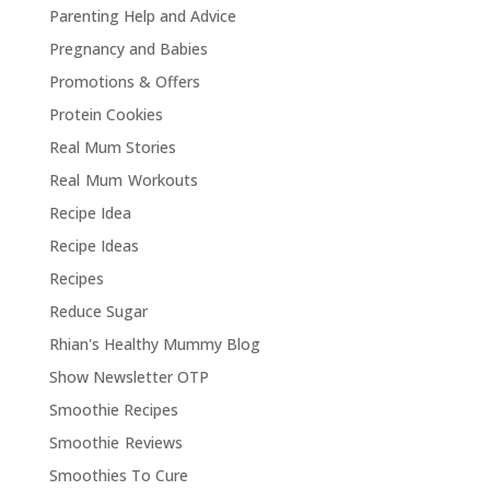
Parenting Help and Advice
Pregnancy and Babies
Promotions & Offers
Protein Cookies
Real Mum Stories
Real Mum Workouts
Recipe Idea
Recipe Ideas
Recipes
Reduce Sugar
Rhian's Healthy Mummy Blog
Show Newsletter OTP
Smoothie Recipes
Smoothie Reviews
Smoothies To Cure