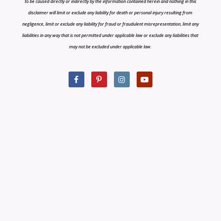
to be caused directly or indirectly by the information contained herein and nothing in this
disclaimer will limit or exclude any liability for death or personal injury resulting from
negligence, limit or exclude any liability for fraud or fraudulent misrepresentation, limit any
liabilities in any way that is not permitted under applicable law or exclude any liabilities that
may not be excluded under applicable law.