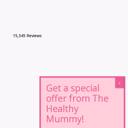
15,345 Reviews