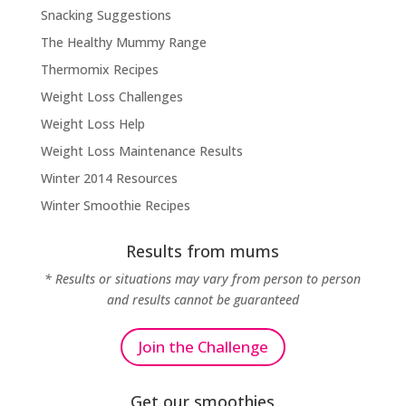
Snacking Suggestions
The Healthy Mummy Range
Thermomix Recipes
Weight Loss Challenges
Weight Loss Help
Weight Loss Maintenance Results
Winter 2014 Resources
Winter Smoothie Recipes
Results from mums
* Results or situations may vary from person to person
and results cannot be guaranteed
Join the Challenge
Get our smoothies