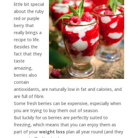
little bit special
about the ruby
red or purple
berry that
really brings a
recipe to life.
Besides the
fact that they
taste
amazing,
berries also
contain
antioxidants, are naturally low in fat and calories, and
are full of fibre.
Some fresh berries can be expensive, especially when
you are trying to buy them out of season.
But luckily for us berries are perfectly suited to
freezing, which means that you can enjoy them as
part of your
weight loss
plan all year round (and they