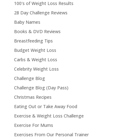
100's of Weight Loss Results
28 Day Challenge Reviews
Baby Names
Books & DVD Reviews
Breastfeeding Tips
Budget Weight Loss
Carbs & Weight Loss
Celebrity Weight Loss
Challenge Blog
Challenge Blog (Day Pass)
Christmas Recipes
Eating Out or Take Away Food
Exercise & Weight Loss Challenge
Exercise For Mums
Exercises From Our Personal Trainer