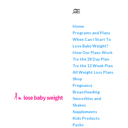
Home
Programs and Plans
When Can I Start To
Lose Baby Weight?
How Our Plans Work
Try the 28 Day Plan
Try the 12 Week Plan
All Weight Loss Plans
Shop
Pregnancy
Breastfeeding
Smoothies and
Shakes
Supplements
Kids Products
Packs