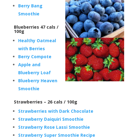
Berry Bang
Smoothie
Blueberries 47 cals /
100g
Healthy Oatmeal
with Berries
Berry Compote
Apple and
Blueberry Loaf
Blueberry Heaven
Smoothie
Strawberries – 26 cals / 100g
Strawberries with Dark Chocolate
Strawberry Daiquiri Smoothie
Strawberry Rose Lassi Smoothie
Strawberry Super Smoothie Recipe