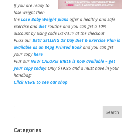
If you are ready to
lose weight then
the
Lose Baby Weight plans
offer a healthy and safe
exercise and
diet
routine and you can get a 10%
discount by using code LOYALTY at the checkout
PLUS our
BEST SELLING 28 Day Diet & Exercise Plan is
available as an 84pg Printed Book
and you can get
your copy
here
Plus our
NEW CALORIE BIBLE is now available – get
your copy today
! Only $19.95 and a must have in your
handbag!
Click HERE to see our shop
Categories