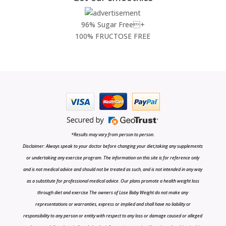
96% Sugar Free+
100% FRUCTOSE FREE
*Results may vary from person to person.
Disclaimer: Always speak to your doctor before changing your diet,taking any supplements
or undertaking any exercise program. The information on this site is for reference only
and is not medical advice and should not be treated as such, and is not intended in any way
as a substitute for professional medical advice. Our plans promote a health weight loss
through diet and exercise The owners of Lose Baby Weight do not make any
representations or warranties, express or implied and shall have no liability or
responsibility to any person or entity with respect to any loss or damage caused or alleged