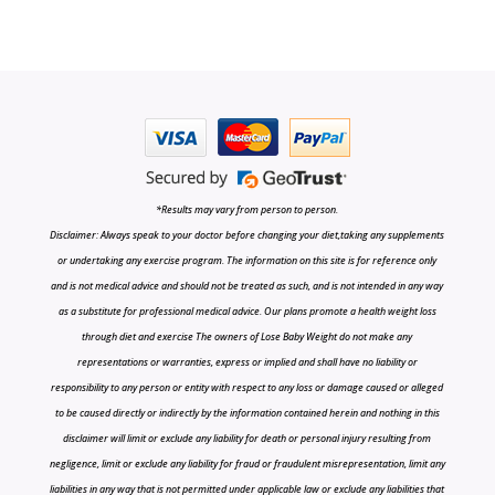
*Results may vary from person to person.
Disclaimer: Always speak to your doctor before changing your diet,taking any supplements
or undertaking any exercise program. The information on this site is for reference only
and is not medical advice and should not be treated as such, and is not intended in any way
as a substitute for professional medical advice. Our plans promote a health weight loss
through diet and exercise The owners of Lose Baby Weight do not make any
representations or warranties, express or implied and shall have no liability or
responsibility to any person or entity with respect to any loss or damage caused or alleged
to be caused directly or indirectly by the information contained herein and nothing in this
disclaimer will limit or exclude any liability for death or personal injury resulting from
negligence, limit or exclude any liability for fraud or fraudulent misrepresentation, limit any
liabilities in any way that is not permitted under applicable law or exclude any liabilities that