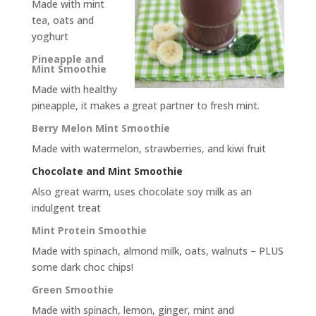
Made with mint
tea, oats and
yoghurt
Pineapple and
Mint Smoothie
Made with healthy
pineapple, it makes a great partner to fresh mint.
Berry Melon Mint Smoothie
Made with watermelon, strawberries, and kiwi fruit
Chocolate and Mint Smoothie
Also great warm, uses chocolate soy milk as an
indulgent treat
Mint Protein Smoothie
Made with spinach, almond milk, oats, walnuts – PLUS
some dark choc chips!
Green Smoothie
Made with spinach, lemon, ginger, mint and