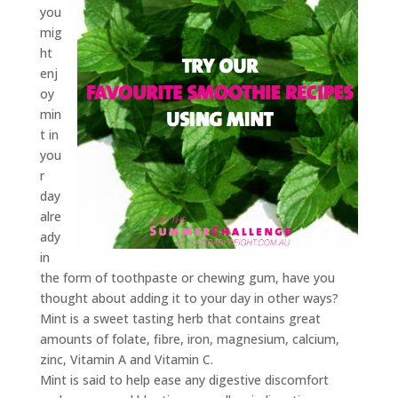
you
mig
ht
enj
oy
min
t in
you
r
day
alre
ady
in
the form of toothpaste or chewing gum, have you
thought about adding it to your day in other ways?
Mint is a sweet tasting herb that contains great
amounts of folate, fibre, iron, magnesium, calcium,
zinc, Vitamin A and Vitamin C.
Mint is said to help ease any digestive discomfort