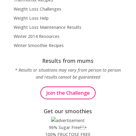
Weight Loss Challenges
Weight Loss Help
Weight Loss Maintenance Results
Winter 2014 Resources
Winter Smoothie Recipes
Results from mums
* Results or situations may vary from person to person
and results cannot be guaranteed
Join the Challenge
Get our smoothies
96% Sugar Free+
100% FRUCTOSE FREE