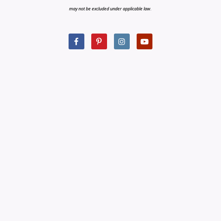
may not be excluded under applicable law.