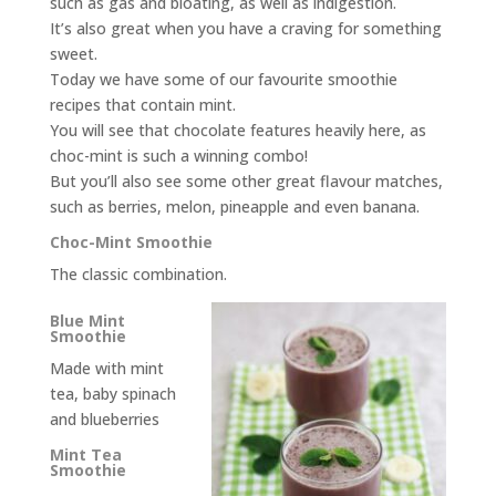
such as gas and bloating, as well as indigestion.
It’s also great when you have a craving for something
sweet.
Today we have some of our favourite smoothie
recipes that contain mint.
You will see that chocolate features heavily here, as
choc-mint is such a winning combo!
But you’ll also see some other great flavour matches,
such as berries, melon, pineapple and even banana.
Choc-Mint Smoothie
The classic combination.
Blue Mint
Smoothie
Made with mint
tea, baby spinach
and blueberries
Mint Tea
Smoothie