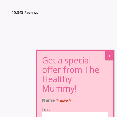
15,345 Reviews
Name
(Required)
First