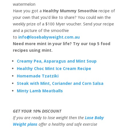
watermelon
Have you got a
Healthy Mummy Smoothie
recipe of
your own that you’d like to share? You could win the
weekly prize of a $100 Myer voucher. Send your recipe
and a picture of the smoothie
to
info@losebabyweight.com.au
Need more mint in your life? Try our top 5 food
recipes using mint.
Creamy Pea, Asparagus and Mint Soup
Healthy Choc Mint Ice Cream Recipe
Homemade Tzatziki
Steak with Mint, Coriander and Corn Salsa
Minty Lamb Meatballs
GET YOUR 10% DISCOUNT
If you are ready to lose weight then the
Lose Baby
Weight plans
offer a healthy and safe exercise