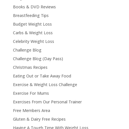
Books & DVD Reviews
Breastfeeding Tips
Budget Weight Loss
Carbs & Weight Loss
Celebrity Weight Loss
Challenge Blog
Challenge Blog (Day Pass)
Christmas Recipes
Eating Out or Take Away Food
Exercise & Weight Loss Challenge
Exercise For Mums
Exercises From Our Personal Trainer
Free Members Area
Gluten & Dairy Free Recipes
Having A Tough Time With Weight Loss