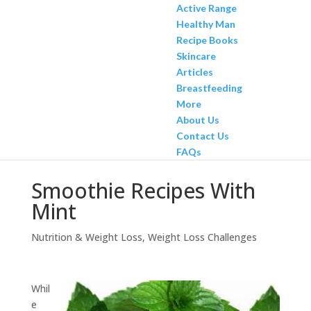
Active Range
Healthy Man
Recipe Books
Skincare
Articles
Breastfeeding
More
About Us
Contact Us
FAQs
Smoothie Recipes With
Mint
Nutrition & Weight Loss
,
Weight Loss Challenges
Whil
e