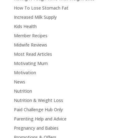
How To Lose Stomach Fat
Increased Milk Supply
Kids Health
Member Recipes
Midwife Reviews
Most Read Articles
Motivating Mum
Motivation
News
Nutrition
Nutrition & Weight Loss
Paid Challenge Hub Only
Parenting Help and Advice
Pregnancy and Babies
Promotions & Offers