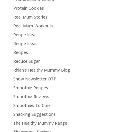
Protein Cookies
Real Mum Stories
Real Mum Workouts
Recipe Idea
Recipe Ideas
Recipes
Reduce Sugar
Rhian's Healthy Mummy Blog
Show Newsletter OTP
Smoothie Recipes
Smoothie Reviews
Smoothies To Cure
Snacking Suggestions
The Healthy Mummy Range
Thermomix Recipes