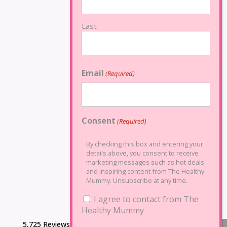
Last
Email
(Required)
Consent
(Required)
By checking this box and entering your
details above, you consent to receive
marketing messages such as hot deals
and inspiring content from The Healthy
Mummy. Unsubscribe at any time.
I agree to contact from The
Healthy Mummy
5,725 Reviews