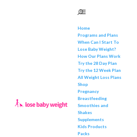
Home
Programs and Plans
When Can I Start To
Lose Baby Weight?
How Our Plans Work
Try the 28 Day Plan
Try the 12 Week Plan
All Weight Loss Plans
Shop
Pregnancy
Breastfeeding
Smoothies and
Shakes
Supplements
Kids Products
Packs