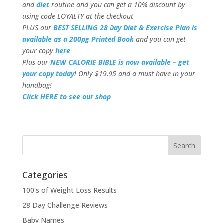
and
diet
routine and you can get a 10% discount by
using code LOYALTY at the checkout
PLUS our
BEST SELLING 28 Day Diet & Exercise Plan is
available as a 200pg Printed Book
and you can get
your copy
here
Plus our
NEW CALORIE BIBLE is now available – get
your copy today
! Only $19.95 and a must have in your
handbag!
Click HERE to see our shop
Categories
100's of Weight Loss Results
28 Day Challenge Reviews
Baby Names