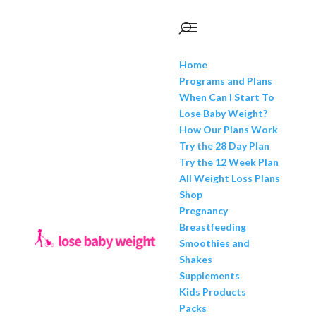
Home
Programs and Plans
When Can I Start To
Lose Baby Weight?
How Our Plans Work
Try the 28 Day Plan
Try the 12 Week Plan
All Weight Loss Plans
Shop
Pregnancy
Breastfeeding
Smoothies and
Shakes
Supplements
Kids Products
Packs