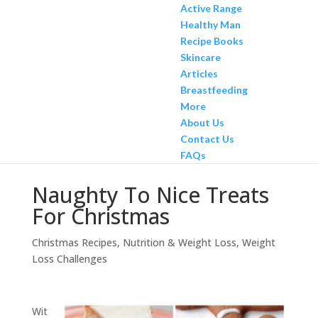
Active Range
Healthy Man
Recipe Books
Skincare
Articles
Breastfeeding
More
About Us
Contact Us
FAQs
Naughty To Nice Treats
For Christmas
Christmas Recipes
,
Nutrition & Weight Loss
,
Weight
Loss Challenges
Wit