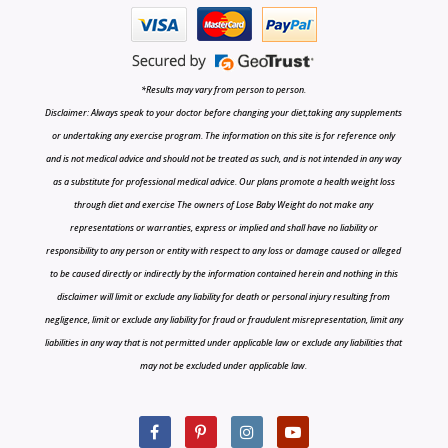
*Results may vary from person to person.
Disclaimer: Always speak to your doctor before changing your diet,taking any supplements
or undertaking any exercise program. The information on this site is for reference only
and is not medical advice and should not be treated as such, and is not intended in any way
as a substitute for professional medical advice. Our plans promote a health weight loss
through diet and exercise The owners of Lose Baby Weight do not make any
representations or warranties, express or implied and shall have no liability or
responsibility to any person or entity with respect to any loss or damage caused or alleged
to be caused directly or indirectly by the information contained herein and nothing in this
disclaimer will limit or exclude any liability for death or personal injury resulting from
negligence, limit or exclude any liability for fraud or fraudulent misrepresentation, limit any
liabilities in any way that is not permitted under applicable law or exclude any liabilities that
may not be excluded under applicable law.