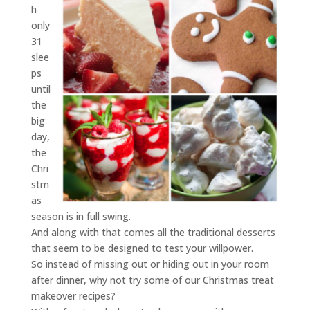
h
only
31
slee
ps
until
the
big
day,
the
Chri
stm
as
season is in full swing.
And along with that comes all the traditional desserts
that seem to be designed to test your willpower.
So instead of missing out or hiding out in your room
after dinner, why not try some of our Christmas treat
makeover recipes?