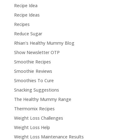
Recipe Idea
Recipe Ideas
Recipes
Reduce Sugar
Rhian's Healthy Mummy Blog
Show Newsletter OTP
Smoothie Recipes
Smoothie Reviews
Smoothies To Cure
Snacking Suggestions
The Healthy Mummy Range
Thermomix Recipes
Weight Loss Challenges
Weight Loss Help
Weight Loss Maintenance Results