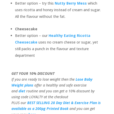
Better option – try this
Nutty Berry Mess
which
uses ricotta and honey instead of cream and sugar.
All the flavour without the fat.
Cheesecake
Better option – our
Healthy Eating Ricotta
Cheesecake
uses no cream cheese or sugar, yet
still packs a punch in the flavour and texture
department
GET YOUR 10% DISCOUNT
If you are ready to lose weight then the
Lose Baby
Weight plans
offer a healthy and safe exercise
and
diet
routine and you can get a 10% discount by
using code LOYALTY at the checkout
PLUS our
BEST SELLING 28 Day Diet & Exercise Plan is
available as a 200pg Printed Book
and you can get