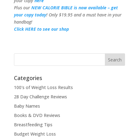
your copy
here
Plus our
NEW CALORIE BIBLE is now available – get
your copy today
! Only $19.95 and a must have in your
handbag!
Click HERE to see our shop
Categories
100's of Weight Loss Results
28 Day Challenge Reviews
Baby Names
Books & DVD Reviews
Breastfeeding Tips
Budget Weight Loss