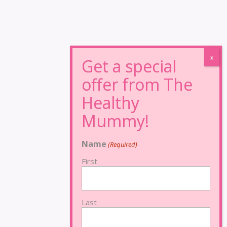
Name
(Required)
First
Last