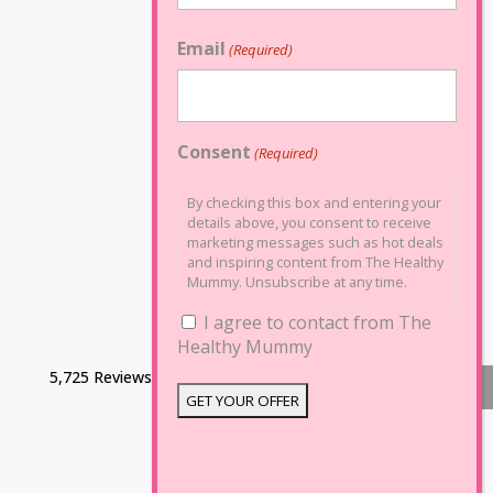
Email
(Required)
Consent
(Required)
By checking this box and entering your
details above, you consent to receive
marketing messages such as hot deals
and inspiring content from The Healthy
Mummy. Unsubscribe at any time.
I agree to contact from The
Healthy Mummy
5,725 Reviews