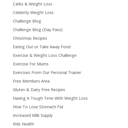
Carbs & Weight Loss
Celebrity Weight Loss
Challenge Blog
Challenge Blog (Day Pass)
Christmas Recipes
Eating Out or Take Away Food
Exercise & Weight Loss Challenge
Exercise For Mums
Exercises From Our Personal Trainer
Free Members Area
Gluten & Dairy Free Recipes
Having A Tough Time With Weight Loss
How To Lose Stomach Fat
Increased Milk Supply
Kids Health