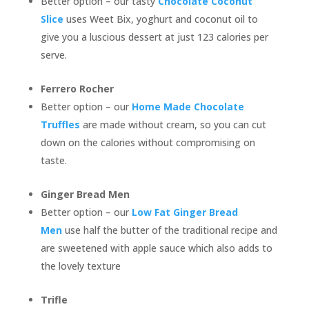
Better option – our tasty
Chocolate Coconut
Slice
uses Weet Bix, yoghurt and coconut oil to
give you a luscious dessert at just 123 calories per
serve.
Ferrero Rocher
Better option – our
Home Made Chocolate
Truffles
are made without cream, so you can cut
down on the calories without compromising on
taste.
Ginger Bread Men
Better option – our
Low Fat Ginger Bread
Men
use half the butter of the traditional recipe and
are sweetened with apple sauce which also adds to
the lovely texture
Trifle