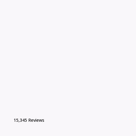
15,345 Reviews