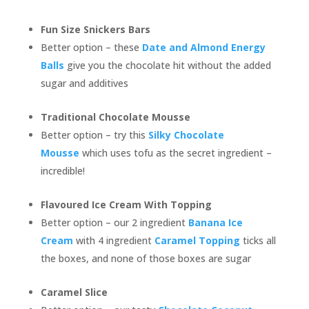
Fun Size Snickers Bars
Better option – these
Date and Almond Energy
Balls
give you the chocolate hit without the added
sugar and additives
Traditional Chocolate Mousse
Better option – try this
Silky Chocolate
Mousse
which uses tofu as the secret ingredient –
incredible!
Flavoured Ice Cream With Topping
Better option – our 2 ingredient
Banana Ice
Cream
with 4 ingredient
Caramel Topping
ticks all
the boxes, and none of those boxes are sugar
Caramel Slice