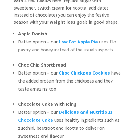
With a few tweaks here (replace sugar with
sweetener, switch cream for ricotta, add dates
instead of chocolate) you can enjoy the festive
season with your
weight loss
goals in good shape.
Apple Danish
Better option – our
Low Fat Apple Pie
uses filo
pastry and honey instead of the usual suspects
Choc Chip Shortbread
Better option – our
Choc Chickpea Cookies
have
the added protein from the chickpeas and they
taste amazing too
Chocolate Cake With Icing
Better option – our
Delicious and Nutritious
Chocolate Cake
uses healthy ingredients such as
zucchini, beetroot and ricotta to deliver on
sweetness and flavour