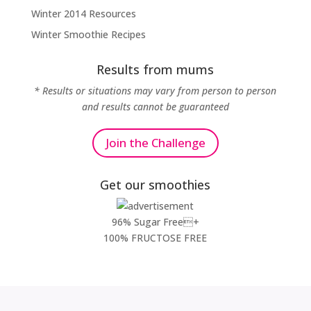
Winter 2014 Resources
Winter Smoothie Recipes
Results from mums
* Results or situations may vary from person to person
and results cannot be guaranteed
Join the Challenge
Get our smoothies
96% Sugar Free+
100% FRUCTOSE FREE