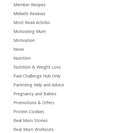
Member Recipes
Midwife Reviews
Most Read Articles
Motivating Mum
Motivation
News
Nutrition
Nutrition & Weight Loss
Paid Challenge Hub Only
Parenting Help and Advice
Pregnancy and Babies
Promotions & Offers
Protein Cookies
Real Mum Stories
Real Mum Workouts