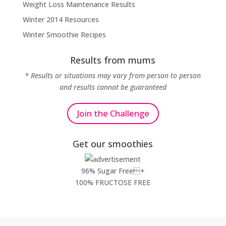
Weight Loss Maintenance Results
Winter 2014 Resources
Winter Smoothie Recipes
Results from mums
* Results or situations may vary from person to person
and results cannot be guaranteed
Join the Challenge
Get our smoothies
96% Sugar Free+
100% FRUCTOSE FREE