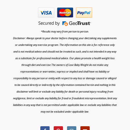
*Results may vary from person to person.
Disclaimer: Always speak to your doctor before changing your diet,taking any supplements
or undertaking any exercise program. The information on this site is for reference only
and is not medical advice and should not be treated as such, and is not intended in any way
as a substitute for professional medical advice. Our plans promote a health weight loss
through diet and exercise The owners of Lose Baby Weight do not make any
representations or warranties, express or implied and shall have no liability or
responsibility to any person or entity with respect to any loss or damage caused or alleged
to be caused directly or indirectly by the information contained herein and nothing in this
disclaimer will limit or exclude any liability for death or personal injury resulting from
negligence, limit or exclude any liability for fraud or fraudulent misrepresentation, limit any
liabilities in any way that is not permitted under applicable law or exclude any liabilities that
may not be excluded under applicable law.