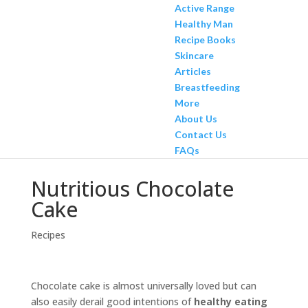
Active Range
Healthy Man
Recipe Books
Skincare
Articles
Breastfeeding
More
About Us
Contact Us
FAQs
Nutritious Chocolate
Cake
Recipes
Chocolate cake is almost universally loved but can
also easily derail good intentions of
healthy eating