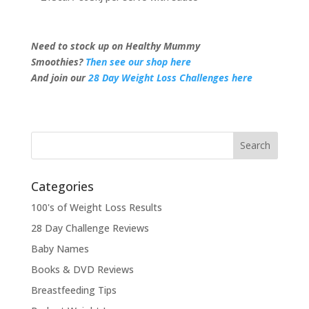
Need to stock up on Healthy Mummy
Smoothies?
Then see our shop here
And join our
28 Day Weight Loss Challenges here
Categories
100's of Weight Loss Results
28 Day Challenge Reviews
Baby Names
Books & DVD Reviews
Breastfeeding Tips