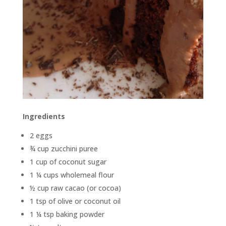
Ingredients
2 eggs
¾ cup zucchini puree
1 cup of coconut sugar
1 ¼ cups wholemeal flour
½ cup raw cacao (or cocoa)
1 tsp of olive or coconut oil
1 ¼ tsp baking powder