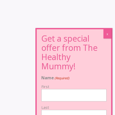
Name
(Required)
First
Last