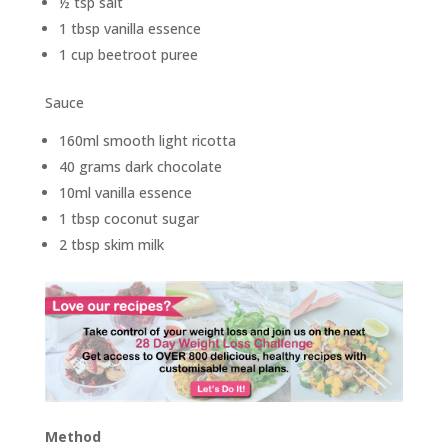
½ tsp salt
1 tbsp vanilla essence
1 cup beetroot puree
Sauce
160ml smooth light ricotta
40 grams dark chocolate
10ml vanilla essence
1 tbsp coconut sugar
2 tbsp skim milk
Method