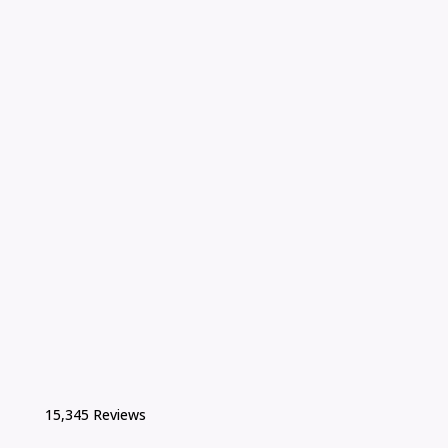
15,345 Reviews