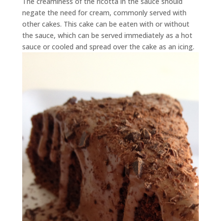
The creaminess of the ricotta in the sauce should
negate the need for cream, commonly served with
other cakes. This cake can be eaten with or without
the sauce, which can be served immediately as a hot
sauce or cooled and spread over the cake as an icing.