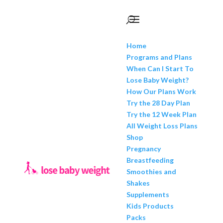
Home
Programs and Plans
When Can I Start To
Lose Baby Weight?
How Our Plans Work
Try the 28 Day Plan
Try the 12 Week Plan
All Weight Loss Plans
Shop
Pregnancy
Breastfeeding
Smoothies and
Shakes
Supplements
Kids Products
Packs