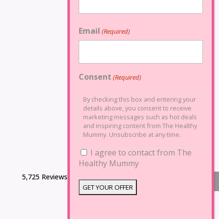
Email
(Required)
Consent
(Required)
By checking this box and entering your
details above, you consent to receive
marketing messages such as hot deals
and inspiring content from The Healthy
Mummy. Unsubscribe at any time.
I agree to contact from The
Healthy Mummy
5,725 Reviews