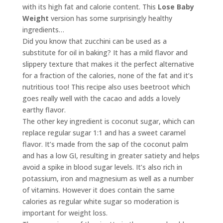
with its high fat and calorie content. This
Lose Baby
Weight
version has some surprisingly healthy
ingredients…
Did you know that zucchini can be used as a
substitute for oil in baking? It has a mild flavor and
slippery texture that makes it the perfect alternative
for a fraction of the calories, none of the fat and it’s
nutritious too! This recipe also uses beetroot which
goes really well with the cacao and adds a lovely
earthy flavor.
The other key ingredient is coconut sugar, which can
replace regular sugar 1:1 and has a sweet caramel
flavor. It’s made from the sap of the coconut palm
and has a low GI, resulting in greater satiety and helps
avoid a spike in blood sugar levels. It’s also rich in
potassium, iron and magnesium as well as a number
of vitamins. However it does contain the same
calories as regular white sugar so moderation is
important for weight loss.