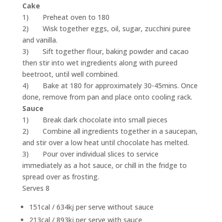
Cake
1) Preheat oven to 180
2) Wisk together eggs, oil, sugar, zucchini puree
and vanilla.
3) Sift together flour, baking powder and cacao
then stir into wet ingredients along with pureed
beetroot, until well combined.
4) Bake at 180 for approximately 30-45mins. Once
done, remove from pan and place onto cooling rack.
Sauce
1) Break dark chocolate into small pieces
2) Combine all ingredients together in a saucepan,
and stir over a low heat until chocolate has melted.
3) Pour over individual slices to service
immediately as a hot sauce, or chill in the fridge to
spread over as frosting.
Serves 8
151cal / 634kj per serve without sauce
213cal / 893kj per serve with sauce