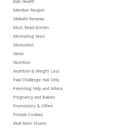
Kids Health
Member Recipes
Midwife Reviews
Most Read Articles
Motivating Mum
Motivation
News
Nutrition
Nutrition & Weight Loss
Paid Challenge Hub Only
Parenting Help and Advice
Pregnancy and Babies
Promotions & Offers
Protein Cookies
Real Mum Stories