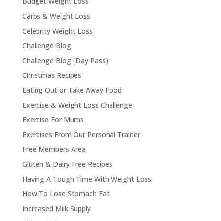
Budget Weight Loss
Carbs & Weight Loss
Celebrity Weight Loss
Challenge Blog
Challenge Blog (Day Pass)
Christmas Recipes
Eating Out or Take Away Food
Exercise & Weight Loss Challenge
Exercise For Mums
Exercises From Our Personal Trainer
Free Members Area
Gluten & Dairy Free Recipes
Having A Tough Time With Weight Loss
How To Lose Stomach Fat
Increased Milk Supply