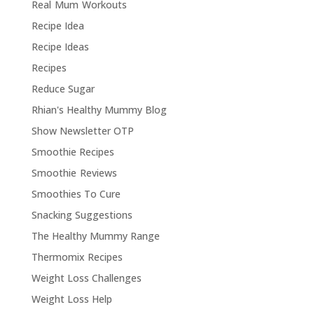
Real Mum Workouts
Recipe Idea
Recipe Ideas
Recipes
Reduce Sugar
Rhian's Healthy Mummy Blog
Show Newsletter OTP
Smoothie Recipes
Smoothie Reviews
Smoothies To Cure
Snacking Suggestions
The Healthy Mummy Range
Thermomix Recipes
Weight Loss Challenges
Weight Loss Help