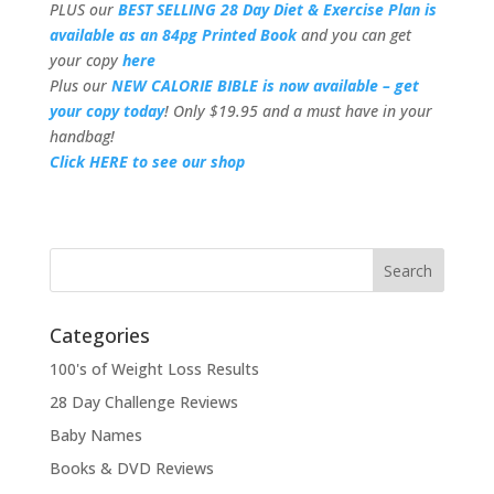
PLUS our
BEST SELLING 28 Day Diet & Exercise Plan is
available as an 84pg Printed Book
and you can get
your copy
here
Plus our
NEW CALORIE BIBLE is now available – get
your copy today
! Only $19.95 and a must have in your
handbag!
Click HERE to see our shop
Categories
100's of Weight Loss Results
28 Day Challenge Reviews
Baby Names
Books & DVD Reviews