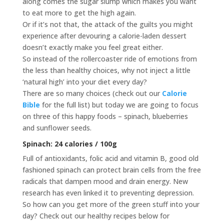
along comes the sugar slump which makes you want
to eat more to get the high again.
Or if it’s not that, the attack of the guilts you might
experience after devouring a calorie-laden dessert
doesn’t exactly make you feel great either.
So instead of the rollercoaster ride of emotions from
the less than healthy choices, why not inject a little
‘natural high’ into your diet every day?
There are so many choices (check out our
Calorie
Bible
for the full list) but today we are going to focus
on three of this happy foods – spinach, blueberries
and sunflower seeds.
Spinach: 24 calories / 100g
Full of antioxidants, folic acid and vitamin B, good old
fashioned spinach can protect brain cells from the free
radicals that dampen mood and drain energy. New
research has even linked it to preventing depression.
So how can you get more of the green stuff into your
day? Check out our healthy recipes below for