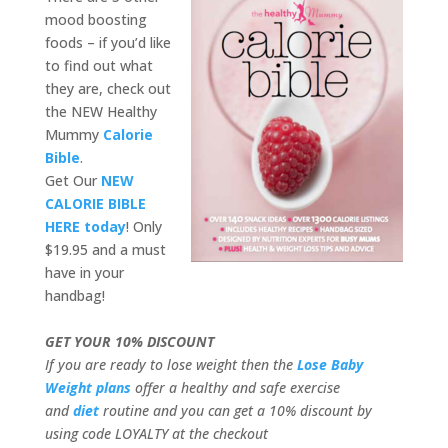
mood boosting
foods – if you’d like
to find out what
they are, check out
the NEW Healthy
Mummy
Calorie
Bible
.
Get Our
NEW
CALORIE BIBLE
HERE today
! Only
$19.95 and a must
have in your
handbag!
GET YOUR 10% DISCOUNT
If you are ready to lose weight then the
Lose Baby
Weight plans
offer a healthy and safe exercise
and
diet
routine and you can get a 10% discount by
using code LOYALTY at the checkout