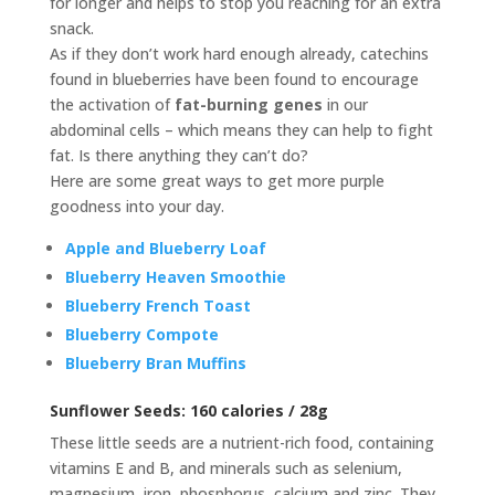
for longer and helps to stop you reaching for an extra
snack.
As if they don’t work hard enough already, catechins
found in blueberries have been found to encourage
the activation of
fat-burning genes
in our
abdominal cells – which means they can help to fight
fat. Is there anything they can’t do?
Here are some great ways to get more purple
goodness into your day.
Apple and Blueberry Loaf
Blueberry Heaven Smoothie
Blueberry French Toast
Blueberry Compote
Blueberry Bran Muffins
Sunflower Seeds:
160 calories / 28g
These little seeds are a nutrient-rich food, containing
vitamins E and B, and minerals such as selenium,
magnesium, iron, phosphorus, calcium and zinc. They