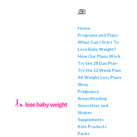
Home
Programs and Plans
When Can I Start To
Lose Baby Weight?
How Our Plans Work
Try the 28 Day Plan
Try the 12 Week Plan
All Weight Loss Plans
Shop
Pregnancy
Breastfeeding
Smoothies and
Shakes
Supplements
Kids Products
Packs