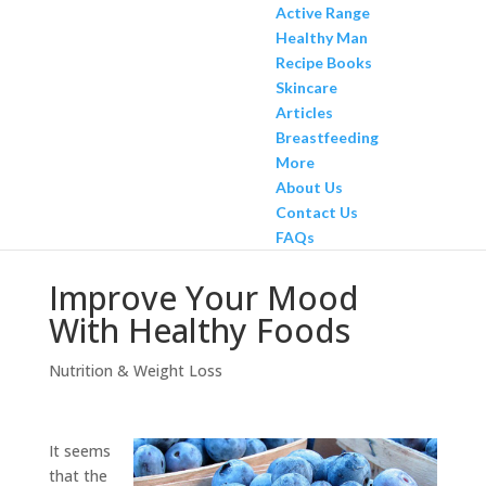
Active Range
Healthy Man
Recipe Books
Skincare
Articles
Breastfeeding
More
About Us
Contact Us
FAQs
Improve Your Mood
With Healthy Foods
Nutrition & Weight Loss
It seems
that the