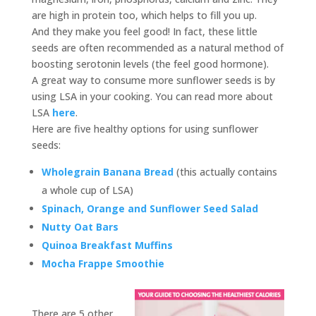
are high in protein too, which helps to fill you up.
And they make you feel good! In fact, these little
seeds are often recommended as a natural method of
boosting serotonin levels (the feel good hormone).
A great way to consume more sunflower seeds is by
using LSA in your cooking. You can read more about
LSA
here
.
Here are five healthy options for using sunflower
seeds:
Wholegrain Banana Bread
(this actually contains
a whole cup of LSA)
Spinach, Orange and Sunflower Seed Salad
Nutty Oat Bars
Quinoa Breakfast Muffins
Mocha Frappe Smoothie
There are 5 other