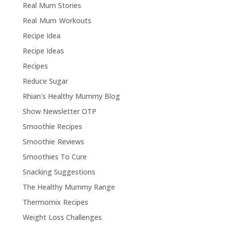
Real Mum Stories
Real Mum Workouts
Recipe Idea
Recipe Ideas
Recipes
Reduce Sugar
Rhian's Healthy Mummy Blog
Show Newsletter OTP
Smoothie Recipes
Smoothie Reviews
Smoothies To Cure
Snacking Suggestions
The Healthy Mummy Range
Thermomix Recipes
Weight Loss Challenges