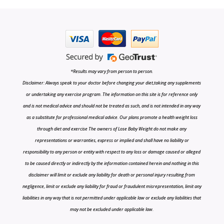
*Results may vary from person to person.
Disclaimer: Always speak to your doctor before changing your diet,taking any supplements
or undertaking any exercise program. The information on this site is for reference only
and is not medical advice and should not be treated as such, and is not intended in any way
as a substitute for professional medical advice. Our plans promote a health weight loss
through diet and exercise The owners of Lose Baby Weight do not make any
representations or warranties, express or implied and shall have no liability or
responsibility to any person or entity with respect to any loss or damage caused or alleged
to be caused directly or indirectly by the information contained herein and nothing in this
disclaimer will limit or exclude any liability for death or personal injury resulting from
negligence, limit or exclude any liability for fraud or fraudulent misrepresentation, limit any
liabilities in any way that is not permitted under applicable law or exclude any liabilities that
may not be excluded under applicable law.