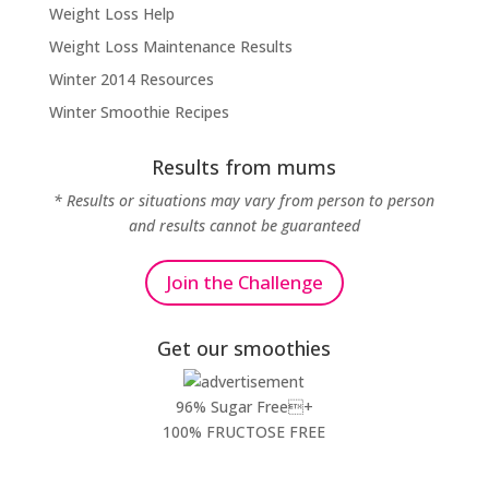
Weight Loss Help
Weight Loss Maintenance Results
Winter 2014 Resources
Winter Smoothie Recipes
Results from mums
* Results or situations may vary from person to person
and results cannot be guaranteed
Join the Challenge
Get our smoothies
96% Sugar Free+
100% FRUCTOSE FREE