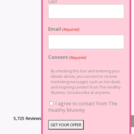
Last
Email
(Required)
Consent
(Required)
By checking this box and entering your
details above, you consent to receive
marketing messages such as hot deals
and inspiring content from The Healthy
Mummy. Unsubscribe at any time.
I agree to contact from The
Healthy Mummy
5,725 Reviews