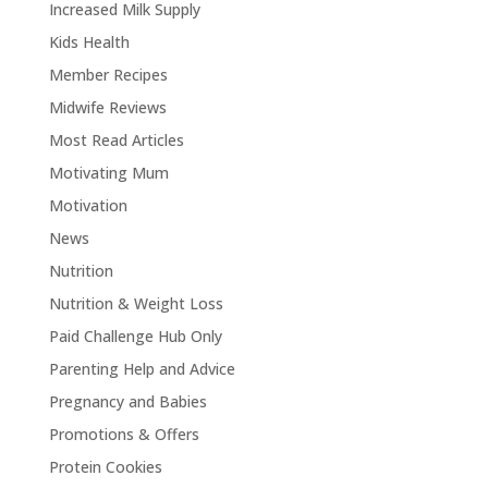
Increased Milk Supply
Kids Health
Member Recipes
Midwife Reviews
Most Read Articles
Motivating Mum
Motivation
News
Nutrition
Nutrition & Weight Loss
Paid Challenge Hub Only
Parenting Help and Advice
Pregnancy and Babies
Promotions & Offers
Protein Cookies