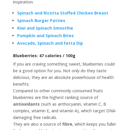
inspiration.
Spinach and Ricotta Stuffed Chicken Breast
Spinach Burger Patties
Kiwi and Spinach Smoothie
Pumpkin and Spinach Bites
Avocado, Spinach and Fetta Dip
Blueberries:
47 calories / 100g
If you are craving something sweet, blueberries could
be a good option for you. Not only do they taste
delicious, they are an absolute powerhouse of health
benefits.
Compared to other commonly consumed fruits
blueberries are the highest ranking source of
antioxidants
(such as anthocyanin, vitamin C, B
complex, vitamin E, and vitamin A), which target DNA-
damaging free radicals.
They are also a source of
fibre
, which keeps you fuller