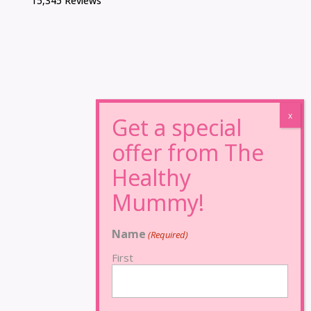
15,345 Reviews
Name
(Required)
First