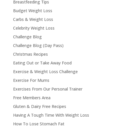
Breastfeeding Tips
Budget Weight Loss
Carbs & Weight Loss
Celebrity Weight Loss
Challenge Blog
Challenge Blog (Day Pass)
Christmas Recipes
Eating Out or Take Away Food
Exercise & Weight Loss Challenge
Exercise For Mums
Exercises From Our Personal Trainer
Free Members Area
Gluten & Dairy Free Recipes
Having A Tough Time With Weight Loss
How To Lose Stomach Fat