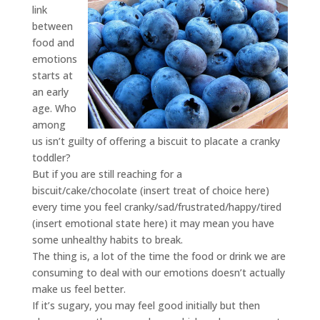
link
between
food and
emotions
starts at
an early
age. Who
among
us isn’t guilty of offering a biscuit to placate a cranky
toddler?
But if you are still reaching for a
biscuit/cake/chocolate (insert treat of choice here)
every time you feel cranky/sad/frustrated/happy/tired
(insert emotional state here) it may mean you have
some unhealthy habits to break.
The thing is, a lot of the time the food or drink we are
consuming to deal with our emotions doesn’t actually
make us feel better.
If it’s sugary, you may feel good initially but then