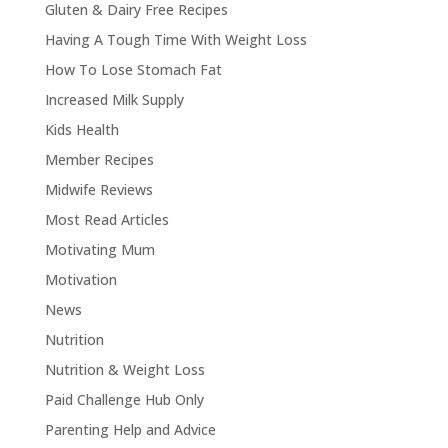
Gluten & Dairy Free Recipes
Having A Tough Time With Weight Loss
How To Lose Stomach Fat
Increased Milk Supply
Kids Health
Member Recipes
Midwife Reviews
Most Read Articles
Motivating Mum
Motivation
News
Nutrition
Nutrition & Weight Loss
Paid Challenge Hub Only
Parenting Help and Advice