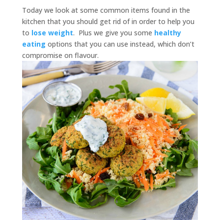
Today we look at some common items found in the
kitchen that you should get rid of in order to help you
to
lose weight
. Plus we give you some
healthy
eating
options that you can use instead, which don’t
compromise on flavour.