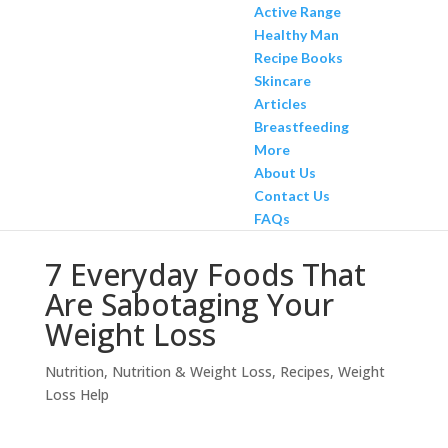
Active Range
Healthy Man
Recipe Books
Skincare
Articles
Breastfeeding
More
About Us
Contact Us
FAQs
7 Everyday Foods That
Are Sabotaging Your
Weight Loss
Nutrition
,
Nutrition & Weight Loss
,
Recipes
,
Weight
Loss Help