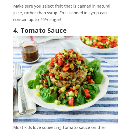
Make sure you select fruit that is canned in natural
juice, rather than syrup. Fruit canned in syrup can
contain up to 40% sugar!
4. Tomato Sauce
Most kids love squeezing tomato sauce on their