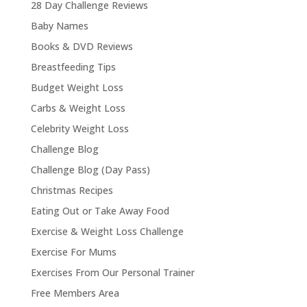
28 Day Challenge Reviews
Baby Names
Books & DVD Reviews
Breastfeeding Tips
Budget Weight Loss
Carbs & Weight Loss
Celebrity Weight Loss
Challenge Blog
Challenge Blog (Day Pass)
Christmas Recipes
Eating Out or Take Away Food
Exercise & Weight Loss Challenge
Exercise For Mums
Exercises From Our Personal Trainer
Free Members Area