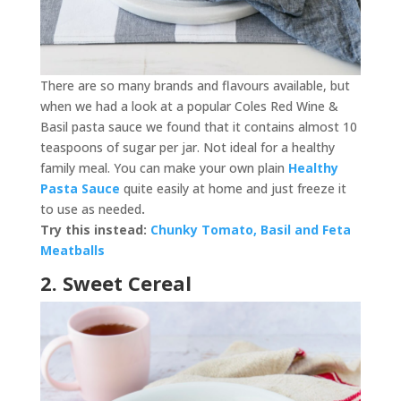
There are so many brands and flavours available, but
when we had a look at a popular Coles Red Wine &
Basil pasta sauce we found that it contains almost 10
teaspoons of sugar per jar. Not ideal for a healthy
family meal. You can make your own plain
Healthy
Pasta Sauce
quite easily at home and just freeze it
to use as needed
.
Try this instead:
Chunky Tomato, Basil and Feta
Meatballs
2. Sweet Cereal