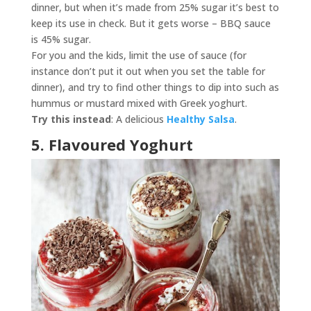
dinner, but when it’s made from 25% sugar it’s best to
keep its use in check. But it gets worse – BBQ sauce
is 45% sugar.
For you and the kids, limit the use of sauce (for
instance don’t put it out when you set the table for
dinner), and try to find other things to dip into such as
hummus or mustard mixed with Greek yoghurt.
Try this instead
: A delicious
Healthy Salsa
.
5. Flavoured Yoghurt