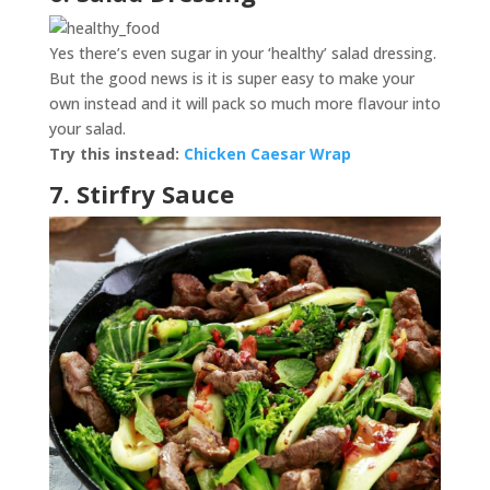
Yes there’s even sugar in your ‘healthy’ salad dressing.
But the good news is it is super easy to make your
own instead and it will pack so much more flavour into
your salad.
Try this instead:
Chicken Caesar Wrap
7. Stirfry Sauce