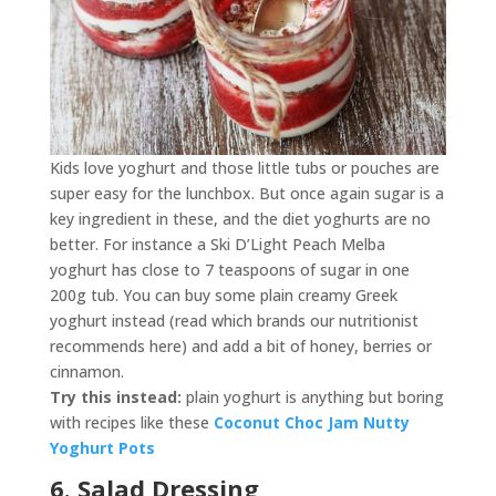
Kids love yoghurt and those little tubs or pouches are
super easy for the lunchbox. But once again sugar is a
key ingredient in these, and the diet yoghurts are no
better. For instance a Ski D’Light Peach Melba
yoghurt has close to 7 teaspoons of sugar in one
200g tub. You can buy some plain creamy Greek
yoghurt instead (read which brands our nutritionist
recommends here) and add a bit of honey, berries or
cinnamon.
Try this instead:
plain yoghurt is anything but boring
with recipes like these
Coconut Choc Jam Nutty
Yoghurt Pots
6. Salad Dressing