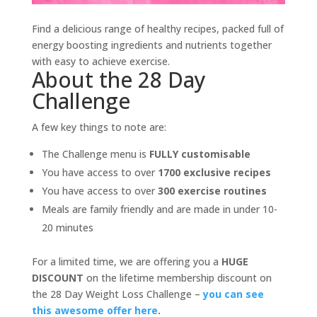
Find a delicious range of healthy recipes, packed full of
energy boosting ingredients and nutrients together
with easy to achieve exercise.
About the 28 Day
Challenge
A few key things to note are:
The Challenge menu is
FULLY customisable
You have access to over
1700 exclusive recipes
You have access to over
300 exercise routines
Meals are family friendly and are made in under 10-
20 minutes
For a limited time, we are offering you a
HUGE
DISCOUNT
on the lifetime membership discount on
the 28 Day Weight Loss Challenge –
you can see
this awesome offer here
.