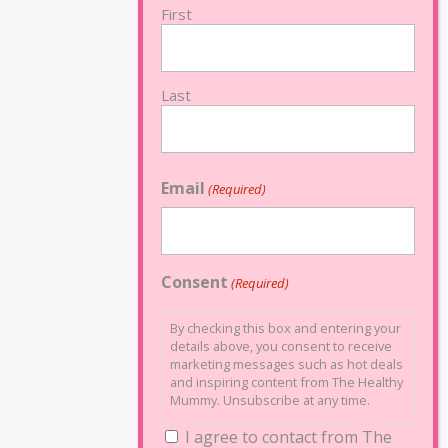
First
Last
Email
(Required)
Consent
(Required)
By checking this box and entering your
details above, you consent to receive
marketing messages such as hot deals
and inspiring content from The Healthy
Mummy. Unsubscribe at any time.
I agree to contact from The