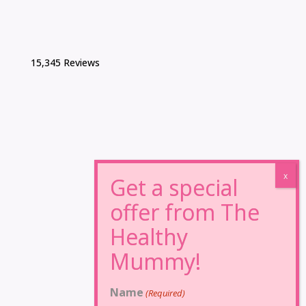
15,345 Reviews
Name
(Required)