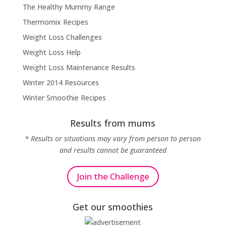
The Healthy Mummy Range
Thermomix Recipes
Weight Loss Challenges
Weight Loss Help
Weight Loss Maintenance Results
Winter 2014 Resources
Winter Smoothie Recipes
Results from mums
* Results or situations may vary from person to person
and results cannot be guaranteed
Join the Challenge
Get our smoothies