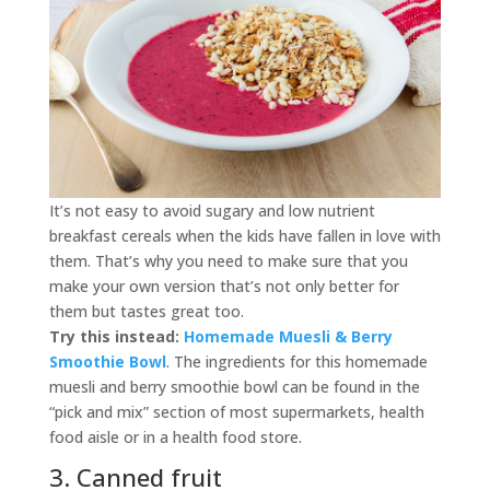
It’s not easy to avoid sugary and low nutrient
breakfast cereals when the kids have fallen in love with
them. That’s why you need to make sure that you
make your own version that’s not only better for
them but tastes great too.
Try this instead:
Homemade Muesli & Berry
Smoothie Bowl
. The ingredients for this homemade
muesli and berry smoothie bowl can be found in the
“pick and mix” section of most supermarkets, health
food aisle or in a health food store.
3. Canned fruit