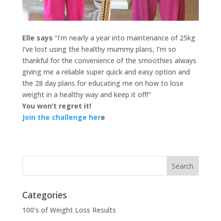
Elle says
“I’m nearly a year into maintenance of 25kg
I’ve lost using the healthy mummy plans, I’m so
thankful for the convenience of the smoothies always
giving me a reliable super quick and easy option and
the 28 day plans for educating me on how to lose
weight in a healthy way and keep it off!”
You won’t regret it!
Join the challenge her
e
Categories
100's of Weight Loss Results