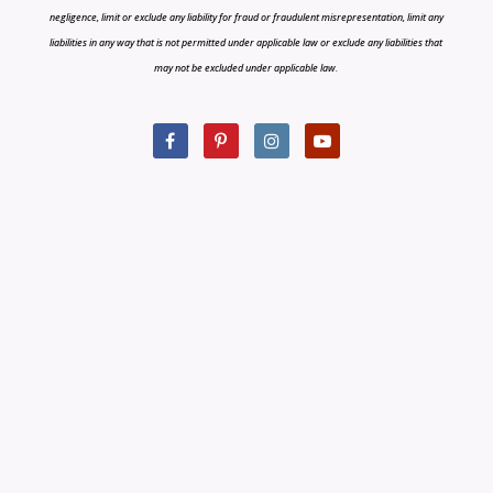
negligence, limit or exclude any liability for fraud or fraudulent misrepresentation, limit any
liabilities in any way that is not permitted under applicable law or exclude any liabilities that
may not be excluded under applicable law.