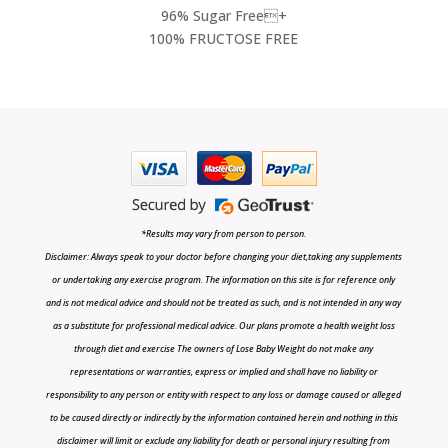
96% Sugar Free+
100% FRUCTOSE FREE
*Results may vary from person to person.
Disclaimer: Always speak to your doctor before changing your diet,taking any supplements
or undertaking any exercise program. The information on this site is for reference only
and is not medical advice and should not be treated as such, and is not intended in any way
as a substitute for professional medical advice. Our plans promote a health weight loss
through diet and exercise The owners of Lose Baby Weight do not make any
representations or warranties, express or implied and shall have no liability or
responsibility to any person or entity with respect to any loss or damage caused or alleged
to be caused directly or indirectly by the information contained herein and nothing in this
disclaimer will limit or exclude any liability for death or personal injury resulting from