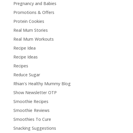
Pregnancy and Babies
Promotions & Offers
Protein Cookies
Real Mum Stories
Real Mum Workouts
Recipe Idea
Recipe Ideas
Recipes
Reduce Sugar
Rhian's Healthy Mummy Blog
Show Newsletter OTP
Smoothie Recipes
Smoothie Reviews
Smoothies To Cure
Snacking Suggestions