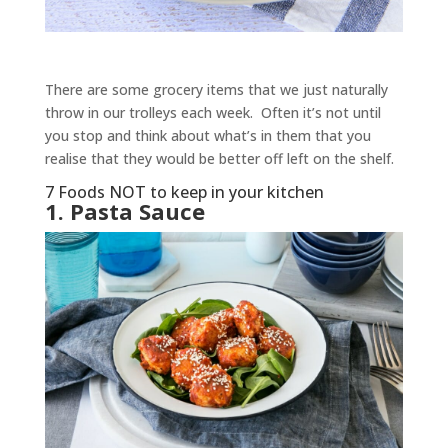
There are some grocery items that we just naturally
throw in our trolleys each week. Often it’s not until
you stop and think about what’s in them that you
realise that they would be better off left on the shelf.
7 Foods NOT to keep in your kitchen
1. Pasta Sauce