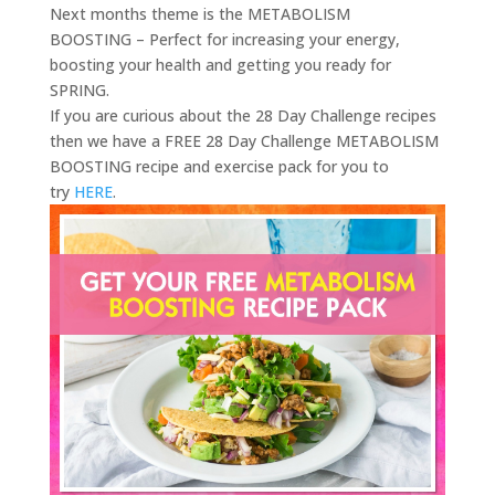
Next months theme is the METABOLISM
BOOSTING – Perfect for increasing your energy,
boosting your health and getting you ready for
SPRING.
If you are curious about the 28 Day Challenge recipes
then we have a FREE 28 Day Challenge METABOLISM
BOOSTING recipe and exercise pack for you to
try
HERE
.