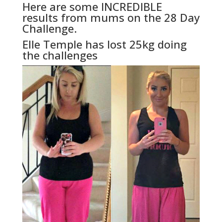
Here are some INCREDIBLE
results from mums on the 28 Day
Challenge.
Elle Temple has lost 25kg doing
the challenges