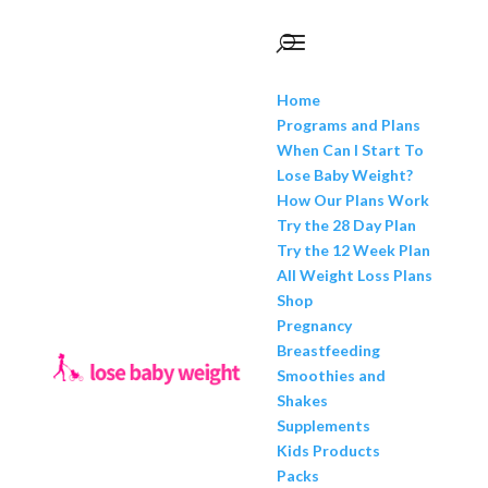
Home
Programs and Plans
When Can I Start To
Lose Baby Weight?
How Our Plans Work
Try the 28 Day Plan
Try the 12 Week Plan
All Weight Loss Plans
Shop
Pregnancy
Breastfeeding
Smoothies and
Shakes
Supplements
Kids Products
Packs