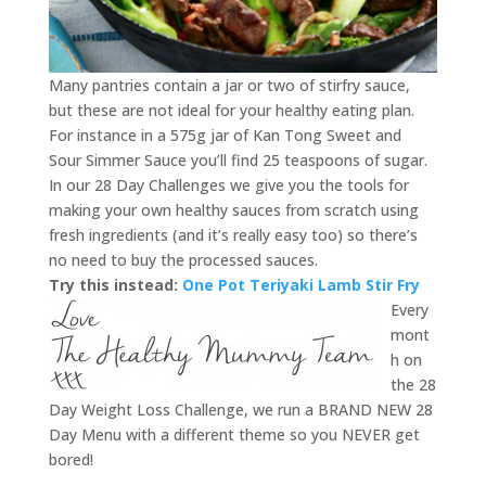
Many pantries contain a jar or two of stirfry sauce,
but these are not ideal for your healthy eating plan.
For instance in a 575g jar of Kan Tong Sweet and
Sour Simmer Sauce you’ll find 25 teaspoons of sugar.
In our 28 Day Challenges we give you the tools for
making your own healthy sauces from scratch using
fresh ingredients (and it’s really easy too) so there’s
no need to buy the processed sauces.
Try this instead:
One Pot Teriyaki Lamb Stir Fry
Every
mont
h on
the 28
Day Weight Loss Challenge, we run a BRAND NEW 28
Day Menu with a different theme so you NEVER get
bored!