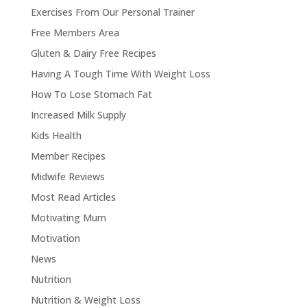
Exercises From Our Personal Trainer
Free Members Area
Gluten & Dairy Free Recipes
Having A Tough Time With Weight Loss
How To Lose Stomach Fat
Increased Milk Supply
Kids Health
Member Recipes
Midwife Reviews
Most Read Articles
Motivating Mum
Motivation
News
Nutrition
Nutrition & Weight Loss