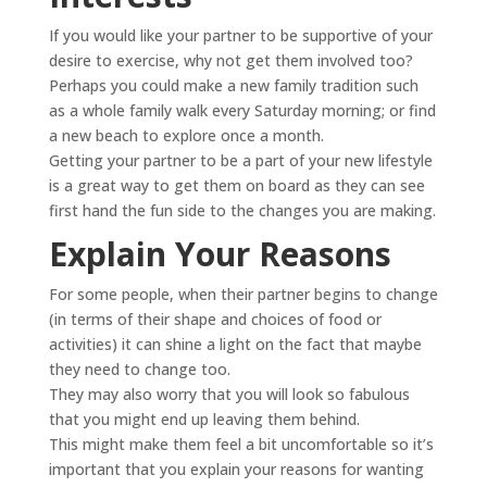
If you would like your partner to be supportive of your
desire to exercise, why not get them involved too?
Perhaps you could make a new family tradition such
as a whole family walk every Saturday morning; or find
a new beach to explore once a month.
Getting your partner to be a part of your new lifestyle
is a great way to get them on board as they can see
first hand the fun side to the changes you are making.
Explain Your Reasons
For some people, when their partner begins to change
(in terms of their shape and choices of food or
activities) it can shine a light on the fact that maybe
they need to change too.
They may also worry that you will look so fabulous
that you might end up leaving them behind.
This might make them feel a bit uncomfortable so it’s
important that you explain your reasons for wanting