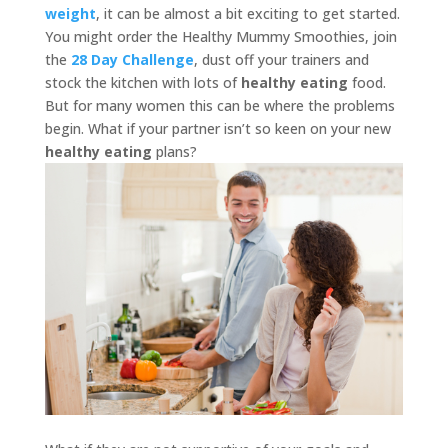
weight
, it can be almost a bit exciting to get started.
You might order the Healthy Mummy Smoothies, join
the
28 Day Challenge
, dust off your trainers and
stock the kitchen with lots of
healthy eating
food.
But for many women this can be where the problems
begin. What if your partner isn’t so keen on your new
healthy eating
plans?