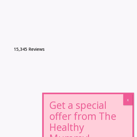
15,345 Reviews