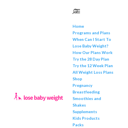
Home
Programs and Plans
When Can I Start To
Lose Baby Weight?
How Our Plans Work
Try the 28 Day Plan
Try the 12 Week Plan
All Weight Loss Plans
Shop
Pregnancy
Breastfeeding
Smoothies and
Shakes
Supplements
Kids Products
Packs