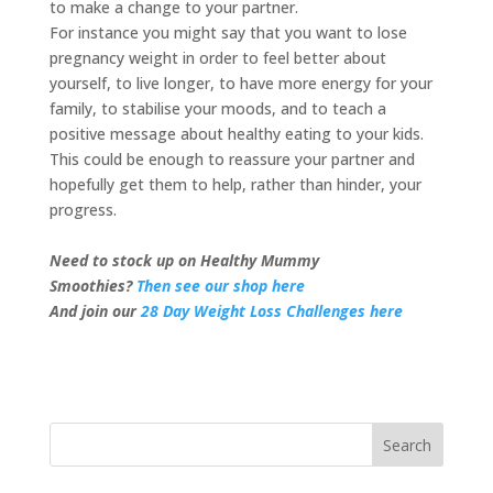
to make a change to your partner.
For instance you might say that you want to lose
pregnancy weight in order to feel better about
yourself, to live longer, to have more energy for your
family, to stabilise your moods, and to teach a
positive message about healthy eating to your kids.
This could be enough to reassure your partner and
hopefully get them to help, rather than hinder, your
progress.
Need to stock up on Healthy Mummy
Smoothies?
Then see our shop here
And join our
28 Day Weight Loss Challenges here