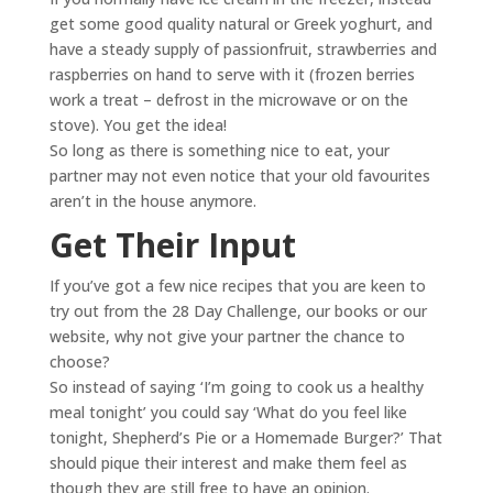
get some good quality natural or Greek yoghurt, and
have a steady supply of passionfruit, strawberries and
raspberries on hand to serve with it (frozen berries
work a treat – defrost in the microwave or on the
stove). You get the idea!
So long as there is something nice to eat, your
partner may not even notice that your old favourites
aren’t in the house anymore.
Get Their Input
If you’ve got a few nice recipes that you are keen to
try out from the 28 Day Challenge, our books or our
website, why not give your partner the chance to
choose?
So instead of saying ‘I’m going to cook us a healthy
meal tonight’ you could say ‘What do you feel like
tonight, Shepherd’s Pie or a Homemade Burger?’ That
should pique their interest and make them feel as
though they are still free to have an opinion.