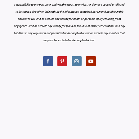
responsibility to any person or entity with respect to any loss or damage caused or alleged
to be caused directly or indirectly by the information contained herein and nothing in this
disclaimer will limit or exclude any liability for death or personal injury resulting from
negligence, limit or exclude any liability for fraud or fraudulent misrepresentation, limit any
liabilities in any way that is not permitted under applicable law or exclude any liabilities that
may not be excluded under applicable law.