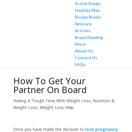
Active Range
Healthy Man
Recipe Books
Skincare
Articles
Breastfeeding
More
About Us
Contact Us
FAQs
How To Get Your
Partner On Board
Having A Tough Time With Weight Loss
,
Nutrition &
Weight Loss
,
Weight Loss Help
Once you have made the decision to
lose pregnancy