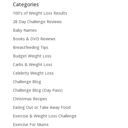
Categories
100's of Weight Loss Results
28 Day Challenge Reviews
Baby Names
Books & DVD Reviews
Breastfeeding Tips
Budget Weight Loss
Carbs & Weight Loss
Celebrity Weight Loss
Challenge Blog
Challenge Blog (Day Pass)
Christmas Recipes
Eating Out or Take Away Food
Exercise & Weight Loss Challenge
Exercise For Mums