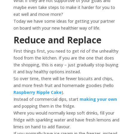
What if they are not supportive of your goals and
maybe even take steps to make it harder for you to
eat well and move more?
Today we have some ideas for getting your partner
on board with your new healthier way of life.
Reduce and Replace
First things first, you need to get rid of the unhealthy
food from the kitchen. If you are the one that does
the shopping, this is easy – just gradually stop buying
it and buy healthy options instead.
So over time, there will be fewer biscuits and chips,
and more fresh fruit and homemade goodies (hello
Raspberry Ripple Cake
).
Instead of commercial dips, start
making your own
and popping them in the fridge.
Where you would normally keep soft drinks, fill your
fridge with sparkling water and have fresh lemons and
limes on hand to add flavour.
If you normally have ice cream in the freezer, instead