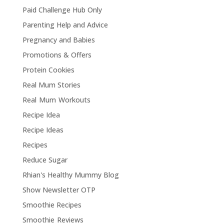
Paid Challenge Hub Only
Parenting Help and Advice
Pregnancy and Babies
Promotions & Offers
Protein Cookies
Real Mum Stories
Real Mum Workouts
Recipe Idea
Recipe Ideas
Recipes
Reduce Sugar
Rhian's Healthy Mummy Blog
Show Newsletter OTP
Smoothie Recipes
Smoothie Reviews