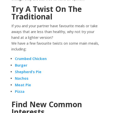
Try A Twist On The
Traditional
If you and your partner have favourite meals or take
aways that are less than healthy, why not try your
hand at a lighter version?
We have a few favourite twists on some main meals,
including:
Crumbed Chicken
Burger
Shepherd’s Pie
Nachos
Meat Pie
Pizza
Find New Common
Interests