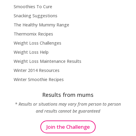
Smoothies To Cure
Snacking Suggestions
The Healthy Mummy Range
Thermomix Recipes
Weight Loss Challenges
Weight Loss Help
Weight Loss Maintenance Results
Winter 2014 Resources
Winter Smoothie Recipes
Results from mums
* Results or situations may vary from person to person
and results cannot be guaranteed
Join the Challenge