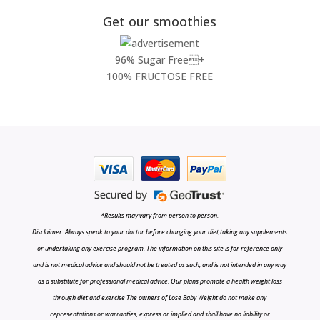
Get our smoothies
96% Sugar Free+
100% FRUCTOSE FREE
*Results may vary from person to person.
Disclaimer: Always speak to your doctor before changing your diet,taking any supplements
or undertaking any exercise program. The information on this site is for reference only
and is not medical advice and should not be treated as such, and is not intended in any way
as a substitute for professional medical advice. Our plans promote a health weight loss
through diet and exercise The owners of Lose Baby Weight do not make any
representations or warranties, express or implied and shall have no liability or