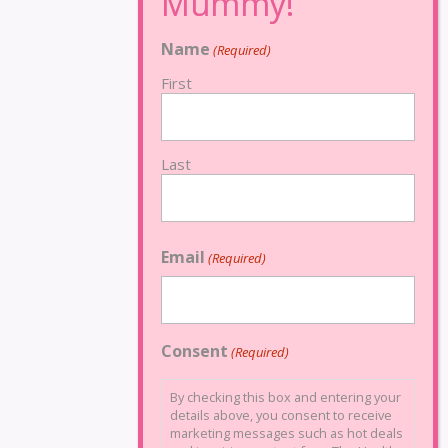
Name
(Required)
First
Last
Email
(Required)
Consent
(Required)
By checking this box and entering your
details above, you consent to receive
marketing messages such as hot deals