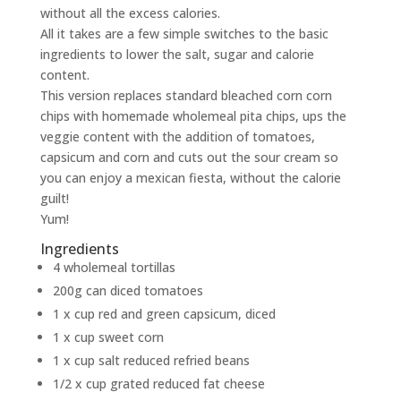
without all the excess calories.
All it takes are a few simple switches to the basic
ingredients to lower the salt, sugar and calorie
content.
This version replaces standard bleached corn corn
chips with homemade wholemeal pita chips, ups the
veggie content with the addition of tomatoes,
capsicum and corn and cuts out the sour cream so
you can enjoy a mexican fiesta, without the calorie
guilt!
Yum!
Ingredients
4 wholemeal tortillas
200g can diced tomatoes
1 x cup red and green capsicum, diced
1 x cup sweet corn
1 x cup salt reduced refried beans
1/2 x cup grated reduced fat cheese