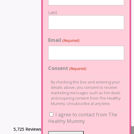
Last
Email
(Required)
Consent
(Required)
By checking this box and entering your
details above, you consent to receive
marketing messages such as hot deals
and inspiring content from The Healthy
Mummy. Unsubscribe at any time.
I agree to contact from The
Healthy Mummy
5,725 Reviews