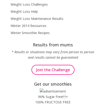
Weight Loss Challenges
Weight Loss Help
Weight Loss Maintenance Results
Winter 2014 Resources
Winter Smoothie Recipes
Results from mums
* Results or situations may vary from person to person
and results cannot be guaranteed
Join the Challenge
Get our smoothies
96% Sugar Free+
100% FRUCTOSE FREE