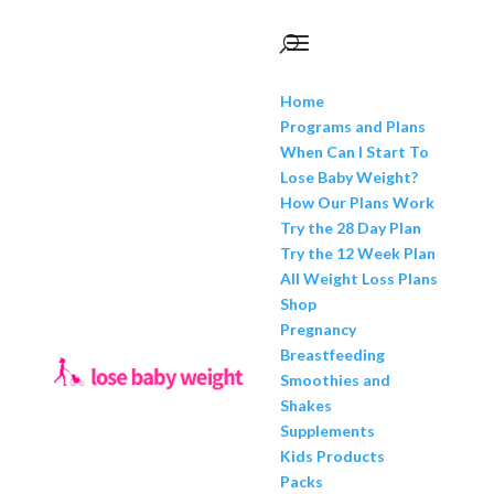
Home
Programs and Plans
When Can I Start To
Lose Baby Weight?
How Our Plans Work
Try the 28 Day Plan
Try the 12 Week Plan
All Weight Loss Plans
Shop
Pregnancy
Breastfeeding
Smoothies and
Shakes
Supplements
Kids Products
Packs