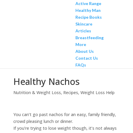
Active Range
Healthy Man
Recipe Books
Skincare
Articles
Breastfeeding
More
About Us
Contact Us
FAQs
Healthy Nachos
Nutrition & Weight Loss
,
Recipes
,
Weight Loss Help
You can’t go past nachos for an easy, family friendly,
crowd pleasing lunch or dinner.
If you’re trying to lose weight though, it’s not always