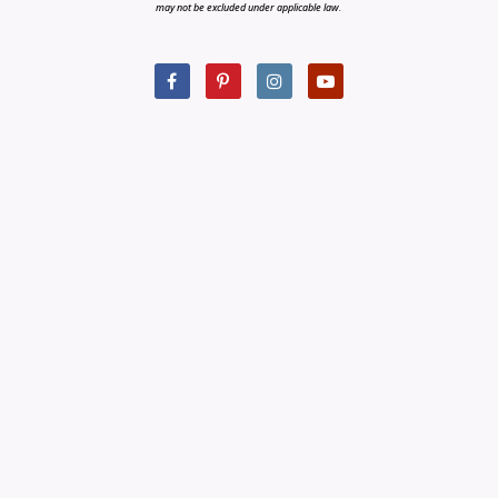
may not be excluded under applicable law.