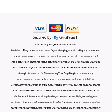
*Results may vary from person to person.
Disclaimer: Always speak to your doctor before changing your diet,taking any supplements
or undertaking any exercise program. The information on this site is for reference only
and is not medical advice and should not be treated as such, and is not intended in any way
as a substitute for professional medical advice. Our plans promote a health weight loss
through diet and exercise The owners of Lose Baby Weight do not make any
representations or warranties, express or implied and shall have no liability or
responsibility to any person or entity with respect to any loss or damage caused or alleged
to be caused directly or indirectly by the information contained herein and nothing in this
disclaimer will limit or exclude any liability for death or personal injury resulting from
negligence, limit or exclude any liability for fraud or fraudulent misrepresentation, limit any
liabilities in any way that is not permitted under applicable law or exclude any liabilities that