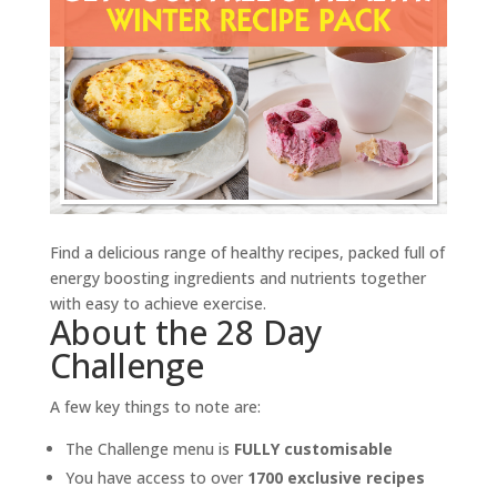
Find a delicious range of healthy recipes, packed full of
energy boosting ingredients and nutrients together
with easy to achieve exercise.
About the 28 Day
Challenge
A few key things to note are:
The Challenge menu is
FULLY customisable
You have access to over
1700 exclusive recipes