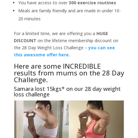
You have access to over
300 exercise routines
Meals are family friendly and are made in under 10-
20 minutes
For a limited time, we are offering you a
HUGE
DISCOUNT
on the lifetime membership discount on
the 28 Day Weight Loss Challenge –
you can see
this awesome offer here
.
Here are some INCREDIBLE
results from mums on the 28 Day
Challenge.
Samara lost 15kgs* on our 28 day weight
loss challenge