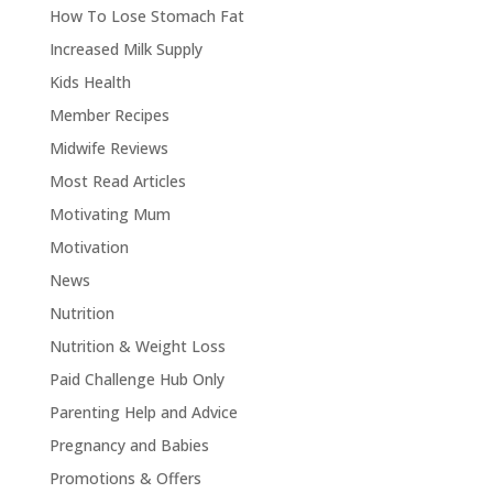
How To Lose Stomach Fat
Increased Milk Supply
Kids Health
Member Recipes
Midwife Reviews
Most Read Articles
Motivating Mum
Motivation
News
Nutrition
Nutrition & Weight Loss
Paid Challenge Hub Only
Parenting Help and Advice
Pregnancy and Babies
Promotions & Offers