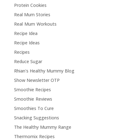
Protein Cookies
Real Mum Stories
Real Mum Workouts
Recipe Idea
Recipe Ideas
Recipes
Reduce Sugar
Rhian's Healthy Mummy Blog
Show Newsletter OTP
Smoothie Recipes
Smoothie Reviews
Smoothies To Cure
Snacking Suggestions
The Healthy Mummy Range
Thermomix Recipes