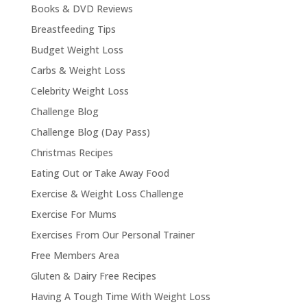
Books & DVD Reviews
Breastfeeding Tips
Budget Weight Loss
Carbs & Weight Loss
Celebrity Weight Loss
Challenge Blog
Challenge Blog (Day Pass)
Christmas Recipes
Eating Out or Take Away Food
Exercise & Weight Loss Challenge
Exercise For Mums
Exercises From Our Personal Trainer
Free Members Area
Gluten & Dairy Free Recipes
Having A Tough Time With Weight Loss