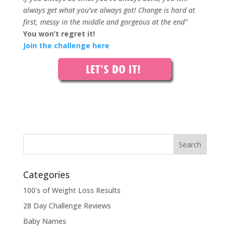
always get what you’ve always got! Change is hard at
first, messy in the middle and gorgeous at the end”
You won’t regret it!
Join the challenge here
Categories
100's of Weight Loss Results
28 Day Challenge Reviews
Baby Names