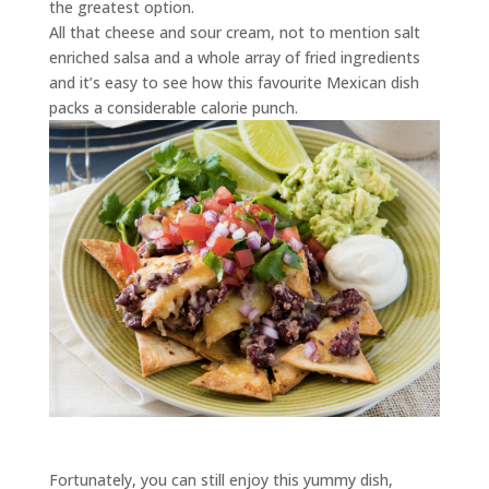
the greatest option.
All that cheese and sour cream, not to mention salt
enriched salsa and a whole array of fried ingredients
and it’s easy to see how this favourite Mexican dish
packs a considerable calorie punch.
Fortunately, you can still enjoy this yummy dish,