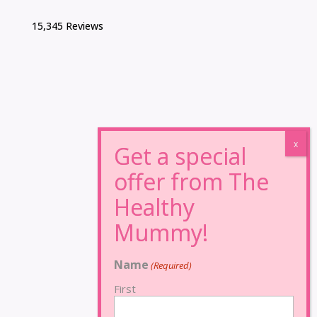
15,345 Reviews
Name
(Required)
First