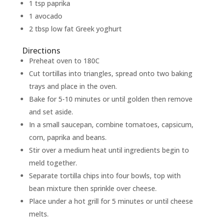
1 tsp paprika
1 avocado
2 tbsp low fat Greek yoghurt
Directions
Preheat oven to 180C
Cut tortillas into triangles, spread onto two baking
trays and place in the oven.
Bake for 5-10 minutes or until golden then remove
and set aside.
In a small saucepan, combine tomatoes, capsicum,
corn, paprika and beans.
Stir over a medium heat until ingredients begin to
meld together.
Separate tortilla chips into four bowls, top with
bean mixture then sprinkle over cheese.
Place under a hot grill for 5 minutes or until cheese
melts.