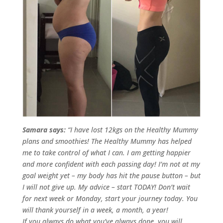
Samara says:
“I have lost 12kgs on the Healthy Mummy
plans and smoothies! The Healthy Mummy has helped
me to take control of what I can. I am getting happier
and more confident with each passing day!
I’m not at my
goal weight yet – my body has hit the pause button – but
I will not give up.
My advice – start TODAY! Don’t wait
for next week or Monday, start your journey today. You
will thank yourself in a week, a month, a year!
If you always do what you’ve always done, you will