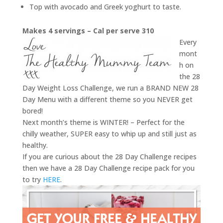
Top with avocado and Greek yoghurt to taste.
Makes 4 servings – Cal per serve 310
Every
mont
h on
the 28
Day Weight Loss Challenge, we run a BRAND NEW 28
Day Menu with a different theme so you NEVER get
bored!
Next month’s theme is WINTER! – Perfect for the
chilly weather, SUPER easy to whip up and still just as
healthy.
If you are curious about the 28 Day Challenge recipes
then we have a 28 Day Challenge recipe pack for you
to try
HERE
.