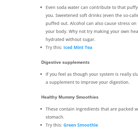
Even soda water can contribute to that puffy
you. Sweetened soft drinks (even the so-called
puffed out. Alcohol can also cause stress on 
your body. Why not try making your own healt
hydrated without sugar.
Try this:
Iced Mint Tea
Digestive supplements
If you feel as though your system is really 
a supplement to improve your digestion.
Healthy Mummy Smoothies
These contain ingredients that are packed wit
stomach.
Try this:
Green Smoothie