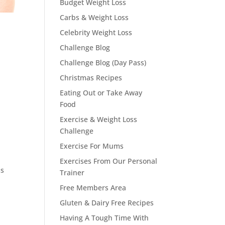
Budget Weight Loss
Carbs & Weight Loss
Celebrity Weight Loss
Challenge Blog
Challenge Blog (Day Pass)
Christmas Recipes
Eating Out or Take Away
Food
Exercise & Weight Loss
Challenge
Exercise For Mums
Exercises From Our Personal
ss
Trainer
Free Members Area
Gluten & Dairy Free Recipes
Having A Tough Time With