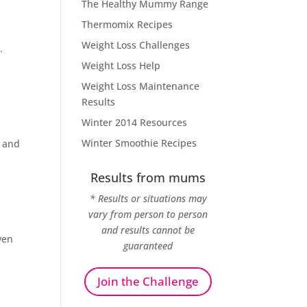
The Healthy Mummy Range
Thermomix Recipes
Weight Loss Challenges
.
Weight Loss Help
Weight Loss Maintenance
Results
Winter 2014 Resources
Winter Smoothie Recipes
n and
Results from mums
* Results or situations may
vary from person to person
and results cannot be
ven
guaranteed
Join the Challenge