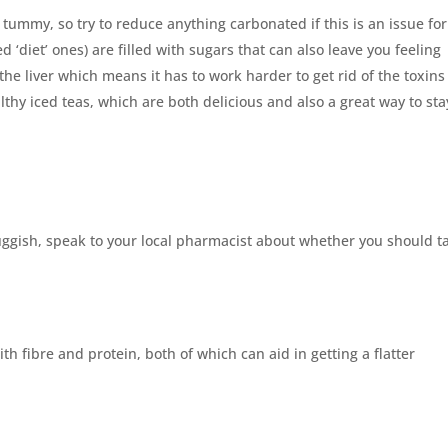
 tummy, so try to reduce anything carbonated if this is an issue for
 ‘diet’ ones) are filled with sugars that can also leave you feeling
the liver which means it has to work harder to get rid of the toxins
hy iced teas, which are both delicious and also a great way to sta
sluggish, speak to your local pharmacist about whether you should t
h fibre and protein, both of which can aid in getting a flatter