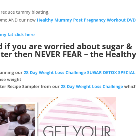
to reduce tummy bloating.
home AND our new
Healthy Mummy Post Pregnancy Workout DVD
my fat click here
d if you are worried about sugar &
aster then NEVER FEAR – the Health
 running our
28 Day Weight Loss Challenge SUGAR DETOX SPECIAL
ose weight
aster Recipe Sampler from our
28 Day Weight Loss Challenge
which