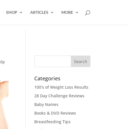
SHOP
ARTICLES
MORE
elp
Categories
100's of Weight Loss Results
28 Day Challenge Reviews
Baby Names
Books & DVD Reviews
Breastfeeding Tips