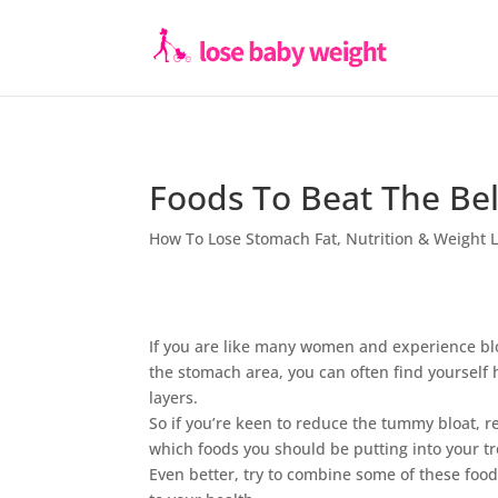
Foods To Beat The Bel
How To Lose Stomach Fat
,
Nutrition & Weight 
If you are like many women and experience blo
the stomach area, you can often find yourself
layers.
So if you’re keen to reduce the tummy bloat, r
which foods you should be putting into your tr
Even better, try to combine some of these fo