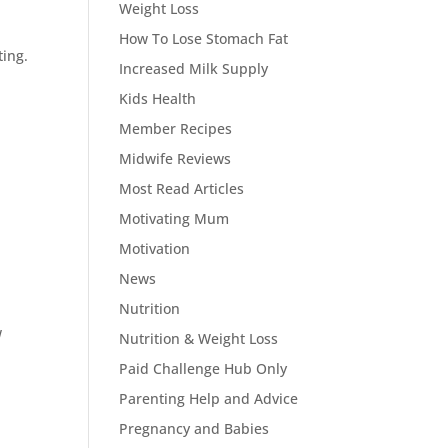
Weight Loss
e
How To Lose Stomach Fat
ting.
Increased Milk Supply
Kids Health
Member Recipes
Midwife Reviews
Most Read Articles
Motivating Mum
Motivation
News
Nutrition
w
Nutrition & Weight Loss
Paid Challenge Hub Only
Parenting Help and Advice
Pregnancy and Babies