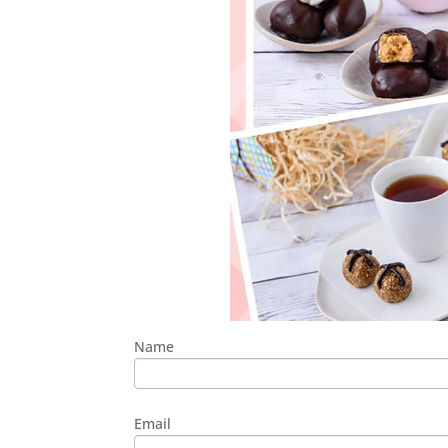
Name
Email