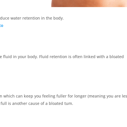
reduce water retention in the body.
to
e fluid in your body. Fluid retention is often linked with a bloated
in which can keep you feeling fuller for longer (meaning you are le
y full is another cause of a bloated tum.