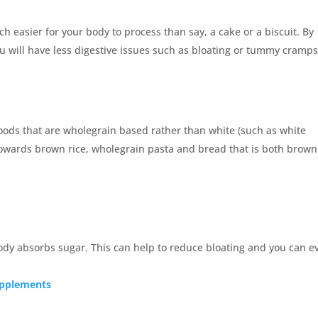
ch easier for your body to process than say, a cake or a biscuit. By
u will have less digestive issues such as bloating or tummy cramps
foods that are wholegrain based rather than white (such as white
 towards brown rice, wholegrain pasta and bread that is both brow
ody absorbs sugar. This can help to reduce bloating and you can e
supplements