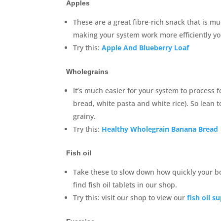
Apples
These are a great fibre-rich snack that is mu
making your system work more efficiently yo
Try this:
Apple And Blueberry Loaf
Wholegrains
It’s much easier for your system to process 
bread, white pasta and white rice). So lean
grainy.
Try this:
Healthy Wholegrain Banana Bread
Fish oil
Take these to slow down how quickly your b
find fish oil tablets in our shop.
Try this: visit our shop to view our
fish oil 