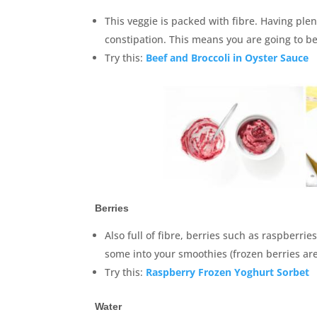
This veggie is packed with fibre. Having ple
constipation. This means you are going to 
Try this:
Beef and Broccoli in Oyster Sauce
Berries
Also full of fibre, berries such as raspberri
some into your smoothies (frozen berries are
Try this:
Raspberry Frozen Yoghurt Sorbet
Water