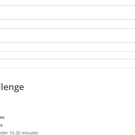
llenge
pes
es
under 10-20 minutes