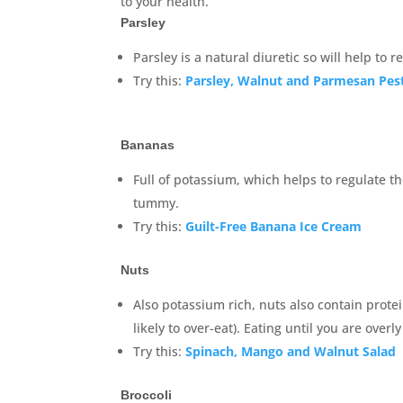
to your health.
Parsley
Parsley is a natural diuretic so will help to 
Try this:
Parsley, Walnut and Parmesan Pes
Bananas
Full of potassium, which helps to regulate th
tummy.
Try this:
Guilt-Free Banana Ice Cream
Nuts
Also potassium rich, nuts also contain prote
likely to over-eat). Eating until you are overl
Try this:
Spinach, Mango and Walnut Salad
Broccoli