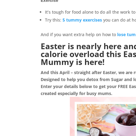
Exercise
It’s tough for food alone to do all the work 
Try this:
5 tummy exercises
you can do at 
And if you want extra help on how to
lose tum
Easter is nearly here an
calorie overload this E
Mummy is here!
And this April – straight after Easter, we are
Designed to help you detox from Sugar and l
Enter your details below to get your FREE E
created especially for busy mums.