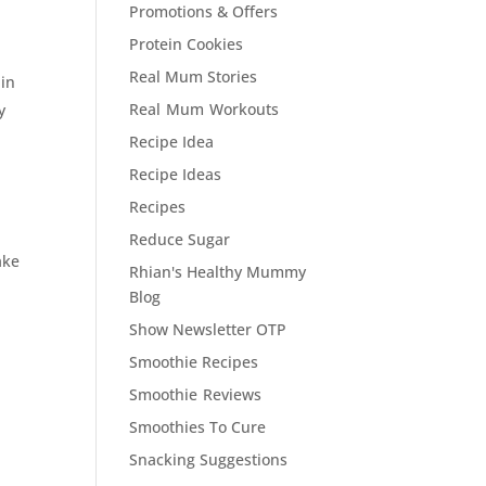
Promotions & Offers
Protein Cookies
Real Mum Stories
 in
Real Mum Workouts
y
Recipe Idea
Recipe Ideas
Recipes
Reduce Sugar
ake
Rhian's Healthy Mummy
Blog
Show Newsletter OTP
Smoothie Recipes
Smoothie Reviews
Smoothies To Cure
Snacking Suggestions