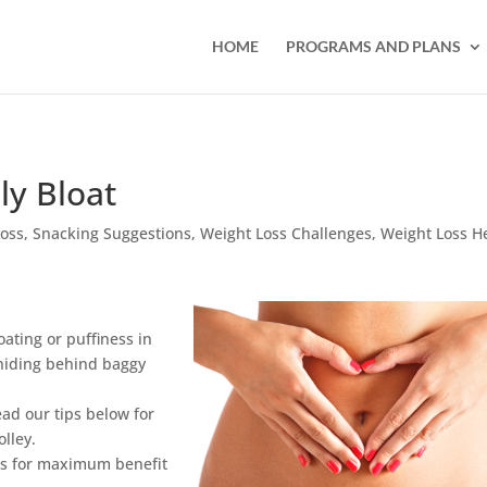
HOME
PROGRAMS AND PLANS
ly Bloat
Loss
,
Snacking Suggestions
,
Weight Loss Challenges
,
Weight Loss H
ating or puffiness in
 hiding behind baggy
ead our tips below for
olley.
ods for maximum benefit