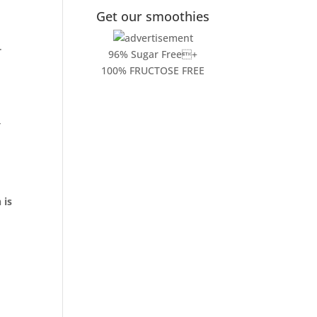
Get our smoothies
.
96% Sugar Free+
100% FRUCTOSE FREE
y
 is