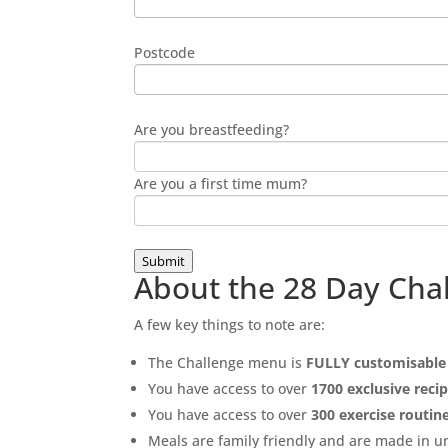
Postcode
Are you breastfeeding?
Are you a first time mum?
Submit
About the 28 Day Cha
A few key things to note are:
The Challenge menu is
FULLY customisable
You have access to over
1700 exclusive reci
You have access to over
300 exercise routin
Meals are family friendly and are made in 