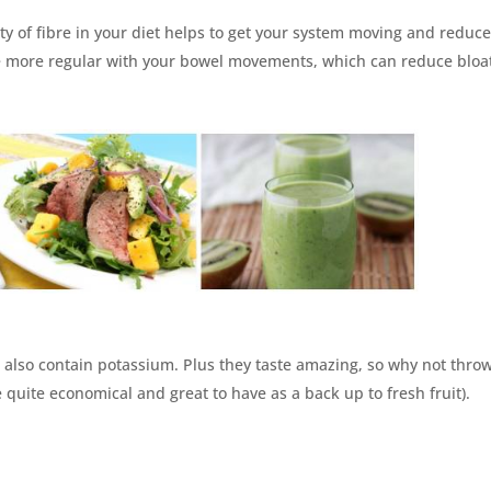
nty of fibre in your diet helps to get your system moving and reduc
be more regular with your bowel movements, which can reduce bloa
es also contain potassium. Plus they taste amazing, so why not thro
 quite economical and great to have as a back up to fresh fruit).