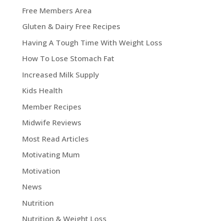
Free Members Area
Gluten & Dairy Free Recipes
Having A Tough Time With Weight Loss
How To Lose Stomach Fat
Increased Milk Supply
Kids Health
Member Recipes
Midwife Reviews
Most Read Articles
Motivating Mum
Motivation
News
Nutrition
Nutrition & Weight Loss