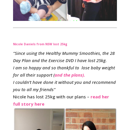
Nicole Daniels from NSW lost 25kg
“Since using the Healthy Mummy Smoothies, the 28
Day Plan and the Exercise DVD I have lost 25kg.
I am so happy and so thankful to lose baby weight
for all their support (
and the plans).
I couldn’t have done it without you and recommend
you to all my friends”
Nicole has lost 25kg with our plans –
read her
full story here