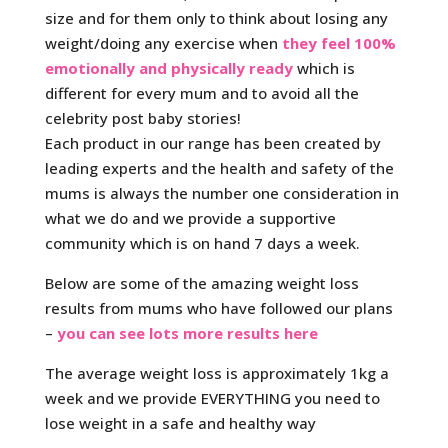
size and for them only to think about losing any
weight/doing any exercise when
they feel 100%
emotionally and physically ready
which is
different for every mum and to avoid all the
celebrity post baby stories!
Each product in our range has been created by
leading experts and the health and safety of the
mums is always the number one consideration in
what we do and we provide a supportive
community which is on hand 7 days a week.
Below are some of the amazing weight loss
results from mums who have followed our plans
–
you can see lots more results here
The average weight loss is approximately 1kg a
week and we provide EVERYTHING you need to
lose weight in a safe and healthy way