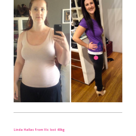
Linda Hallas from Vic lost 40kg