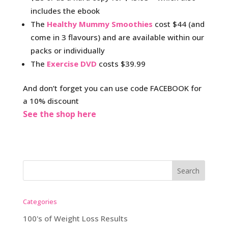
includes the ebook
The
Healthy Mummy Smoothies
cost $44 (and
come in 3 flavours) and are available within our
packs or individually
The
Exercise DVD
costs $39.99
And don’t forget you can use code FACEBOOK for
a 10% discount
See the shop here
Categories
100's of Weight Loss Results