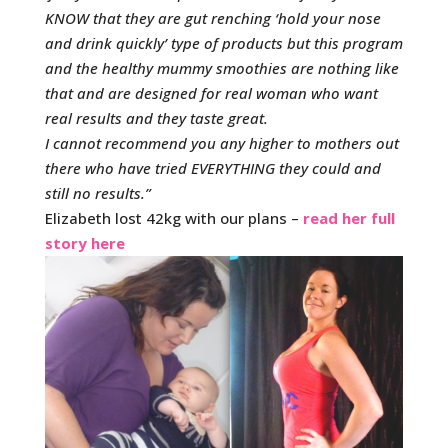
KNOW that they are gut renching ‘hold your nose
and drink quickly’ type of products but this program
and the healthy mummy smoothies are nothing like
that and are designed for real woman who want
real results and they taste great.
I cannot recommend you any higher to mothers out
there who have tried EVERYTHING they could and
still no results.”
Elizabeth lost 42kg with our plans –
read her full
story here