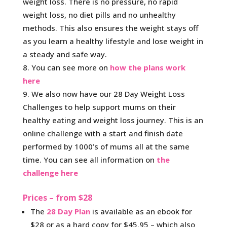
weight loss. There is no pressure, no rapid
weight loss, no diet pills and no unhealthy
methods. This also ensures the weight stays off
as you learn a healthy lifestyle and lose weight in
a steady and safe way.
You can see more on
how the plans work
here
We also now have our 28 Day Weight Loss
Challenges to help support mums on their
healthy eating and weight loss journey. This is an
online challenge with a start and finish date
performed by 1000’s of mums all at the same
time. You can see all information on
the
challenge here
Prices – from $28
The
28 Day Plan
is available as an ebook for
$28 or as a hard copy for $45.95 – which also