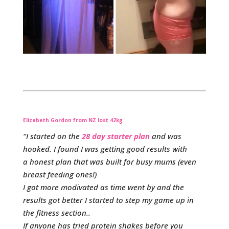
Elizabeth Gordon from NZ lost 42kg
“I started on the
28 day starter plan
and was
hooked. I found I was getting good results with
a honest plan that was built for busy mums (even
breast feeding ones!)
I got more modivated as time went by and the
results got better I started to step my game up in
the fitness section..
If anyone has tried protein shakes before you