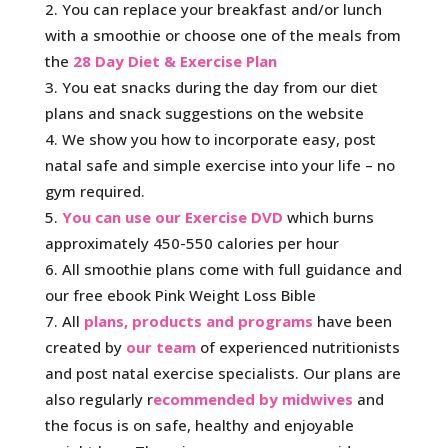
You can replace your breakfast and/or lunch
with a smoothie or choose one of the meals from
the
28 Day Diet & Exercise Plan
You eat snacks during the day from our diet
plans and snack suggestions on the website
We show you how to incorporate easy, post
natal safe and simple exercise into your life – no
gym required.
You can use our Exercise DVD
which burns
approximately 450-550 calories per hour
All smoothie plans come with full guidance and
our free ebook Pink Weight Loss Bible
All
plans, products and programs
have been
created by
our team
of experienced nutritionists
and post natal exercise specialists. Our plans are
also regularly r
ecommended by midwives
and
the focus is on safe, healthy and enjoyable