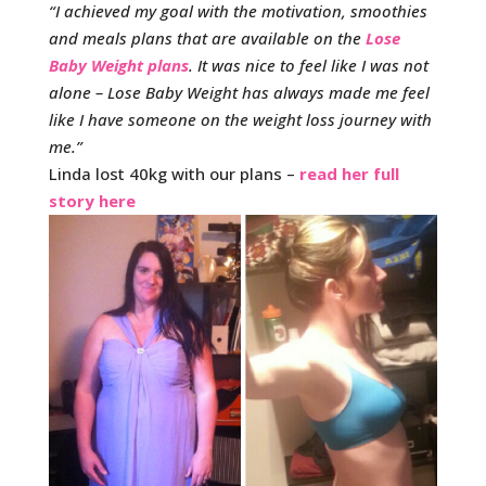
“I achieved my goal with the motivation, smoothies
and meals plans that are available on the
Lose
Baby Weight plans
. It was nice to feel like I was not
alone – Lose Baby Weight has always made me feel
like I have someone on the weight loss journey with
me.”
Linda lost 40kg with our plans –
read her full
story here