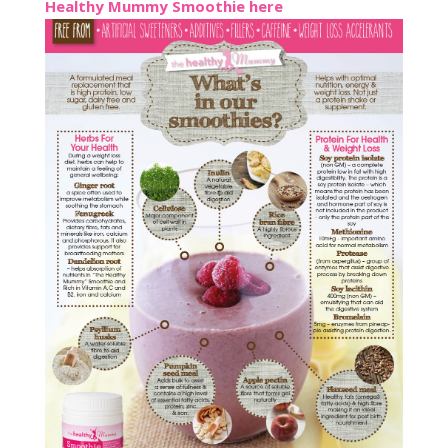
Healthy Mummy Smoothie here