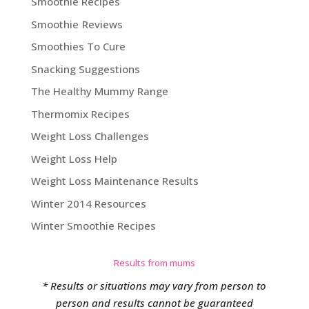
Smoothie Recipes
Smoothie Reviews
Smoothies To Cure
Snacking Suggestions
The Healthy Mummy Range
Thermomix Recipes
Weight Loss Challenges
Weight Loss Help
Weight Loss Maintenance Results
Winter 2014 Resources
Winter Smoothie Recipes
Results from mums
* Results or situations may vary from person to
person and results cannot be guaranteed