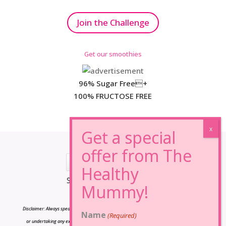
Join the Challenge
Get our smoothies
96% Sugar Free+
100% FRUCTOSE FREE
*Results may vary from person to person.
Disclaimer: Always speak to your doctor before changing your diet,taking any supplements
Name
(Required)
or undertaking any exercise program. The information on this site is for reference only