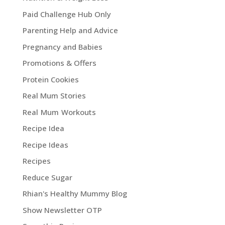
Paid Challenge Hub Only
Parenting Help and Advice
Pregnancy and Babies
Promotions & Offers
Protein Cookies
Real Mum Stories
Real Mum Workouts
Recipe Idea
Recipe Ideas
Recipes
Reduce Sugar
Rhian's Healthy Mummy Blog
Show Newsletter OTP