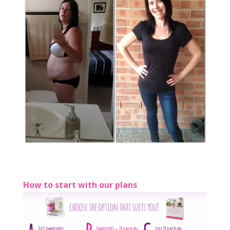
How to start with our plans