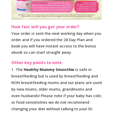
How fast will you get your order?
Your order is sent the next working day when you
order and if you ordered the 28 Day Plan and
book you will have instant access to the bonus
ebook so can start straight away
Other key points to note
The
Healthy Mummy Smoothie
is safe in
breastfeeding but is used by breastfeeding and
NON breastfeeding mums and our plans are used
by new mums, older mums, grandmums and
even husbands! Please note if your baby has colic
or food sensitivities we do not recommend
changing your diet without talking to your Dr.