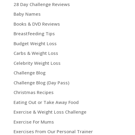
28 Day Challenge Reviews
Baby Names
Books & DVD Reviews
Breastfeeding Tips
Budget Weight Loss
Carbs & Weight Loss
Celebrity Weight Loss
Challenge Blog
Challenge Blog (Day Pass)
Christmas Recipes
Eating Out or Take Away Food
Exercise & Weight Loss Challenge
Exercise For Mums
Exercises From Our Personal Trainer