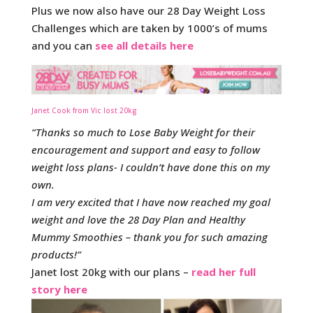
Plus we now also have our 28 Day Weight Loss
Challenges which are taken by 1000’s of mums
and you can
see all details here
Janet Cook from Vic lost 20kg
“Thanks so much to Lose Baby Weight for their
encouragement and support and easy to follow
weight loss plans- I couldn’t have done this on my
own.
I am very excited that I have now reached my goal
weight and love the 28 Day Plan and Healthy
Mummy Smoothies – thank you for such amazing
products!”
Janet lost 20kg with our plans –
read her full
story here