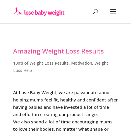
Amazing Weight Loss Results
100's of Weight Loss Results
,
Motivation
,
Weight
Loss Help
At Lose Baby Weight, we are passionate about
helping mums feel fit, healthy and confident after
having babies and have invested a lot of time
and effort in creating our product range.
We also spend a lot of time encouraging mums
to love their bodies, no matter what shape or