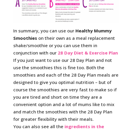
In summary, you can use our
Healthy Mummy
Smoothies
on their own as a meal replacement
shake/smoothie or you can use them in
conjunction with our
28 Day Diet & Exercise Plan
If you just want to use our 28 Day Plan and not
use the smoothies this is fine too. Both the
smoothies and each of the 28 Day Plan meals are
designed to give you optimal nutrition – but of
course the smoothies are very fast to make so if
you are tired and short on time they are a
convenient option and a lot of mums like to mix
and match the smoothies with the 28 Day Plan
for greater flexibility with their meals.
You can also see all the
ingredients in the