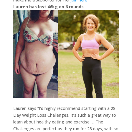
Lauren has lost 46kg on 6 rounds
Lauren says “I’d highly recommend starting with a 28
Day Weight Loss Challenges. It’s such a great way to
learn about healthy eating and exercise….. The
Challenges are perfect as they run for 28 days, with so