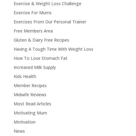
Exercise & Weight Loss Challenge
Exercise For Mums
Exercises From Our Personal Trainer
Free Members Area
Gluten & Dairy Free Recipes
Having A Tough Time With Weight Loss
How To Lose Stomach Fat
Increased Milk Supply
Kids Health
Member Recipes
Midwife Reviews
Most Read Articles
Motivating Mum
Motivation
News