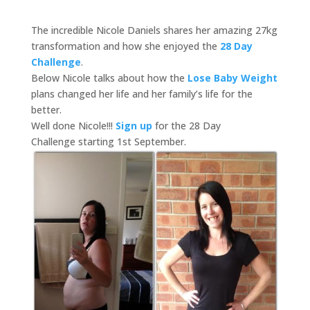
The incredible Nicole Daniels shares her amazing 27kg
transformation and how she enjoyed the
28 Day
Challenge
.
Below Nicole talks about how the
Lose Baby Weight
plans changed her life and her family’s life for the
better.
Well done Nicole!!!
Sign up
for the 28 Day
Challenge starting 1st September.