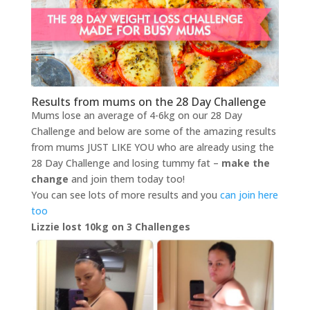
Results from mums on the 28 Day Challenge
Mums lose an average of 4-6kg on our 28 Day
Challenge and below are some of the amazing results
from mums JUST LIKE YOU who are already using the
28 Day Challenge and losing tummy fat –
make the
change
and join them today too!
You can see lots of more results and you
can join here
too
Lizzie lost 10kg on 3 Challenges