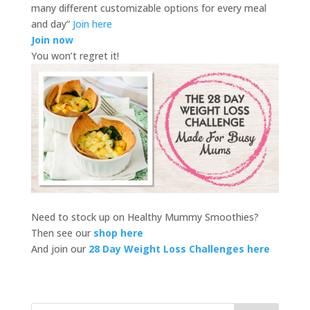
many different customizable options for every meal
and day”
Join here
Join now
You won’t regret it!
Need to stock up on Healthy Mummy Smoothies?
Then see our
shop here
And join our
28 Day Weight Loss Challenges here