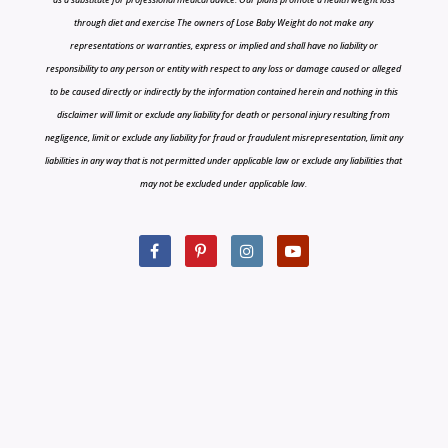
through diet and exercise The owners of Lose Baby Weight do not make any
representations or warranties, express or implied and shall have no liability or
responsibility to any person or entity with respect to any loss or damage caused or alleged
to be caused directly or indirectly by the information contained herein and nothing in this
disclaimer will limit or exclude any liability for death or personal injury resulting from
negligence, limit or exclude any liability for fraud or fraudulent misrepresentation, limit any
liabilities in any way that is not permitted under applicable law or exclude any liabilities that
may not be excluded under applicable law.