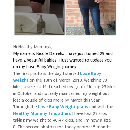
Hi Healthy Mummys,
My name is Nicole Daniels, I have just turned 29 and
have 2 beautiful babies.
I just wanted to update you
on my Lose Baby Weight journey.
The first photo is the day I started
Lose Baby
Weight
on the 18th of March 2013, weighing 73
kilos, a size 14-16. I reached my goal of losing 25 kilos
in October and not only maintained my weight but I
lost a couple of kilos more by March this year.
Through the
Lose Baby Weight plans
and with the
Healthy Mummy Smoothies
I have lost 27 kilos
taking my weight to 46-47 kilos, and I’m now a size
8. The second photo is me today another 5 months