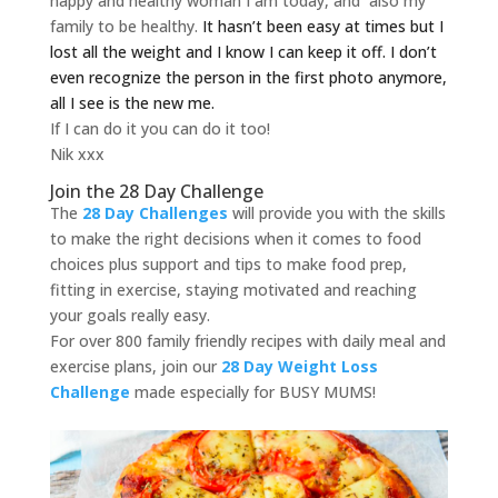
happy and healthy woman I am today, and also my
family to be healthy.
It hasn’t been easy at times but I
lost all the weight and I know I can keep it off.
I don’t
even recognize the person in the first photo anymore,
all I see is the new me.
If I can do it you can do it too!
Nik xxx
Join the 28 Day Challenge
The
28 Day Challenges
will provide you with the skills
to make the right decisions when it comes to food
choices plus support and tips to make food prep,
fitting in exercise, staying motivated and reaching
your goals really easy.
For over 800 family friendly recipes with daily meal and
exercise plans, join our
28 Day Weight Loss
Challenge
made especially for BUSY MUMS!