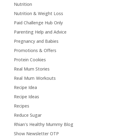
Nutrition
Nutrition & Weight Loss
Paid Challenge Hub Only
Parenting Help and Advice
Pregnancy and Babies
Promotions & Offers
Protein Cookies
Real Mum Stories
Real Mum Workouts
Recipe Idea
Recipe Ideas
Recipes
Reduce Sugar
Rhian's Healthy Mummy Blog
Show Newsletter OTP