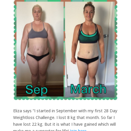
Eliza says “I started in September with my first 28 Day
Weightloss Challenge. I lost 8 kg that month. So far I
have lost 22 kg. But it is what I have gained which will
make me a supporter for life!
Join here