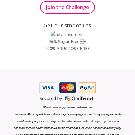
Join the Challenge
Get our smoothies
96% Sugar Free+
100% FRUCTOSE FREE
*Results may vary from person to person.
Disclaimer: Always speak to your doctor before changing your diet,taking any supplements
or undertaking any exercise program. The information on this site is for reference only
and is not medical advice and should not be treated as such, and is not intended in any way
as a substitute for professional medical advice. Our plans promote a health weight loss