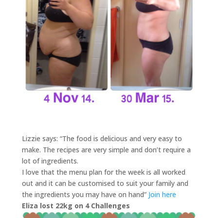
Lizzie says: “The food is delicious and very easy to
make. The recipes are very simple and don’t require a
lot of ingredients.
I love that the menu plan for the week is all worked
out and it can be customised to suit your family and
the ingredients you may have on hand”
Join here
Eliza lost 22kg on 4 Challenges