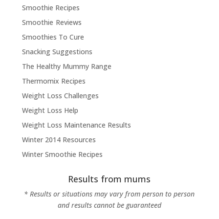
Smoothie Recipes
Smoothie Reviews
Smoothies To Cure
Snacking Suggestions
The Healthy Mummy Range
Thermomix Recipes
Weight Loss Challenges
Weight Loss Help
Weight Loss Maintenance Results
Winter 2014 Resources
Winter Smoothie Recipes
Results from mums
* Results or situations may vary from person to person
and results cannot be guaranteed