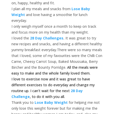
on, happy, healthy and fit.
I plan all my meals and snacks from
Lose Baby
Weight
and love having a smoothie for lunch
everyday.
I only weigh myself once a month to keep on track
and focus more on my health than my weight.
I loved the
28 Day Challenges
.
It was great to try
new recipes and snacks, and having a different healthy
yummy breakfast everyday.There were so many meals
that I loved, some of my favourites were the Chilli Con
Carne, Cheesy Carrot Soup, Baked Moussaka, Berry
Bircher and the Bounty Porridge.
All the meals were
easy to make and the whole family loved them.
I love to exercise now and it was great to have
different exercises to do everyday and change my
routine up.
I can’t wait for the next
28 Day
Challenge
, to do it with you all.
Thank you to
Lose Baby Weight
for helping me not
only lose this weight forever but for making me the