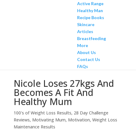
Active Range
Healthy Man
Recipe Books
Skincare
Articles
Breastfeeding
More
About Us
Contact Us
FAQs
Nicole Loses 27kgs And
Becomes A Fit And
Healthy Mum
100's of Weight Loss Results
,
28 Day Challenge
Reviews
,
Motivating Mum
,
Motivation
,
Weight Loss
Maintenance Results