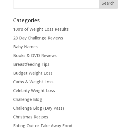
Categories
100's of Weight Loss Results
28 Day Challenge Reviews
Baby Names
Books & DVD Reviews
Breastfeeding Tips
Budget Weight Loss
Carbs & Weight Loss
Celebrity Weight Loss
Challenge Blog
Challenge Blog (Day Pass)
Christmas Recipes
Eating Out or Take Away Food