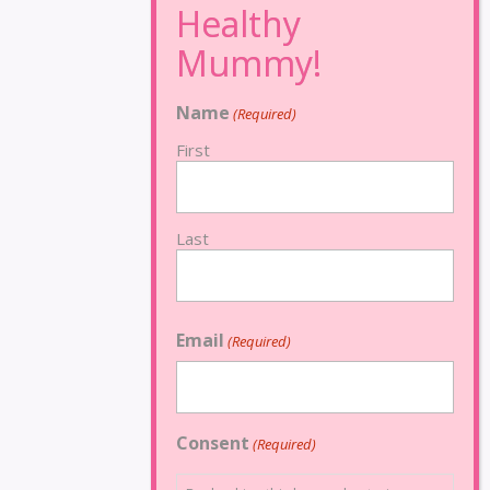
Name
(Required)
First
Last
Email
(Required)
Consent
(Required)