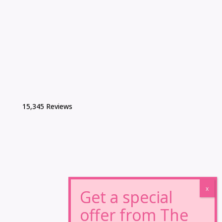
15,345 Reviews