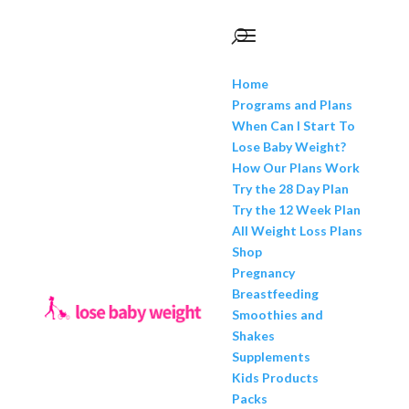
Home
Programs and Plans
When Can I Start To
Lose Baby Weight?
How Our Plans Work
Try the 28 Day Plan
Try the 12 Week Plan
All Weight Loss Plans
Shop
Pregnancy
Breastfeeding
Smoothies and
Shakes
Supplements
Kids Products
Packs