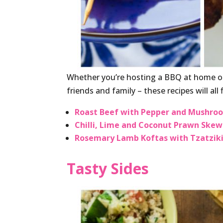
Whether you’re hosting a BBQ at home or
friends and family – these recipes will all fi
Roast Beef with Pepper and Mushro
Chilli, Lime and Coconut Prawn Skew
Rosemary Lamb Koftas with Tzatzik
Tasty Sides