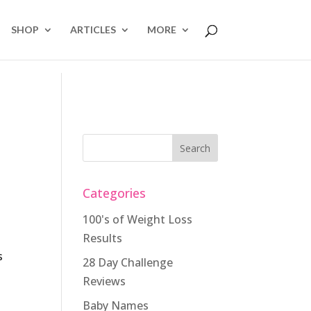
SHOP
ARTICLES
MORE
Categories
100's of Weight Loss
Results
s
28 Day Challenge
Reviews
Baby Names