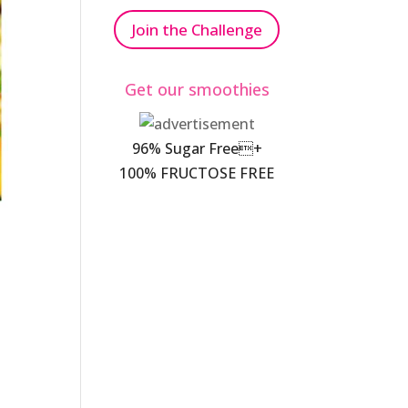
Join the Challenge
Get our smoothies
96% Sugar Free+
100% FRUCTOSE FREE