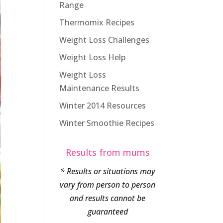
Range
Thermomix Recipes
Weight Loss Challenges
Weight Loss Help
Weight Loss
Maintenance Results
Winter 2014 Resources
Winter Smoothie Recipes
Results from mums
* Results or situations may
vary from person to person
and results cannot be
guaranteed