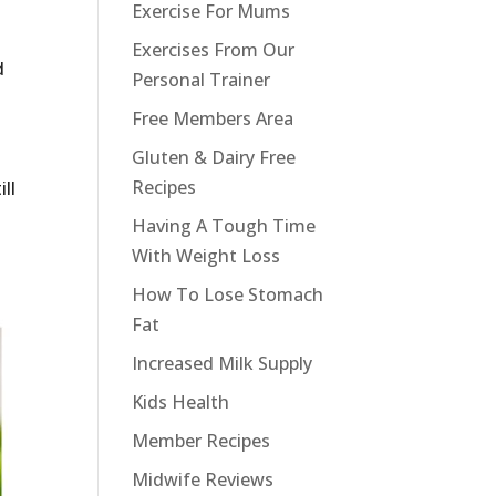
Exercise For Mums
Exercises From Our
d
Personal Trainer
Free Members Area
Gluten & Dairy Free
Recipes
ll
Having A Tough Time
With Weight Loss
How To Lose Stomach
Fat
Increased Milk Supply
Kids Health
Member Recipes
Midwife Reviews