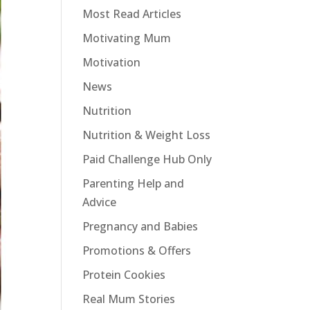
Most Read Articles
Motivating Mum
Motivation
News
Nutrition
Nutrition & Weight Loss
Paid Challenge Hub Only
Parenting Help and
Advice
Pregnancy and Babies
Promotions & Offers
Protein Cookies
Real Mum Stories