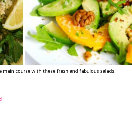
he main course with these fresh and fabulous salads.
d