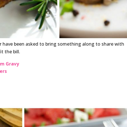
 have been asked to bring something along to share with
t the bill.
om Gravy
ers
i