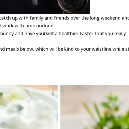
catch up with family and friends over the long weekend an
rd work will come undone.
 bunny and have yourself a healthier Easter that you really
d meals below, which will be kind to your waistline while sti