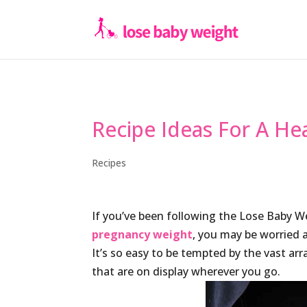
Recipe Ideas For A Hea
Recipes
If you’ve been following the Lose Baby 
pregnancy weight
, you may be worried 
It’s so easy to be tempted by the vast ar
that are on display wherever you go.