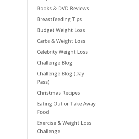
Books & DVD Reviews
Breastfeeding Tips
Budget Weight Loss
Carbs & Weight Loss
Celebrity Weight Loss
Challenge Blog
Challenge Blog (Day
Pass)
Christmas Recipes
Eating Out or Take Away
Food
Exercise & Weight Loss
Challenge