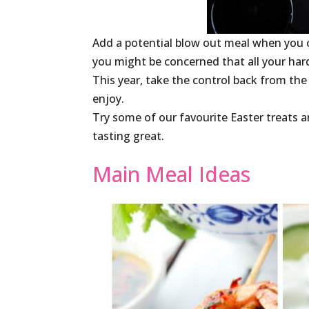
Add a potential blow out meal when you 
you might be concerned that all your ha
This year, take the control back from the
enjoy.
Try some of our favourite Easter treats an
tasting great.
Main Meal Ideas