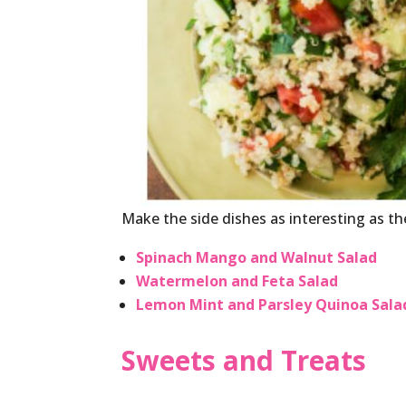
Make the side dishes as interesting as t
Spinach Mango and Walnut Salad
Watermelon and Feta Salad
Lemon Mint and Parsley Quinoa Sala
Sweets and Treats