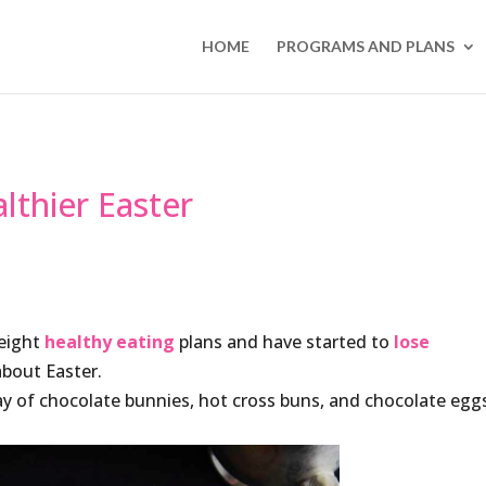
HOME
PROGRAMS AND PLANS
lthier Easter
Weight
healthy eating
plans and have started to
lose
about Easter.
ray of chocolate bunnies, hot cross buns, and chocolate egg