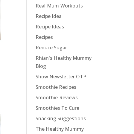
Real Mum Workouts
Recipe Idea
Recipe Ideas
Recipes
Reduce Sugar
Rhian's Healthy Mummy
Blog
Show Newsletter OTP
Smoothie Recipes
Smoothie Reviews
Smoothies To Cure
Snacking Suggestions
The Healthy Mummy