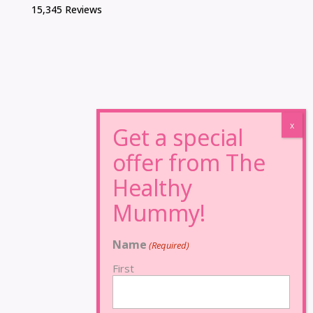
15,345 Reviews
Name
(Required)
First