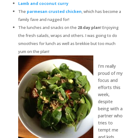
Lamb and coconut curry
The
parmesan crusted chicken
, which has become a
family fave and nagged for!
The lunches and snacks on the
28 day plan
! Enjoying
the fresh salads, wraps and others. I was going to do
smoothies for lunch as well as brekkie but too much
yum on the plan!
I’m really
proud of my
focus and
efforts this
week,
despite
being with a
partner who
tries to
tempt me
and kids