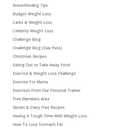
Breastfeeding Tips
Budget Weight Loss
Carbs & Weight Loss
Celebrity Weight Loss
Challenge Blog
Challenge Blog (Day Pass)
Christmas Recipes
Eating Out or Take Away Food
Exercise & Weight Loss Challenge
Exercise For Mums
Exercises From Our Personal Trainer
Free Members Area
Gluten & Dairy Free Recipes
Having A Tough Time With Weight Loss
How To Lose Stomach Fat