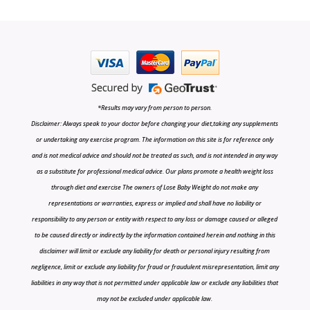
*Results may vary from person to person.
Disclaimer: Always speak to your doctor before changing your diet,taking any supplements
or undertaking any exercise program. The information on this site is for reference only
and is not medical advice and should not be treated as such, and is not intended in any way
as a substitute for professional medical advice. Our plans promote a health weight loss
through diet and exercise The owners of Lose Baby Weight do not make any
representations or warranties, express or implied and shall have no liability or
responsibility to any person or entity with respect to any loss or damage caused or alleged
to be caused directly or indirectly by the information contained herein and nothing in this
disclaimer will limit or exclude any liability for death or personal injury resulting from
negligence, limit or exclude any liability for fraud or fraudulent misrepresentation, limit any
liabilities in any way that is not permitted under applicable law or exclude any liabilities that
may not be excluded under applicable law.