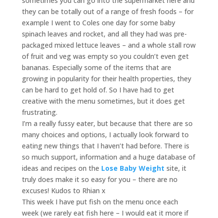
sometimes you can go into the supermarket here and
they can be totally out of a range of fresh foods – for
example I went to Coles one day for some baby
spinach leaves and rocket, and all they had was pre-
packaged mixed lettuce leaves – and a whole stall row
of fruit and veg was empty so you couldn’t even get
bananas. Especially some of the items that are
growing in popularity for their health properties, they
can be hard to get hold of. So I have had to get
creative with the menu sometimes, but it does get
frustrating.
I’m a really fussy eater, but because that there are so
many choices and options, I actually look forward to
eating new things that I haven’t had before. There is
so much support, information and a huge database of
ideas and recipes on the
Lose Baby Weight
site, it
truly does make it so easy for you – there are no
excuses! Kudos to Rhian x
This week I have put fish on the menu once each
week (we rarely eat fish here – I would eat it more if