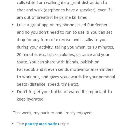
calls while I am walking its a great distraction to
chat and walk (earphones have a speaker), even if I
am out of breath it helps me kill time.
I use a great app on my phone called RunKeeper –
and no you don’t need to run to use it! You can set
it up for any form of exercise and it talks to you
during your activity, telling you when its 10 minutes,
20 minutes etc, tracks calories, distance and your
route. You can share with friends, publish on
Facebook and it even sends motivational reminders
to work out, and gives you awards for your personal
bests (distance, speed, time etc).
Don’t forget your bottle of water! Its important to
keep hydrated.
This week, my partner and I really enjoyed:
The
pantry marinade
recipe