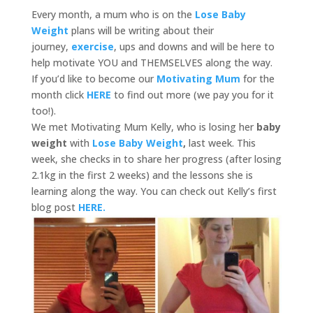
Every month, a mum who is on the
Lose Baby
Weight
plans will be writing about their
journey,
exercise
, ups and downs and will be here to
help motivate YOU and THEMSELVES along the way.
If you’d like to become our
Motivating Mum
for the
month click
HERE
to find out more (we pay you for it
too!).
We met Motivating Mum Kelly, who is losing her
baby
weight
with
Lose Baby Weight
,
last week. This
week, she checks in to share her progress (after losing
2.1kg in the first 2 weeks) and the lessons she is
learning along the way. You can check out Kelly’s first
blog post
HERE.