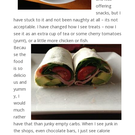
offering
snacks, but I
have stuck to it and not been naughty at all – its not
acceptable. I have changed how I see treats – now I
see it as an extra cup of tea or some cherry tomatoes
(yum!), or a little more chicken or fish.
Becau
se the
food
is so
delicio
us and
yumm
y, I
would
much
rather
have that than junky empty carbs. When I see junk in
the shops, even chocolate bars, I just see calorie