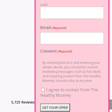
Last
Email
(Required)
Consent
(Required)
By checking this box and entering your
details above, you consent to receive
marketing messages such as hot deals
and inspiring content from The Healthy
Mummy. Unsubscribe at any time.
I agree to contact from The
Healthy Mummy
5,725 Reviews