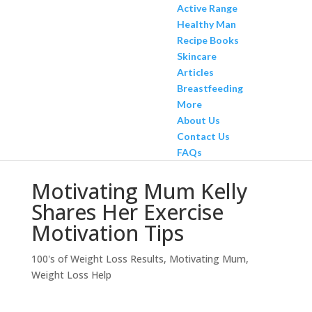
Active Range
Healthy Man
Recipe Books
Skincare
Articles
Breastfeeding
More
About Us
Contact Us
FAQs
Motivating Mum Kelly
Shares Her Exercise
Motivation Tips
100's of Weight Loss Results
,
Motivating Mum
,
Weight Loss Help