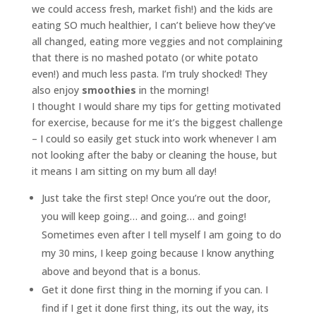
we could access fresh, market fish!) and the kids are
eating SO much healthier, I can’t believe how they’ve
all changed, eating more veggies and not complaining
that there is no mashed potato (or white potato
even!) and much less pasta. I’m truly shocked! They
also enjoy
smoothies
in the morning!
I thought I would share my tips for getting motivated
for exercise, because for me it’s the biggest challenge
– I could so easily get stuck into work whenever I am
not looking after the baby or cleaning the house, but
it means I am sitting on my bum all day!
Just take the first step! Once you’re out the door,
you will keep going… and going… and going!
Sometimes even after I tell myself I am going to do
my 30 mins, I keep going because I know anything
above and beyond that is a bonus.
Get it done first thing in the morning if you can. I
find if I get it done first thing, its out the way, its