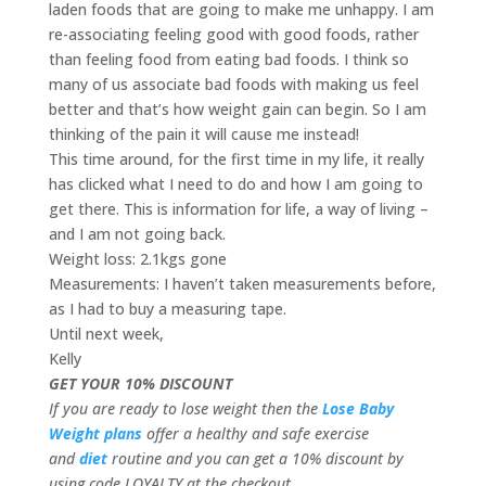
laden foods that are going to make me unhappy. I am
re-associating feeling good with good foods, rather
than feeling food from eating bad foods. I think so
many of us associate bad foods with making us feel
better and that’s how weight gain can begin. So I am
thinking of the pain it will cause me instead!
This time around, for the first time in my life, it really
has clicked what I need to do and how I am going to
get there. This is information for life, a way of living –
and I am not going back.
Weight loss: 2.1kgs gone
Measurements: I haven’t taken measurements before,
as I had to buy a measuring tape.
Until next week,
Kelly
GET YOUR 10% DISCOUNT
If you are ready to lose weight then the
Lose Baby
Weight plans
offer a healthy and safe exercise
and
diet
routine and you can get a 10% discount by
using code LOYALTY at the checkout