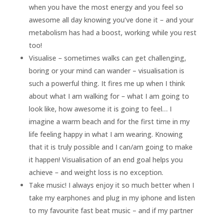
when you have the most energy and you feel so
awesome all day knowing you’ve done it – and your
metabolism has had a boost, working while you rest
too!
Visualise – sometimes walks can get challenging,
boring or your mind can wander – visualisation is
such a powerful thing. It fires me up when I think
about what I am walking for – what I am going to
look like, how awesome it is going to feel… I
imagine a warm beach and for the first time in my
life feeling happy in what I am wearing. Knowing
that it is truly possible and I can/am going to make
it happen! Visualisation of an end goal helps you
achieve – and weight loss is no exception.
Take music! I always enjoy it so much better when I
take my earphones and plug in my iphone and listen
to my favourite fast beat music – and if my partner