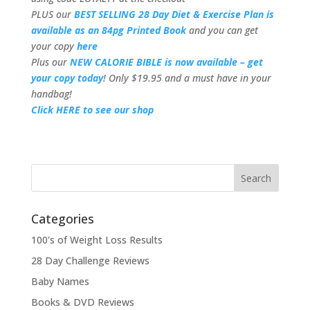
PLUS our
BEST SELLING 28 Day Diet & Exercise Plan is
available as an 84pg Printed Book
and you can get
your copy
here
Plus our
NEW CALORIE BIBLE is now available – get
your copy today
! Only $19.95 and a must have in your
handbag!
Click HERE to see our shop
Categories
100's of Weight Loss Results
28 Day Challenge Reviews
Baby Names
Books & DVD Reviews