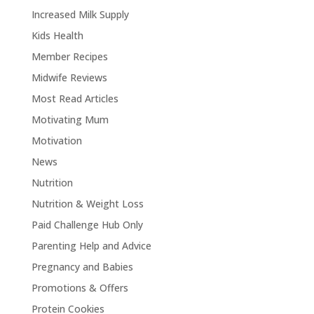
Increased Milk Supply
Kids Health
Member Recipes
Midwife Reviews
Most Read Articles
Motivating Mum
Motivation
News
Nutrition
Nutrition & Weight Loss
Paid Challenge Hub Only
Parenting Help and Advice
Pregnancy and Babies
Promotions & Offers
Protein Cookies