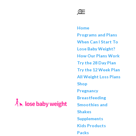
Home
Programs and Plans
When Can I Start To
Lose Baby Weight?
How Our Plans Work
Try the 28 Day Plan
Try the 12 Week Plan
All Weight Loss Plans
Shop
Pregnancy
Breastfeeding
Smoothies and
Shakes
Supplements
Kids Products
Packs