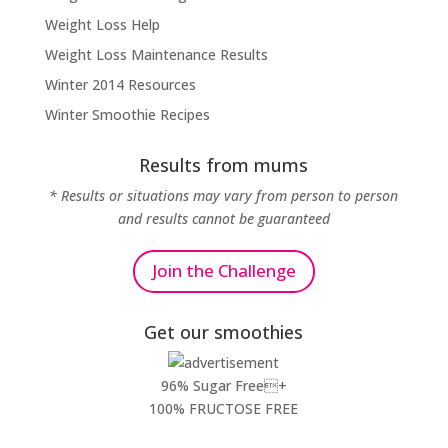
Weight Loss Help
Weight Loss Maintenance Results
Winter 2014 Resources
Winter Smoothie Recipes
Results from mums
* Results or situations may vary from person to person
and results cannot be guaranteed
Join the Challenge
Get our smoothies
96% Sugar Free+
100% FRUCTOSE FREE