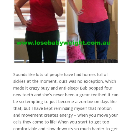
Sounds like lots of people have had homes full of
sickies at the moment, ours was no exception, which
made it crazy busy and anti-sleep! Bub popped four
new teeth and she’s never been a great teether! It can
be so tempting to just become a zombie on days like
that, but I have kept reminding myself that motion
and movement creates energy – when you move your
cells they come to life! When you start to get too
comfortable and slow down its so much harder to get