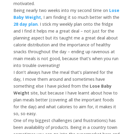
motivated.
Being nearly two weeks into my second time on
Lose
Baby Weight
, I am finding it so much better with the
28 day plan
. I stick my weekly plan onto the fridge
and I find it helps me a great deal – not just for the
planning aspect but its taught me a great deal about
calorie distribution and the importance of healthy
snacks throughout the day – ending up ravenous at
main meals is not good, because that’s when you run
into trouble overeating!
I don’t always have the meal that’s planned for the
day, I move them around and sometimes have
something else I have picked from the
Lose Baby
Weight
site, but because I have learnt about how to
plan meals better (covering all the important foods
for the day) and what calories to aim for, it makes it
so, so easy.
One of my biggest challenges (and frustrations) has
been availability of products. Being in a country town