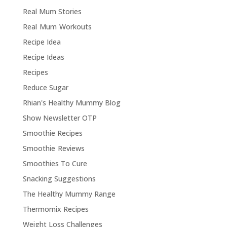
Real Mum Stories
Real Mum Workouts
Recipe Idea
Recipe Ideas
Recipes
Reduce Sugar
Rhian's Healthy Mummy Blog
Show Newsletter OTP
Smoothie Recipes
Smoothie Reviews
Smoothies To Cure
Snacking Suggestions
The Healthy Mummy Range
Thermomix Recipes
Weight Loss Challenges