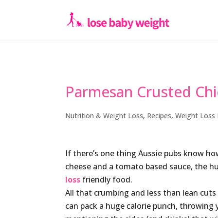
Parmesan Crusted Ch
Nutrition & Weight Loss
,
Recipes
,
Weight Loss 
If there’s one thing Aussie pubs know how
cheese and a tomato based sauce, the hum
loss
friendly food.
All that crumbing and less than lean cuts
can pack a huge calorie punch, throwing y