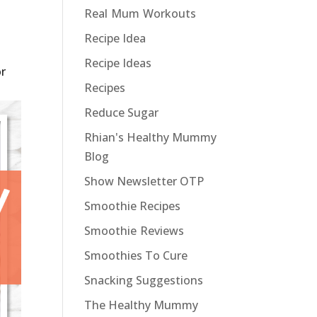
Real Mum Workouts
Recipe Idea
Recipe Ideas
or
Recipes
Reduce Sugar
Rhian's Healthy Mummy
Blog
Show Newsletter OTP
Smoothie Recipes
Smoothie Reviews
Smoothies To Cure
Snacking Suggestions
The Healthy Mummy