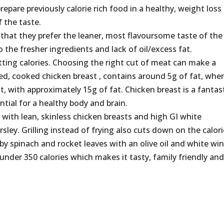
repare previously calorie rich food in a healthy, weight loss
f the taste.
 that they prefer the leaner, most flavoursome taste of the
o the fresher ingredients and lack of oil/excess fat.
tting calories. Choosing the right cut of meat can make a
ed, cooked chicken breast , contains around 5g of fat, whe
at, with approximately 15g of fat. Chicken breast is a fantas
ential for a healthy body and brain.
n with lean, skinless chicken breasts and high GI white
ey. Grilling instead of frying also cuts down on the calor
aby spinach and rocket leaves with an olive oil and white wi
 under 350 calories which makes it tasty, family friendly an