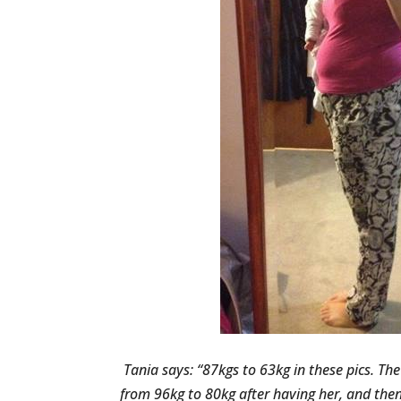
Tania says: “87kgs to 63kg in these pics. Th
from 96kg to 80kg after having her, and then