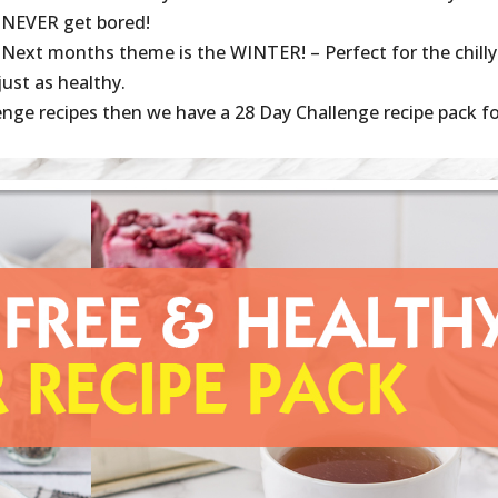
NEVER get bored!
Next months theme is the WINTER! – Perfect for the chilly
just as healthy.
enge recipes then we have a 28 Day Challenge recipe pack f