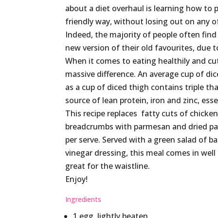
about a diet overhaul is learning how to p
friendly way, without losing out on any o
Indeed, the majority of people often find
new version of their old favourites, due t
When it comes to eating healthily and cu
massive difference. An average cup of dic
as a cup of diced thigh contains triple th
source of lean protein, iron and zinc, ess
This recipe replaces fatty cuts of chicke
breadcrumbs with parmesan and dried parsl
per serve. Served with a green salad of b
vinegar dressing, this meal comes in well
great for the waistline.
Enjoy!
Ingredients
1 egg, lightly beaten