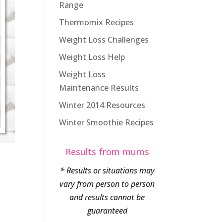
Range
Thermomix Recipes
Weight Loss Challenges
Weight Loss Help
Weight Loss
Maintenance Results
Winter 2014 Resources
Winter Smoothie Recipes
Results from mums
* Results or situations may
vary from person to person
and results cannot be
guaranteed