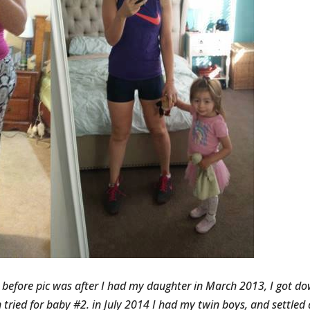
e before pic was after I had my daughter in March 2013, I got d
 tried for baby #2. in July 2014 I had my twin boys, and settled 