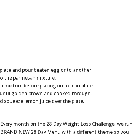
plate and pour beaten egg onto another.
nto the parmesan mixture.
th mixture before placing on a clean plate.
or until golden brown and cooked through.
d squeeze lemon juice over the plate.
Every month on the 28 Day Weight Loss Challenge, we run
BRAND NEW 28 Day Menu with a different theme so you