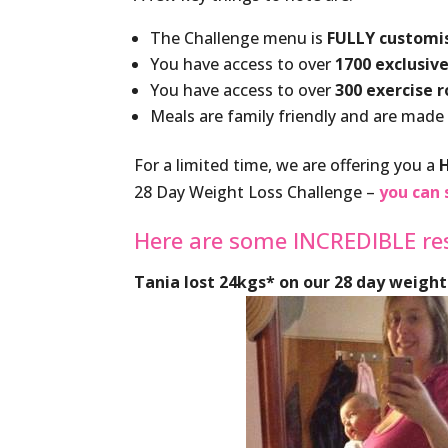
The Challenge menu is
FULLY customi
You have access to over
1700 exclusive
You have access to over
300 exercise 
Meals are family friendly and are made
For a limited time, we are offering you a
28 Day Weight Loss Challenge –
you can 
Here are some INCREDIBLE re
Tania lost 24kgs* on our 28 day weight