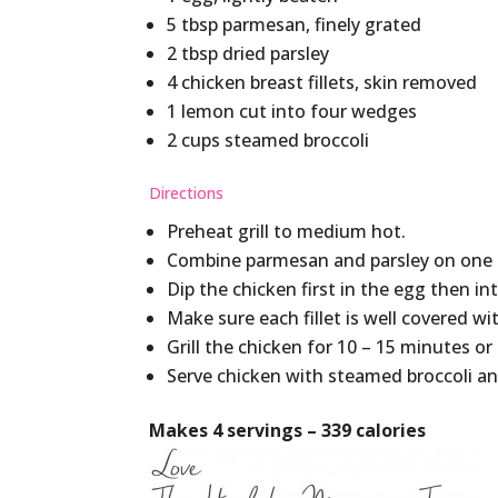
5 tbsp parmesan, finely grated
2 tbsp dried parsley
4 chicken breast fillets, skin removed
1 lemon cut into four wedges
2 cups steamed broccoli
Directions
Preheat grill to medium hot.
Combine parmesan and parsley on one 
Dip the chicken first in the egg then i
Make sure each fillet is well covered wi
Grill the chicken for 10 – 15 minutes 
Serve chicken with steamed broccoli an
Makes 4 servings – 339 calories