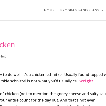
HOME
PROGRAMS AND PLANS
icken
Help
 to do well, it’s a chicken schnitzel. Usually found topped 
ble schnitzel is not what you’d usually call
weight
 of chicken (not to mention the gooey cheese and salty sau
our entire count for the day out. And that’s not even