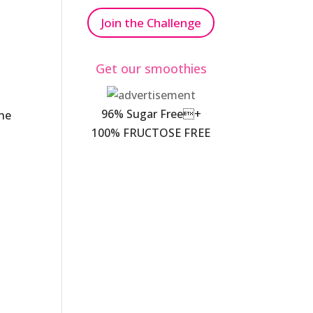
Join the Challenge
Get our smoothies
96% Sugar Free+
the
100% FRUCTOSE FREE
.