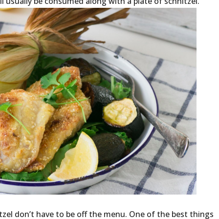
ll usually be consumed along with a plate of schnitzel.
zel don’t have to be off the menu. One of the best things