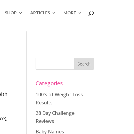
SHOP
ARTICLES
MORE
Categories
with
100's of Weight Loss
Results
28 Day Challenge
ce),
Reviews
Baby Names