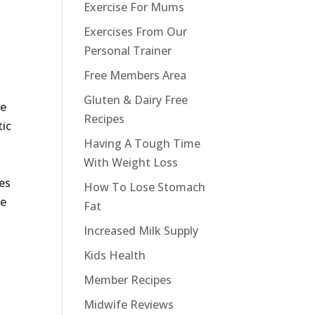
Exercise For Mums
Exercises From Our
Personal Trainer
Free Members Area
Gluten & Dairy Free
re
Recipes
tic
Having A Tough Time
With Weight Loss
ies
How To Lose Stomach
ne
Fat
d
Increased Milk Supply
Kids Health
Member Recipes
Midwife Reviews