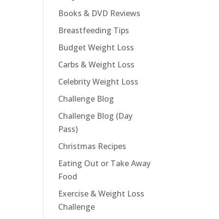
Books & DVD Reviews
Breastfeeding Tips
Budget Weight Loss
Carbs & Weight Loss
Celebrity Weight Loss
Challenge Blog
Challenge Blog (Day
Pass)
Christmas Recipes
Eating Out or Take Away
Food
Exercise & Weight Loss
Challenge