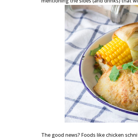
mentioning the sides (and drinks) that wi
The good news? Foods like chicken schnit