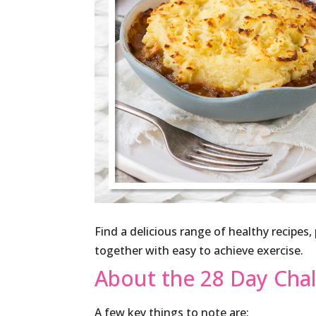
Find a delicious range of healthy recipes
together with easy to achieve exercise.
About the 28 Day Cha
A few key things to note are: