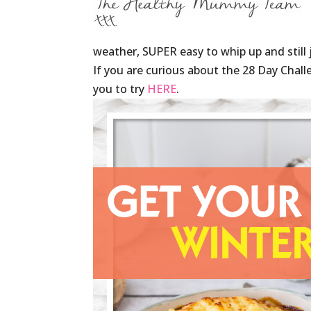
weather, SUPER easy to whip up and still 
If you are curious about the 28 Day Chall
you to try
HERE
.