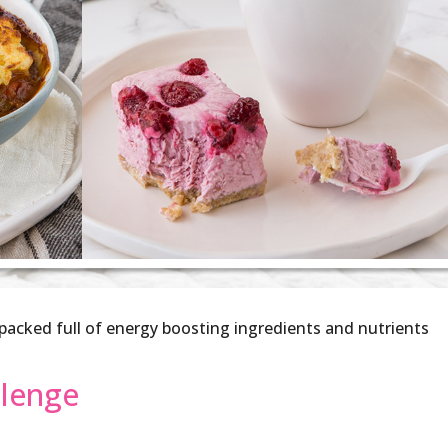
, packed full of energy boosting ingredients and nutrients
llenge