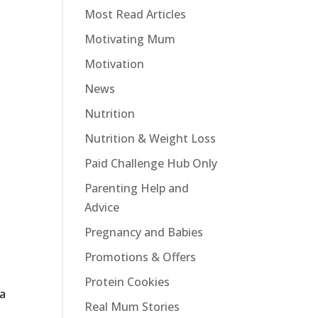
Most Read Articles
Motivating Mum
Motivation
News
Nutrition
Nutrition & Weight Loss
Paid Challenge Hub Only
Parenting Help and
Advice
Pregnancy and Babies
Promotions & Offers
Protein Cookies
 a
Real Mum Stories