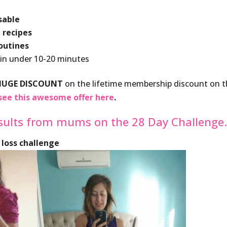
sable
 recipes
routines
 in under 10-20 minutes
HUGE DISCOUNT
on the lifetime membership discount on 
see this awesome offer here
.
sults from mums on the 28 Day Challenge
 loss challenge