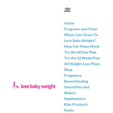
Home
Programs and Plans
When Can I Start To
Lose Baby Weight?
How Our Plans Work
Try the 28 Day Plan
Try the 12 Week Plan
All Weight Loss Plans
Shop
Pregnancy
Breastfeeding
Smoothies and
Shakes
Supplements
Kids Products
Packs