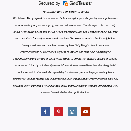
*Results may vary from person to person.
Disclaimer: Always speak to your doctor before changing your diet,taking any supplements
or undertaking any exercise program. The information on this site is for reference only
and is not medical advice and should not be treated as such, and is not intended in any way
as a substitute for professional medical advice. Our plans promote a health weight loss
through diet and exercise The owners of Lose Baby Weight do not make any
representations or warranties, express or implied and shall have no liability or
responsibility to any person or entity with respect to any loss or damage caused or alleged
to be caused directly or indirectly by the information contained herein and nothing in this
disclaimer will limit or exclude any liability for death or personal injury resulting from
negligence, limit or exclude any liability for fraud or fraudulent misrepresentation, limit any
liabilities in any way that is not permitted under applicable law or exclude any liabilities that
may not be excluded under applicable law.