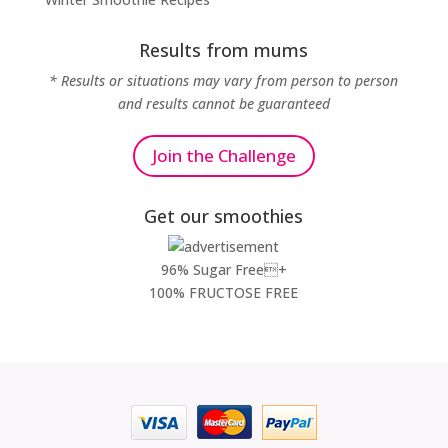
Results from mums
* Results or situations may vary from person to person
and results cannot be guaranteed
Join the Challenge
Get our smoothies
96% Sugar Free+
100% FRUCTOSE FREE