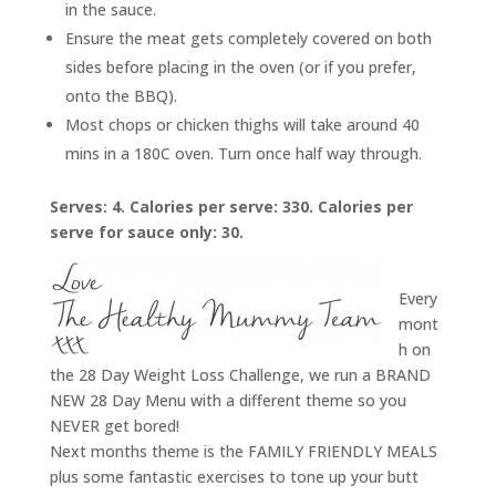
in the sauce.
Ensure the meat gets completely covered on both
sides before placing in the oven (or if you prefer,
onto the BBQ).
Most chops or chicken thighs will take around 40
mins in a 180C oven. Turn once half way through.
Serves: 4. Calories per serve: 330. Calories per
serve for sauce only: 30.
Every
mont
h on
the 28 Day Weight Loss Challenge, we run a BRAND
NEW 28 Day Menu with a different theme so you
NEVER get bored!
Next months theme is the FAMILY FRIENDLY MEALS
plus some fantastic exercises to tone up your butt