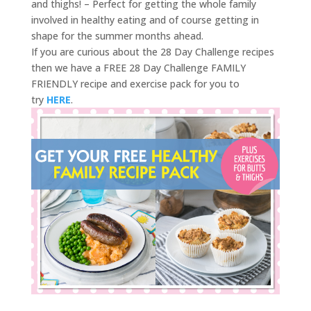
and thighs! – Perfect for getting the whole family
involved in healthy eating and of course getting in
shape for the summer months ahead.
If you are curious about the 28 Day Challenge recipes
then we have a FREE 28 Day Challenge FAMILY
FRIENDLY recipe and exercise pack for you to
try
HERE
.