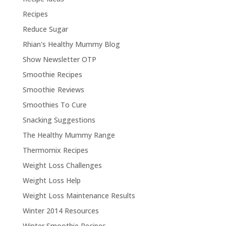
Recipes
Reduce Sugar
Rhian's Healthy Mummy Blog
Show Newsletter OTP
Smoothie Recipes
Smoothie Reviews
Smoothies To Cure
Snacking Suggestions
The Healthy Mummy Range
Thermomix Recipes
Weight Loss Challenges
Weight Loss Help
Weight Loss Maintenance Results
Winter 2014 Resources
Winter Smoothie Recipes