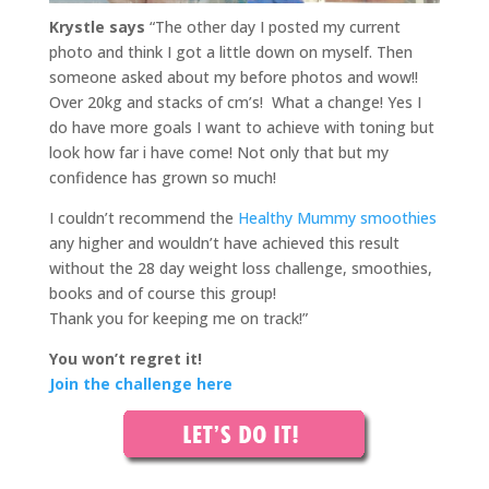
Krystle
says
“The other day I posted my current
photo and think I got a little down on myself. Then
someone asked about my before photos and wow!!
Over 20kg and stacks of cm’s! What a change! Yes I
do have more goals I want to achieve with toning but
look how far i have come! Not only that but my
confidence has grown so much!
I couldn’t recommend the
Healthy Mummy smoothies
any higher and wouldn’t have achieved this result
without the 28 day weight loss challenge, smoothies,
books and of course this group!
Thank you for keeping me on track!”
You won’t regret it!
Join the challenge here