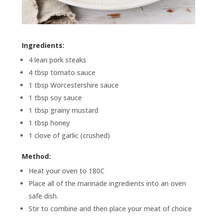
Ingredients:
4 lean pork steaks
4 tbsp tomato sauce
1 tbsp Worcestershire sauce
1 tbsp soy sauce
1 tbsp grainy mustard
1 tbsp honey
1 clove of garlic (crushed)
Method:
Heat your oven to 180C
Place all of the marinade ingredients into an oven
safe dish.
Stir to combine and then place your meat of choice