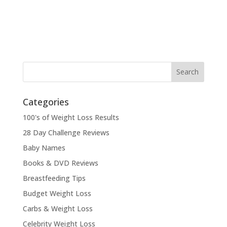
Categories
100's of Weight Loss Results
28 Day Challenge Reviews
Baby Names
Books & DVD Reviews
Breastfeeding Tips
Budget Weight Loss
Carbs & Weight Loss
Celebrity Weight Loss