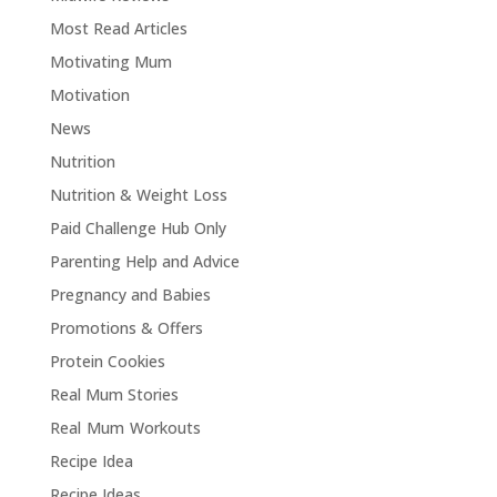
Most Read Articles
Motivating Mum
Motivation
News
Nutrition
Nutrition & Weight Loss
Paid Challenge Hub Only
Parenting Help and Advice
Pregnancy and Babies
Promotions & Offers
Protein Cookies
Real Mum Stories
Real Mum Workouts
Recipe Idea
Recipe Ideas