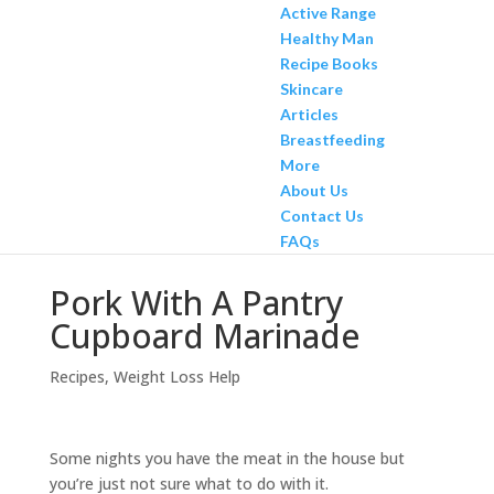
Active Range
Healthy Man
Recipe Books
Skincare
Articles
Breastfeeding
More
About Us
Contact Us
FAQs
Pork With A Pantry
Cupboard Marinade
Recipes
,
Weight Loss Help
Some nights you have the meat in the house but
you’re just not sure what to do with it.