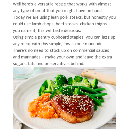
Well here’s a versatile recipe that works with almost
any type of meat that you might have on hand.
Today we are using lean pork steaks, but honestly you
could use lamb chops, beef steaks, chicken thighs –
you name it, this will taste delicious.
Using simple pantry cupboard staples, you can jazz up
any meat with this simple, low calorie marinade.
There’s no need to stock up on commercial sauces
and marinades – make your own and leave the extra
sugars, fats and preservatives behind.