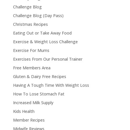
Challenge Blog
Challenge Blog (Day Pass)
Christmas Recipes
Eating Out or Take Away Food
Exercise & Weight Loss Challenge
Exercise For Mums
Exercises From Our Personal Trainer
Free Members Area
Gluten & Dairy Free Recipes
Having A Tough Time With Weight Loss
How To Lose Stomach Fat
Increased Milk Supply
Kids Health
Member Recipes
Midwife Reviews