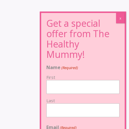
Name
(Required)
First
Last
Email
(Required)