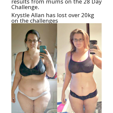
results from mums on the 28 Day
Challenge.
Krystle Allan has lost over 20kg
on the challenges