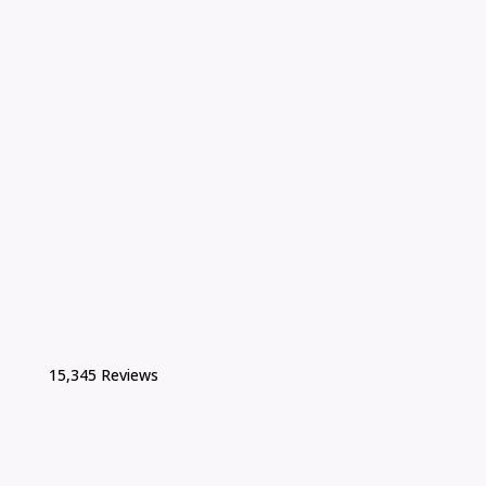
15,345 Reviews