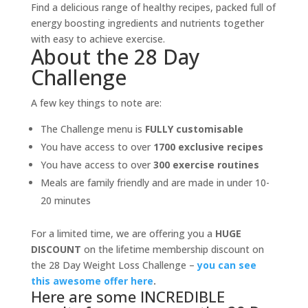
Find a delicious range of healthy recipes, packed full of
energy boosting ingredients and nutrients together
with easy to achieve exercise.
About the 28 Day
Challenge
A few key things to note are:
The Challenge menu is
FULLY customisable
You have access to over
1700 exclusive recipes
You have access to over
300 exercise routines
Meals are family friendly and are made in under 10-
20 minutes
For a limited time, we are offering you a
HUGE
DISCOUNT
on the lifetime membership discount on
the 28 Day Weight Loss Challenge –
you can see
this awesome offer here
.
Here are some INCREDIBLE