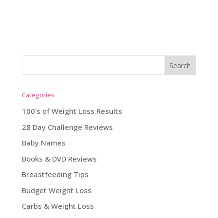
Categories
100's of Weight Loss Results
28 Day Challenge Reviews
Baby Names
Books & DVD Reviews
Breastfeeding Tips
Budget Weight Loss
Carbs & Weight Loss