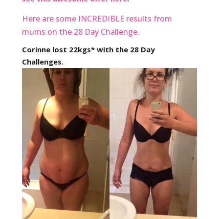
Here are some INCREDIBLE results from
mums on the 28 Day Challenge.
Corinne lost 22kgs* with the 28 Day
Challenges.