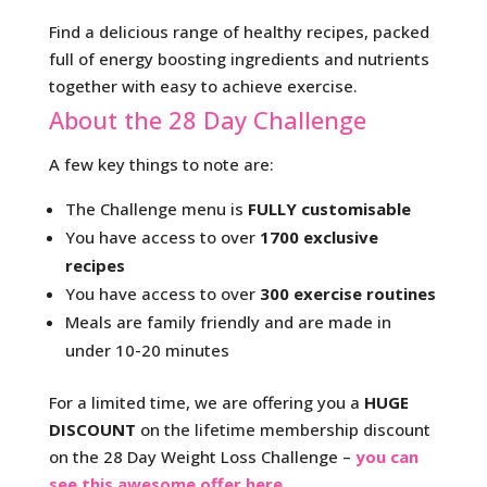
Find a delicious range of healthy recipes, packed
full of energy boosting ingredients and nutrients
together with easy to achieve exercise.
About the 28 Day Challenge
A few key things to note are:
The Challenge menu is
FULLY customisable
You have access to over
1700 exclusive
recipes
You have access to over
300 exercise routines
Meals are family friendly and are made in
under 10-20 minutes
For a limited time, we are offering you a
HUGE
DISCOUNT
on the lifetime membership discount
on the 28 Day Weight Loss Challenge –
you can
see this awesome offer here
.