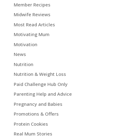
Member Recipes
Midwife Reviews
Most Read Articles
Motivating Mum
Motivation
News
Nutrition
Nutrition & Weight Loss
Paid Challenge Hub Only
Parenting Help and Advice
Pregnancy and Babies
Promotions & Offers
Protein Cookies
Real Mum Stories