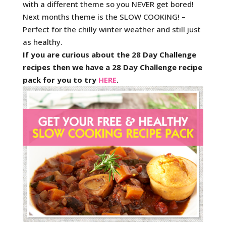
with a different theme so you NEVER get bored!
Next months theme is the SLOW COOKING! –
Perfect for the chilly winter weather and still just
as healthy.
If you are curious about the 28 Day Challenge
recipes then we have a 28 Day Challenge recipe
pack for you to try
HERE
.