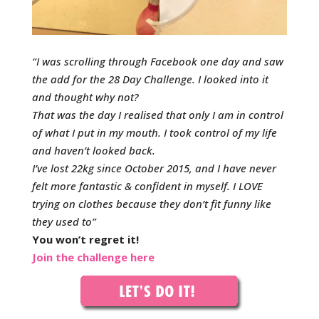
“I was scrolling through Facebook one day and saw
the add for the 28 Day Challenge. I looked into it
and thought why not?
That was the day I realised that only I am in control
of what I put in my mouth. I took control of my life
and haven’t looked back.
I’ve lost 22kg since October 2015, and I have never
felt more fantastic & confident in myself. I LOVE
trying on clothes because they don’t fit funny like
they used to”
You won’t regret it!
Join the challenge here