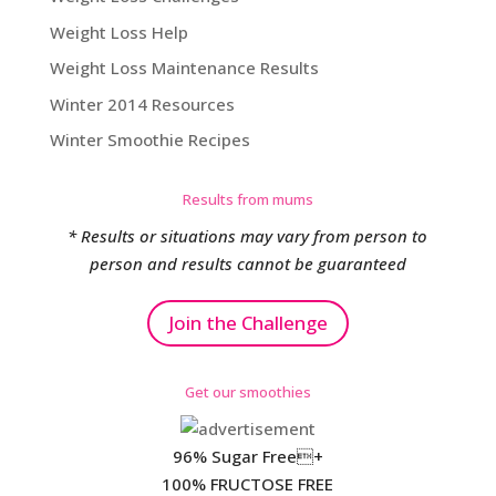
Weight Loss Help
Weight Loss Maintenance Results
Winter 2014 Resources
Winter Smoothie Recipes
Results from mums
* Results or situations may vary from person to
person and results cannot be guaranteed
Join the Challenge
Get our smoothies
96% Sugar Free+
100% FRUCTOSE FREE