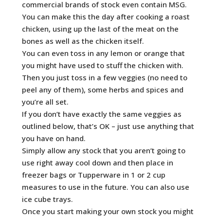
commercial brands of stock even contain MSG.
You can make this the day after cooking a roast
chicken, using up the last of the meat on the
bones as well as the chicken itself.
You can even toss in any lemon or orange that
you might have used to stuff the chicken with.
Then you just toss in a few veggies (no need to
peel any of them), some herbs and spices and
you’re all set.
If you don’t have exactly the same veggies as
outlined below, that’s OK – just use anything that
you have on hand.
Simply allow any stock that you aren’t going to
use right away cool down and then place in
freezer bags or Tupperware in 1 or 2 cup
measures to use in the future. You can also use
ice cube trays.
Once you start making your own stock you might