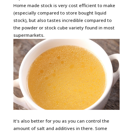
Home made stock is very cost efficient to make
(especially compared to store bought liquid
stock), but also tastes incredible compared to
the powder or stock cube variety found in most
supermarkets.
It’s also better for you as you can control the
amount of salt and additives in there. Some