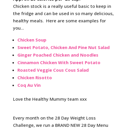
Chicken stock is a really useful basic to keep in
the fridge and can be used in so many delicious,
healthy meals. Here are some examples for
you…
Chicken Soup
Sweet Potato, Chicken And Pine Nut Salad
Ginger Poached Chicken and Noodles
Cinnamon Chicken With Sweet Potato
Roasted Veggie Cous Cous Salad
Chicken Risotto
Coq Au Vin
Love the Healthy Mummy team xxx
Every month on the 28 Day Weight Loss
Challenge, we run a BRAND NEW 28 Day Menu