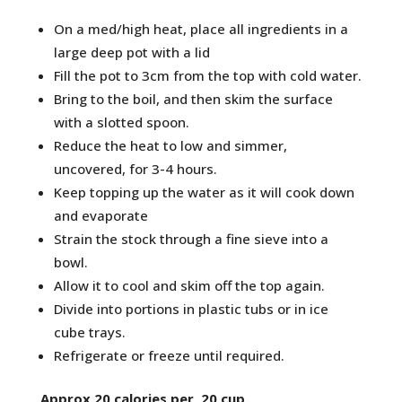
On a med/high heat, place all ingredients in a
large deep pot with a lid
Fill the pot to 3cm from the top with cold water.
Bring to the boil, and then skim the surface
with a slotted spoon.
Reduce the heat to low and simmer,
uncovered, for 3-4 hours.
Keep topping up the water as it will cook down
and evaporate
Strain the stock through a fine sieve into a
bowl.
Allow it to cool and skim off the top again.
Divide into portions in plastic tubs or in ice
cube trays.
Refrigerate or freeze until required.
Approx 20 calories per 20 cup.