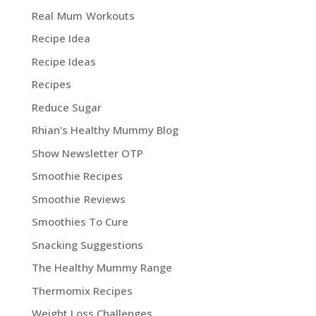
Real Mum Workouts
Recipe Idea
Recipe Ideas
Recipes
Reduce Sugar
Rhian's Healthy Mummy Blog
Show Newsletter OTP
Smoothie Recipes
Smoothie Reviews
Smoothies To Cure
Snacking Suggestions
The Healthy Mummy Range
Thermomix Recipes
Weight Loss Challenges