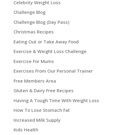
Celebrity Weight Loss
Challenge Blog
Challenge Blog (Day Pass)
Christmas Recipes
Eating Out or Take Away Food
Exercise & Weight Loss Challenge
Exercise For Mums
Exercises From Our Personal Trainer
Free Members Area
Gluten & Dairy Free Recipes
Having A Tough Time With Weight Loss
How To Lose Stomach Fat
Increased Milk Supply
Kids Health