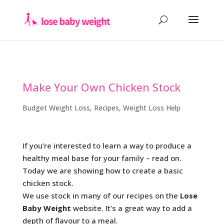
Make Your Own Chicken Stock
Budget Weight Loss
,
Recipes
,
Weight Loss Help
If you’re interested to learn a way to produce a
healthy meal base for your family – read on.
Today we are showing how to create a basic
chicken stock.
We use stock in many of our recipes on the
Lose
Baby Weight
website. It’s a great way to add a
depth of flavour to a meal.