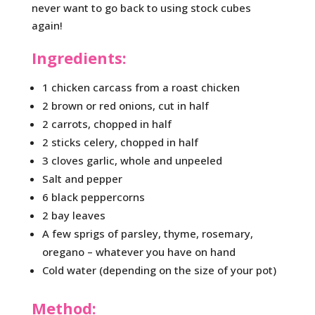
never want to go back to using stock cubes
again!
Ingredients:
1 chicken carcass from a roast chicken
2 brown or red onions, cut in half
2 carrots, chopped in half
2 sticks celery, chopped in half
3 cloves garlic, whole and unpeeled
Salt and pepper
6 black peppercorns
2 bay leaves
A few sprigs of parsley, thyme, rosemary,
oregano – whatever you have on hand
Cold water (depending on the size of your pot)
Method: