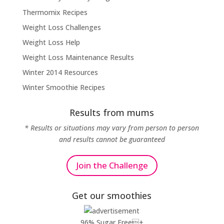
Thermomix Recipes
Weight Loss Challenges
Weight Loss Help
Weight Loss Maintenance Results
Winter 2014 Resources
Winter Smoothie Recipes
Results from mums
* Results or situations may vary from person to person
and results cannot be guaranteed
Join the Challenge
Get our smoothies
96% Sugar Free+