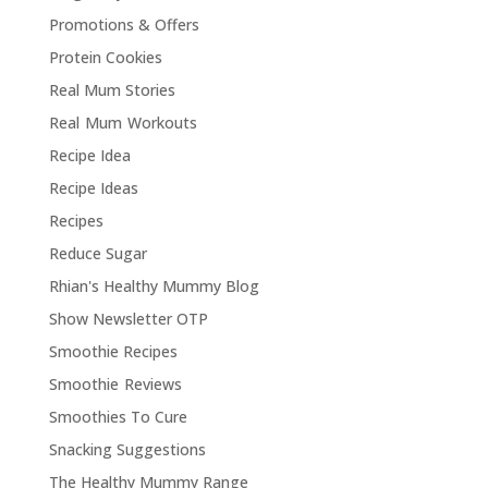
Promotions & Offers
Protein Cookies
Real Mum Stories
Real Mum Workouts
Recipe Idea
Recipe Ideas
Recipes
Reduce Sugar
Rhian's Healthy Mummy Blog
Show Newsletter OTP
Smoothie Recipes
Smoothie Reviews
Smoothies To Cure
Snacking Suggestions
The Healthy Mummy Range