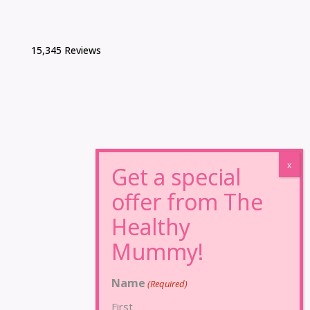
15,345 Reviews
Name
(Required)
First