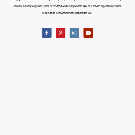
liabilities in any way that is not permitted under applicable law or exclude any liabilities that
may not be excluded under applicable law.