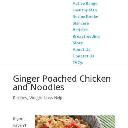
Active Range
Healthy Man
Recipe Books
Skincare
Articles
Breastfeeding
More
About Us
Contact Us
FAQs
Ginger Poached Chicken
and Noodles
Recipes
,
Weight Loss Help
If you
haven’t