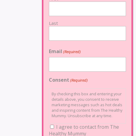
Last
Email
(Required)
Consent
(Required)
By checking this box and entering your
details above, you consent to receive
marketing messages such as hot deals
and inspiring content from The Healthy
Mummy. Unsubscribe at any time.
I agree to contact from The
Healthy Mummy