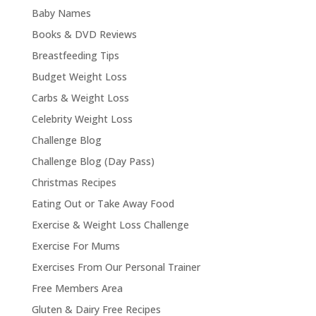
Baby Names
Books & DVD Reviews
Breastfeeding Tips
Budget Weight Loss
Carbs & Weight Loss
Celebrity Weight Loss
Challenge Blog
Challenge Blog (Day Pass)
Christmas Recipes
Eating Out or Take Away Food
Exercise & Weight Loss Challenge
Exercise For Mums
Exercises From Our Personal Trainer
Free Members Area
Gluten & Dairy Free Recipes