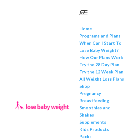
Home
Programs and Plans
When Can I Start To
Lose Baby Weight?
How Our Plans Work
Try the 28 Day Plan
Try the 12 Week Plan
All Weight Loss Plans
Shop
Pregnancy
Breastfeeding
Smoothies and
Shakes
Supplements
Kids Products
Packs