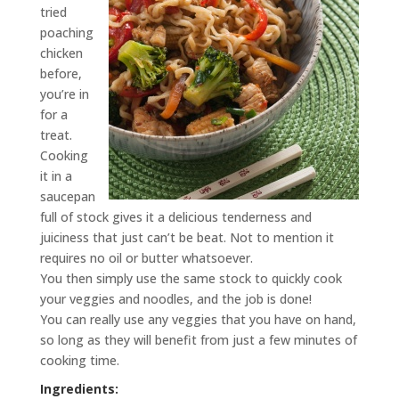
tried
poaching
chicken
before,
you’re in
for a
treat.
Cooking
it in a
saucepan
full of stock gives it a delicious tenderness and
juiciness that just can’t be beat. Not to mention it
requires no oil or butter whatsoever.
You then simply use the same stock to quickly cook
your veggies and noodles, and the job is done!
You can really use any veggies that you have on hand,
so long as they will benefit from just a few minutes of
cooking time.
Ingredients: