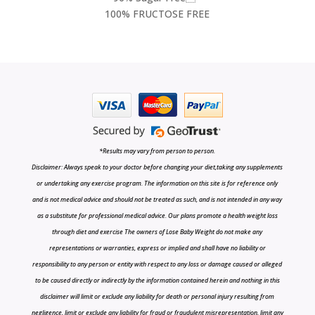
100% FRUCTOSE FREE
*Results may vary from person to person.
Disclaimer: Always speak to your doctor before changing your diet,taking any supplements
or undertaking any exercise program. The information on this site is for reference only
and is not medical advice and should not be treated as such, and is not intended in any way
as a substitute for professional medical advice. Our plans promote a health weight loss
through diet and exercise The owners of Lose Baby Weight do not make any
representations or warranties, express or implied and shall have no liability or
responsibility to any person or entity with respect to any loss or damage caused or alleged
to be caused directly or indirectly by the information contained herein and nothing in this
disclaimer will limit or exclude any liability for death or personal injury resulting from
negligence, limit or exclude any liability for fraud or fraudulent misrepresentation, limit any