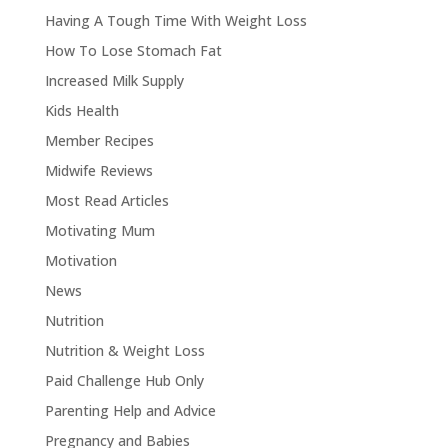
Having A Tough Time With Weight Loss
How To Lose Stomach Fat
Increased Milk Supply
Kids Health
Member Recipes
Midwife Reviews
Most Read Articles
Motivating Mum
Motivation
News
Nutrition
Nutrition & Weight Loss
Paid Challenge Hub Only
Parenting Help and Advice
Pregnancy and Babies