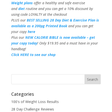
Weight plans
offer a healthy and safe exercise
and
diet
routine and you can get a 10% discount by
using code LOYALTY at the checkout
PLUS our
BEST SELLING 28 Day Diet & Exercise Plan is
available as a 200pg Printed Book
and you can get
your copy
here
Plus our
NEW CALORIE BIBLE is now available – get
your copy today
! Only $19.95 and a must have in your
handbag!
Click HERE to see our shop
Categories
100's of Weight Loss Results
28 Day Challenge Reviews