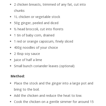
2 chicken breasts, trimmed of any fat, cut into
chunks
1L chicken or vegetable stock
50g ginger, peeled and diced
½ head broccoli, cut into florets
1 tin of baby corn, drained
1 red or orange capsicum, finely sliced
400g noodles of your choice
2 tbsp soy sauce
Juice of half a lime
Small bunch coriander leaves (optional)
Method:
Place the stock and the ginger into a large pot and
bring to the boil.
Add the chicken and reduce the heat to low.
Cook the chicken on a gentle simmer for around 15