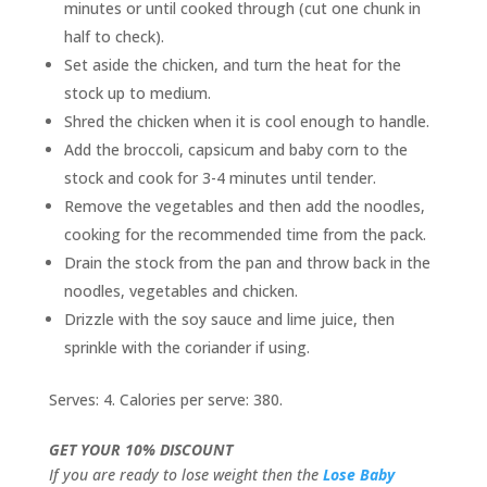
minutes or until cooked through (cut one chunk in
half to check).
Set aside the chicken, and turn the heat for the
stock up to medium.
Shred the chicken when it is cool enough to handle.
Add the broccoli, capsicum and baby corn to the
stock and cook for 3-4 minutes until tender.
Remove the vegetables and then add the noodles,
cooking for the recommended time from the pack.
Drain the stock from the pan and throw back in the
noodles, vegetables and chicken.
Drizzle with the soy sauce and lime juice, then
sprinkle with the coriander if using.
Serves: 4. Calories per serve: 380.
GET YOUR 10% DISCOUNT
If you are ready to lose weight then the
Lose Baby