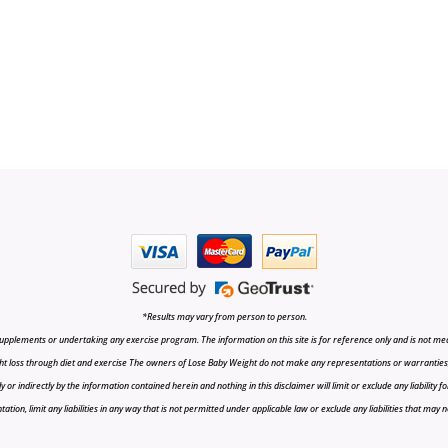
*Results may vary from person to person.
upplements or undertaking any exercise program. The information on this site is for reference only and is not medi
t loss through diet and exercise The owners of Lose Baby Weight do not make any representations or warranties, ex
r indirectly by the information contained herein and nothing in this disclaimer will limit or exclude any liability fo
tion, limit any liabilities in any way that is not permitted under applicable law or exclude any liabilities that may