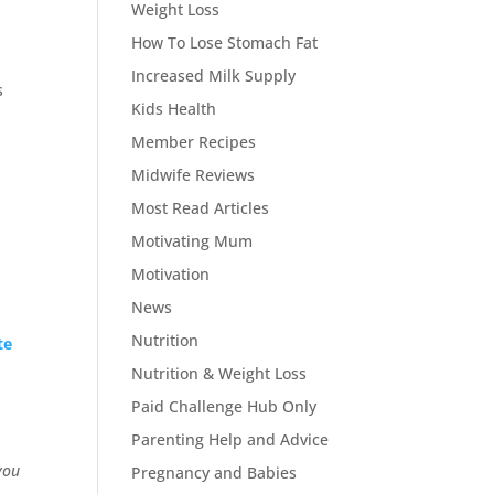
Weight Loss
How To Lose Stomach Fat
Increased Milk Supply
s
Kids Health
Member Recipes
Midwife Reviews
Most Read Articles
Motivating Mum
Motivation
News
Nutrition
te
Nutrition & Weight Loss
Paid Challenge Hub Only
Parenting Help and Advice
you
Pregnancy and Babies