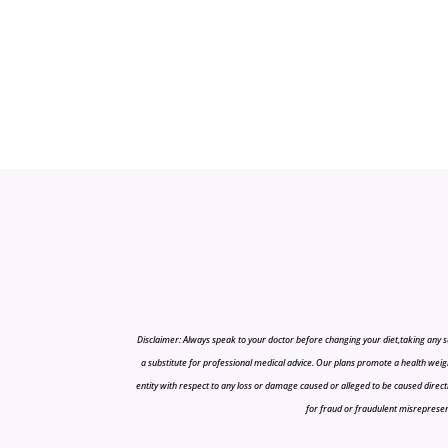
Disclaimer: Always speak to your doctor before changing your diet,taking any s
a substitute for professional medical advice. Our plans promote a health weigh
entity with respect to any loss or damage caused or alleged to be caused directly o
for fraud or fraudulent misrepresenta