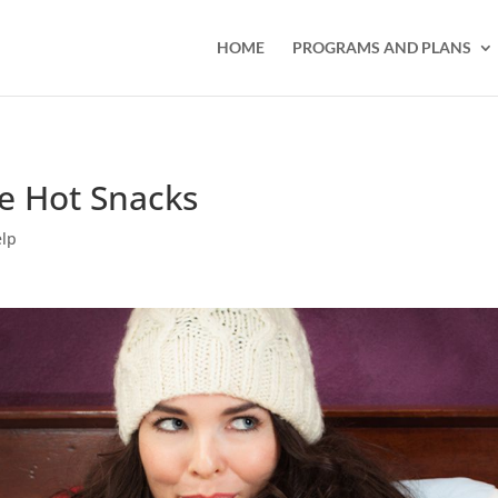
HOME
PROGRAMS AND PLANS
ie Hot Snacks
elp