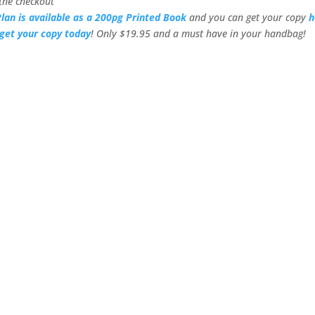
the checkout
lan is available as a 200pg Printed Book
and you can get your copy
h
get your copy today
! Only $19.95 and a must have in your handbag!