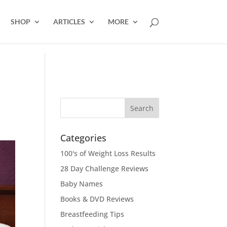
SHOP
ARTICLES
MORE
Categories
100's of Weight Loss Results
28 Day Challenge Reviews
Baby Names
Books & DVD Reviews
Breastfeeding Tips