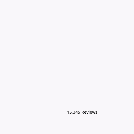
15,345 Reviews