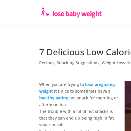
7 Delicious Low Calor
Recipes
,
Snacking Suggestions
,
Weight Loss H
When you are trying to
lose pregnancy
weight
it’s nice to sometimes have a
healthy eating
hot snack for morning or
afternoon tea.
The trouble with a lot of hot snacks is
that they can end up being high in fat,
sugar or salt.