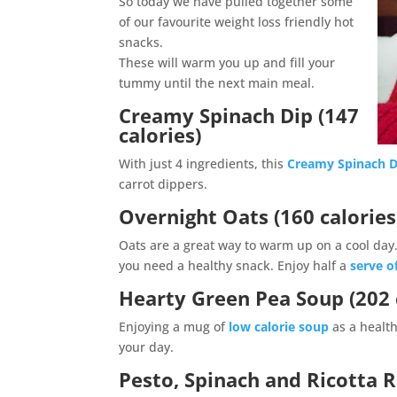
So today we have pulled together some
of our favourite weight loss friendly hot
snacks.
These will warm you up and fill your
tummy until the next main meal.
Creamy Spinach Dip (147
calories)
With just 4 ingredients, this
Creamy Spinach D
carrot dippers.
Overnight Oats (160 calories
Oats are a great way to warm up on a cool da
you need a healthy snack. Enjoy half a
serve o
Hearty Green Pea Soup (202 
Enjoying a mug of
low calorie soup
as a health
your day.
Pesto, Spinach and Ricotta Ro