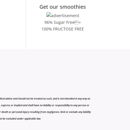
Get our smoothies
96% Sugar Free+
100% FRUCTOSE FREE
cal advice and should not be treated as such, and is not intended in any way as
press or implied and shall have no liability or responsibility to any person or
r death or personal injury resulting from negligence, limit or exclude any liability
 not be excluded under applicable law.