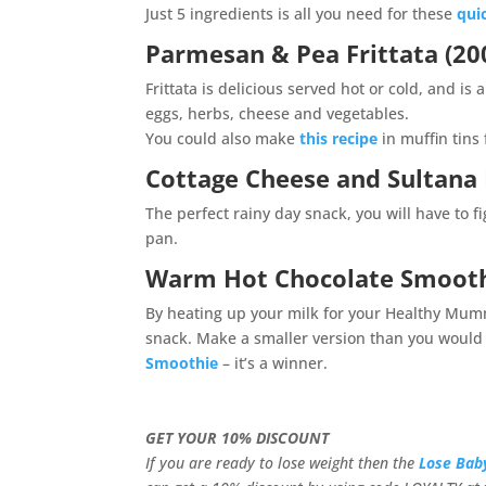
Just 5 ingredients is all you need for these
qui
Parmesan & Pea Frittata (200
Frittata is delicious served hot or cold, and i
eggs, herbs, cheese and vegetables.
You could also make
this recipe
in muffin tins
Cottage Cheese and Sultana P
The perfect rainy day snack, you will have to f
pan.
Warm Hot Chocolate Smoot
By heating up your milk for your Healthy Mum
snack. Make a smaller version than you would f
Smoothie
– it’s a winner.
GET YOUR 10% DISCOUNT
If you are ready to lose weight then the
Lose Bab