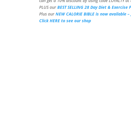
can get a 10% discount by using code LOYALTY at 
PLUS our
BEST SELLING 28 Day Diet & Exercise P
Plus our
NEW CALORIE BIBLE is now available – 
Click HERE to see our shop