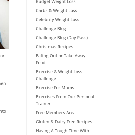
Budget Weight Loss
Carbs & Weight Loss
Celebrity Weight Loss
Challenge Blog
Challenge Blog (Day Pass)
Christmas Recipes
 or
Eating Out or Take Away
Food
Exercise & Weight Loss
Challenge
hen
Exercise For Mums
Exercises From Our Personal
Trainer
into
Free Members Area
Gluten & Dairy Free Recipes
Having A Tough Time With