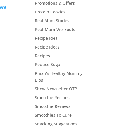
Promotions & Offers
ere
Protein Cookies
Real Mum Stories
Real Mum Workouts
Recipe Idea
Recipe Ideas
Recipes
Reduce Sugar
Rhian's Healthy Mummy
Blog
Show Newsletter OTP
Smoothie Recipes
Smoothie Reviews
Smoothies To Cure
Snacking Suggestions