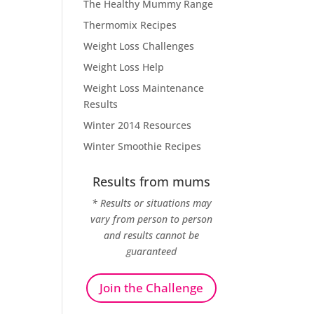
The Healthy Mummy Range
Thermomix Recipes
Weight Loss Challenges
Weight Loss Help
Weight Loss Maintenance
Results
Winter 2014 Resources
Winter Smoothie Recipes
Results from mums
* Results or situations may
vary from person to person
and results cannot be
guaranteed
Join the Challenge