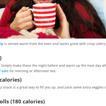
ip
is served warm from the oven and tastes great with crisp celery
)
y. Simply make these the night before and warm up the next day w
f oats
for morning or afternoon tea.
calories)
y snack is a great way to fill you up, and pack some extra veggies 
lls (180 calories)