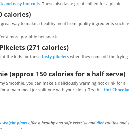
ck and easy hot rolls
. These also taste great chilled for a picnic.
 calories)
s a great way to make a healthy meal from quality ingredients such a
 for a more portable hot snack.
ikelets (271 calories)
ight the kids for these
tasty pikelets
when they come off the frying
hie
(approx 150 calories for a half serve)
my Smoothie, you can make a deliciously warming hot drink for a
or a main meal (or split one with your kids!). Try this
Hot Chocola
y Weight plans
offer a healthy and safe exercise and
diet
routine and 