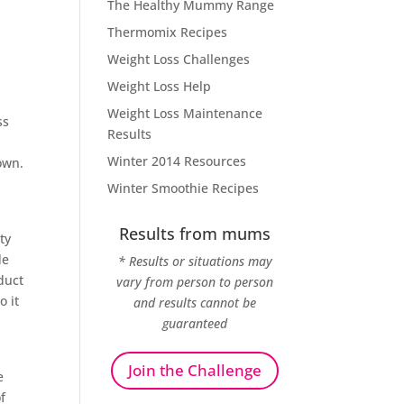
The Healthy Mummy Range
Thermomix Recipes
Weight Loss Challenges
Weight Loss Help
Weight Loss Maintenance
ss
Results
Winter 2014 Resources
own.
Winter Smoothie Recipes
Results from mums
ty
de
* Results or situations may
duct
vary from person to person
o it
and results cannot be
guaranteed
Join the Challenge
e
f