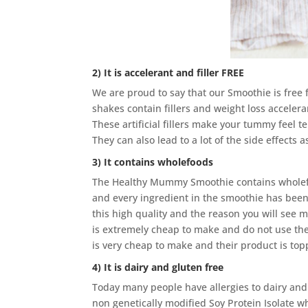
2) It is accelerant and filler FREE
We are proud to say that our Smoothie is free 
shakes contain fillers and weight loss accelera
These artificial fillers make your tummy feel t
They can also lead to a lot of the side effects a
3) It contains wholefoods
The Healthy Mummy Smoothie contains wholefoo
and every ingredient in the smoothie has been
this high quality and the reason you will see 
is extremely cheap to make and do not use the
is very cheap to make and their product is topp
4) It is dairy and gluten free
Today many people have allergies to dairy and 
non genetically modified Soy Protein Isolate wh