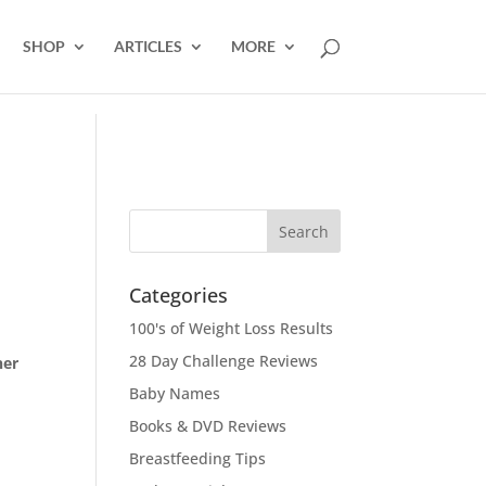
SHOP
ARTICLES
MORE
Categories
100's of Weight Loss Results
28 Day Challenge Reviews
ner
Baby Names
Books & DVD Reviews
Breastfeeding Tips