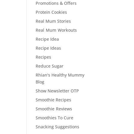
Promotions & Offers
Protein Cookies
Real Mum Stories
Real Mum Workouts
Recipe Idea
Recipe Ideas
Recipes
Reduce Sugar
Rhian's Healthy Mummy
Blog
Show Newsletter OTP
Smoothie Recipes
Smoothie Reviews
Smoothies To Cure
Snacking Suggestions