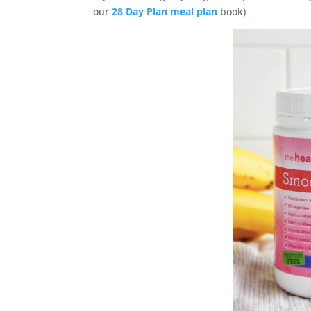
our
28 Day Plan meal plan
book)