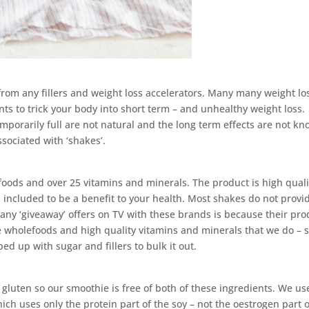
from any fillers and weight loss accelerators. Many many weight lo
nts to trick your body into short term – and unhealthy weight loss.
emporarily full are not natural and the long term effects are not kn
ssociated with ‘shakes’.
ds and over 25 vitamins and minerals. The product is high quali
 included to be a benefit to your health. Most shakes do not provi
many ‘giveaway’ offers on TV with these brands is because their pro
 wholefoods and high quality vitamins and minerals that we do – s
ed up with sugar and fillers to bulk it out.
gluten so our smoothie is free of both of these ingredients. We us
ich uses only the protein part of the soy – not the oestrogen part o