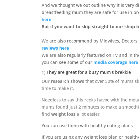
And we thought we out outline why it is very di
breastfeeding mum they are safe for use in br
here
But if you want to skip straight to our shop t
We are also recommend by Midwives, Doctors a
reviews here
We are also regularly featured on TV and in t
you can see some of our
media coverage here
1) They are great for a busy mum’s brekkie
Our
research shows
that over 50% of mums ski
time to make it.
Needless to say this reeks havoc with the meta
mums found just 2 minutes to make a smoothie
find
weight loss
a lot easier
You can use them with healthy eating plans
If you are using any weight loss plan or health