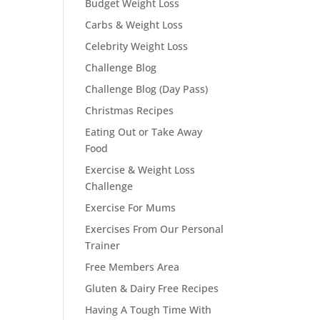
Budget Weight Loss
Carbs & Weight Loss
Celebrity Weight Loss
Challenge Blog
Challenge Blog (Day Pass)
Christmas Recipes
Eating Out or Take Away
Food
Exercise & Weight Loss
Challenge
Exercise For Mums
Exercises From Our Personal
Trainer
Free Members Area
Gluten & Dairy Free Recipes
Having A Tough Time With