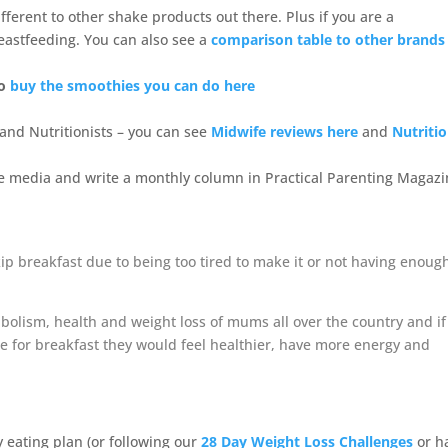
fferent to other shake products out there. Plus if you are a
eastfeeding. You can also see a
comparison table to other brands
o
buy the smoothies you can do here
nd Nutritionists – you can see
Midwife reviews here
and
Nutritio
he media and write a monthly column in Practical Parenting Magazi
p breakfast due to being too tired to make it or not having enoug
bolism, health and weight loss of mums all over the country and if
 for breakfast they would feel healthier, have more energy and
y eating plan (or following our
28 Day Weight Loss Challenges
or h