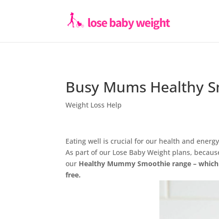
Busy Mums Healthy Sm
Weight Loss Help
Eating well is crucial for our health and energ
As part of our Lose Baby Weight plans, becau
our
Healthy Mummy Smoothie range – which is
free.