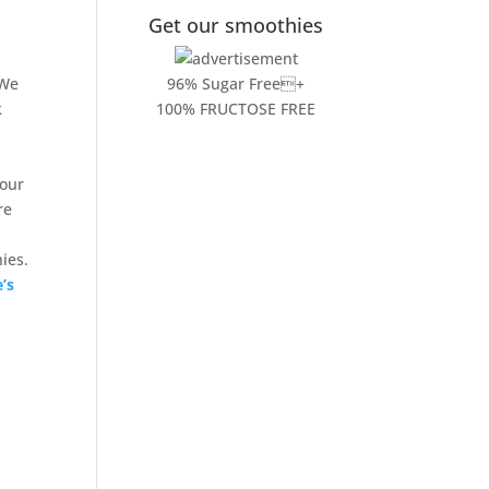
Get our smoothies
 We
96% Sugar Free+
k
100% FRUCTOSE FREE
 our
re
ies.
e’s