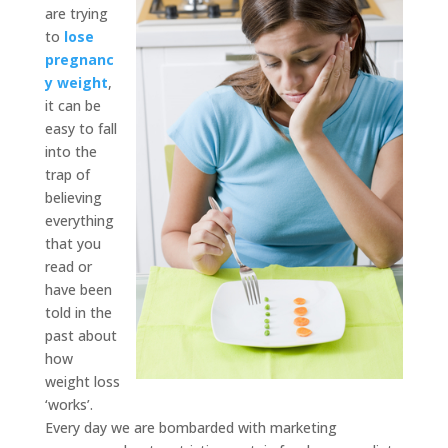
are trying
to
lose
pregnanc
y weight
,
it can be
easy to fall
into the
trap of
believing
everything
that you
read or
have been
told in the
past about
how
weight loss
‘works’.
Every day we are bombarded with marketing