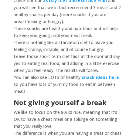
Check out our
28 Day Diet and Exercise Plan
and
you will see that we in fact recommend 3 meals and 2
healthy snacks per day (more snacks if you are
breastfeeding or hungry).
These snacks are healthy and nutritious and will help
to keep you going until your next meal.
There is nothing like a starvation diet to leave you
feeling cranky, irritable, and of course hungry.
Leave those short term diet fads at the door and say
yes to eating real food, and adding in a little exercise
when you feel ready. The results will follow.
You can also see LOTS of healthy
snack ideas here
so you have lots of yummy food to eat in between
meals
Not giving yourself a break
We like to focus on the 80/20 rule, meaning that it’s
OK to have a cheat meal or a splurge on something
that you really love.
The difference is when you are having a treat or cheat