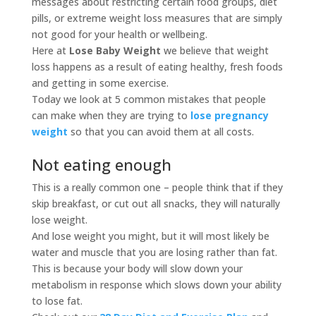
messages about restricting certain food groups, diet
pills, or extreme weight loss measures that are simply
not good for your health or wellbeing.
Here at
Lose Baby Weight
we believe that weight
loss happens as a result of eating healthy, fresh foods
and getting in some exercise.
Today we look at 5 common mistakes that people
can make when they are trying to
lose pregnancy
weight
so that you can avoid them at all costs.
Not eating enough
This is a really common one – people think that if they
skip breakfast, or cut out all snacks, they will naturally
lose weight.
And lose weight you might, but it will most likely be
water and muscle that you are losing rather than fat.
This is because your body will slow down your
metabolism in response which slows down your ability
to lose fat.