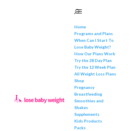
Home
Programs and Plans
When Can I Start To
Lose Baby Weight?
How Our Plans Work
Try the 28 Day Plan
Try the 12 Week Plan
All Weight Loss Plans
Shop
Pregnancy
Breastfeeding
Smoothies and
Shakes
Supplements
Kids Products
Packs