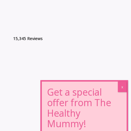
15,345 Reviews