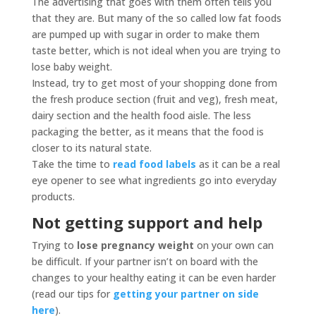
The advertising that goes with them often tells you
that they are. But many of the so called low fat foods
are pumped up with sugar in order to make them
taste better, which is not ideal when you are trying to
lose baby weight.
Instead, try to get most of your shopping done from
the fresh produce section (fruit and veg), fresh meat,
dairy section and the health food aisle. The less
packaging the better, as it means that the food is
closer to its natural state.
Take the time to
read food labels
as it can be a real
eye opener to see what ingredients go into everyday
products.
Not getting support and help
Trying to
lose pregnancy weight
on your own can
be difficult. If your partner isn’t on board with the
changes to your healthy eating it can be even harder
(read our tips for
getting your partner on side
here
).