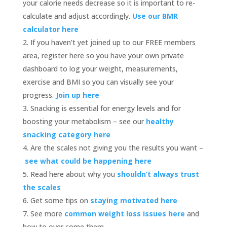
your calorie needs decrease so it is important to re-
calculate and adjust accordingly.
Use our BMR
calculator here
If you haven’t yet joined up to our FREE members
area, register here so you have your own private
dashboard to log your weight, measurements,
exercise and BMI so you can visually see your
progress.
Join up here
Snacking is essential for energy levels and for
boosting your metabolism – see our
healthy
snacking category here
Are the scales not giving you the results you want –
see what could be happening here
Read here about why you
shouldn’t always trust
the scales
Get some tips on
staying motivated here
See more
common weight loss issues here
and
how to over come them