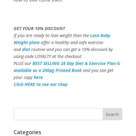
GET YOUR 10% DISCOUNT
If you are ready to lose weight then the
Lose Baby
Weight plans
offer a healthy and safe exercise
and
diet
routine and you can get a 10% discount by
using code LOYALTY at the checkout
PLUS our
BEST SELLING 28 Day Diet & Exercise Plan is
available as a 200pg Printed Book
and you can get
your copy
here
Click HERE to see our shop
Categories