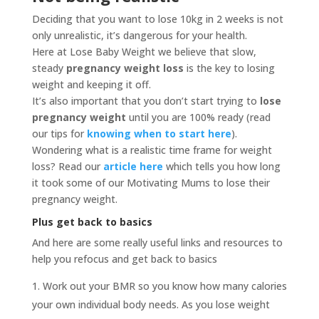
Deciding that you want to lose 10kg in 2 weeks is not
only unrealistic, it’s dangerous for your health.
Here at Lose Baby Weight we believe that slow,
steady
pregnancy weight loss
is the key to losing
weight and keeping it off.
It’s also important that you don’t start trying to
lose
pregnancy weight
until you are 100% ready (read
our tips for
knowing when to start here
).
Wondering what is a realistic time frame for weight
loss? Read our
article here
which tells you how long
it took some of our Motivating Mums to lose their
pregnancy weight.
Plus get back to basics
And here are some really useful links and resources to
help you refocus and get back to basics
Work out your BMR so you know how many calories
your own individual body needs. As you lose weight