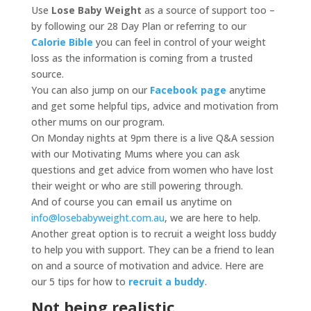
Use
Lose Baby Weight
as a source of support too –
by following our 28 Day Plan or referring to our
Calorie Bible
you can feel in control of your weight
loss as the information is coming from a trusted
source.
You can also jump on our
Facebook page
anytime
and get some helpful tips, advice and motivation from
other mums on our program.
On Monday nights at 9pm there is a live Q&A session
with our Motivating Mums where you can ask
questions and get advice from women who have lost
their weight or who are still powering through.
And of course you can
email us
anytime on
info@losebabyweight.com.au
, we are here to help.
Another great option is to recruit a weight loss buddy
to help you with support. They can be a friend to lean
on and a source of motivation and advice. Here are
our 5 tips for how to
recruit a buddy
.
Not being realistic