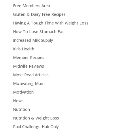
Free Members Area
Gluten & Dairy Free Recipes
Having A Tough Time With Weight Loss
How To Lose Stomach Fat
Increased Milk Supply
Kids Health
Member Recipes
Midwife Reviews
Most Read Articles
Motivating Mum
Motivation
News
Nutrition
Nutrition & Weight Loss
Paid Challenge Hub Only