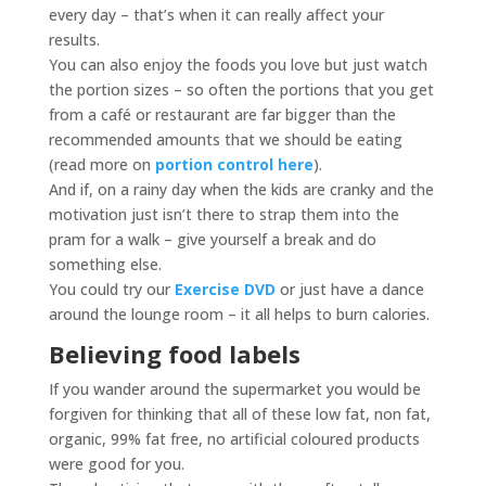
every day – that’s when it can really affect your
results.
You can also enjoy the foods you love but just watch
the portion sizes – so often the portions that you get
from a café or restaurant are far bigger than the
recommended amounts that we should be eating
(read more on
portion control here
).
And if, on a rainy day when the kids are cranky and the
motivation just isn’t there to strap them into the
pram for a walk – give yourself a break and do
something else.
You could try our
Exercise DVD
or just have a dance
around the lounge room – it all helps to burn calories.
Believing food labels
If you wander around the supermarket you would be
forgiven for thinking that all of these low fat, non fat,
organic, 99% fat free, no artificial coloured products
were good for you.