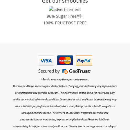
Get our smoothies
96% Sugar Free+
100% FRUCTOSE FREE
*Results may vary from person to person.
Disclaimer: Always speak to your doctor before changing your diet,taking any supplements
or undertaking any exercise program. The information on this site is for reference only
and is not medical advice and should not be treated as such, and is not intended in any way
as a substitute for professional medical advice. Our plans promote a health weight loss
through diet and exercise The owners of Lose Baby Weight do not make any
representations or warranties, express or implied and shall have no liability or
responsibility to any person or entity with respect to any loss or damage caused or alleged