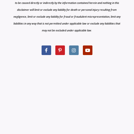
to be caused directly or indirectly by the information contained herein and nothing in this
disclaimer will limit or exclude any liability for death or personal injury resulting from
negligence, limit or exclude any liability for fraud or fraudulent misrepresentation, limit any
liabilities in any way that is not permitted under applicable law or exclude any liabilities that
may not be excluded under applicable law.