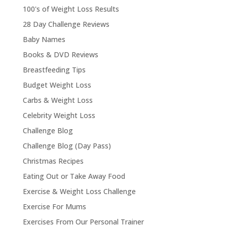
100's of Weight Loss Results
28 Day Challenge Reviews
Baby Names
Books & DVD Reviews
Breastfeeding Tips
Budget Weight Loss
Carbs & Weight Loss
Celebrity Weight Loss
Challenge Blog
Challenge Blog (Day Pass)
Christmas Recipes
Eating Out or Take Away Food
Exercise & Weight Loss Challenge
Exercise For Mums
Exercises From Our Personal Trainer