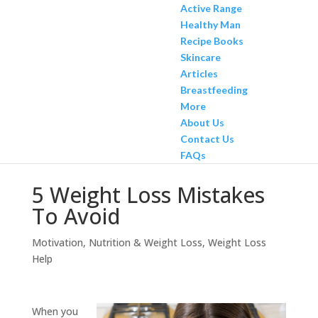
Active Range
Healthy Man
Recipe Books
Skincare
Articles
Breastfeeding
More
About Us
Contact Us
FAQs
5 Weight Loss Mistakes
To Avoid
Motivation
,
Nutrition & Weight Loss
,
Weight Loss
Help
When you