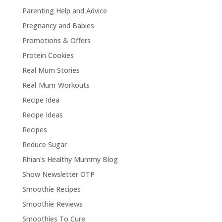
Parenting Help and Advice
Pregnancy and Babies
Promotions & Offers
Protein Cookies
Real Mum Stories
Real Mum Workouts
Recipe Idea
Recipe Ideas
Recipes
Reduce Sugar
Rhian's Healthy Mummy Blog
Show Newsletter OTP
Smoothie Recipes
Smoothie Reviews
Smoothies To Cure