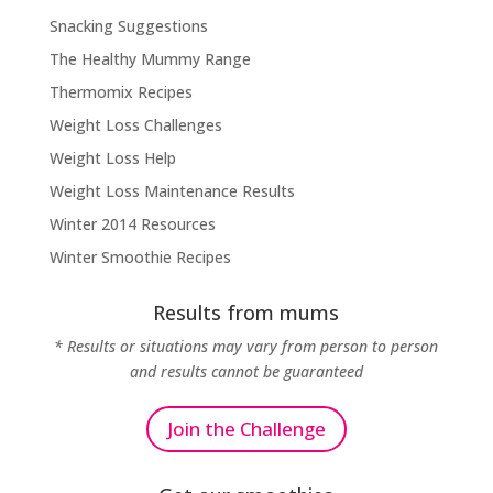
Snacking Suggestions
The Healthy Mummy Range
Thermomix Recipes
Weight Loss Challenges
Weight Loss Help
Weight Loss Maintenance Results
Winter 2014 Resources
Winter Smoothie Recipes
Results from mums
* Results or situations may vary from person to person
and results cannot be guaranteed
Join the Challenge