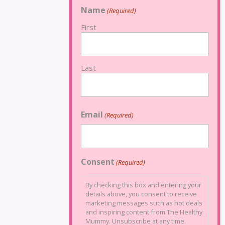
Name
(Required)
First
Last
Email
(Required)
Consent
(Required)
By checking this box and entering your
details above, you consent to receive
marketing messages such as hot deals
and inspiring content from The Healthy
Mummy. Unsubscribe at any time.