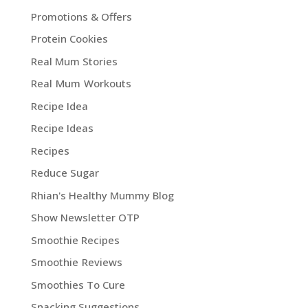
Promotions & Offers
Protein Cookies
Real Mum Stories
Real Mum Workouts
Recipe Idea
Recipe Ideas
Recipes
Reduce Sugar
Rhian's Healthy Mummy Blog
Show Newsletter OTP
Smoothie Recipes
Smoothie Reviews
Smoothies To Cure
Snacking Suggestions