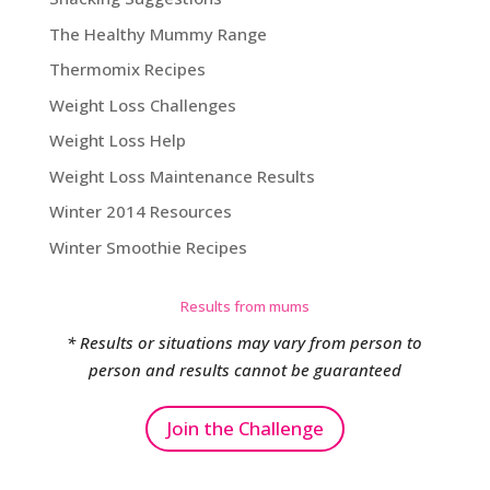
The Healthy Mummy Range
Thermomix Recipes
Weight Loss Challenges
Weight Loss Help
Weight Loss Maintenance Results
Winter 2014 Resources
Winter Smoothie Recipes
Results from mums
* Results or situations may vary from person to
person and results cannot be guaranteed
Join the Challenge