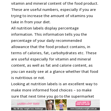
vitamin and mineral content of the food product.
These are useful numbers, especially if you are
trying to increase the amount of vitamins you
take in from your diet.
All nutrition labels display percentage
information. This information tells you the
percentage of your daily recommended
allowance that the food product contains, in
terms of calories, fat, carbohydrates etc. These
are useful especially for vitamin and mineral
content, as well as fat and calorie content, as
you can easily see at a glance whether that food
is nutritious or not.
Looking at nutrition labels is an excellent way to
make more informed food choices – so make
sure that next time you go to the supermarket