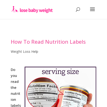
How To Read Nutrition Labels
Weight Loss Help
Do
you
read
the
nutrit
ion
labels