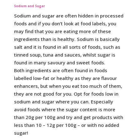
Sodium and Sugar
Sodium and sugar are often hidden in processed
foods and if you don’t look at food labels, you
may find that you are eating more of these
ingredients than is healthy. Sodium is basically
salt and it is found in all sorts of foods, such as
tinned soup, tuna and sauces, whilst sugar is
found in many savoury and sweet foods.
Both ingredients are often found in foods
labelled low-fat or healthy as they are flavour
enhancers, but when you eat too much of them,
they are not good for you. Opt for foods low in
sodium and sugar where you can. Especially
avoid foods where the sugar content is more
than 20g per 100g and try and get products with
less than 10 – 12g per 100g – or with no added
sugar!