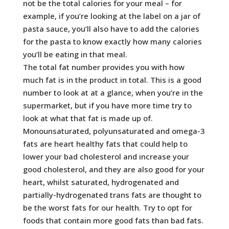
not be the total calories for your meal – for
example, if you’re looking at the label on a jar of
pasta sauce, you’ll also have to add the calories
for the pasta to know exactly how many calories
you’ll be eating in that meal.
The total fat number provides you with how
much fat is in the product in total. This is a good
number to look at at a glance, when you’re in the
supermarket, but if you have more time try to
look at what that fat is made up of.
Monounsaturated, polyunsaturated and omega-3
fats are heart healthy fats that could help to
lower your bad cholesterol and increase your
good cholesterol, and they are also good for your
heart, whilst saturated, hydrogenated and
partially-hydrogenated trans fats are thought to
be the worst fats for our health. Try to opt for
foods that contain more good fats than bad fats.