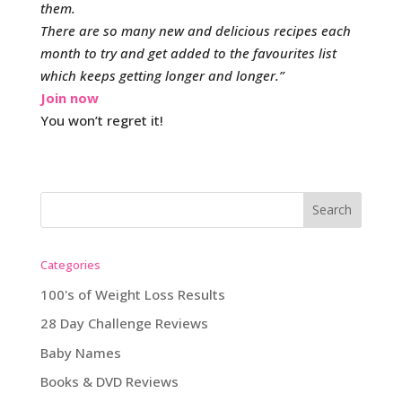
them.
There are so many new and delicious recipes each
month to try and get added to the favourites list
which keeps getting longer and longer.”
Join now
You won’t regret it!
Categories
100's of Weight Loss Results
28 Day Challenge Reviews
Baby Names
Books & DVD Reviews