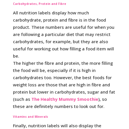
Carbohydrates, Protein and Fibre
All nutrition labels display how much
carbohydrate, protein and fibre is in the food
product. These numbers are useful for when you
are following a particular diet that may restrict
carbohydrates, for example, but they are also
useful for working out how filling a food item will
be.
The higher the fibre and protein, the more filling
the food will be, especially if it is high in
carbohydrates too. However, the best foods for
weight loss are those that are high in fibre and
protein but lower in carbohydrates, sugar and fat
(such as
The Healthy Mummy Smoothie
), so
these are definitely numbers to look out for.
Vitamins and Minerals
Finally, nutrition labels will also display the