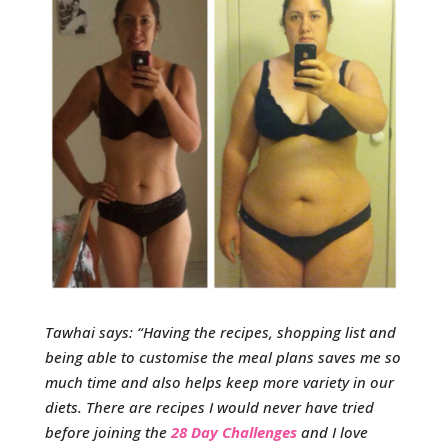
Tawhai says: “Having the recipes, shopping list and
being able to customise the meal plans saves me so
much time and also helps keep more variety in our
diets. There are recipes I would never have tried
before joining the
28 Day Challenges
and I love