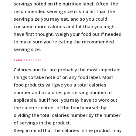
servings noted on the nutrition label. Often, the
recommended serving size is smaller than the
serving size you may eat, and so you could
consume more calories and fat than you might
have first thought. Weigh your food out if needed
to make sure you’re eating the recommended
serving size.
Calories and Fat
Calories and fat are probably the most important
things to take note of on any food label. Most
food products will give you a total calories
number and a calories per serving number, if
applicable, but if not, you may have to work out
the calorie content of the food yourself by
dividing the total calories number by the number
of servings in the product.
Keep in mind that the calories in the product may