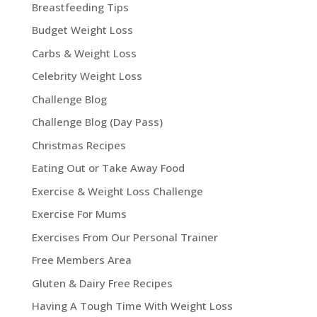
Breastfeeding Tips
Budget Weight Loss
Carbs & Weight Loss
Celebrity Weight Loss
Challenge Blog
Challenge Blog (Day Pass)
Christmas Recipes
Eating Out or Take Away Food
Exercise & Weight Loss Challenge
Exercise For Mums
Exercises From Our Personal Trainer
Free Members Area
Gluten & Dairy Free Recipes
Having A Tough Time With Weight Loss