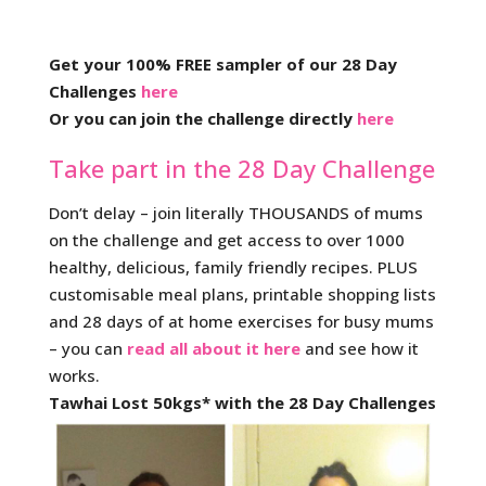
Get your 100% FREE sampler of our 28 Day
Challenges
here
Or you can join the challenge directly
here
Take part in the 28 Day Challenge
Don’t delay – join literally THOUSANDS of mums
on the challenge and get access to over 1000
healthy, delicious, family friendly recipes. PLUS
customisable meal plans, printable shopping lists
and 28 days of at home exercises for busy mums
– you can
read all about it here
and see how it
works.
Tawhai Lost 50kgs* with the 28 Day Challenges