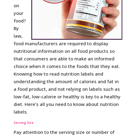
on
your
food?
By
law,
food manufacturers are required to display
nutritional information on all food products so
that consumers are able to make an informed
choice when it comes to the foods that they eat.
Knowing how to read nutrition labels and
understanding the amount of calories and fat in
a food product, and not relying on labels such as
low-fat, low-calorie or healthy is key to a healthy
diet. Here’s all you need to know about nutrition
labels.
Serving Size
Pay attention to the serving size or number of