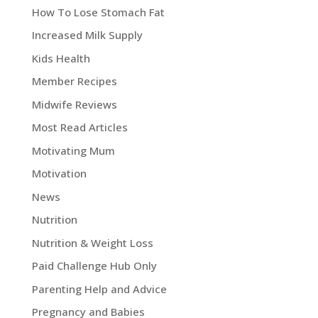
How To Lose Stomach Fat
Increased Milk Supply
Kids Health
Member Recipes
Midwife Reviews
Most Read Articles
Motivating Mum
Motivation
News
Nutrition
Nutrition & Weight Loss
Paid Challenge Hub Only
Parenting Help and Advice
Pregnancy and Babies