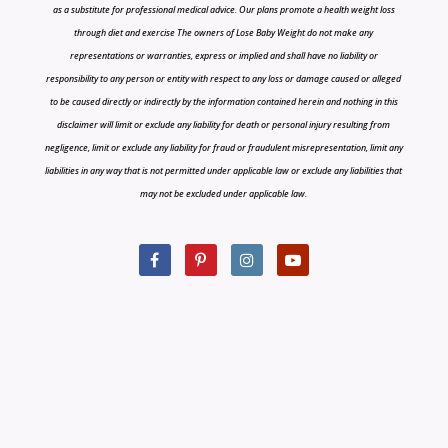
as a substitute for professional medical advice. Our plans promote a health weight loss
through diet and exercise The owners of Lose Baby Weight do not make any
representations or warranties, express or implied and shall have no liability or
responsibility to any person or entity with respect to any loss or damage caused or alleged
to be caused directly or indirectly by the information contained herein and nothing in this
disclaimer will limit or exclude any liability for death or personal injury resulting from
negligence, limit or exclude any liability for fraud or fraudulent misrepresentation, limit any
liabilities in any way that is not permitted under applicable law or exclude any liabilities that
may not be excluded under applicable law.