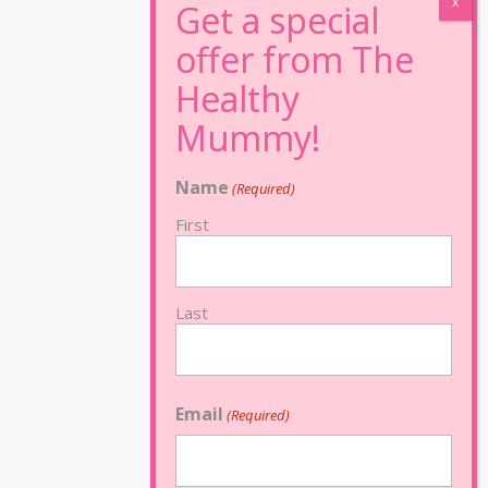
Name
(Required)
First
Last
Email
(Required)