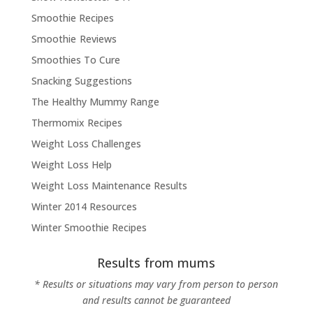
Smoothie Recipes
Smoothie Reviews
Smoothies To Cure
Snacking Suggestions
The Healthy Mummy Range
Thermomix Recipes
Weight Loss Challenges
Weight Loss Help
Weight Loss Maintenance Results
Winter 2014 Resources
Winter Smoothie Recipes
Results from mums
* Results or situations may vary from person to person
and results cannot be guaranteed