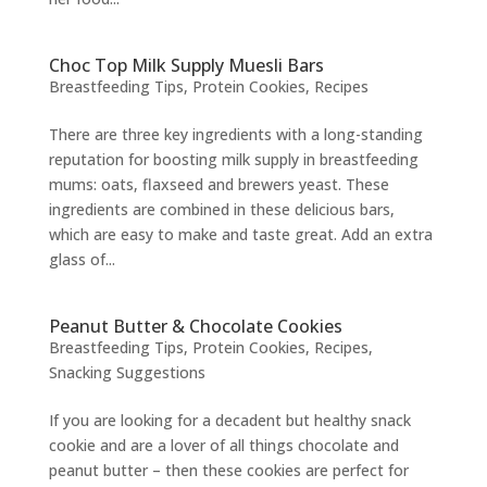
Choc Top Milk Supply Muesli Bars
Breastfeeding Tips
,
Protein Cookies
,
Recipes
There are three key ingredients with a long-standing
reputation for boosting milk supply in breastfeeding
mums: oats, flaxseed and brewers yeast. These
ingredients are combined in these delicious bars,
which are easy to make and taste great. Add an extra
glass of...
Peanut Butter & Chocolate Cookies
Breastfeeding Tips
,
Protein Cookies
,
Recipes
,
Snacking Suggestions
If you are looking for a decadent but healthy snack
cookie and are a lover of all things chocolate and
peanut butter – then these cookies are perfect for