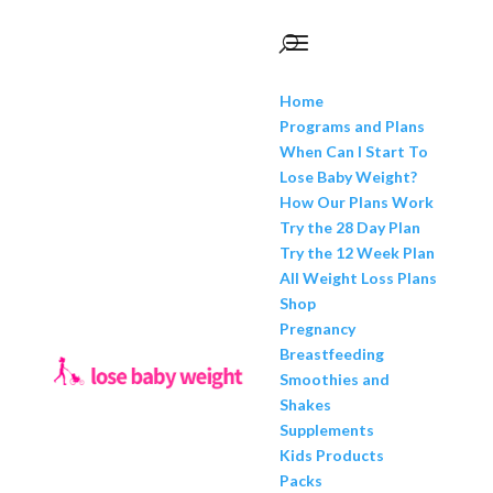
Home
Programs and Plans
When Can I Start To
Lose Baby Weight?
How Our Plans Work
Try the 28 Day Plan
Try the 12 Week Plan
All Weight Loss Plans
Shop
Pregnancy
Breastfeeding
Smoothies and
Shakes
Supplements
Kids Products
Packs