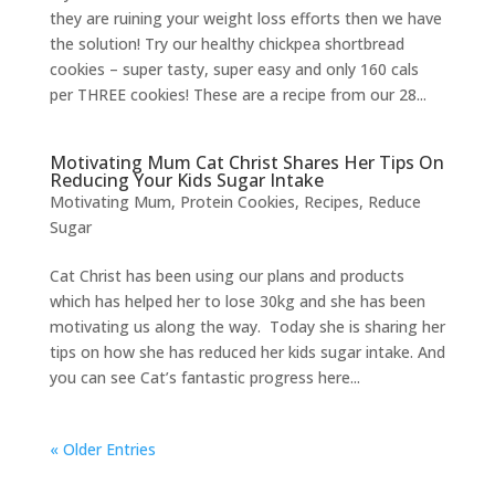
they are ruining your weight loss efforts then we have
the solution! Try our healthy chickpea shortbread
cookies – super tasty, super easy and only 160 cals
per THREE cookies! These are a recipe from our 28...
Motivating Mum Cat Christ Shares Her Tips On
Reducing Your Kids Sugar Intake
Motivating Mum
,
Protein Cookies
,
Recipes
,
Reduce
Sugar
Cat Christ has been using our plans and products
which has helped her to lose 30kg and she has been
motivating us along the way. Today she is sharing her
tips on how she has reduced her kids sugar intake. And
you can see Cat’s fantastic progress here...
« Older Entries