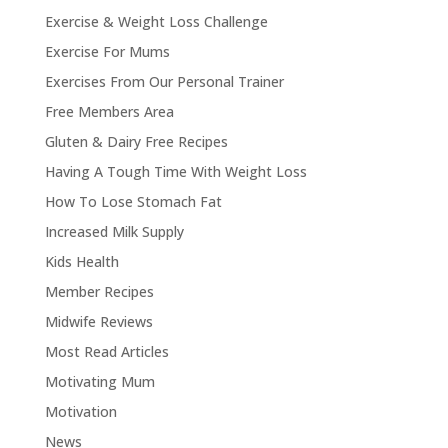
Exercise & Weight Loss Challenge
Exercise For Mums
Exercises From Our Personal Trainer
Free Members Area
Gluten & Dairy Free Recipes
Having A Tough Time With Weight Loss
How To Lose Stomach Fat
Increased Milk Supply
Kids Health
Member Recipes
Midwife Reviews
Most Read Articles
Motivating Mum
Motivation
News