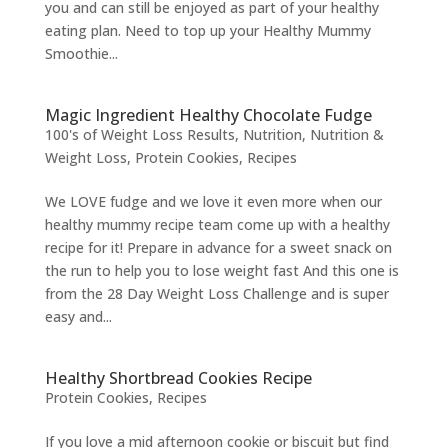
you and can still be enjoyed as part of your healthy
eating plan. Need to top up your Healthy Mummy
Smoothie...
Magic Ingredient Healthy Chocolate Fudge
100's of Weight Loss Results
,
Nutrition
,
Nutrition &
Weight Loss
,
Protein Cookies
,
Recipes
We LOVE fudge and we love it even more when our
healthy mummy recipe team come up with a healthy
recipe for it! Prepare in advance for a sweet snack on
the run to help you to lose weight fast And this one is
from the 28 Day Weight Loss Challenge and is super
easy and...
Healthy Shortbread Cookies Recipe
Protein Cookies
,
Recipes
If you love a mid afternoon cookie or biscuit but find