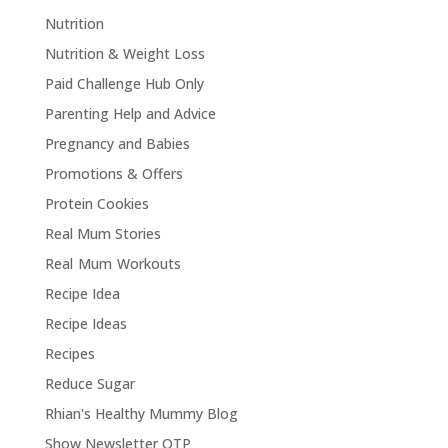
Nutrition
Nutrition & Weight Loss
Paid Challenge Hub Only
Parenting Help and Advice
Pregnancy and Babies
Promotions & Offers
Protein Cookies
Real Mum Stories
Real Mum Workouts
Recipe Idea
Recipe Ideas
Recipes
Reduce Sugar
Rhian's Healthy Mummy Blog
Show Newsletter OTP