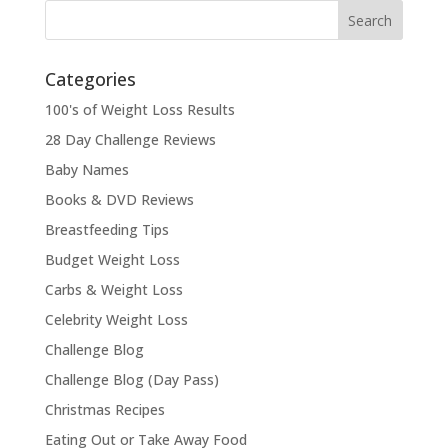
Categories
100's of Weight Loss Results
28 Day Challenge Reviews
Baby Names
Books & DVD Reviews
Breastfeeding Tips
Budget Weight Loss
Carbs & Weight Loss
Celebrity Weight Loss
Challenge Blog
Challenge Blog (Day Pass)
Christmas Recipes
Eating Out or Take Away Food