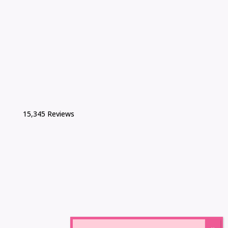
15,345 Reviews