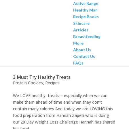
Active Range
Healthy Man
Recipe Books
Skincare
Articles
Breastfeeding
More
About Us
Contact Us
FAQs
3 Must Try Healthy Treats
Protein Cookies
,
Recipes
We LOVE healthy treats – especially when we can
make them ahead of time and when they don’t
contain many calories And today we are LOVING this
food preparation from Hannah Zapelli who is doing
our 28 Day Weight Loss Challenge Hannah has shared
her food...