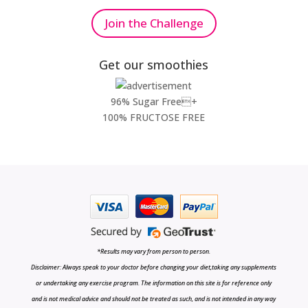
Join the Challenge
Get our smoothies
96% Sugar Free+
100% FRUCTOSE FREE
*Results may vary from person to person.
Disclaimer: Always speak to your doctor before changing your diet,taking any supplements
or undertaking any exercise program. The information on this site is for reference only
and is not medical advice and should not be treated as such, and is not intended in any way