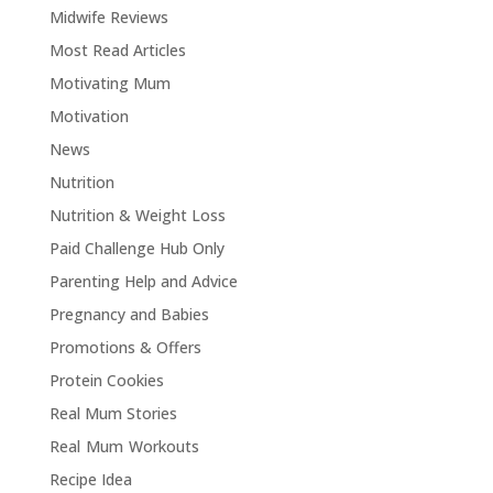
Midwife Reviews
Most Read Articles
Motivating Mum
Motivation
News
Nutrition
Nutrition & Weight Loss
Paid Challenge Hub Only
Parenting Help and Advice
Pregnancy and Babies
Promotions & Offers
Protein Cookies
Real Mum Stories
Real Mum Workouts
Recipe Idea