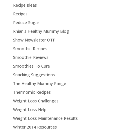
Recipe Ideas
Recipes
Reduce Sugar
Rhian's Healthy Mummy Blog
Show Newsletter OTP
Smoothie Recipes
Smoothie Reviews
Smoothies To Cure
Snacking Suggestions
The Healthy Mummy Range
Thermomix Recipes
Weight Loss Challenges
Weight Loss Help
Weight Loss Maintenance Results
Winter 2014 Resources