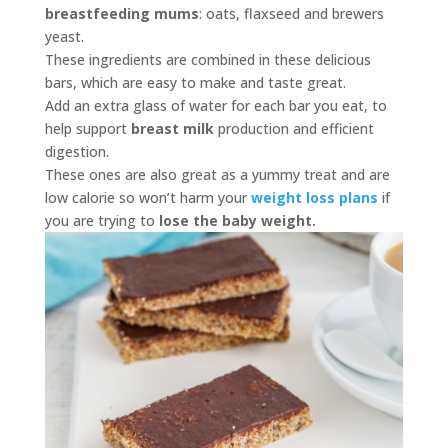
breastfeeding mums
: oats, flaxseed and brewers
yeast.
These ingredients are combined in these delicious
bars, which are easy to make and taste great.
Add an extra glass of water for each bar you eat, to
help support
breast milk
production and efficient
digestion.
These ones are also great as a yummy treat and are
low calorie so won’t harm your
weight loss plans
if
you are trying to
lose the baby weight.