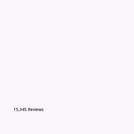
15,345 Reviews