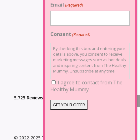
Email
(Required)
Consent
(Required)
By checking this box and entering your
details above, you consent to receive
marketing messages such as hot deals
and inspiring content from The Healthy
Mummy. Unsubscribe at any time.
I agree to contact from The
Healthy Mummy
5,725 Reviews
© 2022-2025 The Healthy Mummy. All Rights Reserved