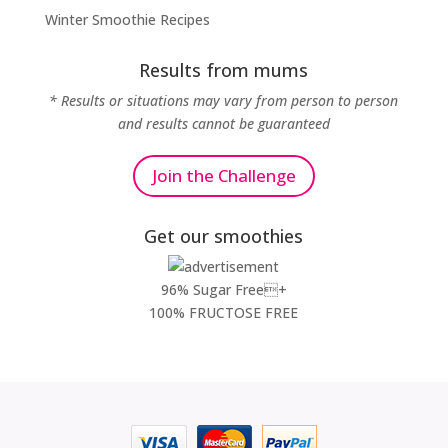
Winter Smoothie Recipes
Results from mums
* Results or situations may vary from person to person
and results cannot be guaranteed
Join the Challenge
Get our smoothies
96% Sugar Free+
100% FRUCTOSE FREE