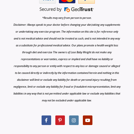
*Results may vary from person to person.
Disclaimer: Always speak to your doctor before changing your diet,taking any supplements
or undertaking any exercise program. The information on this site is for reference only
and is not medical advice and should not be treated as such, and is not intended in any way
as a substitute for professional medical advice. Our plans promote a health weight loss
through diet and exercise The owners of Lose Baby Weight do not make any
representations or warranties, express or implied and shall have no liability or
responsibility to any person or entity with respect to any loss or damage caused or alleged
to be caused directly or indirectly by the information contained herein and nothing in this
disclaimer will limit or exclude any liability for death or personal injury resulting from
negligence, limit or exclude any liability for fraud or fraudulent misrepresentation, limit any
liabilities in any way that is not permitted under applicable law or exclude any liabilities that
may not be excluded under applicable law.