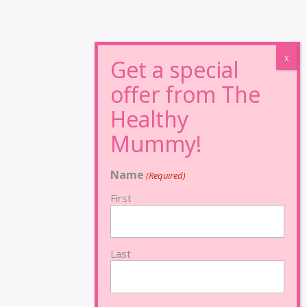
Name
(Required)
First
Last