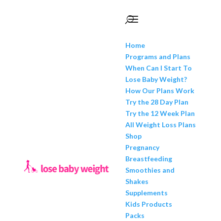
Home
Programs and Plans
When Can I Start To
Lose Baby Weight?
How Our Plans Work
Try the 28 Day Plan
Try the 12 Week Plan
All Weight Loss Plans
Shop
Pregnancy
Breastfeeding
Smoothies and
Shakes
Supplements
Kids Products
Packs