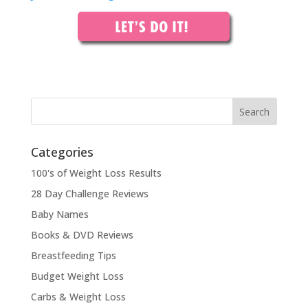
Categories
100's of Weight Loss Results
28 Day Challenge Reviews
Baby Names
Books & DVD Reviews
Breastfeeding Tips
Budget Weight Loss
Carbs & Weight Loss