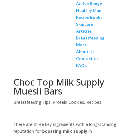
Active Range
Healthy Man
Recipe Books
Skincare
Articles
Breastfeeding
More
About Us
Contact Us
FAQs
Choc Top Milk Supply
Muesli Bars
Breastfeeding Tips
,
Protein Cookies
,
Recipes
There are three key ingredients with a long-standing
reputation for
boosting milk supply
in