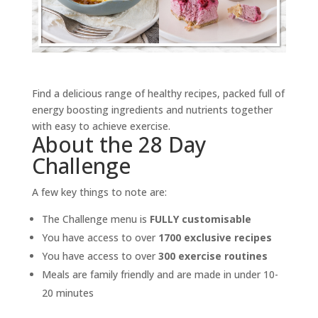
Find a delicious range of healthy recipes, packed full of
energy boosting ingredients and nutrients together
with easy to achieve exercise.
About the 28 Day
Challenge
A few key things to note are:
The Challenge menu is
FULLY customisable
You have access to over
1700 exclusive recipes
You have access to over
300 exercise routines
Meals are family friendly and are made in under 10-
20 minutes