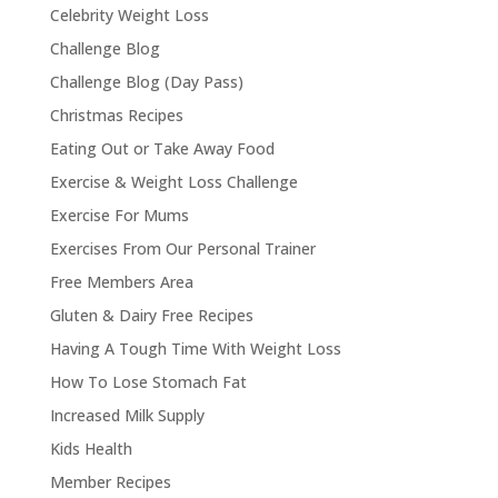
Celebrity Weight Loss
Challenge Blog
Challenge Blog (Day Pass)
Christmas Recipes
Eating Out or Take Away Food
Exercise & Weight Loss Challenge
Exercise For Mums
Exercises From Our Personal Trainer
Free Members Area
Gluten & Dairy Free Recipes
Having A Tough Time With Weight Loss
How To Lose Stomach Fat
Increased Milk Supply
Kids Health
Member Recipes