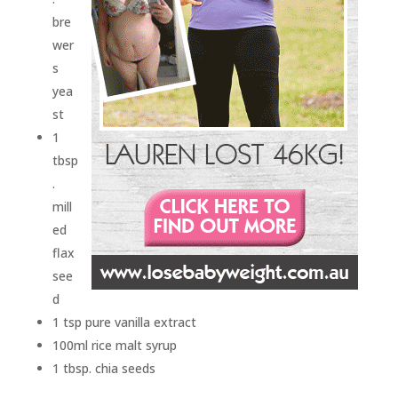
bre
wer
s
yea
st
1
tbsp
.
mill
ed
flax
see
d
1 tsp pure vanilla extract
100ml rice malt syrup
1 tbsp. chia seeds