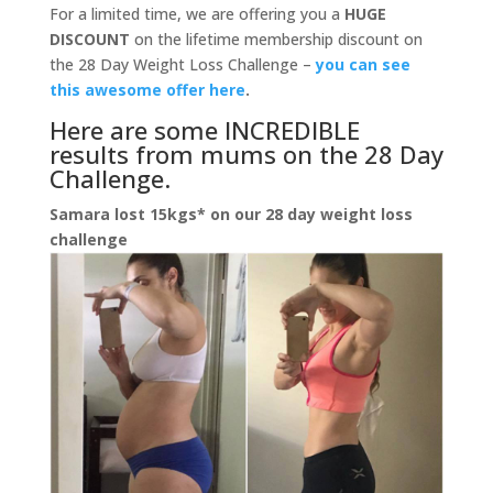
For a limited time, we are offering you a
HUGE
DISCOUNT
on the lifetime membership discount on
the 28 Day Weight Loss Challenge –
you can see
this awesome offer here
.
Here are some INCREDIBLE
results from mums on the 28 Day
Challenge.
Samara lost 15kgs* on our 28 day weight loss
challenge