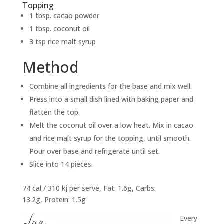
Topping
1 tbsp. cacao powder
1 tbsp. coconut oil
3 tsp rice malt syrup
Method
Combine all ingredients for the base and mix well.
Press into a small dish lined with baking paper and
flatten the top.
Melt the coconut oil over a low heat. Mix in cacao
and rice malt syrup for the topping, until smooth.
Pour over base and refrigerate until set.
Slice into 14 pieces.
74 cal / 310 kj per serve, Fat: 1.6g, Carbs:
13.2g, Protein: 1.5g
Every