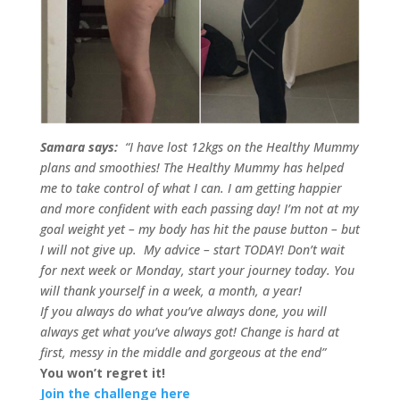
Samara says:
“I have lost 12kgs on the Healthy Mummy
plans and smoothies! The Healthy Mummy has helped
me to take control of what I can. I am getting happier
and more confident with each passing day!
I’m not at my
goal weight yet – my body has hit the pause button – but
I will not give up.
My advice – start TODAY! Don’t wait
for next week or Monday, start your journey today. You
will thank yourself in a week, a month, a year!
If you always do what you’ve always done, you will
always get what you’ve always got! Change is hard at
first, messy in the middle and gorgeous at the end”
You won’t regret it!
Join the challenge here