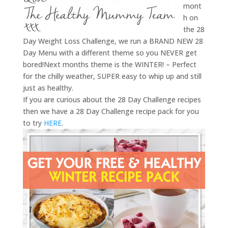
mont
h on
the 28
Day Weight Loss Challenge, we run a BRAND NEW 28
Day Menu with a different theme so you NEVER get
bored!Next months theme is the WINTER! – Perfect
for the chilly weather, SUPER easy to whip up and still
just as healthy.
If you are curious about the 28 Day Challenge recipes
then we have a 28 Day Challenge recipe pack for you
to try
HERE
.