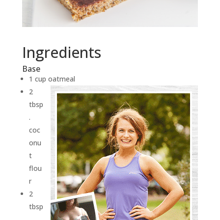
Ingredients
Base
1 cup oatmeal
2
tbsp
.
coc
onu
t
flou
r
2
tbsp
.