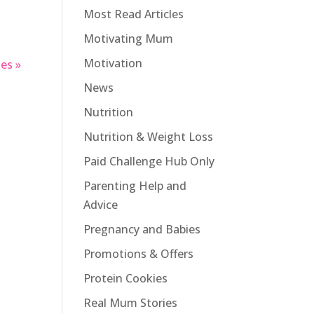
Most Read Articles
Motivating Mum
Motivation
es »
News
Nutrition
Nutrition & Weight Loss
Paid Challenge Hub Only
Parenting Help and
Advice
Pregnancy and Babies
Promotions & Offers
Protein Cookies
Real Mum Stories