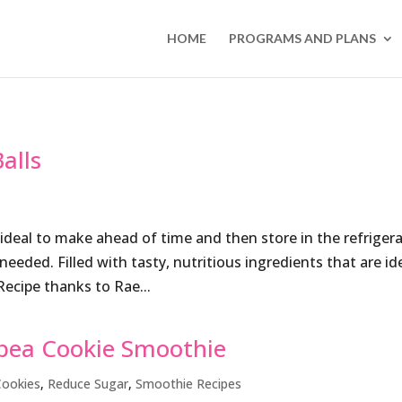
HOME
PROGRAMS AND PLANS
alls
ideal to make ahead of time and then store in the refriger
eded. Filled with tasty, nutritious ingredients that are id
Recipe thanks to Rae...
pea Cookie Smoothie
Cookies
,
Reduce Sugar
,
Smoothie Recipes