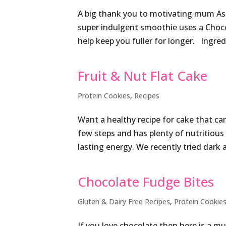
A big thank you to motivating mum Ash
super indulgent smoothie uses a Choco
help keep you fuller for longer. Ingre
Fruit & Nut Flat Cake
Protein Cookies
,
Recipes
Want a healthy recipe for cake that ca
few steps and has plenty of nutritious 
lasting energy. We recently tried dark 
Chocolate Fudge Bites
Gluten & Dairy Free Recipes
,
Protein Cookie
If you love chocolate then here is a mu