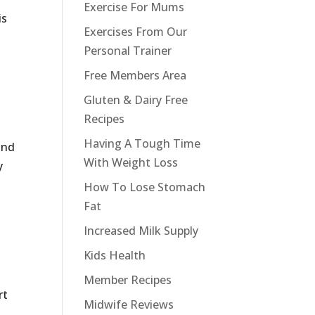
Exercise For Mums
is
Exercises From Our
Personal Trainer
Free Members Area
Gluten & Dairy Free
Recipes
Having A Tough Time
and
With Weight Loss
y
How To Lose Stomach
Fat
Increased Milk Supply
Kids Health
Member Recipes
rt
Midwife Reviews