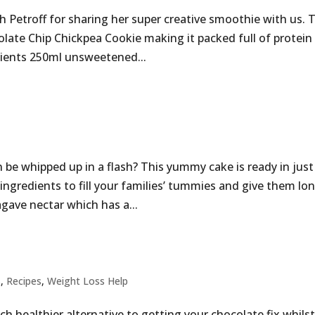
 Petroff for sharing her super creative smoothie with us. 
late Chip Chickpea Cookie making it packed full of protein
dients 250ml unsweetened...
n be whipped up in a flash? This yummy cake is ready in just
ingredients to fill your families’ tummies and give them lo
agave nectar which has a...
s
,
Recipes
,
Weight Loss Help
ch healthier alternative to getting your chocolate fix whils