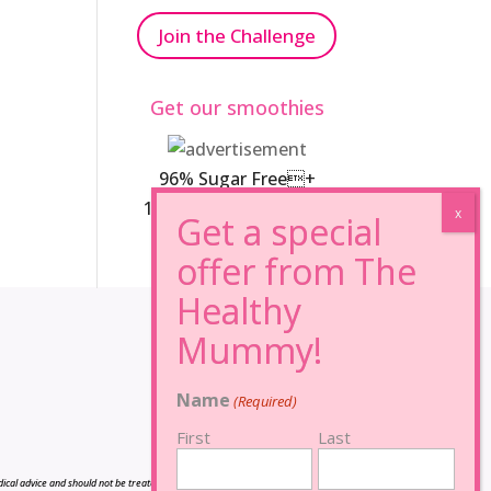
Join the Challenge
Get our smoothies
96% Sugar Free+
100% FRUCTOSE FREE
Name
(Required)
First
Last
cal advice and should not be treated as such, and is not intended in any way as