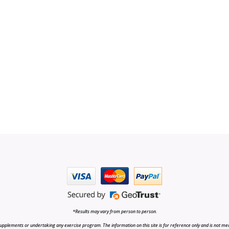
*Results may vary from person to person.
upplements or undertaking any exercise program. The information on this site is for reference only and is not medi