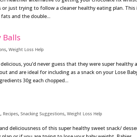
or just trying to follow a cleaner healthy eating plan. This 
fats and the double...
 Balls
ons
,
Weight Loss Help
o delicious, you’d never guess that they were super healthy 
kout and are ideal for including as a snack on your Lose Bab
gredients 30g each chopped...
s
,
Recipes
,
Snacking Suggestions
,
Weight Loss Help
ty and deliciousness of this super healthy sweet snack/ desse
g plan or if you are trying to lose your baby weight. Babies