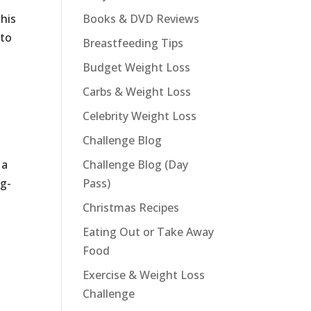
This
Books & DVD Reviews
 to
Breastfeeding Tips
Budget Weight Loss
Carbs & Weight Loss
Celebrity Weight Loss
Challenge Blog
 a
Challenge Blog (Day
ng-
Pass)
Christmas Recipes
Eating Out or Take Away
Food
Exercise & Weight Loss
Challenge
t