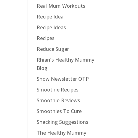
Real Mum Workouts
Recipe Idea
Recipe Ideas
Recipes
Reduce Sugar
Rhian's Healthy Mummy
Blog
Show Newsletter OTP
Smoothie Recipes
Smoothie Reviews
Smoothies To Cure
Snacking Suggestions
The Healthy Mummy