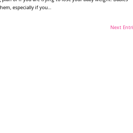
hem, especially if you...
Next Entri