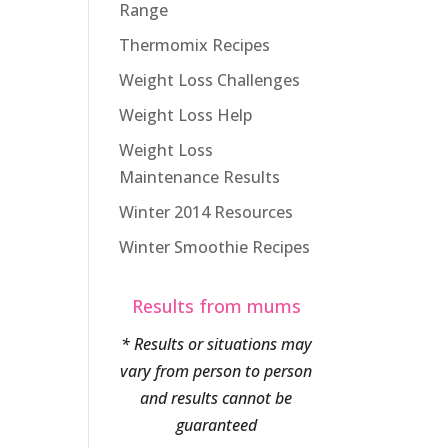
Range
Thermomix Recipes
Weight Loss Challenges
Weight Loss Help
Weight Loss
Maintenance Results
Winter 2014 Resources
Winter Smoothie Recipes
Results from mums
* Results or situations may
vary from person to person
and results cannot be
guaranteed