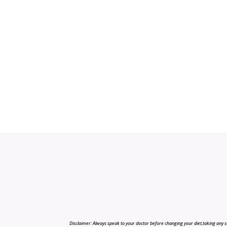
Disclaimer: Always speak to your doctor before changing your diet,taking any s