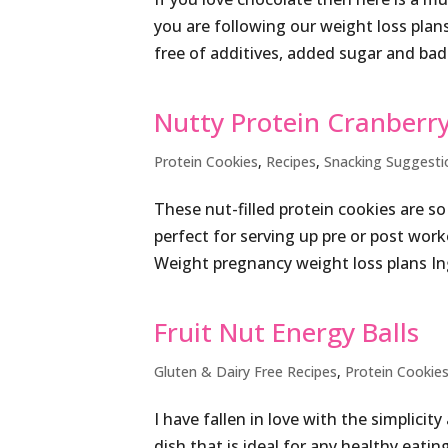
you are following our weight loss plans 
free of additives, added sugar and bad 
Nutty Protein Cranberry
Protein Cookies
,
Recipes
,
Snacking Suggesti
These nut-filled protein cookies are s
perfect for serving up pre or post wor
Weight pregnancy weight loss plans In
Fruit Nut Energy Balls
Gluten & Dairy Free Recipes
,
Protein Cookie
I have fallen in love with the simplici
dish that is ideal for any healthy eatin