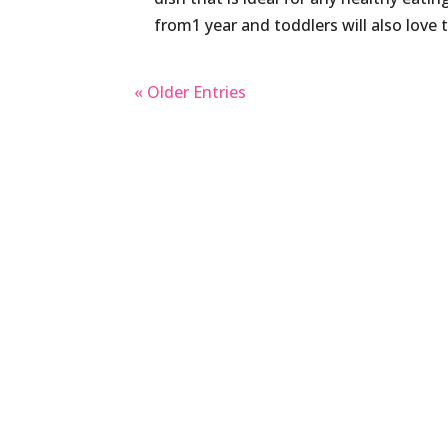
from1 year and toddlers will also love t
« Older Entries