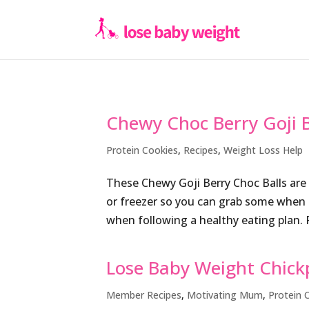
Chewy Choc Berry Goji B
Protein Cookies
,
Recipes
,
Weight Loss Help
These Chewy Goji Berry Choc Balls are 
or freezer so you can grab some when ne
when following a healthy eating plan. 
Lose Baby Weight Chick
Member Recipes
,
Motivating Mum
,
Protein 