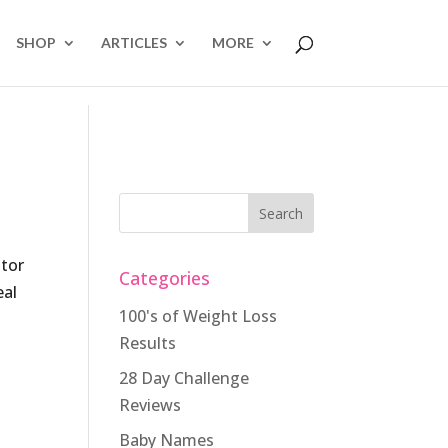
SHOP
ARTICLES
MORE
ator
Categories
eal
100's of Weight Loss
Results
28 Day Challenge
Reviews
Baby Names