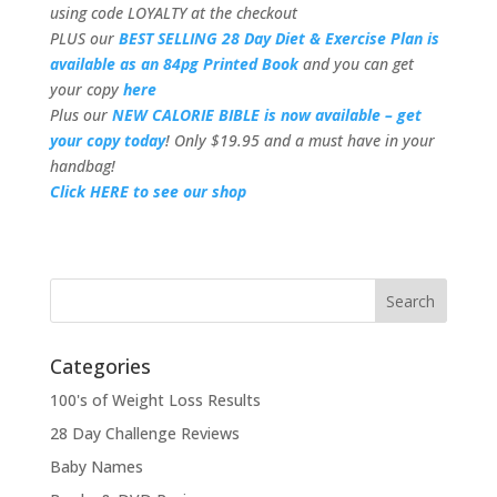
using code LOYALTY at the checkout
PLUS our
BEST SELLING 28 Day Diet & Exercise Plan is
available as an 84pg Printed Book
and you can get
your copy
here
Plus our
NEW CALORIE BIBLE is now available – get
your copy today
! Only $19.95 and a must have in your
handbag!
Click HERE to see our shop
Categories
100's of Weight Loss Results
28 Day Challenge Reviews
Baby Names