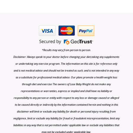
*Results may vary from person to person.
Disclaimer: Always speak to your doctor before changing your diet,taking any supplements
or undertaking any exercise program. The information on this site is for reference only
and is not medical advice and should not be treated as such, and is not intended in any way
as a substitute for professional medical advice. Our plans promote a health weight loss
through diet and exercise The owners of Lose Baby Weight do not make any
representations or warranties, express or implied and shall have no liability or
responsibility to any person or entity with respect to any loss or damage caused or alleged
to be caused directly or indirectly by the information contained herein and nothing in this
disclaimer will limit or exclude any liability for death or personal injury resulting from
negligence, limit or exclude any liability for fraud or fraudulent misrepresentation, limit any
liabilities in any way that is not permitted under applicable law or exclude any liabilities that
may not be excluded under applicable law.