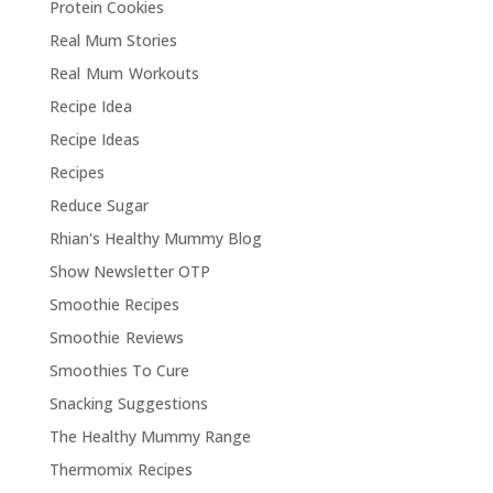
Protein Cookies
Real Mum Stories
Real Mum Workouts
Recipe Idea
Recipe Ideas
Recipes
Reduce Sugar
Rhian's Healthy Mummy Blog
Show Newsletter OTP
Smoothie Recipes
Smoothie Reviews
Smoothies To Cure
Snacking Suggestions
The Healthy Mummy Range
Thermomix Recipes