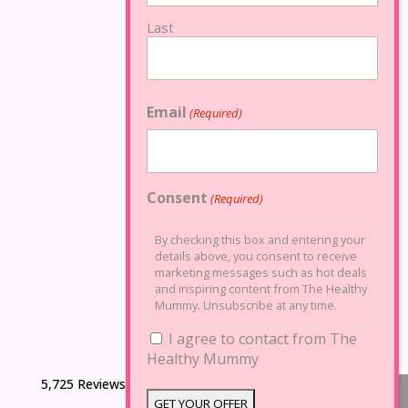
Last
Email
(Required)
Consent
(Required)
By checking this box and entering your
details above, you consent to receive
marketing messages such as hot deals
and inspiring content from The Healthy
Mummy. Unsubscribe at any time.
I agree to contact from The
Healthy Mummy
5,725 Reviews