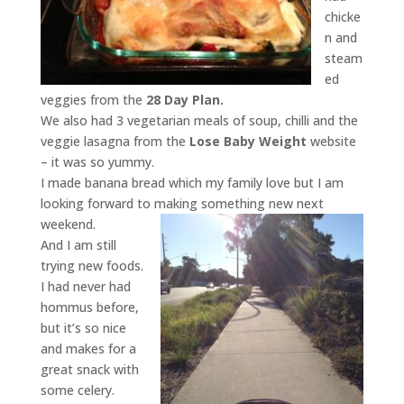
chicke
n and
steam
ed
veggies from the
28 Day Plan.
We also had 3 vegetarian meals of soup, chilli and the
veggie lasagna from the
Lose Baby Weight
website
– it was so yummy.
I made banana bread which my family love but I am
looking forward to making something new next
weekend.
And I am still
trying new foods.
I had never had
hommus before,
but it’s so nice
and makes for a
great snack with
some celery.