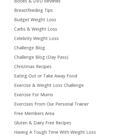
Books & DVD Reviews
Breastfeeding Tips
Budget Weight Loss
Carbs & Weight Loss
Celebrity Weight Loss
Challenge Blog
Challenge Blog (Day Pass)
Christmas Recipes
Eating Out or Take Away Food
Exercise & Weight Loss Challenge
Exercise For Mums
Exercises From Our Personal Trainer
Free Members Area
Gluten & Dairy Free Recipes
Having A Tough Time With Weight Loss