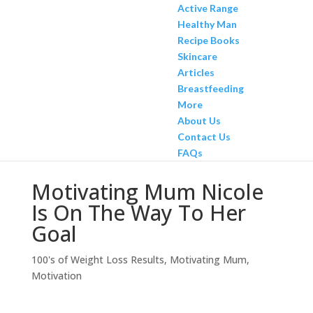
Active Range
Healthy Man
Recipe Books
Skincare
Articles
Breastfeeding
More
About Us
Contact Us
FAQs
Motivating Mum Nicole
Is On The Way To Her
Goal
100's of Weight Loss Results
,
Motivating Mum
,
Motivation