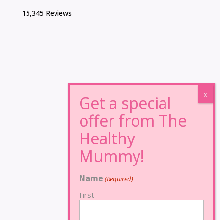
15,345 Reviews
Name
(Required)
First