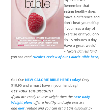
Remember that
eating healthy does
make a difference and
don’t beat yourself up
if you miss a day of
exercise or if you only
do 15 minutes a day.
Have a great week.’
–
Nicole Daniels (and
you can read
Nicole’s review of our Calorie Bible here
)
Get Our
NEW CALORIE BIBLE HERE today
! Only
$19.95 and a must have in your handbag!
GET YOUR 10% DISCOUNT
If you are ready to lose weight then the
Lose Baby
Weight plans
offer a healthy and safe exercise
and
diet
routine and you can get a 10% discount by