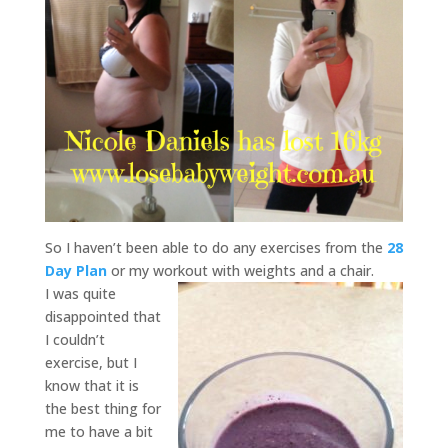
So I haven’t been able to do any exercises from the
28
Day Plan
or my workout with weights and a chair.
I was quite
disappointed that
I couldn’t
exercise, but I
know that it is
the best thing for
me to have a bit