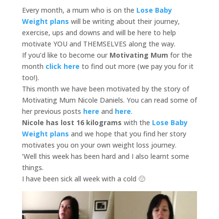
Every month, a mum who is on the
Lose Baby
Weight plans
will be writing about their journey,
exercise, ups and downs and will be here to help
motivate YOU and THEMSELVES along the way.
If you’d like to become our
Motivating Mum
for the
month
click here
to find out more
(we pay you for it
too!).
This month we have been motivated by the story of
Motivating Mum Nicole Daniels. You can read some of
her previous posts
here
and
here
.
Nicole has lost 16 kilograms
with the
Lose Baby
Weight
plans
and we hope that you find her story
motivates you on your own weight loss journey.
‘Well this week has been hard and I also learnt some
things.
I have been sick all week with a cold 🙁