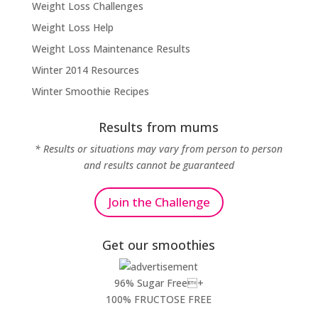
Weight Loss Challenges
Weight Loss Help
Weight Loss Maintenance Results
Winter 2014 Resources
Winter Smoothie Recipes
Results from mums
* Results or situations may vary from person to person
and results cannot be guaranteed
Join the Challenge
Get our smoothies
96% Sugar Free+
100% FRUCTOSE FREE