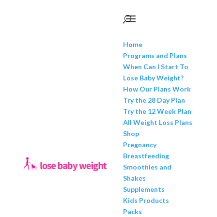
Home
Programs and Plans
When Can I Start To
Lose Baby Weight?
How Our Plans Work
Try the 28 Day Plan
Try the 12 Week Plan
All Weight Loss Plans
Shop
Pregnancy
Breastfeeding
Smoothies and
Shakes
Supplements
Kids Products
Packs