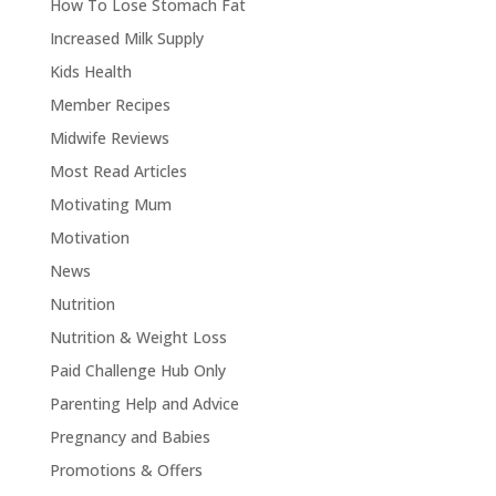
How To Lose Stomach Fat
Increased Milk Supply
Kids Health
Member Recipes
Midwife Reviews
Most Read Articles
Motivating Mum
Motivation
News
Nutrition
Nutrition & Weight Loss
Paid Challenge Hub Only
Parenting Help and Advice
Pregnancy and Babies
Promotions & Offers