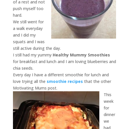
of a rest and not
push myself too
hard.
We still went for
a walk everyday
and I did my
squats and I was
still active during the day.
I still had my yummy
Healthy Mummy Smoothies
for breakfast and lunch and I am loving blueberries and
chia seeds.
Every day I have a different smoothie for lunch and
love trying all the
smoothie recipes
that the other
Motivating Mums post.
This
week
for
dinner
we
had