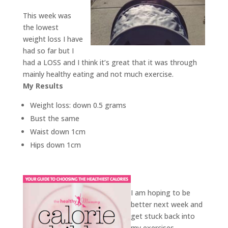
This week was
the lowest
weight loss I have
had so far but I
had a LOSS and I think it’s great that it was through
mainly healthy eating and not much exercise.
My Results
Weight loss: down 0.5 grams
Bust the same
Waist down 1cm
Hips down 1cm
I am hoping to be
better next week and
get stuck back into
my exercises.