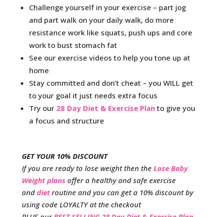
Challenge yourself in your exercise – part jog
and part walk on your daily walk, do more
resistance work like squats, push ups and core
work to bust stomach fat
See our exercise videos to help you tone up at
home
Stay committed and don’t cheat – you WILL get
to your goal it just needs extra focus
Try our
28 Day Diet & Exercise Plan
to give you
a focus and structure
GET YOUR 10% DISCOUNT
If you are ready to lose weight then the
Lose Baby
Weight plans
offer a healthy and safe exercise
and
diet
routine and you can get a 10% discount by
using code LOYALTY at the checkout
PLUS our
BEST SELLING 28 Day Diet & Exercise Plan