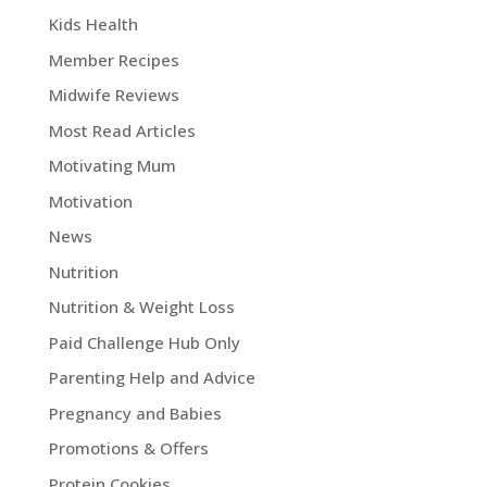
Kids Health
Member Recipes
Midwife Reviews
Most Read Articles
Motivating Mum
Motivation
News
Nutrition
Nutrition & Weight Loss
Paid Challenge Hub Only
Parenting Help and Advice
Pregnancy and Babies
Promotions & Offers
Protein Cookies