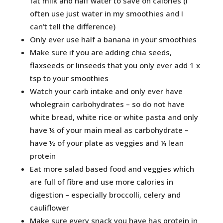
fat milk and half water to save on calories (I
often use just water in my smoothies and I
can’t tell the difference)
Only ever use half a banana in your smoothies
Make sure if you are adding chia seeds,
flaxseeds or linseeds that you only ever add 1 x
tsp to your smoothies
Watch your carb intake and only ever have
wholegrain carbohydrates – so do not have
white bread, white rice or white pasta and only
have ¼ of your main meal as carbohydrate –
have ½ of your plate as veggies and ¼ lean
protein
Eat more salad based food and veggies which
are full of fibre and use more calories in
digestion – especially broccolli, celery and
cauliflower
Make sure every snack you have has protein in