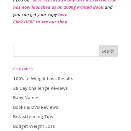
has now launched as an 200pg Printed Book
and
you can get your copy
here
Click HERE to see our shop
Categories
100's of Weight Loss Results
28 Day Challenge Reviews
Baby Names
Books & DVD Reviews
Breastfeeding Tips
Budget Weight Loss