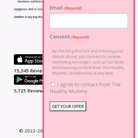
disclaimer will limit or exclude any liability for death or personal injury resulting from
Email
(Required)
negligence, limit or exclude any liability for fraud or fraudulent misrepresentation, limit any
liabilities in any way that is not permitted under applicable law or exclude any liabilities that
may not be excluded under applicable law.
Consent
(Required)
By checking this box and entering your
details above, you consent to receive
marketing messages such as hot deals
and inspiring content from The Healthy
15,345 Reviews
Mummy. Unsubscribe at any time.
I agree to contact from The
5,725 Reviews
Healthy Mummy
© 2022-2025 The Healthy Mummy. All Rights