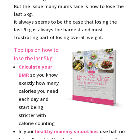
But the issue many mums face is how to lose the
last 5kg.
It always seems to be the case that losing the
last 5kg is always the hardest and most
frustrating part of losing overall weight.
Top tips on how to
lose the last 5kg
Calculate your
BMR
so you know
exactly how many
calories you need
each day and
start being
stricter with
calorie counting
In your
healthy mummy smoothies
use half no