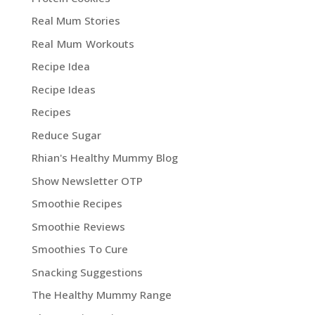
Real Mum Stories
Real Mum Workouts
Recipe Idea
Recipe Ideas
Recipes
Reduce Sugar
Rhian's Healthy Mummy Blog
Show Newsletter OTP
Smoothie Recipes
Smoothie Reviews
Smoothies To Cure
Snacking Suggestions
The Healthy Mummy Range