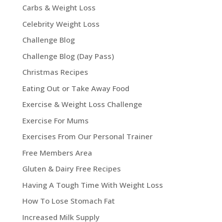
Carbs & Weight Loss
Celebrity Weight Loss
Challenge Blog
Challenge Blog (Day Pass)
Christmas Recipes
Eating Out or Take Away Food
Exercise & Weight Loss Challenge
Exercise For Mums
Exercises From Our Personal Trainer
Free Members Area
Gluten & Dairy Free Recipes
Having A Tough Time With Weight Loss
How To Lose Stomach Fat
Increased Milk Supply