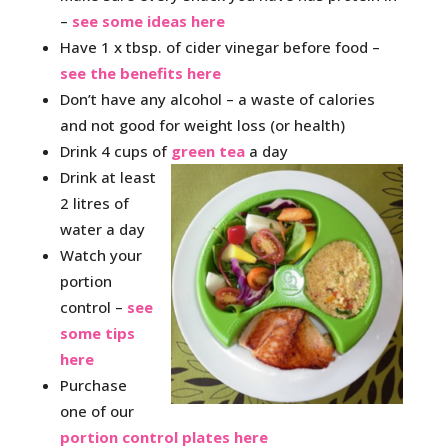
–
see some ideas here
Have 1 x tbsp. of cider vinegar before food –
see the benefits here
Don’t have any alcohol – a waste of calories
and not good for weight loss (or health)
Drink 4 cups of
green tea
a day
Drink at least
2 litres of
water a day
Watch your
portion
control –
see
some tips
here
Purchase
one of our
portion control plates here