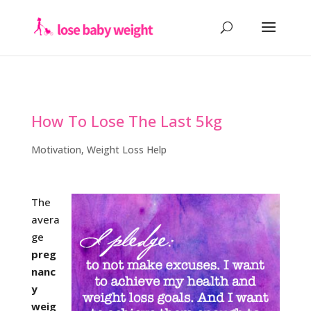
How To Lose The Last 5kg
Motivation
,
Weight Loss Help
The
avera
ge
preg
nanc
y
weig