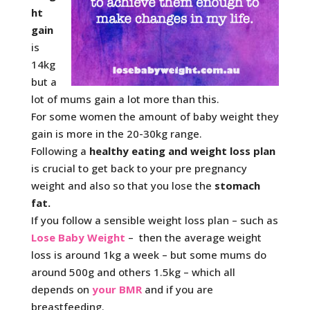
ht
gain
is
14kg
but a
lot of mums gain a lot more than this.
For some women the amount of baby weight they
gain is more in the 20-30kg range.
Following a
healthy eating and weight loss plan
is crucial to get back to your pre pregnancy
weight and also so that you lose the
stomach
fat.
If you follow a sensible weight loss plan – such as
Lose Baby Weight
– then the average weight
loss is around 1kg a week – but some mums do
around 500g and others 1.5kg – which all
depends on
your BMR
and if you are
breastfeeding.