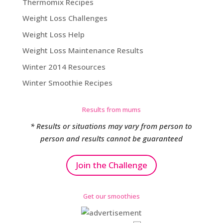
Thermomix Recipes
Weight Loss Challenges
Weight Loss Help
Weight Loss Maintenance Results
Winter 2014 Resources
Winter Smoothie Recipes
Results from mums
* Results or situations may vary from person to
person and results cannot be guaranteed
Join the Challenge
Get our smoothies