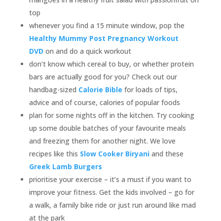
top
whenever you find a 15 minute window, pop the
Healthy Mummy Post Pregnancy Workout
DVD
on and do a quick workout
don’t know which cereal to buy, or whether protein
bars are actually good for you? Check out our
handbag-sized
Calorie Bible
for loads of tips,
advice and of course, calories of popular foods
plan for some nights off in the kitchen. Try cooking
up some double batches of your favourite meals
and freezing them for another night. We love
recipes like this
Slow Cooker Biryani
and these
Greek Lamb Burgers
prioritise your exercise – it’s a must if you want to
improve your fitness. Get the kids involved – go for
a walk, a family bike ride or just run around like mad
at the park