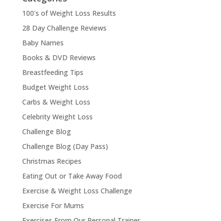
100's of Weight Loss Results
28 Day Challenge Reviews
Baby Names
Books & DVD Reviews
Breastfeeding Tips
Budget Weight Loss
Carbs & Weight Loss
Celebrity Weight Loss
Challenge Blog
Challenge Blog (Day Pass)
Christmas Recipes
Eating Out or Take Away Food
Exercise & Weight Loss Challenge
Exercise For Mums
Exercises From Our Personal Trainer