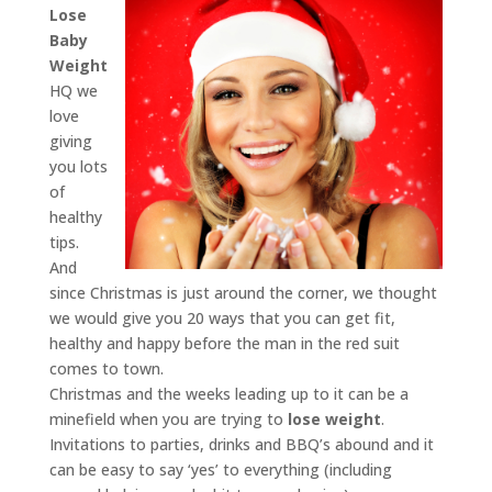
Lose
Baby
Weight
HQ we
love
giving
you lots
of
healthy
tips.
And
since Christmas is just around the corner, we thought
we would give you 20 ways that you can get fit,
healthy and happy before the man in the red suit
comes to town.
Christmas and the weeks leading up to it can be a
minefield when you are trying to
lose weight
.
Invitations to parties, drinks and BBQ’s abound and it
can be easy to say ‘yes’ to everything (including