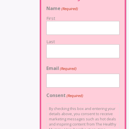
Name
(Required)
First
Last
Email
(Required)
Consent
(Required)
By checking this box and entering your
details above, you consent to receive
marketing messages such as hot deals
and inspiring content from The Healthy