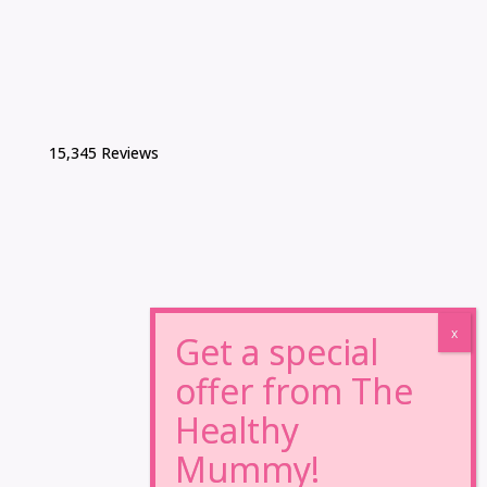
15,345 Reviews