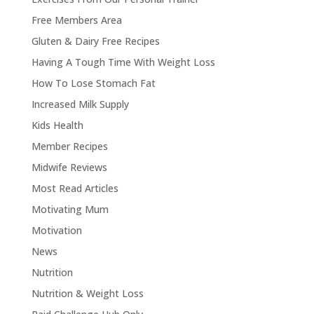
Free Members Area
Gluten & Dairy Free Recipes
Having A Tough Time With Weight Loss
How To Lose Stomach Fat
Increased Milk Supply
Kids Health
Member Recipes
Midwife Reviews
Most Read Articles
Motivating Mum
Motivation
News
Nutrition
Nutrition & Weight Loss