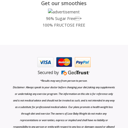
Get our smoothies
96% Sugar Free+
100% FRUCTOSE FREE
*Results may vary from person to person.
Disclaimer: Always speak to your doctor before changing your diet,taking any supplements
or undertaking any exercise program. The information on this site is for reference only
and is not medical advice and should not be treated as such, and is not intended in any way
as a substitute for professional medical advice. Our plans promote a health weight loss
through diet and exercise The owners of Lose Baby Weight do not make any
representations or warranties, express or implied and shall have no liability or
responsibility to any person or entity with respect to any loss or damage caused or alleged