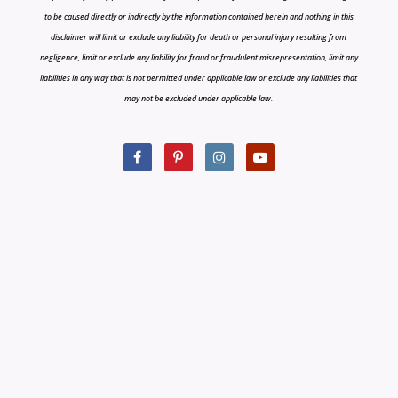
to be caused directly or indirectly by the information contained herein and nothing in this
disclaimer will limit or exclude any liability for death or personal injury resulting from
negligence, limit or exclude any liability for fraud or fraudulent misrepresentation, limit any
liabilities in any way that is not permitted under applicable law or exclude any liabilities that
may not be excluded under applicable law.