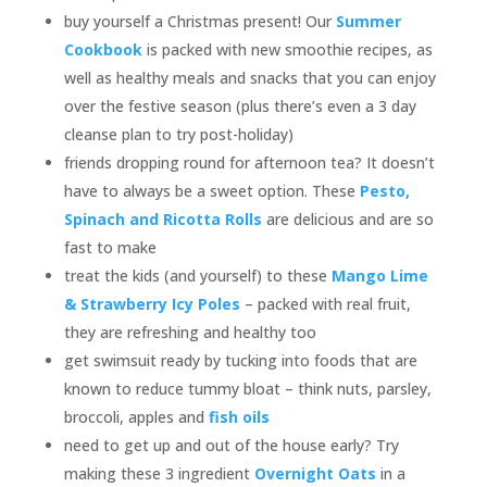
buy yourself a Christmas present! Our
Summer
Cookbook
is packed with new smoothie recipes, as
well as healthy meals and snacks that you can enjoy
over the festive season (plus there’s even a 3 day
cleanse plan to try post-holiday)
friends dropping round for afternoon tea? It doesn’t
have to always be a sweet option. These
Pesto,
Spinach and Ricotta Rolls
are delicious and are so
fast to make
treat the kids (and yourself) to these
Mango Lime
& Strawberry Icy Poles
– packed with real fruit,
they are refreshing and healthy too
get swimsuit ready by tucking into foods that are
known to reduce tummy bloat – think nuts, parsley,
broccoli, apples and
fish oils
need to get up and out of the house early? Try
making these 3 ingredient
Overnight Oats
in a