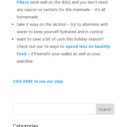
Fillets
work well on the BBQ and you don’t need
any sauces or sachets for the marinade – it’s all
homemade
take it easy on the alcohol – try to alternate with
water to keep yourself hydrated and in control
want to save a bit of cash this holiday season?
Check out our 10 ways to
spend less on healthy
food
– it’ll benefit your wallet as well as your
waistline
Click HERE to see our shop
Categories