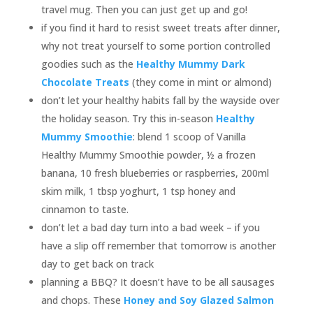
travel mug. Then you can just get up and go!
if you find it hard to resist sweet treats after dinner,
why not treat yourself to some portion controlled
goodies such as the
Healthy Mummy Dark
Chocolate Treats
(they come in mint or almond)
don’t let your healthy habits fall by the wayside over
the holiday season. Try this in-season
Healthy
Mummy Smoothie
: blend 1 scoop of Vanilla
Healthy Mummy Smoothie powder, ½ a frozen
banana, 10 fresh blueberries or raspberries, 200ml
skim milk, 1 tbsp yoghurt, 1 tsp honey and
cinnamon to taste.
don’t let a bad day turn into a bad week – if you
have a slip off remember that tomorrow is another
day to get back on track
planning a BBQ? It doesn’t have to be all sausages
and chops. These
Honey and Soy Glazed Salmon