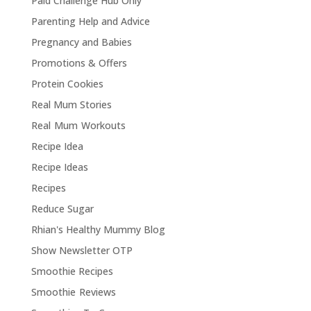
Paid Challenge Hub Only
Parenting Help and Advice
Pregnancy and Babies
Promotions & Offers
Protein Cookies
Real Mum Stories
Real Mum Workouts
Recipe Idea
Recipe Ideas
Recipes
Reduce Sugar
Rhian's Healthy Mummy Blog
Show Newsletter OTP
Smoothie Recipes
Smoothie Reviews