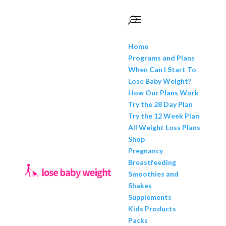
Home
Programs and Plans
When Can I Start To
Lose Baby Weight?
How Our Plans Work
Try the 28 Day Plan
Try the 12 Week Plan
All Weight Loss Plans
Shop
Pregnancy
Breastfeeding
Smoothies and
Shakes
Supplements
Kids Products
Packs