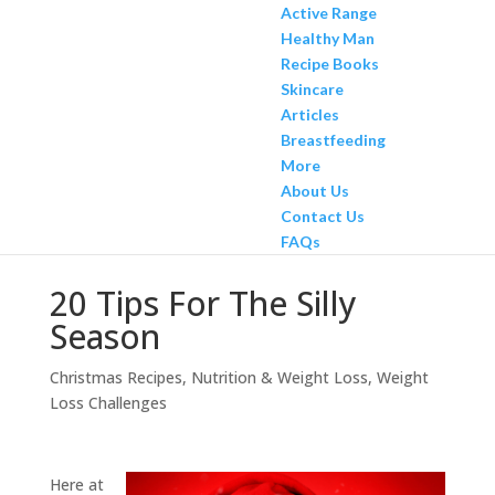
Active Range
Healthy Man
Recipe Books
Skincare
Articles
Breastfeeding
More
About Us
Contact Us
FAQs
20 Tips For The Silly
Season
Christmas Recipes
,
Nutrition & Weight Loss
,
Weight
Loss Challenges
Here at