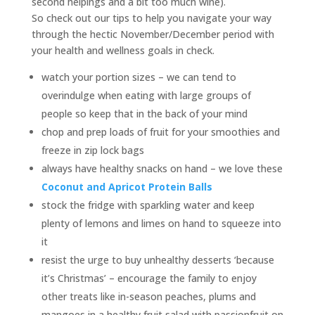
second helpings and a bit too much wine).
So check out our tips to help you navigate your way
through the hectic November/December period with
your health and wellness goals in check.
watch your portion sizes – we can tend to
overindulge when eating with large groups of
people so keep that in the back of your mind
chop and prep loads of fruit for your smoothies and
freeze in zip lock bags
always have healthy snacks on hand – we love these
Coconut and Apricot Protein Balls
stock the fridge with sparkling water and keep
plenty of lemons and limes on hand to squeeze into
it
resist the urge to buy unhealthy desserts ‘because
it’s Christmas’ – encourage the family to enjoy
other treats like in-season peaches, plums and
mangoes in a healthy fruit salad with passionfruit on