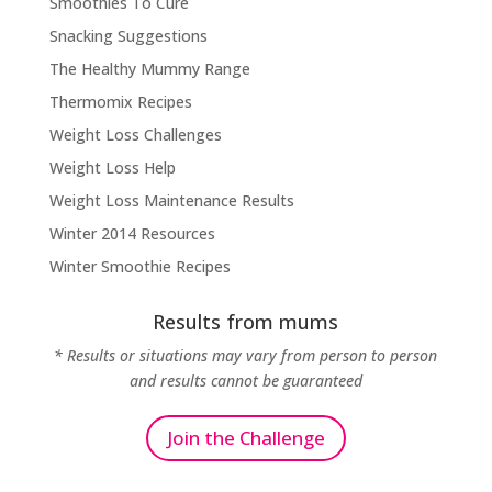
Smoothies To Cure
Snacking Suggestions
The Healthy Mummy Range
Thermomix Recipes
Weight Loss Challenges
Weight Loss Help
Weight Loss Maintenance Results
Winter 2014 Resources
Winter Smoothie Recipes
Results from mums
* Results or situations may vary from person to person
and results cannot be guaranteed
Join the Challenge