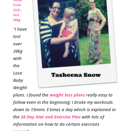
from
QLD,
lost
26kg
“I have
lost
over
26kg
with
the
Lose
Baby
Weight
plans. I found the
weight loss plans
really easy to
follow even in the beginning; I broke my workouts
down to 15mins 3 times a day which is explained in
the
28 Day Diet and Exercise Plan
with lots of
information on how to do certain exercises