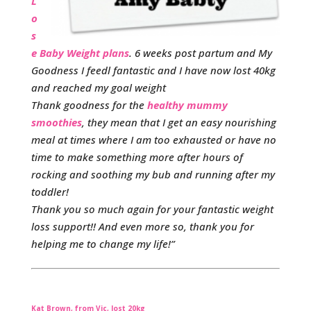
L
o
s
e Baby Weight plans
. 6 weeks post partum and My
Goodness I feedl fantastic and I have now lost 40kg
and reached my goal weight
Thank goodness for the
healthy mummy
smoothies
, they mean that I get an easy nourishing
meal at times where I am too exhausted or have no
time to make something more after hours of
rocking and soothing my bub and running after my
toddler!
Thank you so much again for your fantastic weight
loss support!! And even more so, thank you for
helping me to change my life!”
Kat Brown, from Vic, lost 20kg