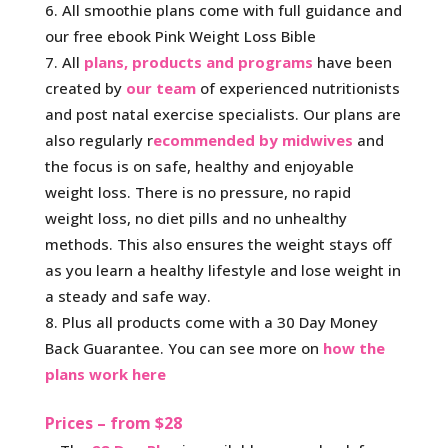
All smoothie plans come with full guidance and
our free ebook Pink Weight Loss Bible
All
plans, products and programs
have been
created by
our team
of experienced nutritionists
and post natal exercise specialists. Our plans are
also regularly r
ecommended by midwives
and
the focus is on safe, healthy and enjoyable
weight loss. There is no pressure, no rapid
weight loss, no diet pills and no unhealthy
methods. This also ensures the weight stays off
as you learn a healthy lifestyle and lose weight in
a steady and safe way.
Plus all products come with a 30 Day Money
Back Guarantee. You can see more on
how the
plans work here
Prices – from $28