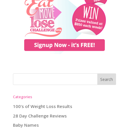
Categories
100's of Weight Loss Results
28 Day Challenge Reviews
Baby Names