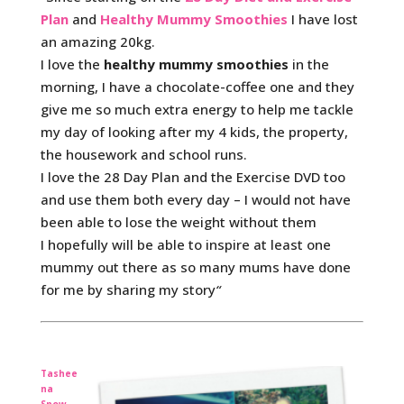
Plan
and
Healthy Mummy Smoothies
I have lost
an amazing 20kg.
I love the
healthy mummy smoothies
in the
morning, I have a chocolate-coffee one and they
give me so much extra energy to help me tackle
my day of looking after my 4 kids, the property,
the housework and school runs.
I love the 28 Day Plan and the Exercise DVD too
and use them both every day – I would not have
been able to lose the weight without them
I hopefully will be able to inspire at least one
mummy out there as so many mums have done
for me by sharing my story
“
Tashee
na
Snow,