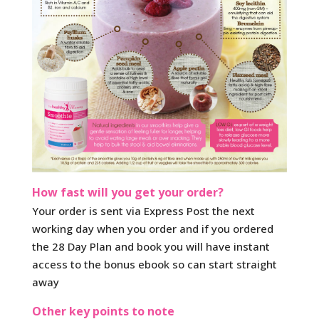
How fast will you get your order?
Your order is sent via Express Post the next
working day when you order and if you ordered
the 28 Day Plan and book you will have instant
access to the bonus ebook so can start straight
away
Other key points to note