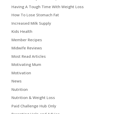
Having A Tough Time With Weight Loss
How To Lose Stomach Fat
Increased Milk Supply
Kids Health
Member Recipes
Midwife Reviews
Most Read Articles
Motivating Mum
Motivation
News
Nutrition
Nutrition & Weight Loss
Paid Challenge Hub Only