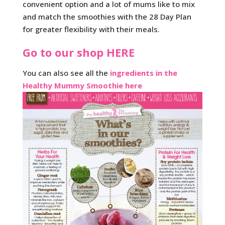
convenient option and a lot of mums like to mix
and match the smoothies with the 28 Day Plan
for greater flexibility with their meals.
Go to our shop HERE
You can also see all the
ingredients in the
Healthy Mummy Smoothie here