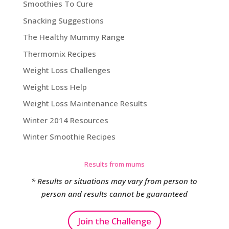
Smoothies To Cure
Snacking Suggestions
The Healthy Mummy Range
Thermomix Recipes
Weight Loss Challenges
Weight Loss Help
Weight Loss Maintenance Results
Winter 2014 Resources
Winter Smoothie Recipes
Results from mums
* Results or situations may vary from person to
person and results cannot be guaranteed
Join the Challenge