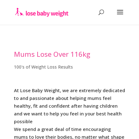
Mums Lose Over 116kg
100's of Weight Loss Results
At Lose Baby Weight, we are extremely dedicated
to and passionate about helping mums feel
healthy, fit and confident after having children
and we want to help you feel in your best health
possible
We spend a great deal of time encouraging
mums to love their bodies, no matter what shape