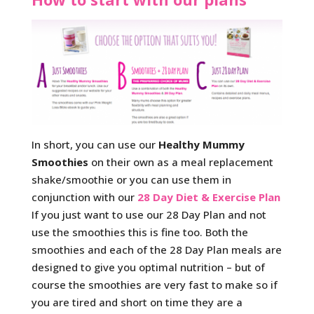
In short, you can use our
Healthy Mummy
Smoothies
on their own as a meal replacement
shake/smoothie or you can use them in
conjunction with our
28 Day Diet & Exercise Plan
If you just want to use our 28 Day Plan and not
use the smoothies this is fine too. Both the
smoothies and each of the 28 Day Plan meals are
designed to give you optimal nutrition – but of
course the smoothies are very fast to make so if
you are tired and short on time they are a