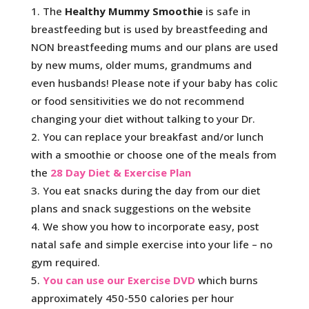
The
Healthy Mummy Smoothie
is safe in
breastfeeding but is used by breastfeeding and
NON breastfeeding mums and our plans are used
by new mums, older mums, grandmums and
even husbands! Please note if your baby has colic
or food sensitivities we do not recommend
changing your diet without talking to your Dr.
You can replace your breakfast and/or lunch
with a smoothie or choose one of the meals from
the
28 Day Diet & Exercise Plan
You eat snacks during the day from our diet
plans and snack suggestions on the website
We show you how to incorporate easy, post
natal safe and simple exercise into your life – no
gym required.
You can use our Exercise DVD
which burns
approximately 450-550 calories per hour