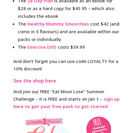
The
28 Day Plan
is available as an ebook for
$28 or as a hard copy for $45.95 – which also
includes the ebook
The
Healthy Mummy Smoothies
cost $42 (and
come in 3 flavours) and are available within our
packs or individually
The
Exercise DVD
costs $39.99
And don’t forget you can use code LOYALTY for a
10% discount
See the shop here
And join our FREE “Eat Move Lose” Summer
Challenge – it is FREE and starts on Jan 1 –
sign up
here to get your free pack to get started