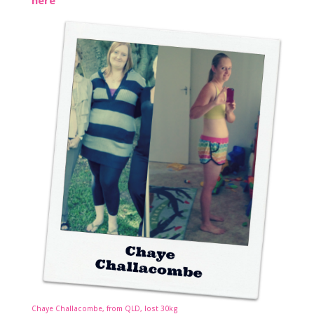
here
Chaye Challacombe, from QLD, lost 30kg