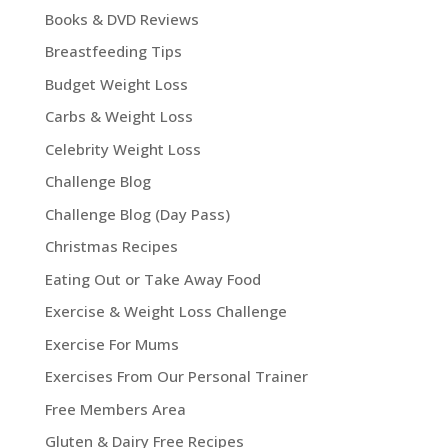
Books & DVD Reviews
Breastfeeding Tips
Budget Weight Loss
Carbs & Weight Loss
Celebrity Weight Loss
Challenge Blog
Challenge Blog (Day Pass)
Christmas Recipes
Eating Out or Take Away Food
Exercise & Weight Loss Challenge
Exercise For Mums
Exercises From Our Personal Trainer
Free Members Area
Gluten & Dairy Free Recipes