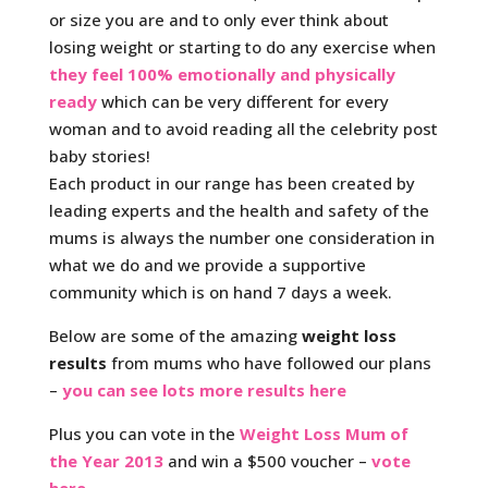
or size you are and to only ever think about
losing weight or starting to do any exercise when
they feel 100% emotionally and physically
ready
which can be very different for every
woman and to avoid reading all the celebrity post
baby stories!
Each product in our range has been created by
leading experts and the health and safety of the
mums is always the number one consideration in
what we do and we provide a supportive
community which is on hand 7 days a week.
Below are some of the amazing
weight loss
results
from mums who have followed our plans
–
you can see lots more results here
Plus you can vote in the
Weight Loss Mum of
the Year 2013
and win a $500 voucher –
vote