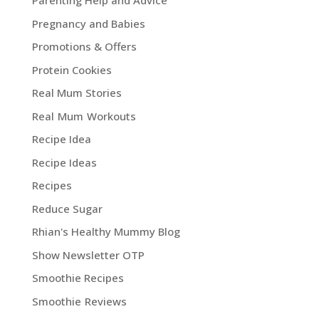
Parenting Help and Advice
Pregnancy and Babies
Promotions & Offers
Protein Cookies
Real Mum Stories
Real Mum Workouts
Recipe Idea
Recipe Ideas
Recipes
Reduce Sugar
Rhian's Healthy Mummy Blog
Show Newsletter OTP
Smoothie Recipes
Smoothie Reviews