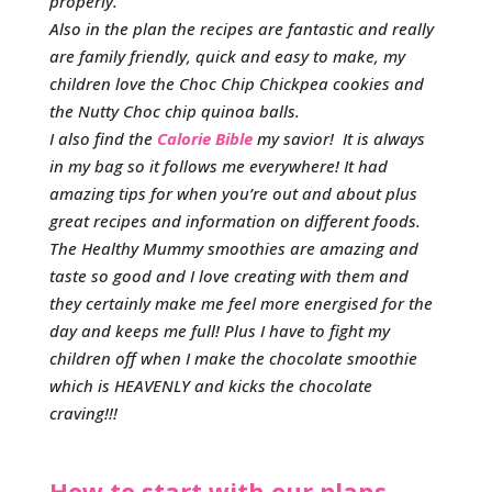
properly.
Also in the plan the recipes are fantastic and really
are family friendly, quick and easy to make, my
children love the Choc Chip Chickpea cookies and
the Nutty Choc chip quinoa balls.
I also find the
Calorie Bible
my savior! It is always
in my bag so it follows me everywhere! It had
amazing tips for when you’re out and about plus
great recipes and information on different foods.
The Healthy Mummy smoothies are amazing and
taste so good and I love creating with them and
they certainly make me feel more energised for the
day and keeps me full! Plus I have to fight my
children off when I make the chocolate smoothie
which is HEAVENLY and kicks the chocolate
craving!!!
How to start with our plans