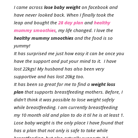
I came across
lose baby weight
on facebook and
have never looked back. When I finally took the
leap and bought the
28 day plan
and
healthy
mummy smoothies
, my life changed. I love the
healthy mummy smoothies
and the food is so
yummy!
It has surprised me just how easy it can be once you
have the support and put your mind to it. I have
lost 22kgs! My husband has also been very
supportive and has lost 20kg too.
It has been so great for me to find a
weight loss
plan
that supports breastfeeding mothers. Before, I
didn’t think it was possible to lose weight safely
while breastfeeding. I am currently breastfeeding
my 10 month old and plan to do it til he is at least 1.
Lose baby weight is the only place I have found that
has a plan that not only is safe to take while
breastfeeding, but also actually supports it.”