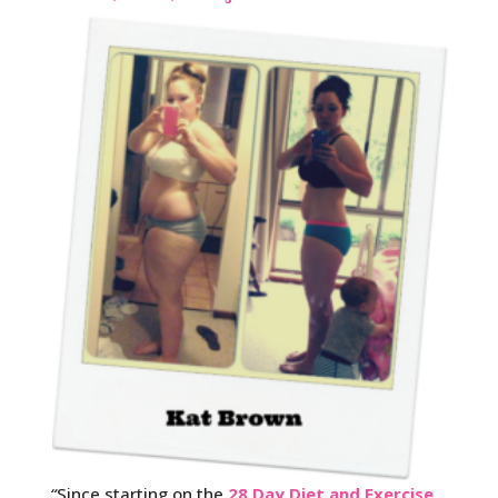
“
Since starting on the
28 Day Diet and Exercise