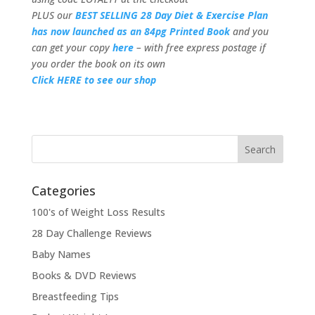
PLUS our
BEST SELLING 28 Day Diet & Exercise Plan
has now launched as an 84pg Printed Book
and you
can get your copy
here
– with free express postage if
you order the book on its own
Click HERE to see our shop
Categories
100's of Weight Loss Results
28 Day Challenge Reviews
Baby Names
Books & DVD Reviews
Breastfeeding Tips