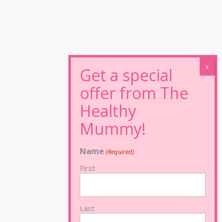
Name
(Required)
First
Last