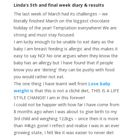
Linda’s 5th and final week diary & results
The last week of March had its challenges – we
literally finished March on the biggest chocolate
holiday of the year! Temptation everywhere! We are
strong and must stay focused.
I am lucky enough to be unable to eat dairy as the
baby I am breast feeding is allergic and this makes it
easy to say NO! No one argues when they know the
baby has an allergy but I have found that if people
know you are ‘dieting’ they can be pushy with food
you would rather not eat.
The one thing I have learnt well from
Lose baby
weight
is that this is not a cliché diet, THIS IS A LIFE
STYLE CHANGE! I am in this forever!
I could not be happier with how far I have come from
8 months ago when I was about to give birth to my
3rd child and weighing 122kgs – since then it is more
than 44kgs gone! I reflect and realise I was in an ever
growing state, I felt like it was easier to never diet