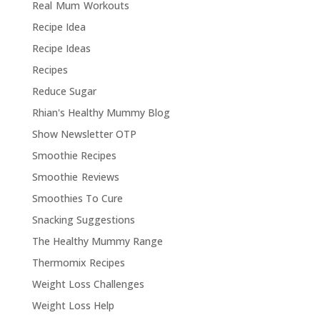
Real Mum Workouts
Recipe Idea
Recipe Ideas
Recipes
Reduce Sugar
Rhian's Healthy Mummy Blog
Show Newsletter OTP
Smoothie Recipes
Smoothie Reviews
Smoothies To Cure
Snacking Suggestions
The Healthy Mummy Range
Thermomix Recipes
Weight Loss Challenges
Weight Loss Help