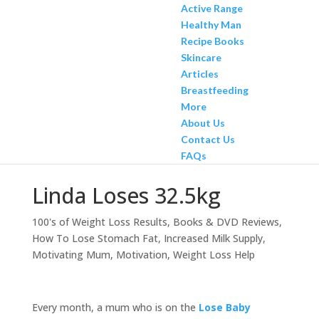
Active Range
Healthy Man
Recipe Books
Skincare
Articles
Breastfeeding
More
About Us
Contact Us
FAQs
Linda Loses 32.5kg
100's of Weight Loss Results
,
Books & DVD Reviews
,
How To Lose Stomach Fat
,
Increased Milk Supply
,
Motivating Mum
,
Motivation
,
Weight Loss Help
Every month, a mum who is on the
Lose Baby