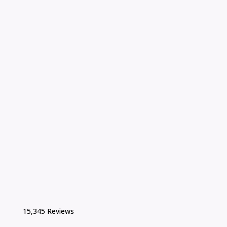
15,345 Reviews