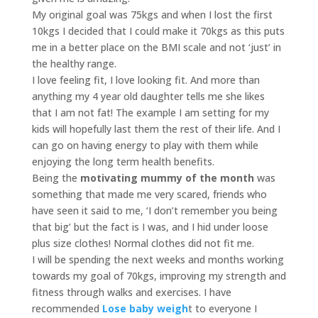
My original goal was 75kgs and when I lost the first
10kgs I decided that I could make it 70kgs as this puts
me in a better place on the BMI scale and not ‘just’ in
the healthy range.
I love feeling fit, I love looking fit. And more than
anything my 4 year old daughter tells me she likes
that I am not fat! The example I am setting for my
kids will hopefully last them the rest of their life. And I
can go on having energy to play with them while
enjoying the long term health benefits.
Being the
motivating mummy
of the month
was
something that made me very scared, friends who
have seen it said to me, ‘I don’t remember you being
that big’ but the fact is I was, and I hid under loose
plus size clothes! Normal clothes did not fit me.
I will be spending the next weeks and months working
towards my goal of 70kgs, improving my strength and
fitness through walks and exercises. I have
recommended
Lose baby weigh
t to everyone I