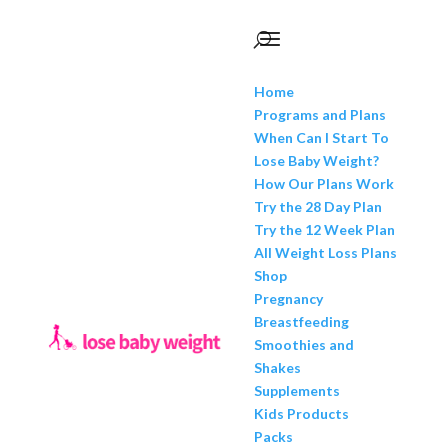
Home
Programs and Plans
When Can I Start To
Lose Baby Weight?
How Our Plans Work
Try the 28 Day Plan
Try the 12 Week Plan
All Weight Loss Plans
Shop
Pregnancy
Breastfeeding
Smoothies and
Shakes
Supplements
Kids Products
Packs