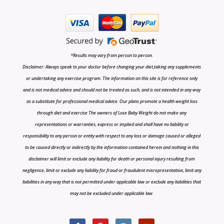
*Results may vary from person to person.
Disclaimer: Always speak to your doctor before changing your diet,taking any supplements
or undertaking any exercise program. The information on this site is for reference only
and is not medical advice and should not be treated as such, and is not intended in any way
as a substitute for professional medical advice. Our plans promote a health weight loss
through diet and exercise The owners of Lose Baby Weight do not make any
representations or warranties, express or implied and shall have no liability or
responsibility to any person or entity with respect to any loss or damage caused or alleged
to be caused directly or indirectly by the information contained herein and nothing in this
disclaimer will limit or exclude any liability for death or personal injury resulting from
negligence, limit or exclude any liability for fraud or fraudulent misrepresentation, limit any
liabilities in any way that is not permitted under applicable law or exclude any liabilities that
may not be excluded under applicable law.