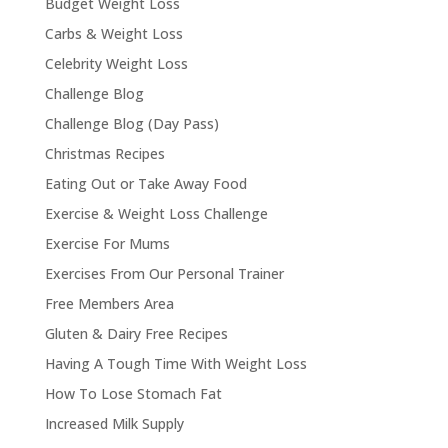
Budget Weight Loss
Carbs & Weight Loss
Celebrity Weight Loss
Challenge Blog
Challenge Blog (Day Pass)
Christmas Recipes
Eating Out or Take Away Food
Exercise & Weight Loss Challenge
Exercise For Mums
Exercises From Our Personal Trainer
Free Members Area
Gluten & Dairy Free Recipes
Having A Tough Time With Weight Loss
How To Lose Stomach Fat
Increased Milk Supply