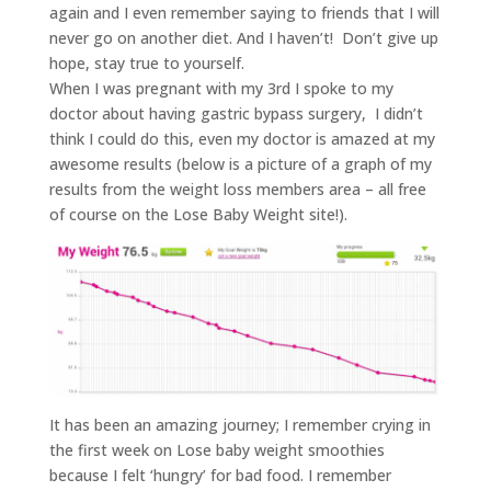
again and I even remember saying to friends that I will
never go on another diet. And I haven’t! Don’t give up
hope, stay true to yourself.
When I was pregnant with my 3rd I spoke to my
doctor about having gastric bypass surgery, I didn’t
think I could do this, even my doctor is amazed at my
awesome results (below is a picture of a graph of my
results from the weight loss members area – all free
of course on the Lose Baby Weight site!).
It has been an amazing journey; I remember crying in
the first week on Lose baby weight smoothies
because I felt ‘hungry’ for bad food. I remember