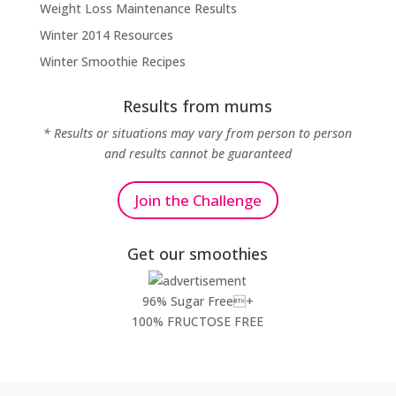
Weight Loss Maintenance Results
Winter 2014 Resources
Winter Smoothie Recipes
Results from mums
* Results or situations may vary from person to person
and results cannot be guaranteed
Join the Challenge
Get our smoothies
96% Sugar Free+
100% FRUCTOSE FREE