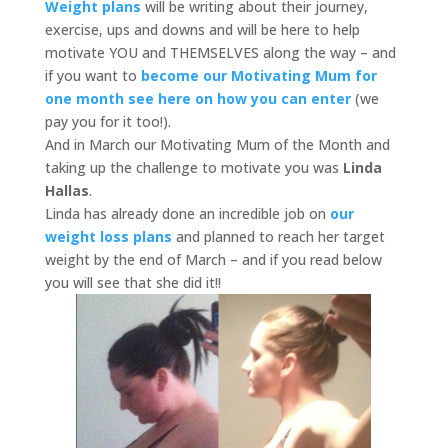
Weight plans
will be writing about their journey,
exercise, ups and downs and will be here to help
motivate YOU and THEMSELVES along the way – and
if you want to
become our Motivating Mum for
one month see here on how you can enter
(we
pay you for it too!).
And in March our Motivating Mum of the Month and
taking up the challenge to motivate you was
Linda
Hallas
.
Linda has already done an incredible job on
our
weight loss plans
and planned to reach her target
weight by the end of March – and if you read below
you will see that she did it!!