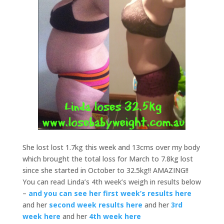
She lost lost 1.7kg this week and 13cms over my body
which brought the total loss for March to 7.8kg lost
since she started in October to 32.5kg!! AMAZING!!
You can read Linda’s 4th week’s weigh in results below
–
and you can see her first week’s results here
and her
second week results here
and her
3rd
week here
and her
4th week here