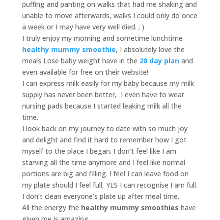
puffing and panting on walks that had me shaking and
unable to move afterwards, walks I could only do once
a week or I may have very well died. ; )
I truly enjoy my morning and sometime lunchtime
healthy mummy smoothie
, I absolutely love the
meals Lose baby weight have in the
28 day plan
and
even available for free on their website!
I can express milk easily for my baby because my milk
supply has never been better, I even have to wear
nursing pads because I started leaking milk all the
time.
I look back on my journey to date with so much joy
and delight and find it hard to remember how I got
myself to the place I began. I don’t feel like I am
starving all the time anymore and I feel like normal
portions are big and filling. I feel I can leave food on
my plate should I feel full, YES I can recognise I am full.
I don’t clean everyone’s plate up after meal time.
All the energy the
healthy mummy smoothies
have
given me is amazing.