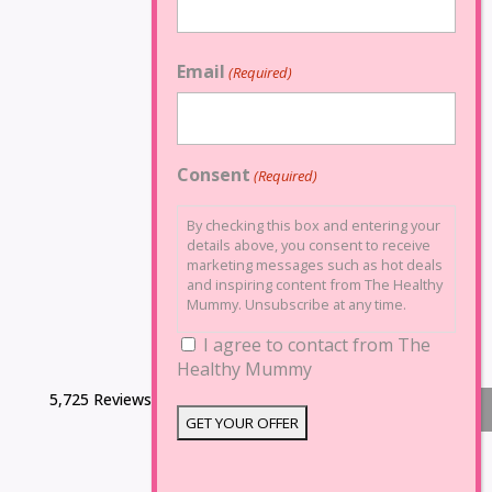
Email
(Required)
Consent
(Required)
By checking this box and entering your
details above, you consent to receive
marketing messages such as hot deals
and inspiring content from The Healthy
Mummy. Unsubscribe at any time.
I agree to contact from The
Healthy Mummy
5,725 Reviews