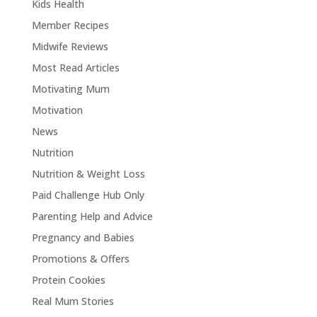
Kids Health
Member Recipes
Midwife Reviews
Most Read Articles
Motivating Mum
Motivation
News
Nutrition
Nutrition & Weight Loss
Paid Challenge Hub Only
Parenting Help and Advice
Pregnancy and Babies
Promotions & Offers
Protein Cookies
Real Mum Stories