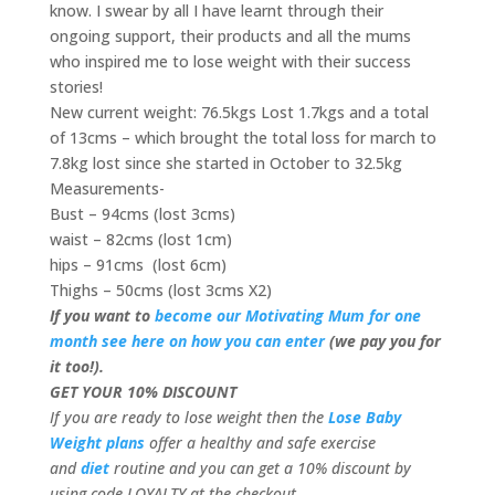
know. I swear by all I have learnt through their
ongoing support, their products and all the mums
who inspired me to lose weight with their success
stories!
New current weight: 76.5kgs Lost 1.7kgs and a total
of 13cms – which brought the total loss for march to
7.8kg lost since she started in October to 32.5kg
Measurements-
Bust – 94cms (lost 3cms)
waist – 82cms (lost 1cm)
hips – 91cms (lost 6cm)
Thighs – 50cms (lost 3cms X2)
If you want to
become our Motivating Mum for one
month see here on how you can enter
(we pay you for
it too!).
GET YOUR 10% DISCOUNT
If you are ready to lose weight then the
Lose Baby
Weight plans
offer a healthy and safe exercise
and
diet
routine and you can get a 10% discount by
using code LOYALTY at the checkout