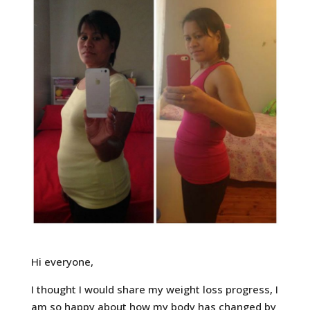
Hi everyone,
I thought I would share my weight loss progress, I
am so happy about how my body has changed by