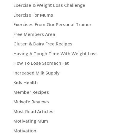
Exercise & Weight Loss Challenge
Exercise For Mums
Exercises From Our Personal Trainer
Free Members Area
Gluten & Dairy Free Recipes
Having A Tough Time With Weight Loss
How To Lose Stomach Fat
Increased Milk Supply
Kids Health
Member Recipes
Midwife Reviews
Most Read Articles
Motivating Mum
Motivation