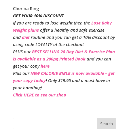
Cherina Ring
GET YOUR 10% DISCOUNT
If you are ready to lose weight then the
Lose Baby
Weight plans
offer a healthy and safe exercise
and
diet
routine and you can get a 10% discount by
using code LOYALTY at the checkout
PLUS our
BEST SELLING 28 Day Diet & Exercise Plan
is available as a 200pg Printed Book
and you can
get your copy
here
Plus our
NEW CALORIE BIBLE is now available – get
your copy today
! Only $19.95 and a must have in
your handbag!
Click HERE to see our shop