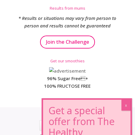
Results from mums
* Results or situations may vary from person to
person and results cannot be guaranteed
Join the Challenge
Get our smoothies
96% Sugar Free+
100% FRUCTOSE FREE