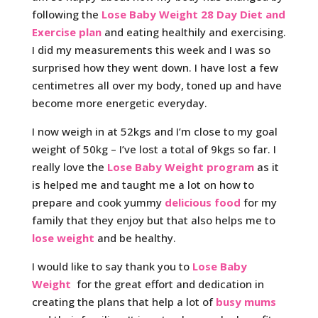
following the
Lose Baby Weight 28 Day Diet and
Exercise plan
and eating healthily and exercising.
I did my measurements this week and I was so
surprised how they went down. I have lost a few
centimetres all over my body, toned up and have
become more energetic everyday.
I now weigh in at 52kgs and I’m close to my goal
weight of 50kg – I’ve lost a total of 9kgs so far. I
really love the
Lose Baby Weight program
as it
is helped me and taught me a lot on how to
prepare and cook yummy
delicious food
for my
family that they enjoy but that also helps me to
lose weight
and be healthy.
I would like to say thank you to
Lose Baby
Weight
for the great effort and dedication in
creating the plans that help a lot of
busy mums