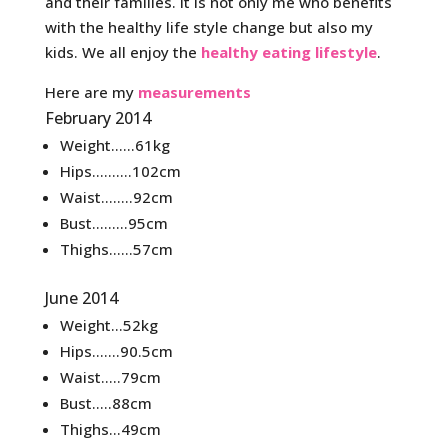
and their families. It is not only me who benefits
with the healthy life style change but also my
kids. We all enjoy the
healthy eating lifestyle
.
Here are my
measurements
February 2014
Weight……61kg
Hips……….102cm
Waist……..92cm
Bust………95cm
Thighs……57cm
June 2014
Weight…52kg
Hips…….90.5cm
Waist…..79cm
Bust…..88cm
Thighs…49cm