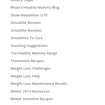
Rhian's Healthy Mummy Blog
Show Newsletter OTP
Smoothie Recipes
Smoothie Reviews
Smoothies To Cure
Snacking Suggestions
The Healthy Mummy Range
Thermomix Recipes
Weight Loss Challenges
Weight Loss Help
Weight Loss Maintenance Results
Winter 2014 Resources
Winter Smoothie Recipes