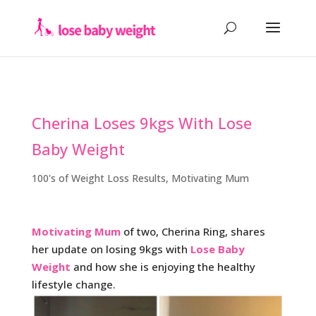
Cherina Loses 9kgs With Lose
Baby Weight
100's of Weight Loss Results
,
Motivating Mum
Motivating Mum
of two, Cherina Ring, shares
her update on losing 9kgs with
Lose Baby
Weight
and how she is enjoying the healthy
lifestyle change.