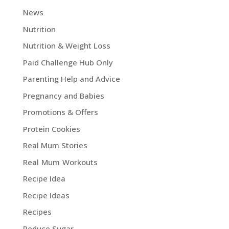
News
Nutrition
Nutrition & Weight Loss
Paid Challenge Hub Only
Parenting Help and Advice
Pregnancy and Babies
Promotions & Offers
Protein Cookies
Real Mum Stories
Real Mum Workouts
Recipe Idea
Recipe Ideas
Recipes
Reduce Sugar