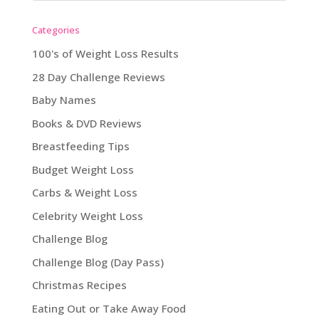
Categories
100's of Weight Loss Results
28 Day Challenge Reviews
Baby Names
Books & DVD Reviews
Breastfeeding Tips
Budget Weight Loss
Carbs & Weight Loss
Celebrity Weight Loss
Challenge Blog
Challenge Blog (Day Pass)
Christmas Recipes
Eating Out or Take Away Food