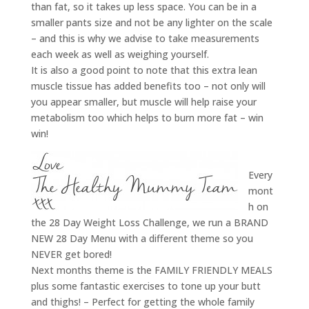
than fat, so it takes up less space. You can be in a
smaller pants size and not be any lighter on the scale
– and this is why we advise to take measurements
each week as well as weighing yourself.
It is also a good point to note that this extra lean
muscle tissue has added benefits too – not only will
you appear smaller, but muscle will help raise your
metabolism too which helps to burn more fat – win
win!
Every
mont
h on
the 28 Day Weight Loss Challenge, we run a BRAND
NEW 28 Day Menu with a different theme so you
NEVER get bored!
Next months theme is the FAMILY FRIENDLY MEALS
plus some fantastic exercises to tone up your butt
and thighs! – Perfect for getting the whole family