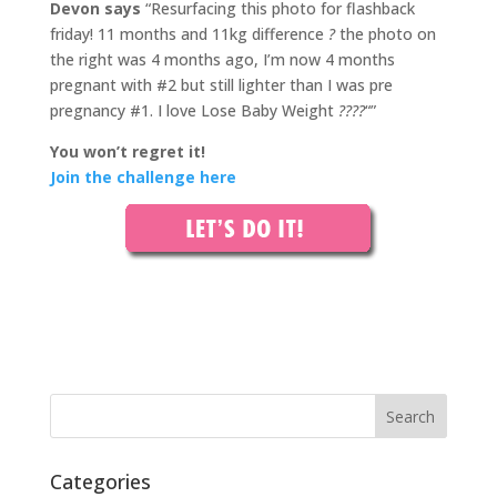
Devon says
“Resurfacing this photo for flashback
friday! 11 months and 11kg difference
?
the photo on
the right was 4 months ago, I’m now 4 months
pregnant with #2 but still lighter than I was pre
pregnancy #1. I love Lose Baby Weight
????
“”
You won’t regret it!
Join the challenge here
Categories