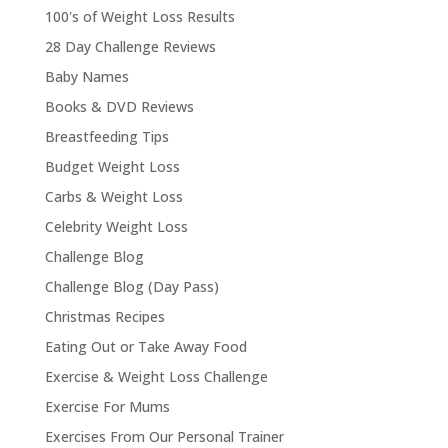
100's of Weight Loss Results
28 Day Challenge Reviews
Baby Names
Books & DVD Reviews
Breastfeeding Tips
Budget Weight Loss
Carbs & Weight Loss
Celebrity Weight Loss
Challenge Blog
Challenge Blog (Day Pass)
Christmas Recipes
Eating Out or Take Away Food
Exercise & Weight Loss Challenge
Exercise For Mums
Exercises From Our Personal Trainer