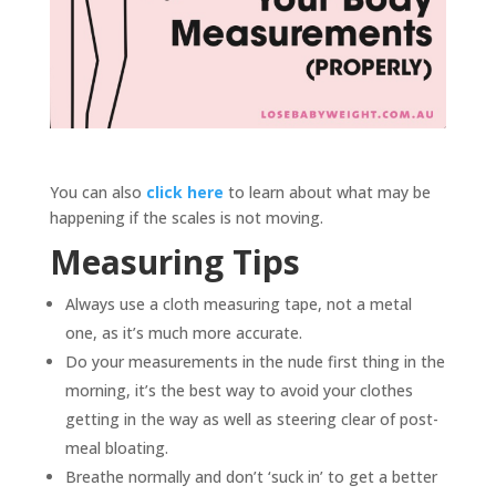
You can also
click here
to learn about what may be
happening if the scales is not moving.
Measuring Tips
Always use a cloth measuring tape, not a metal
one, as it’s much more accurate.
Do your measurements in the nude first thing in the
morning, it’s the best way to avoid your clothes
getting in the way as well as steering clear of post-
meal bloating.
Breathe normally and don’t ‘suck in’ to get a better