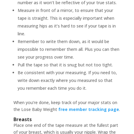
number as it won’t be reflective of your true stats.
Measure in front of a mirror, to ensure that your
tape is straight. This is especially important when
measuring hips as it’s hard to see if your tape is in
line.
Remember to write them down, as it would be
impossible to remember them all. Plus you can then
see your progress over time.
Pull the tape so that it is snug but not too tight.
Be consistent with your measuring. If you need to,
write down exactly where you measured so that
you remember each time you do it.
When you’re done, keep track of your major stats on
the Lose Baby Weight
free member tracking page
.
Breasts
Place one end of the tape measure at the fullest part
of your breast, which is usually your nipple. Wrap the