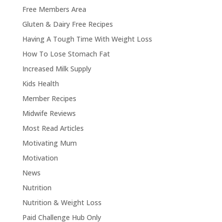
Free Members Area
Gluten & Dairy Free Recipes
Having A Tough Time With Weight Loss
How To Lose Stomach Fat
Increased Milk Supply
Kids Health
Member Recipes
Midwife Reviews
Most Read Articles
Motivating Mum
Motivation
News
Nutrition
Nutrition & Weight Loss
Paid Challenge Hub Only