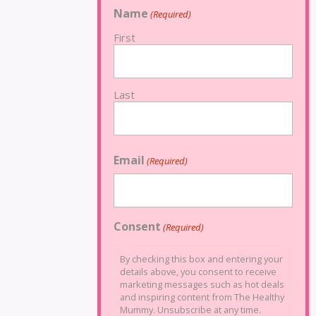
Name
(Required)
First
Last
Email
(Required)
Consent
(Required)
By checking this box and entering your
details above, you consent to receive
marketing messages such as hot deals
and inspiring content from The Healthy
Mummy. Unsubscribe at any time.