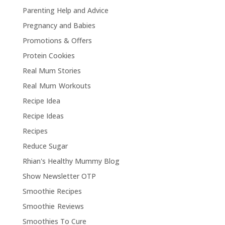
Parenting Help and Advice
Pregnancy and Babies
Promotions & Offers
Protein Cookies
Real Mum Stories
Real Mum Workouts
Recipe Idea
Recipe Ideas
Recipes
Reduce Sugar
Rhian's Healthy Mummy Blog
Show Newsletter OTP
Smoothie Recipes
Smoothie Reviews
Smoothies To Cure