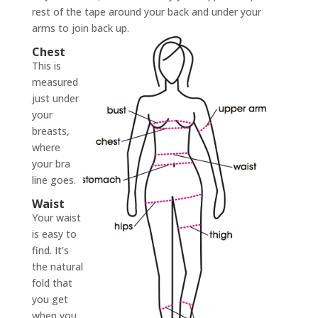
rest of the tape around your back and under your
arms to join back up.
Chest
This is
measured
just under
your
breasts,
where
your bra
line goes.
Waist
Your waist
is easy to
find. It’s
the natural
fold that
you get
when you