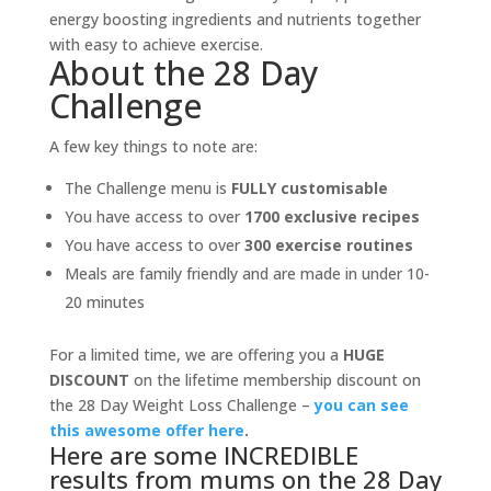
energy boosting ingredients and nutrients together
with easy to achieve exercise.
About the 28 Day
Challenge
A few key things to note are:
The Challenge menu is
FULLY customisable
You have access to over
1700 exclusive recipes
You have access to over
300 exercise routines
Meals are family friendly and are made in under 10-
20 minutes
For a limited time, we are offering you a
HUGE
DISCOUNT
on the lifetime membership discount on
the 28 Day Weight Loss Challenge –
you can see
this awesome offer here
.
Here are some INCREDIBLE
results from mums on the 28 Day