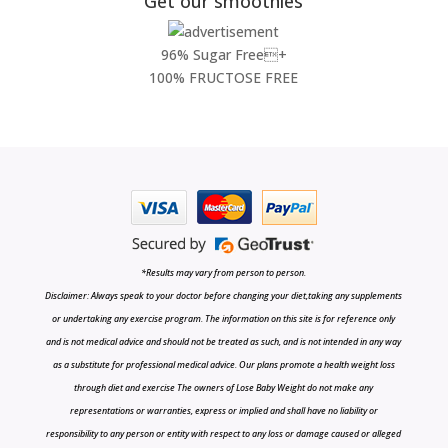
Get our smoothies
96% Sugar Free+
100% FRUCTOSE FREE
*Results may vary from person to person.
Disclaimer: Always speak to your doctor before changing your diet,taking any supplements
or undertaking any exercise program. The information on this site is for reference only
and is not medical advice and should not be treated as such, and is not intended in any way
as a substitute for professional medical advice. Our plans promote a health weight loss
through diet and exercise The owners of Lose Baby Weight do not make any
representations or warranties, express or implied and shall have no liability or
responsibility to any person or entity with respect to any loss or damage caused or alleged