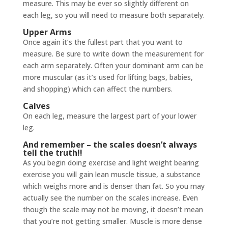
measure. This may be ever so slightly different on
each leg, so you will need to measure both separately.
Upper Arms
Once again it’s the fullest part that you want to
measure. Be sure to write down the measurement for
each arm separately. Often your dominant arm can be
more muscular (as it’s used for lifting bags, babies,
and shopping) which can affect the numbers.
Calves
On each leg, measure the largest part of your lower
leg.
And remember – the scales doesn’t always
tell the truth!!
As you begin doing exercise and light weight bearing
exercise you will gain lean muscle tissue, a substance
which weighs more and is denser than fat. So you may
actually see the number on the scales increase. Even
though the scale may not be moving, it doesn’t mean
that you’re not getting smaller. Muscle is more dense