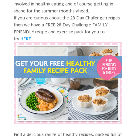
involved in healthy eating and of course getting in
shape for the summer months ahead.
If you are curious about the 28 Day Challenge recipes
then we have a FREE 28 Day Challenge FAMILY
FRIENDLY recipe and exercise pack for you to
try
HERE
.
Find a delicious range of healthy recipes, packed full of