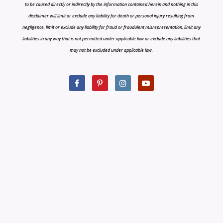
to be caused directly or indirectly by the information contained herein and nothing in this
disclaimer will limit or exclude any liability for death or personal injury resulting from
negligence, limit or exclude any liability for fraud or fraudulent misrepresentation, limit any
liabilities in any way that is not permitted under applicable law or exclude any liabilities that
may not be excluded under applicable law.