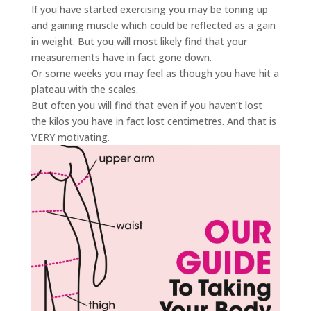
If you have started exercising you may be toning up
and gaining muscle which could be reflected as a gain
in weight. But you will most likely find that your
measurements have in fact gone down.
Or some weeks you may feel as though you have hit a
plateau with the scales.
But often you will find that even if you haven’t lost
the kilos you have in fact lost centimetres. And that is
VERY motivating.