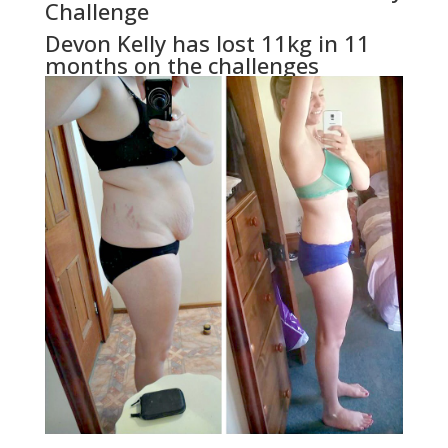
Challenge
Devon Kelly has lost 11kg in 11
months on the challenges