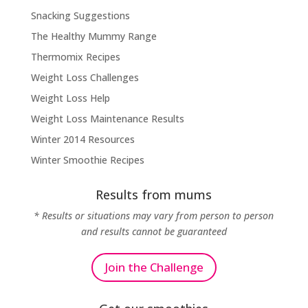
Snacking Suggestions
The Healthy Mummy Range
Thermomix Recipes
Weight Loss Challenges
Weight Loss Help
Weight Loss Maintenance Results
Winter 2014 Resources
Winter Smoothie Recipes
Results from mums
* Results or situations may vary from person to person
and results cannot be guaranteed
Join the Challenge