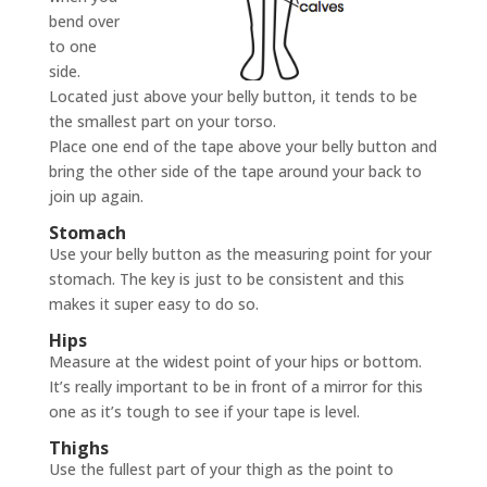
bend over
to one
side.
Located just above your belly button, it tends to be
the smallest part on your torso.
Place one end of the tape above your belly button and
bring the other side of the tape around your back to
join up again.
Stomach
Use your belly button as the measuring point for your
stomach. The key is just to be consistent and this
makes it super easy to do so.
Hips
Measure at the widest point of your hips or bottom.
It’s really important to be in front of a mirror for this
one as it’s tough to see if your tape is level.
Thighs
Use the fullest part of your thigh as the point to