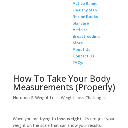
Active Range
Healthy Man
Recipe Books
Skincare
Articles
Breastfeeding
More
About Us
Contact Us
FAQs
How To Take Your Body
Measurements (Properly)
Nutrition & Weight Loss
,
Weight Loss Challenges
When you are trying to
lose weight
, it’s not just your
weight on the scale that can show your results.