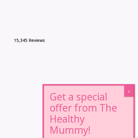
15,345 Reviews