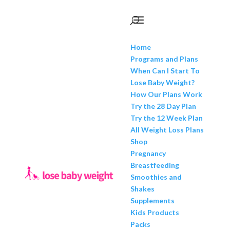
Home
Programs and Plans
When Can I Start To
Lose Baby Weight?
How Our Plans Work
Try the 28 Day Plan
Try the 12 Week Plan
All Weight Loss Plans
Shop
Pregnancy
Breastfeeding
Smoothies and
Shakes
Supplements
Kids Products
Packs