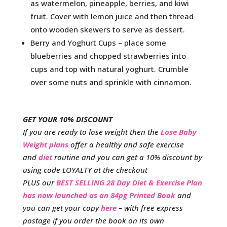
as watermelon, pineapple, berries, and kiwi
fruit. Cover with lemon juice and then thread
onto wooden skewers to serve as dessert.
Berry and Yoghurt Cups – place some
blueberries and chopped strawberries into
cups and top with natural yoghurt. Crumble
over some nuts and sprinkle with cinnamon.
GET YOUR 10% DISCOUNT
If you are ready to lose weight then the
Lose Baby
Weight plans
offer a healthy and safe exercise
and
diet
routine and you can get a 10% discount by
using code LOYALTY at the checkout
PLUS our
BEST SELLING 28 Day Diet & Exercise Plan
has now launched as an 84pg Printed Book
and
you can get your copy
here
– with free express
postage if you order the book on its own