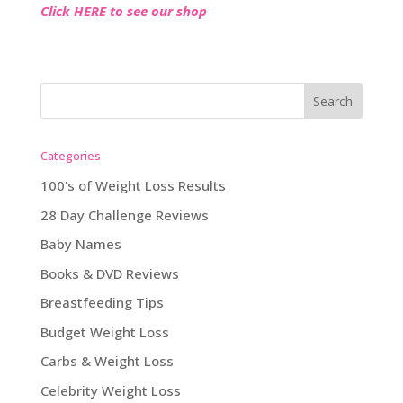
Click HERE to see our shop
Categories
100's of Weight Loss Results
28 Day Challenge Reviews
Baby Names
Books & DVD Reviews
Breastfeeding Tips
Budget Weight Loss
Carbs & Weight Loss
Celebrity Weight Loss