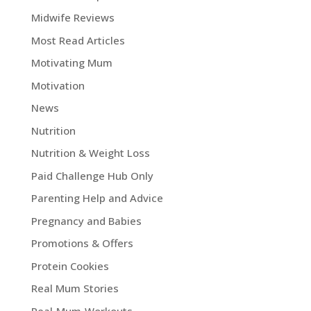
Midwife Reviews
Most Read Articles
Motivating Mum
Motivation
News
Nutrition
Nutrition & Weight Loss
Paid Challenge Hub Only
Parenting Help and Advice
Pregnancy and Babies
Promotions & Offers
Protein Cookies
Real Mum Stories
Real Mum Workouts