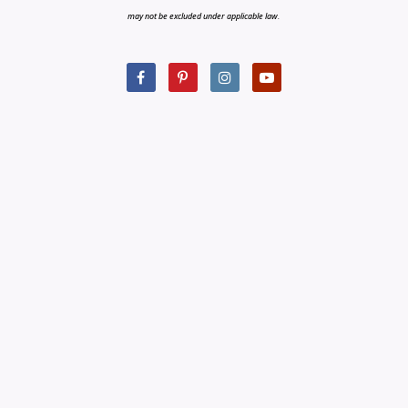
may not be excluded under applicable law.