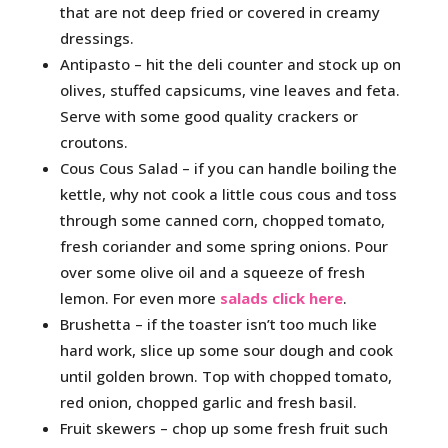
that are not deep fried or covered in creamy
dressings.
Antipasto – hit the deli counter and stock up on
olives, stuffed capsicums, vine leaves and feta.
Serve with some good quality crackers or
croutons.
Cous Cous Salad – if you can handle boiling the
kettle, why not cook a little cous cous and toss
through some canned corn, chopped tomato,
fresh coriander and some spring onions. Pour
over some olive oil and a squeeze of fresh
lemon. For even more
salads click here
.
Brushetta – if the toaster isn’t too much like
hard work, slice up some sour dough and cook
until golden brown. Top with chopped tomato,
red onion, chopped garlic and fresh basil.
Fruit skewers – chop up some fresh fruit such