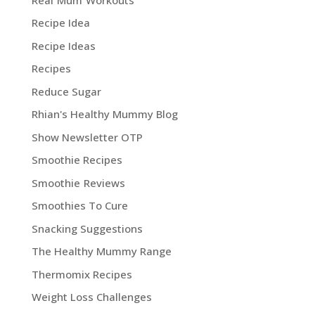
Recipe Idea
Recipe Ideas
Recipes
Reduce Sugar
Rhian's Healthy Mummy Blog
Show Newsletter OTP
Smoothie Recipes
Smoothie Reviews
Smoothies To Cure
Snacking Suggestions
The Healthy Mummy Range
Thermomix Recipes
Weight Loss Challenges