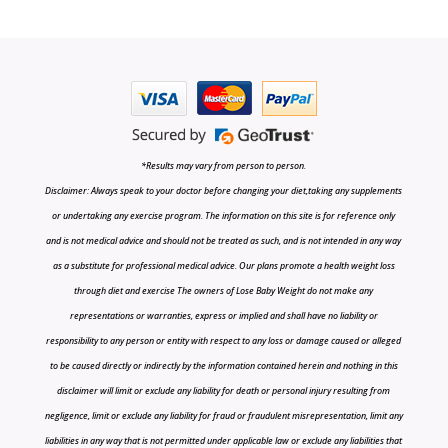
*Results may vary from person to person.
Disclaimer: Always speak to your doctor before changing your diet,taking any supplements
or undertaking any exercise program. The information on this site is for reference only
and is not medical advice and should not be treated as such, and is not intended in any way
as a substitute for professional medical advice. Our plans promote a health weight loss
through diet and exercise The owners of Lose Baby Weight do not make any
representations or warranties, express or implied and shall have no liability or
responsibility to any person or entity with respect to any loss or damage caused or alleged
to be caused directly or indirectly by the information contained herein and nothing in this
disclaimer will limit or exclude any liability for death or personal injury resulting from
negligence, limit or exclude any liability for fraud or fraudulent misrepresentation, limit any
liabilities in any way that is not permitted under applicable law or exclude any liabilities that