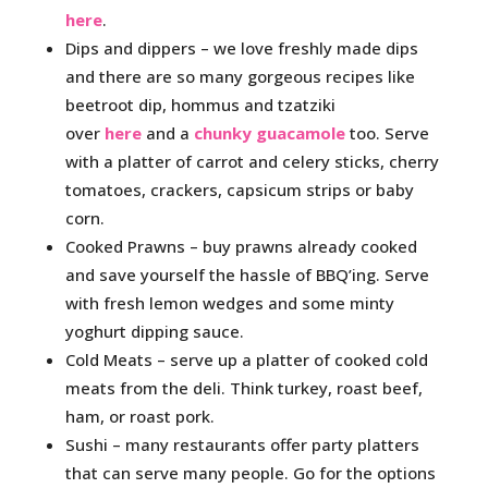
here
.
Dips and dippers – we love freshly made dips
and there are so many gorgeous recipes like
beetroot dip, hommus and tzatziki
over
here
and a
chunky guacamole
too. Serve
with a platter of carrot and celery sticks, cherry
tomatoes, crackers, capsicum strips or baby
corn.
Cooked Prawns – buy prawns already cooked
and save yourself the hassle of BBQ’ing. Serve
with fresh lemon wedges and some minty
yoghurt dipping sauce.
Cold Meats – serve up a platter of cooked cold
meats from the deli. Think turkey, roast beef,
ham, or roast pork.
Sushi – many restaurants offer party platters
that can serve many people. Go for the options