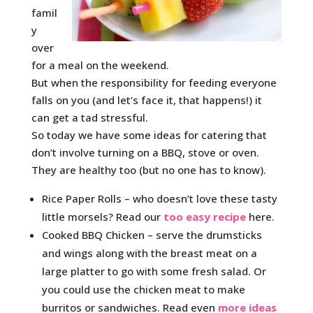
famil
y
over
for a meal on the weekend.
But when the responsibility for feeding everyone
falls on you (and let’s face it, that happens!) it
can get a tad stressful.
So today we have some ideas for catering that
don’t involve turning on a BBQ, stove or oven.
They are healthy too (but no one has to know).
Rice Paper Rolls – who doesn’t love these tasty
little morsels? Read our
too easy recipe
here.
Cooked BBQ Chicken – serve the drumsticks
and wings along with the breast meat on a
large platter to go with some fresh salad. Or
you could use the chicken meat to make
burritos or sandwiches. Read even
more ideas