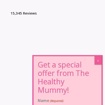
15,345 Reviews
Name
(Required)