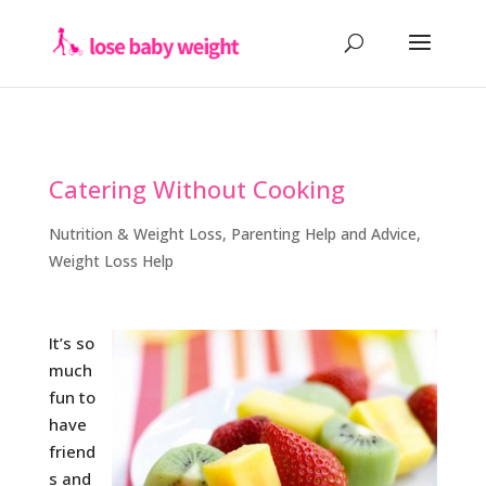
Catering Without Cooking
Nutrition & Weight Loss
,
Parenting Help and Advice
,
Weight Loss Help
It’s so
much
fun to
have
friend
s and