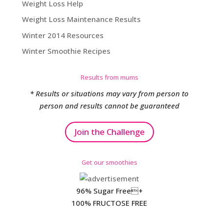
Weight Loss Help
Weight Loss Maintenance Results
Winter 2014 Resources
Winter Smoothie Recipes
Results from mums
* Results or situations may vary from person to
person and results cannot be guaranteed
Join the Challenge
Get our smoothies
96% Sugar Free+
100% FRUCTOSE FREE