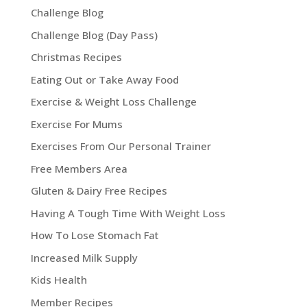
Challenge Blog
Challenge Blog (Day Pass)
Christmas Recipes
Eating Out or Take Away Food
Exercise & Weight Loss Challenge
Exercise For Mums
Exercises From Our Personal Trainer
Free Members Area
Gluten & Dairy Free Recipes
Having A Tough Time With Weight Loss
How To Lose Stomach Fat
Increased Milk Supply
Kids Health
Member Recipes