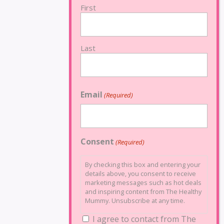
First
Last
Email
(Required)
Consent
(Required)
By checking this box and entering your
details above, you consent to receive
marketing messages such as hot deals
and inspiring content from The Healthy
Mummy. Unsubscribe at any time.
I agree to contact from The