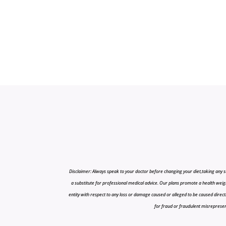
Disclaimer: Always speak to your doctor before changing your diet,taking any s
a substitute for professional medical advice. Our plans promote a health weigh
entity with respect to any loss or damage caused or alleged to be caused directly o
for fraud or fraudulent misrepresenta