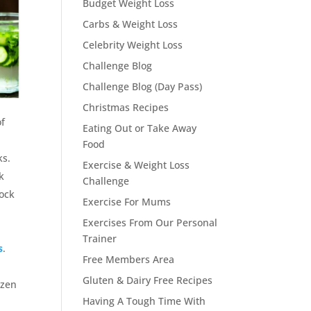
Budget Weight Loss
Carbs & Weight Loss
Celebrity Weight Loss
Challenge Blog
Challenge Blog (Day Pass)
Christmas Recipes
of
Eating Out or Take Away
Food
ks.
Exercise & Weight Loss
k
Challenge
lock
Exercise For Mums
p
Exercises From Our Personal
Trainer
s
.
Free Members Area
Gluten & Dairy Free Recipes
ozen
Having A Tough Time With