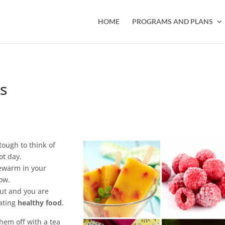
HOME
PROGRAMS AND PLANS
s
ough to think of
ot day.
kewarm in your
ow.
out and you are
ating
healthy food
.
hem off with a tea