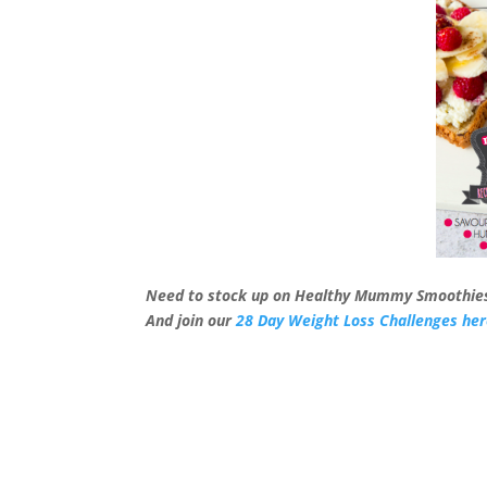
Need to stock up on Healthy Mummy Smoothie
And join our
28 Day Weight Loss Challenges he