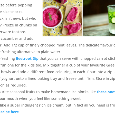
eeze before popping
te size snacks.
ack isn’t new, but who
? Freeze in chunks on
rware to store.
ll cucumber and add
er. Add 1/2 cup of finely chopped mint leaves. The delicate flavour 
freshing alternative to plain water.
refreshing
Beetroot Dip
that you can serve with chopped carrot stic
a fun one for the kids too. Mix together a cup of your favourite Gree
bowls and add a different food colouring to each. Pour into a zip 
f yoghurt onto a lined baking tray and freeze until firm. Store in zi
 on as required.
ourite seasonal fruits to make homemade ice blocks like
these one
 your mouth when you feel like something sweet.
 like a super indulgent rich ice cream, but in fact all you need is fr
Recipe here
.