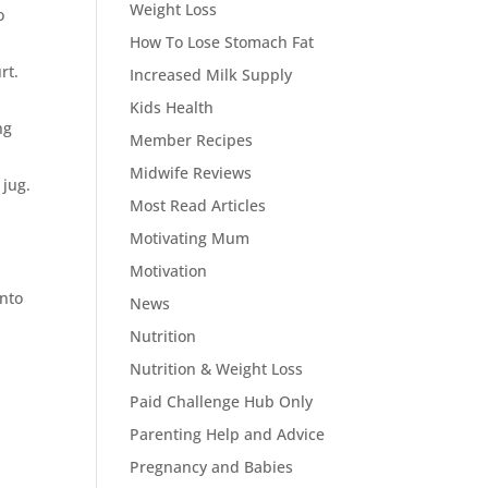
Weight Loss
o
How To Lose Stomach Fat
rt.
Increased Milk Supply
Kids Health
ng
Member Recipes
Midwife Reviews
 jug.
Most Read Articles
Motivating Mum
Motivation
into
News
Nutrition
Nutrition & Weight Loss
Paid Challenge Hub Only
Parenting Help and Advice
Pregnancy and Babies