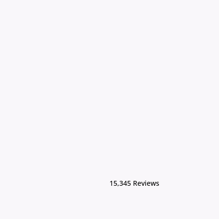
15,345 Reviews