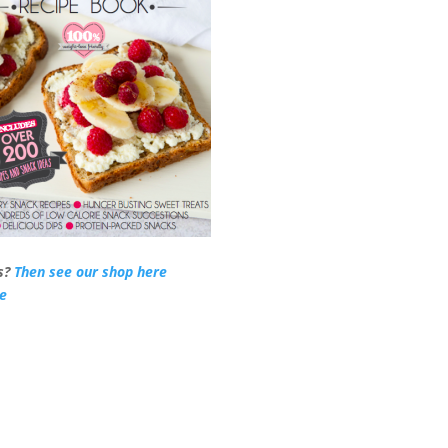
s?
Then see our shop here
re