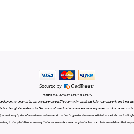
*Results may vary from person to person.
upplements or undertaking any exercise program. The information on this site is for reference only and is not medi
t loss through diet and exercise The owners of Lose Baby Weight do not make any representations or warranties, ex
r indirectly by the information contained herein and nothing in this disclaimer will limit or exclude any liability fo
tion, limit any liabilities in any way that is not permitted under applicable law or exclude any liabilities that may