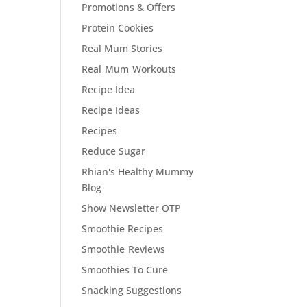
Promotions & Offers
Protein Cookies
Real Mum Stories
Real Mum Workouts
Recipe Idea
Recipe Ideas
Recipes
Reduce Sugar
Rhian's Healthy Mummy
Blog
Show Newsletter OTP
Smoothie Recipes
Smoothie Reviews
Smoothies To Cure
Snacking Suggestions