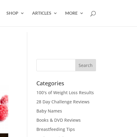
SHOP
ARTICLES
MORE
Categories
100's of Weight Loss Results
28 Day Challenge Reviews
Baby Names
Books & DVD Reviews
Breastfeeding Tips