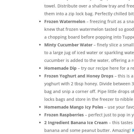
towel. Distribute over a shallow tray and fr
them into a zip lock bag. Perfectly chilled bi
Frozen Watermelon
– freezing fruit as a sn
knew that frozen watermelon tasted so good
a chopping board before popping into Tuppe
Minty Cucumber Water
– finely slice a sma
to a large jug of iced water or sparkling wat
cucumber is added to the water, offering a re
Homemade Dip
– try our recipe here for a 
Frozen Yoghurt and Honey Drops
– this is 
yoghurt with 2 tbsp honey. Divide between 3 
bag and snip a corner off. Pipe little drops o
locks bags and store in the freezer to nibble
Homemade Mango Icy Poles
– use your fav
Frozen Raspberries
– perfect just to pop in
2 Ingredient Banana Ice Cream
– this tastes
banana and some peanut butter. Amazing!