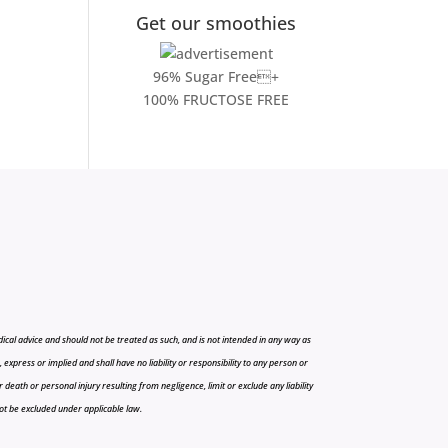
Get our smoothies
96% Sugar Free+
100% FRUCTOSE FREE
cal advice and should not be treated as such, and is not intended in any way as
press or implied and shall have no liability or responsibility to any person or
r death or personal injury resulting from negligence, limit or exclude any liability
 not be excluded under applicable law.