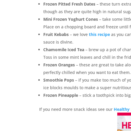
Frozen Pitted Fresh Dates
– these turn extra
though as they are quite high in natural sug
Mini Frozen Yoghurt Cones
– take some littl
Place on a chopping board and freeze until f
Fruit Kebabs
– we love
this recipe
as you can
sauce is divine.
Chamomile Iced Tea
– brew up a pot of cham
Toss in some mint leaves and chill in the frid
Frozen Oranges
– these are great to take al
perfectly chilled when you want to eat them.
Smoothie Pops
– if you make too much of y
ice blocks moulds to make a super nutritious
Frozen Pineapple
– stick a toothpick into bi
If you need more snack ideas see our
Healthy