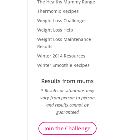
The Healthy Mummy Range
Thermomix Recipes
Weight Loss Challenges
Weight Loss Help
Weight Loss Maintenance
Results
Winter 2014 Resources
Winter Smoothie Recipes
Results from mums
* Results or situations may
vary from person to person
and results cannot be
guaranteed
Join the Challenge