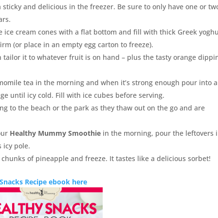
 sticky and delicious in the freezer. Be sure to only have one or tw
ars.
e ice cream cones with a flat bottom and fill with thick Greek yoghu
irm (or place in an empty egg carton to freeze).
 tailor it to whatever fruit is on hand – plus the tasty orange dippi
omile tea in the morning and when it’s strong enough pour into a
ge until icy cold. Fill with ice cubes before serving.
ong to the beach or the park as they thaw out on the go and are
our
Healthy Mummy Smoothie
in the morning, pour the leftovers 
 icy pole.
g chunks of pineapple and freeze. It tastes like a delicious sorbet!
 Snacks Recipe ebook here