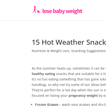
15 Hot Weather Snack
Nutrition & Weight Loss
,
Snacking Suggestions
As the summer heats up, sometimes it can be t
healthy eating
snacks that are suitable for a h
It’s no fun eating something that has gone lu
handbag, so why not try some of our ideas bel
They’re perfect for a hot day when the sun is 
focused on losing your
pregnancy weight
by e
Frozen Grapes
– wash your grapes and dry t