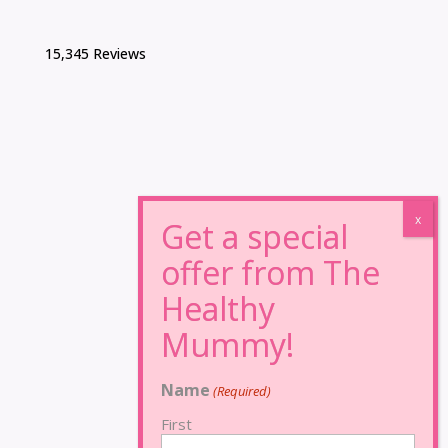
15,345 Reviews
Name
(Required)
First