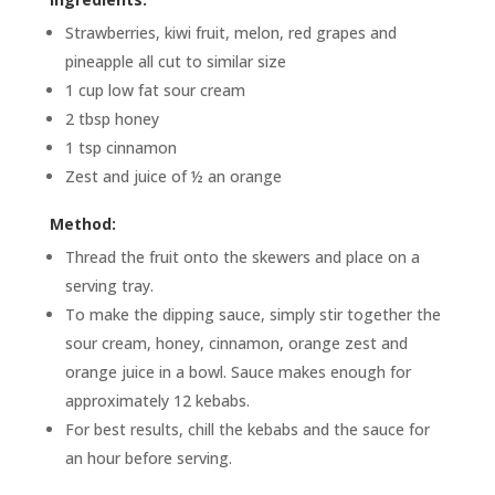
Strawberries, kiwi fruit, melon, red grapes and
pineapple all cut to similar size
1 cup low fat sour cream
2 tbsp honey
1 tsp cinnamon
Zest and juice of ½ an orange
Method:
Thread the fruit onto the skewers and place on a
serving tray.
To make the dipping sauce, simply stir together the
sour cream, honey, cinnamon, orange zest and
orange juice in a bowl. Sauce makes enough for
approximately 12 kebabs.
For best results, chill the kebabs and the sauce for
an hour before serving.