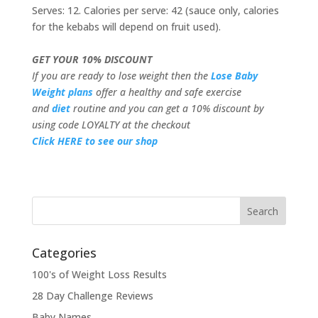
Serves: 12. Calories per serve: 42 (sauce only, calories
for the kebabs will depend on fruit used).
GET YOUR 10% DISCOUNT
If you are ready to lose weight then the
Lose Baby
Weight plans
offer a healthy and safe exercise
and
diet
routine and you can get a 10% discount by
using code LOYALTY at the checkout
Click HERE to see our shop
Categories
100's of Weight Loss Results
28 Day Challenge Reviews
Baby Names