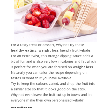
For a tasty treat or dessert, why not try these
healthy eating, weight loss
friendly fruit kebabs.
For an extra twist, this orange dipping sauce adds a
bit of fun and is also very low in calories and fat which
is perfect for when you are focused on
weight loss
.
Naturally you can tailor the recipe depending on
tastes or what fruit you have available.
Try to keep the colours varied, and chop the fruit into
a similar size so that it looks good on the stick.
Why not even leave the fruit cut up in bowls and let
everyone make their own personalised kebab?
Ingredients: