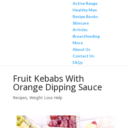
Active Range
Healthy Man
Recipe Books
Skincare
Articles
Breastfeeding
More
About Us
Contact Us
FAQs
Fruit Kebabs With
Orange Dipping Sauce
Recipes
,
Weight Loss Help