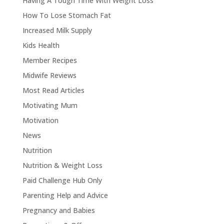
Having A Tough Time With Weight Loss
How To Lose Stomach Fat
Increased Milk Supply
Kids Health
Member Recipes
Midwife Reviews
Most Read Articles
Motivating Mum
Motivation
News
Nutrition
Nutrition & Weight Loss
Paid Challenge Hub Only
Parenting Help and Advice
Pregnancy and Babies