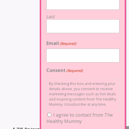
Last
Email
(Required)
Consent
(Required)
By checking this box and entering your
details above, you consent to receive
marketing messages such as hot deals
and inspiring content from The Healthy
Mummy. Unsubscribe at any time.
I agree to contact from The
Healthy Mummy