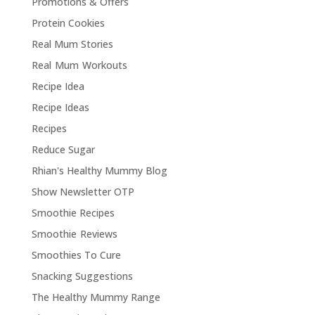
Promotions & Offers
Protein Cookies
Real Mum Stories
Real Mum Workouts
Recipe Idea
Recipe Ideas
Recipes
Reduce Sugar
Rhian's Healthy Mummy Blog
Show Newsletter OTP
Smoothie Recipes
Smoothie Reviews
Smoothies To Cure
Snacking Suggestions
The Healthy Mummy Range