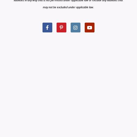
liabilities in any way that is not permitted under applicable law or exclude any liabilities that
may not be excluded under applicable law.