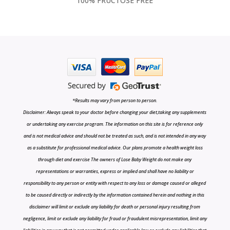
100% FRUCTOSE FREE
*Results may vary from person to person.
Disclaimer: Always speak to your doctor before changing your diet,taking any supplements
or undertaking any exercise program. The information on this site is for reference only
and is not medical advice and should not be treated as such, and is not intended in any way
as a substitute for professional medical advice. Our plans promote a health weight loss
through diet and exercise The owners of Lose Baby Weight do not make any
representations or warranties, express or implied and shall have no liability or
responsibility to any person or entity with respect to any loss or damage caused or alleged
to be caused directly or indirectly by the information contained herein and nothing in this
disclaimer will limit or exclude any liability for death or personal injury resulting from
negligence, limit or exclude any liability for fraud or fraudulent misrepresentation, limit any