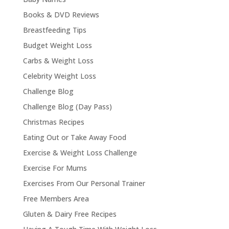
Books & DVD Reviews
Breastfeeding Tips
Budget Weight Loss
Carbs & Weight Loss
Celebrity Weight Loss
Challenge Blog
Challenge Blog (Day Pass)
Christmas Recipes
Eating Out or Take Away Food
Exercise & Weight Loss Challenge
Exercise For Mums
Exercises From Our Personal Trainer
Free Members Area
Gluten & Dairy Free Recipes