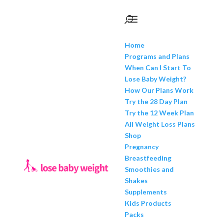
Home
Programs and Plans
When Can I Start To
Lose Baby Weight?
How Our Plans Work
Try the 28 Day Plan
Try the 12 Week Plan
All Weight Loss Plans
Shop
Pregnancy
Breastfeeding
Smoothies and
Shakes
Supplements
Kids Products
Packs