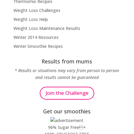
Thermomix Recipes
Weight Loss Challenges
Weight Loss Help
Weight Loss Maintenance Results
Winter 2014 Resources
Winter Smoothie Recipes
Results from mums
* Results or situations may vary from person to person
and results cannot be guaranteed
Join the Challenge
Get our smoothies
96% Sugar Free+