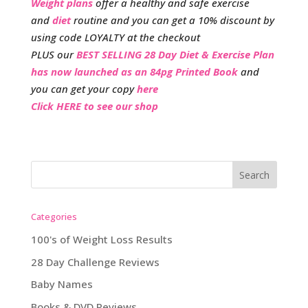
Weight plans
offer a healthy and safe exercise
and
diet
routine and you can get a 10% discount by
using code LOYALTY at the checkout
PLUS our
BEST SELLING 28 Day Diet & Exercise Plan
has now launched as an 84pg Printed Book
and
you can get your copy
here
Click HERE to see our shop
Categories
100's of Weight Loss Results
28 Day Challenge Reviews
Baby Names
Books & DVD Reviews