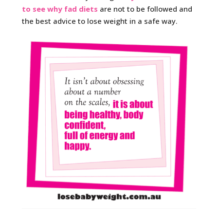
to see why fad diets
are not to be followed and
the best advice to lose weight in a safe way.