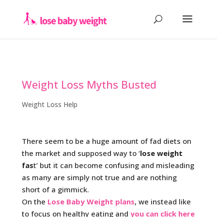
Weight Loss Myths Busted
Weight Loss Help
There seem to be a huge amount of fad diets on
the market and supposed way to ‘
lose weight
fas
t’ but it can become confusing and misleading
as many are simply not true and are nothing
short of a gimmick.
On the
Lose Baby Weight plans
, we instead like
to focus on healthy eating and
you can click here