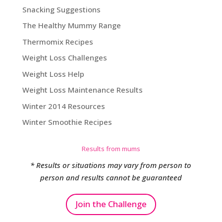
Snacking Suggestions
The Healthy Mummy Range
Thermomix Recipes
Weight Loss Challenges
Weight Loss Help
Weight Loss Maintenance Results
Winter 2014 Resources
Winter Smoothie Recipes
Results from mums
* Results or situations may vary from person to
person and results cannot be guaranteed
Join the Challenge