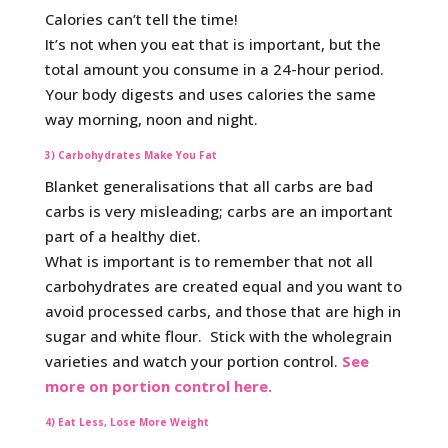
Calories can’t tell the time!
It’s not when you eat that is important, but the
total amount you consume in a 24-hour period.
Your body digests and uses calories the same
way morning, noon and night.
3) Carbohydrates Make You Fat
Blanket generalisations that all carbs are bad
carbs is very misleading; carbs are an important
part of a healthy diet.
What is important is to remember that not all
carbohydrates are created equal and you want to
avoid processed carbs, and those that are high in
sugar and white flour. Stick with the wholegrain
varieties and watch your portion control.
See
more on portion control here.
4) Eat Less, Lose More Weight