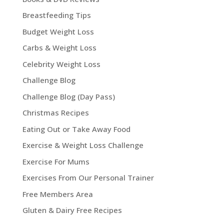
Breastfeeding Tips
Budget Weight Loss
Carbs & Weight Loss
Celebrity Weight Loss
Challenge Blog
Challenge Blog (Day Pass)
Christmas Recipes
Eating Out or Take Away Food
Exercise & Weight Loss Challenge
Exercise For Mums
Exercises From Our Personal Trainer
Free Members Area
Gluten & Dairy Free Recipes