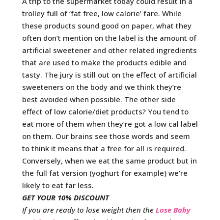
A trip to the supermarket today could result in a
trolley full of ‘fat free, low calorie’ fare. While
these products sound good on paper, what they
often don’t mention on the label is the amount of
artificial sweetener and other related ingredients
that are used to make the products edible and
tasty. The jury is still out on the effect of artificial
sweeteners on the body and we think they’re
best avoided when possible. The other side
effect of low calorie/diet products? You tend to
eat more of them when they’re got a low cal label
on them. Our brains see those words and seem
to think it means that a free for all is required.
Conversely, when we eat the same product but in
the full fat version (yoghurt for example) we’re
likely to eat far less.
GET YOUR 10% DISCOUNT
If you are ready to lose weight then the
Lose Baby