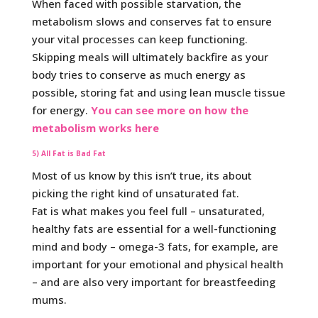
When faced with possible starvation, the
metabolism slows and conserves fat to ensure
your vital processes can keep functioning.
Skipping meals will ultimately backfire as your
body tries to conserve as much energy as
possible, storing fat and using lean muscle tissue
for energy.
You can see more on how the
metabolism works here
5) All Fat is Bad Fat
Most of us know by this isn’t true, its about
picking the right kind of unsaturated fat.
Fat is what makes you feel full – unsaturated,
healthy fats are essential for a well-functioning
mind and body – omega-3 fats, for example, are
important for your emotional and physical health
– and are also very important for breastfeeding
mums.