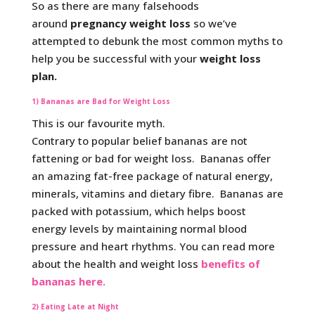
So as there are many falsehoods
around
pregnancy weight loss
so we’ve
attempted to debunk the most common myths to
help you be successful with your
weight loss
plan.
1) Bananas are Bad for Weight Loss
This is our favourite myth.
Contrary to popular belief bananas are not
fattening or bad for weight loss. Bananas offer
an amazing fat-free package of natural energy,
minerals, vitamins and dietary fibre. Bananas are
packed with potassium, which helps boost
energy levels by maintaining normal blood
pressure and heart rhythms. You can read more
about the health and weight loss
benefits of
bananas here.
2) Eating Late at Night