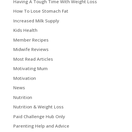
Having A Tough Time With Weight Loss
How To Lose Stomach Fat
Increased Milk Supply
Kids Health
Member Recipes
Midwife Reviews
Most Read Articles
Motivating Mum
Motivation
News
Nutrition
Nutrition & Weight Loss
Paid Challenge Hub Only
Parenting Help and Advice