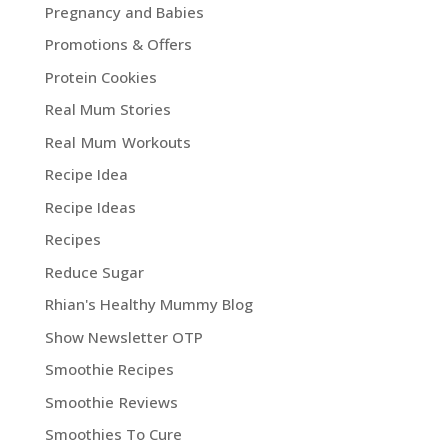
Pregnancy and Babies
Promotions & Offers
Protein Cookies
Real Mum Stories
Real Mum Workouts
Recipe Idea
Recipe Ideas
Recipes
Reduce Sugar
Rhian's Healthy Mummy Blog
Show Newsletter OTP
Smoothie Recipes
Smoothie Reviews
Smoothies To Cure