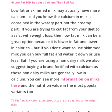
6) Low Fat Milk has Less Calcium Than Full Fat
Low fat or skimmed milk may actually have more
calcium – did you know the calcium in milk is
contained in the watery part not the creamy
part. If you are trying to cut fat from your diet to
assist with weight loss, then low fat milk can be a
great option because it is lower in fat and lower
in calories – but if you don’t want to use skimmed
milk you can buy full fat and water it down or use
less. But if you are using a non dairy milk we also
suggest buying a brand fortified with calcium as
these non dairy milks are generally low in
calcium. You can see more
information on milks
here
and the nutrition value in the most popular
variants too
7). Fat free, low calorie, diet products are the best foods for weight
loss.