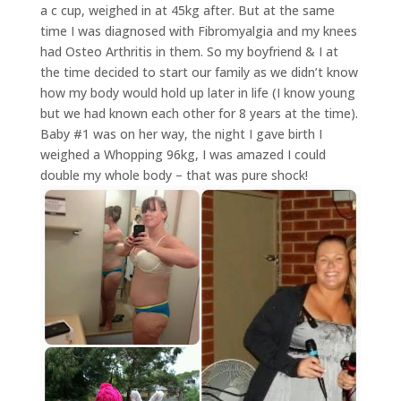
a c cup, weighed in at 45kg after. But at the same
time I was diagnosed with Fibromyalgia and my knees
had Osteo Arthritis in them. So my boyfriend & I at
the time decided to start our family as we didn’t know
how my body would hold up later in life (I know young
but we had known each other for 8 years at the time).
Baby #1 was on her way, the night I gave birth I
weighed a Whopping 96kg, I was amazed I could
double my whole body – that was pure shock!