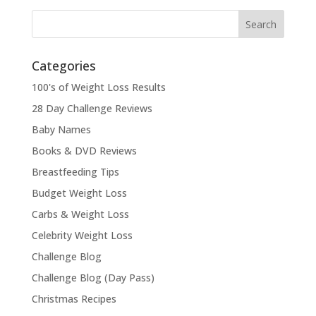
Categories
100's of Weight Loss Results
28 Day Challenge Reviews
Baby Names
Books & DVD Reviews
Breastfeeding Tips
Budget Weight Loss
Carbs & Weight Loss
Celebrity Weight Loss
Challenge Blog
Challenge Blog (Day Pass)
Christmas Recipes