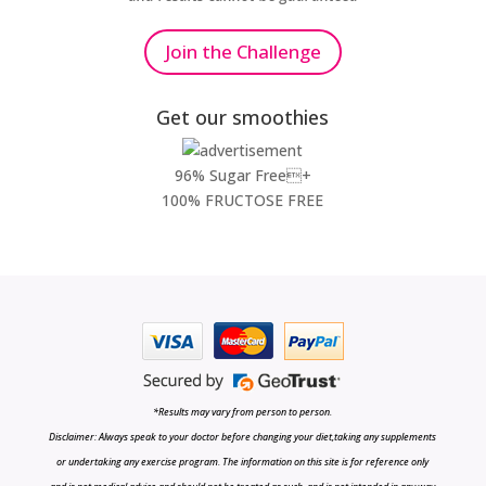
Join the Challenge
Get our smoothies
96% Sugar Free+
100% FRUCTOSE FREE
*Results may vary from person to person.
Disclaimer: Always speak to your doctor before changing your diet,taking any supplements
or undertaking any exercise program. The information on this site is for reference only