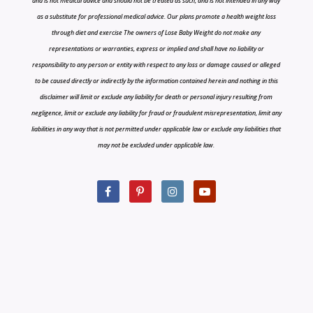
and is not medical advice and should not be treated as such, and is not intended in any way
as a substitute for professional medical advice. Our plans promote a health weight loss
through diet and exercise The owners of Lose Baby Weight do not make any
representations or warranties, express or implied and shall have no liability or
responsibility to any person or entity with respect to any loss or damage caused or alleged
to be caused directly or indirectly by the information contained herein and nothing in this
disclaimer will limit or exclude any liability for death or personal injury resulting from
negligence, limit or exclude any liability for fraud or fraudulent misrepresentation, limit any
liabilities in any way that is not permitted under applicable law or exclude any liabilities that
may not be excluded under applicable law.