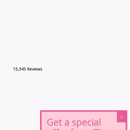
15,345 Reviews