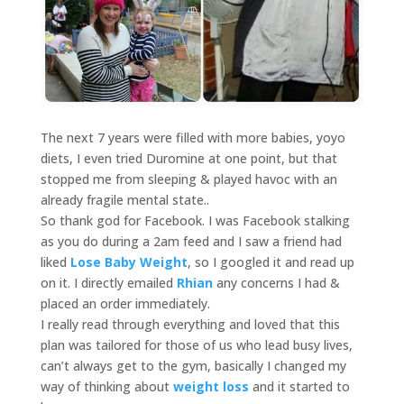
The next 7 years were filled with more babies, yoyo
diets, I even tried Duromine at one point, but that
stopped me from sleeping & played havoc with an
already fragile mental state..
So thank god for Facebook. I was Facebook stalking
as you do during a 2am feed and I saw a friend had
liked
Lose Baby Weight
, so I googled it and read up
on it. I directly emailed
Rhian
any concerns I had &
placed an order immediately.
I really read through everything and loved that this
plan was tailored for those of us who lead busy lives,
can’t always get to the gym, basically I changed my
way of thinking about
weight loss
and it started to