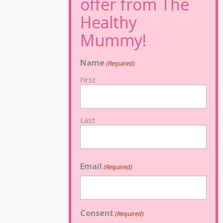
Name
(Required)
First
Last
Email
(Required)
Consent
(Required)