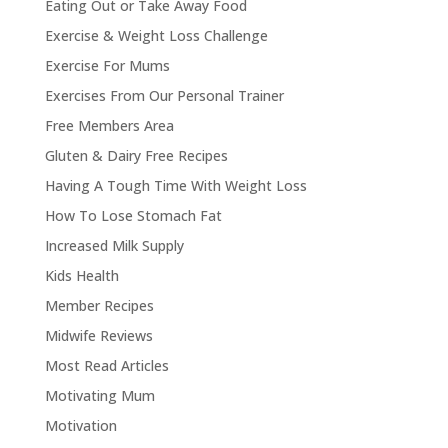
Eating Out or Take Away Food
Exercise & Weight Loss Challenge
Exercise For Mums
Exercises From Our Personal Trainer
Free Members Area
Gluten & Dairy Free Recipes
Having A Tough Time With Weight Loss
How To Lose Stomach Fat
Increased Milk Supply
Kids Health
Member Recipes
Midwife Reviews
Most Read Articles
Motivating Mum
Motivation