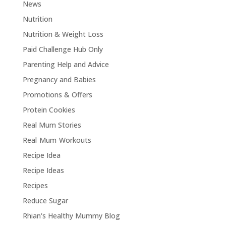
News
Nutrition
Nutrition & Weight Loss
Paid Challenge Hub Only
Parenting Help and Advice
Pregnancy and Babies
Promotions & Offers
Protein Cookies
Real Mum Stories
Real Mum Workouts
Recipe Idea
Recipe Ideas
Recipes
Reduce Sugar
Rhian's Healthy Mummy Blog