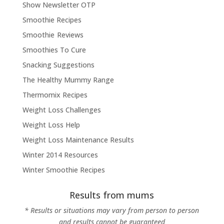
Show Newsletter OTP
Smoothie Recipes
Smoothie Reviews
Smoothies To Cure
Snacking Suggestions
The Healthy Mummy Range
Thermomix Recipes
Weight Loss Challenges
Weight Loss Help
Weight Loss Maintenance Results
Winter 2014 Resources
Winter Smoothie Recipes
Results from mums
* Results or situations may vary from person to person
and results cannot be guaranteed