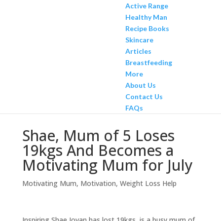
Active Range
Healthy Man
Recipe Books
Skincare
Articles
Breastfeeding
More
About Us
Contact Us
FAQs
Shae, Mum of 5 Loses
19kgs And Becomes a
Motivating Mum for July
Motivating Mum
,
Motivation
,
Weight Loss Help
Inspiring Shae Jovan has lost 19kgs, is a busy mum of