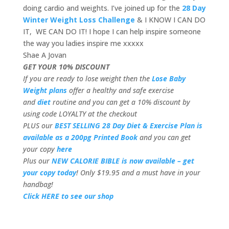
doing cardio and weights. I’ve joined up for the
28 Day
Winter Weight Loss Challenge
& I KNOW I CAN DO
IT, WE CAN DO IT! I hope I can help inspire someone
the way you ladies inspire me xxxxx
Shae A Jovan
GET YOUR 10% DISCOUNT
If you are ready to lose weight then the
Lose Baby
Weight plans
offer a healthy and safe exercise
and
diet
routine and you can get a 10% discount by
using code LOYALTY at the checkout
PLUS our
BEST SELLING 28 Day Diet & Exercise Plan is
available as a 200pg Printed Book
and you can get
your copy
here
Plus our
NEW CALORIE BIBLE is now available – get
your copy today
! Only $19.95 and a must have in your
handbag!
Click HERE to see our shop