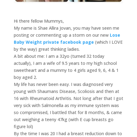
Hi there fellow Mummys,
My name is Shae Allira Jovan, you may have seen me
posting or commenting up a storm on our new
Lose
Baby Weight private facebook page
(which I LOVE
by the way) great thinking ladies.
A bit about me: I am a 32yo (turned 32 today
actually), I am a wife of 9.5 years to my high school
sweetheart and a mummy to 4 girls aged 9, 6, 4 & 1
boy aged 2.
My life has never been easy. I was diagnosed very
young with Shaumans Disease, Scoliosis and then at
16 with Rheumatoid Arthritis. Not long after that I got
very sick with Salmonella as my immune system was
so compromised, I battled that for 8 months, & came
out weighing a teeny 47kg (with E cup breasts go
figure lol)
By the time I was 20 I had a breast reduction down to