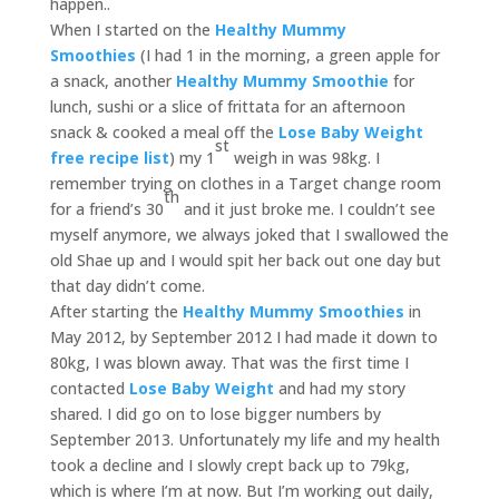
happen..
When I started on the
Healthy Mummy
Smoothies
(I had 1 in the morning, a green apple for
a snack, another
Healthy Mummy Smoothie
for
lunch, sushi or a slice of frittata for an afternoon
snack & cooked a meal off the
Lose Baby Weight
st
free recipe list
) my 1
weigh in was 98kg. I
remember trying on clothes in a Target change room
th
for a friend’s 30
and it just broke me. I couldn’t see
myself anymore, we always joked that I swallowed the
old Shae up and I would spit her back out one day but
that day didn’t come.
After starting the
Healthy Mummy Smoothies
in
May 2012, by September 2012 I had made it down to
80kg, I was blown away. That was the first time I
contacted
Lose Baby Weight
and had my story
shared. I did go on to lose bigger numbers by
September 2013. Unfortunately my life and my health
took a decline and I slowly crept back up to 79kg,
which is where I’m at now. But I’m working out daily,