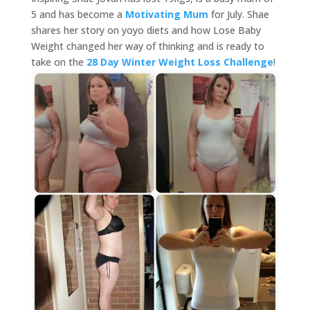
5 and has become a
Motivating Mum
for July. Shae
shares her story on yoyo diets and how Lose Baby
Weight changed her way of thinking and is ready to
take on the
28 Day Winter Weight Loss Challenge
!