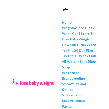
Home
Programs and Plans
When Can I Start To
Lose Baby Weight?
How Our Plans Work
Try the 28 Day Plan
Try the 12 Week Plan
All Weight Loss Plans
Shop
Pregnancy
Breastfeeding
Smoothies and
Shakes
Supplements
Kids Products
Packs