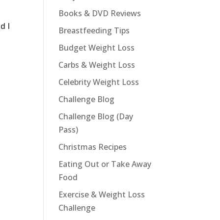
Books & DVD Reviews
d I
Breastfeeding Tips
Budget Weight Loss
Carbs & Weight Loss
Celebrity Weight Loss
Challenge Blog
Challenge Blog (Day
Pass)
Christmas Recipes
Eating Out or Take Away
Food
Exercise & Weight Loss
Challenge