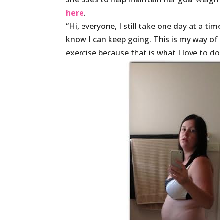
here
.
“Hi, everyone, I still take one day at a ti
know I can keep going. This is my way of l
exercise because that is what I love to d