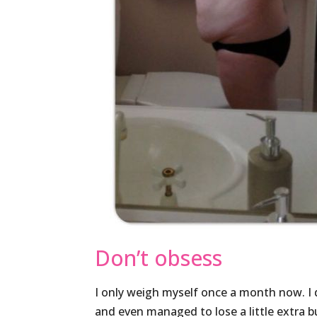
Don’t obsess
I only weigh myself once a month now. I
and even managed to lose a little extra bu