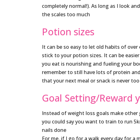
completely normal!). As long as I look an
the scales too much
Potion sizes
It can be so easy to let old habits of ove
stick to your potion sizes. It can be ea
you eat is nourishing and fueling your b
remember to still have lots of protein and
that your next meal or snack is never too
Goal Setting/Reward y
Instead of weight loss goals make other g
you could say you want to train to run 5k
nails done
For me, if I go for a walk every day for a