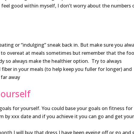
d feel good within myself, I don’t worry about the numbers 
r eating or “indulging” sneak back in. But make sure you alw
sier to overeat at meals sometimes but remember that the fo
ody so always make the healthier option. Try to always
 fiber in your meals (to help keep you fuller for longer) and
 far away
ourself
oals for yourself. You could base your goals on fitness for
m by xxx date and if you achieve it you can go and get you
 month I will buy that dress I have been eyeing off or go and 