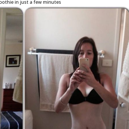
oothie in just a few minutes