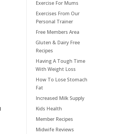
Exercise For Mums
Exercises From Our
Personal Trainer
Free Members Area
Gluten & Dairy Free
Recipes
Having A Tough Time
With Weight Loss
How To Lose Stomach
Fat
Increased Milk Supply
Kids Health
l
Member Recipes
Midwife Reviews