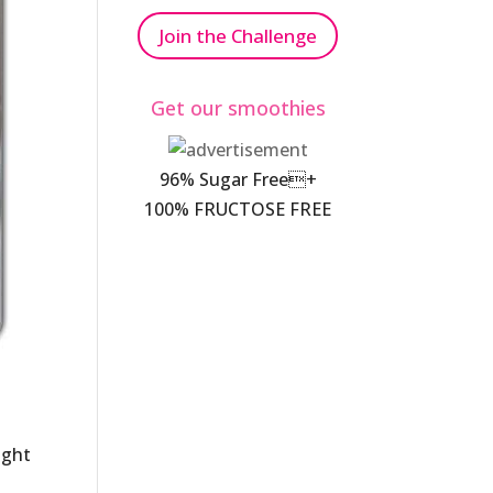
Join the Challenge
Get our smoothies
96% Sugar Free+
100% FRUCTOSE FREE
ight