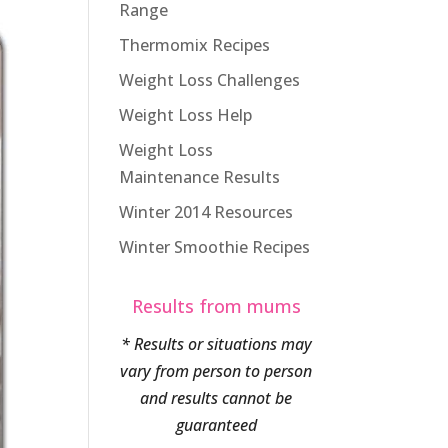
Range
Thermomix Recipes
Weight Loss Challenges
Weight Loss Help
Weight Loss
Maintenance Results
Winter 2014 Resources
Winter Smoothie Recipes
Results from mums
* Results or situations may
vary from person to person
and results cannot be
guaranteed