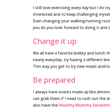
I still love exercising every day but I do 
interested and to keep challenging mysel
Even changing your walking/running rout
you do you look forward to doing it and d
Change it up
We all have a favorite brekky and lunch 
nearly everyday, try having a different b
This way you get to try new meals and/or 
Be prepared
I always have snacks made up like almonds
can grab them if I need to rush out the
also have the
Healthy Mummy Smoothi