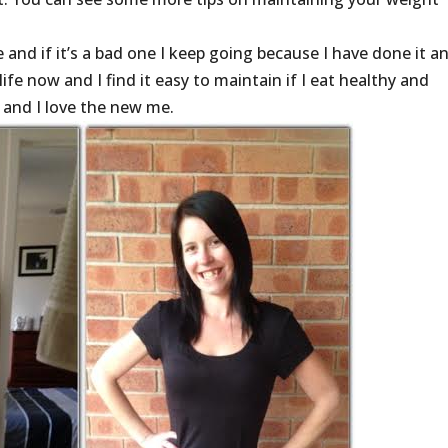
me and if it’s a bad one I keep going because I have done it an
ife now and I find it easy to maintain if I eat healthy and
o and I love the new me.