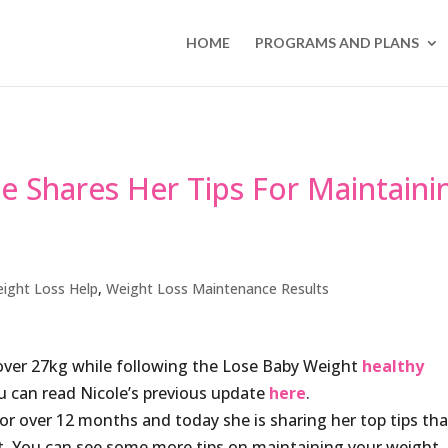
HOME
PROGRAMS AND PLANS
 Shares Her Tips For Maintaini
ight Loss Help
,
Weight Loss Maintenance Results
over 27kg while following the Lose Baby Weight
healthy
u can read Nicole’s previous update
here
.
or over 12 months and today she is sharing her top tips tha
ht. You can see some more tips on maintaining your weight