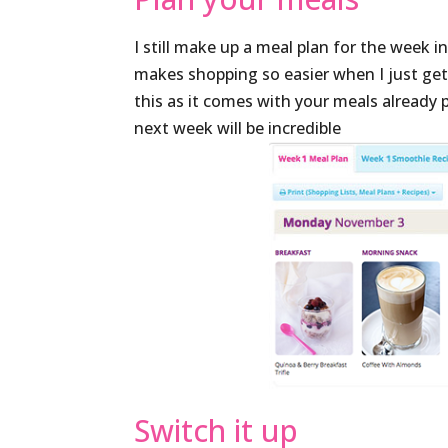
I still make up a meal plan for the week 
makes shopping so easier when I just ge
this as it comes with your meals alread
next week will be incredible
Switch it up