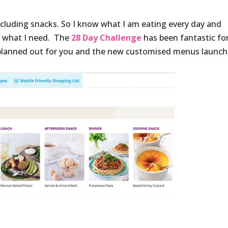
including snacks. So I know what I am eating every day and
t what I need. The
28 Day Challenge
has been fantastic fo
y planned out for you and the new customised menus launch