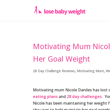
Motivating Mum Nicole
Her Goal Weight
28 Day Challenge Reviews
,
Motivating Mum
,
We
Motivating mum Nicole Daniles has lost 
eating plans
and
28 day challenges
. Yo
Nicole has been maintaining her weight f
she uses to help maintain her goal weig