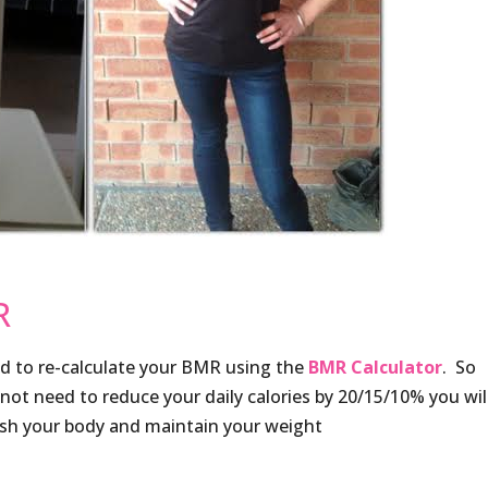
R
d to re-calculate your BMR using the
BMR Calculator
. So
 not need to reduce your daily calories by 20/15/10% you wil
ish your body and maintain your weight