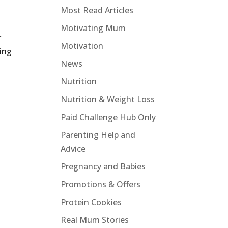
Most Read Articles
Motivating Mum
r
Motivation
ing
News
Nutrition
Nutrition & Weight Loss
Paid Challenge Hub Only
Parenting Help and
Advice
Pregnancy and Babies
Promotions & Offers
Protein Cookies
Real Mum Stories