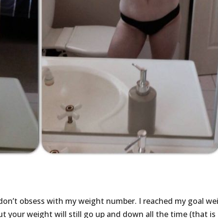
 don’t obsess with my weight number. I reached my goal we
t your weight will still go up and down all the time (that is