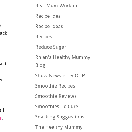
Real Mum Workouts
Recipe Idea
e
Recipe Ideas
rack
Recipes
Reduce Sugar
Rhian's Healthy Mummy
fast
Blog
Show Newsletter OTP
ay
Smoothie Recipes
Smoothie Reviews
Smoothies To Cure
 I
Snacking Suggestions
e
. I
The Healthy Mummy