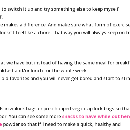
try to switch it up and try something else to keep myself
f.
e makes a difference. And make sure what form of exercis
oesn’t feel like a chore- that way you will always keep on t
that we have but instead of having the same meal for break
reakfast and/or lunch for the whole week
old favorites and you will never get bored and start to str
 in ziplock bags or pre-chopped veg in zip lock bags so that
 door. You can see some more
snacks to have while out her
e
powder so that if I need to make a quick, healthy and