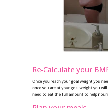
Re-Calculate your BM
Once you reach your goal weight you nee
once you are at your goal weight you will
need to eat the full amount to help nour
Plan your meals