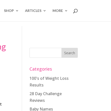
SHOP
ARTICLES
MORE
ng
Categories
100's of Weight Loss
Results
28 Day Challenge
Reviews
t
Baby Names