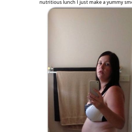
nutritious lunch I just make a yummy sm