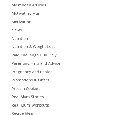
Most Read Articles
Motivating Mum
Motivation
News
Nutrition
Nutrition & Weight Loss
Paid Challenge Hub Only
Parenting Help and Advice
Pregnancy and Babies
Promotions & Offers
Protein Cookies
Real Mum Stories
Real Mum Workouts
Recipe Idea