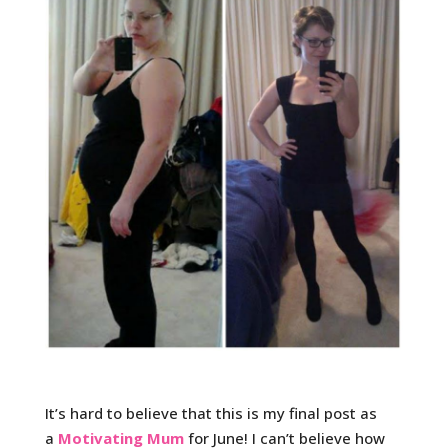
It’s hard to believe that this is my final post as
a
Motivating Mum
for June! I can’t believe how