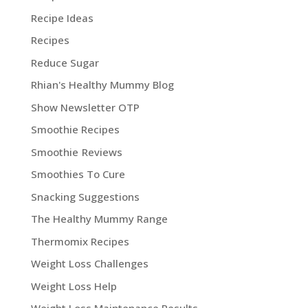
Recipe Ideas
Recipes
Reduce Sugar
Rhian's Healthy Mummy Blog
Show Newsletter OTP
Smoothie Recipes
Smoothie Reviews
Smoothies To Cure
Snacking Suggestions
The Healthy Mummy Range
Thermomix Recipes
Weight Loss Challenges
Weight Loss Help