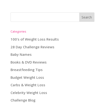
Categories
100's of Weight Loss Results
28 Day Challenge Reviews
Baby Names
Books & DVD Reviews
Breastfeeding Tips
Budget Weight Loss
Carbs & Weight Loss
Celebrity Weight Loss
Challenge Blog