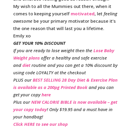
My wish to all the Mummies out there, when it
comes to keeping yourself
motivated
, let
feeling
awesome
be your primary motivator because it’s
the one reason that will last you a lifetime.
Emily xo
GET YOUR 10% DISCOUNT
If you are ready to lose weight then the
Lose Baby
Weight plans
offer a healthy and safe exercise
and
diet
routine and you can get a 10% discount by
using code LOYALTY at the checkout
PLUS our
BEST SELLING 28 Day Diet & Exercise Plan
is available as a 200pg Printed Book
and you can
get your copy
here
Plus our
NEW CALORIE BIBLE is now available – get
your copy today
! Only $19.95 and a must have in
your handbag!
Click HERE to see our shop