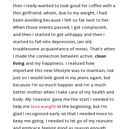
then I
really
wanted to look good for coffee with a
thin girlfriend, whom, due to my weight, I had
been avoiding because I felt so fat next to her.
When those events passed, I got complacent,
and then I started to get unhappy and then I
started to fall into depression, (an old,
troublesome acquaintance of mine). That’s when
I made the connection between active,
clean
living
and my happiness. I realized how
important this new lifestyle was to maintain, not
just so I would look good in my jeans again, but
because I’m so much happier and I’m a much
better mother when I take care of my health and
body. My ‘reasons’ gave me the start I needed to
help me
lose weight
in the beginning, but I’m
glad I recognized early on that I needed more to
keep me going. I needed to let go of my reasons
and embrace feeling good as reason enough.