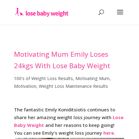
Motivating Mum Emily Loses
24kgs With Lose Baby Weight
100's of Weight Loss Results
,
Motivating Mum
,
Motivation
,
Weight Loss Maintenance Results
The fantastic Emily Koniditsiotis continues to
share her amazing weight loss journey with
Lose
Baby Weight
and her reasons to keep going!
You can see Emily’s weight loss journey
here
.