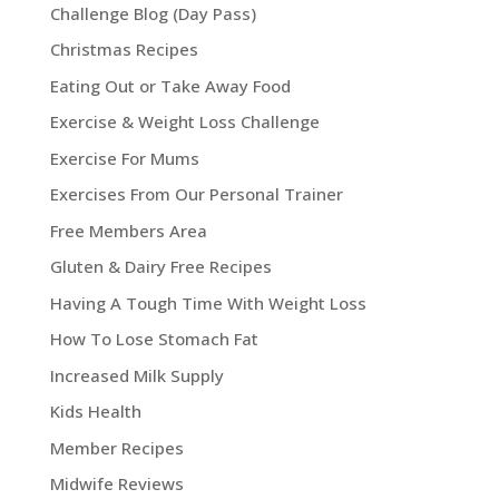
Challenge Blog (Day Pass)
Christmas Recipes
Eating Out or Take Away Food
Exercise & Weight Loss Challenge
Exercise For Mums
Exercises From Our Personal Trainer
Free Members Area
Gluten & Dairy Free Recipes
Having A Tough Time With Weight Loss
How To Lose Stomach Fat
Increased Milk Supply
Kids Health
Member Recipes
Midwife Reviews