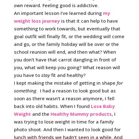
own
reward. Feeling good is addictive.
An important lesson I’ve learned during
my
weight loss journey
is that it can help to have
something to work towards, but eventually that
goal outfit will finally fit, or the wedding will come
and go, or the family holiday will be over or the
school reunion will end, and then what? When
you don’t have that carrot dangling in front of
you, what will keep you going? What reason will
you have to
stay
fit and healthy?
I kept making the mistake of getting in shape
for
something
. I had a reason to look good but as
soon as there wasn’t a reason anymore, I fell
back into old habits. When I found
Lose Baby
Weight
and the
Healthy Mummy products
, I
was trying to lose weight in time for a family
photo shoot. And then I wanted to look good for
lunch with friends we hadn’t seen in a while. And