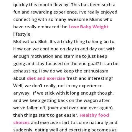
quickly this month flew by! This has been such a
fun and rewarding experience. I’ve really enjoyed
connecting with so many awesome Mums who
have really embraced the
Lose Baby Weight
lifestyle.
Motivation. Bluh. It’s a tricky thing to hang on to.
How can we continue on day in and day out with
enough motivation and stamina to just keep
going and stay focused on the end goal? It can be
exhausting. How do we keep the enthusiasm
about
diet and exercise
fresh and interesting?
Well, we don’t really, not in my experience
anyway. If we stick with it long enough though,
and we keep getting back on the wagon after
we’ve fallen off, (over and over and over again),
then things start to get easier.
Healthy food
choices
and exercise start to come naturally and
suddenly, eating well and exercising becomes
its