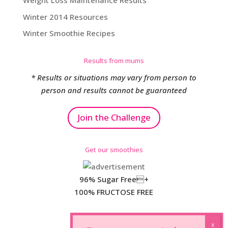
Weight Loss Maintenance Results
Winter 2014 Resources
Winter Smoothie Recipes
Results from mums
* Results or situations may vary from person to
person and results cannot be guaranteed
Join the Challenge
Get our smoothies
96% Sugar Free+
100% FRUCTOSE FREE